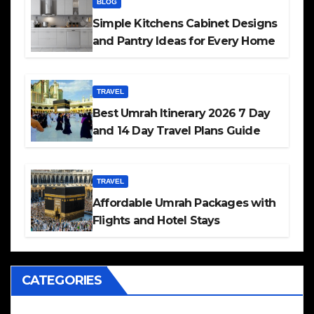
BLOG
Simple Kitchens Cabinet Designs
and Pantry Ideas for Every Home
TRAVEL
Best Umrah Itinerary 2026 7 Day
and 14 Day Travel Plans Guide
TRAVEL
Affordable Umrah Packages with
Flights and Hotel Stays
CATEGORIES