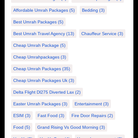
Affordable Umrah Packages
(5)
Bedding
(3)
Best Umrah Packages
(5)
Best Umrah Travel Agency
(13)
Chauffeur Service
(3)
Cheap Umrah Package
(5)
Cheap Umrahpackages
(3)
Cheap Umrah Packages
(35)
Cheap Umrah Packages Uk
(3)
Delta Flight Dl275 Diverted Lax
(2)
Easter Umrah Packages
(3)
Entertainment
(3)
ESIM
(3)
Fast Food
(3)
Fire Door Repairs
(2)
Food
(5)
Grand Rising Vs Good Morning
(3)