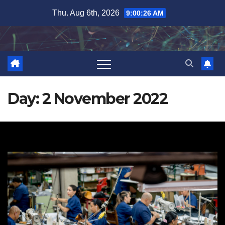
Skip
Thu. Aug 6th, 2026
9:00:27 AM
to
content
Day:
2 November 2022