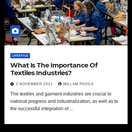
LIFESTYLE
What Is The Importance Of
Textiles Industries?
2 NOVEMBER 2022
WILLAM PADILA
The textiles and garment industries are crucial to
national progress and industrialization, as well as to
the successful integration of…