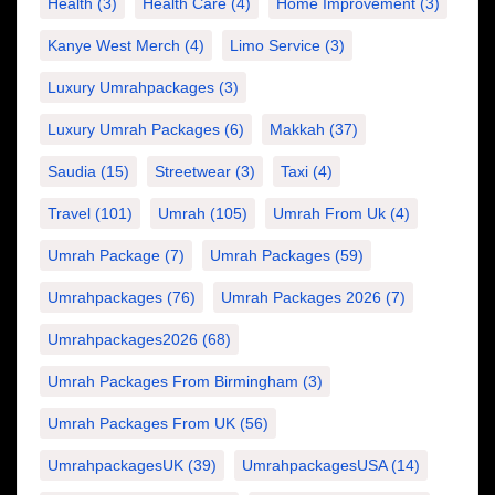
Health
(3)
Health Care
(4)
Home Improvement
(3)
Kanye West Merch
(4)
Limo Service
(3)
Luxury Umrahpackages
(3)
Luxury Umrah Packages
(6)
Makkah
(37)
Saudia
(15)
Streetwear
(3)
Taxi
(4)
Travel
(101)
Umrah
(105)
Umrah From Uk
(4)
Umrah Package
(7)
Umrah Packages
(59)
Umrahpackages
(76)
Umrah Packages 2026
(7)
Umrahpackages2026
(68)
Umrah Packages From Birmingham
(3)
Umrah Packages From UK
(56)
UmrahpackagesUK
(39)
UmrahpackagesUSA
(14)