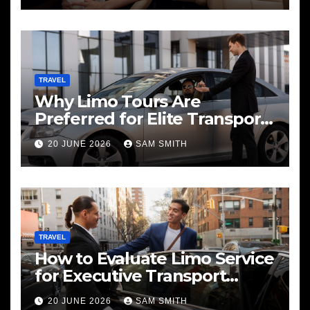
TRAVEL
Why Limo Tours Are
Preferred for Elite Transport
Services
20 JUNE 2026
SAM SMITH
TRAVEL
How to Evaluate Limo Service
for Executive Transport
Needs
20 JUNE 2026
SAM SMITH