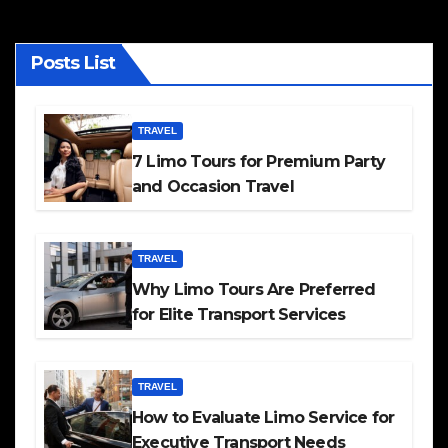
Posts List
TRAVEL
7 Limo Tours for Premium Party
and Occasion Travel
TRAVEL
Why Limo Tours Are Preferred
for Elite Transport Services
TRAVEL
How to Evaluate Limo Service for
Executive Transport Needs