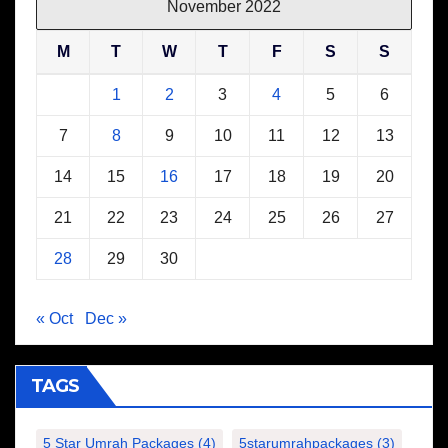
November 2022
M
T
W
T
F
S
S
1
2
3
4
5
6
7
8
9
10
11
12
13
14
15
16
17
18
19
20
21
22
23
24
25
26
27
28
29
30
« Oct
Dec »
TAGS
5 Star Umrah Packages
(4)
5starumrahpackages
(3)