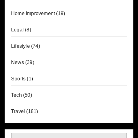
Home Improvement
(19)
Legal
(8)
Lifestyle
(74)
News
(39)
Sports
(1)
Tech
(50)
Travel
(181)