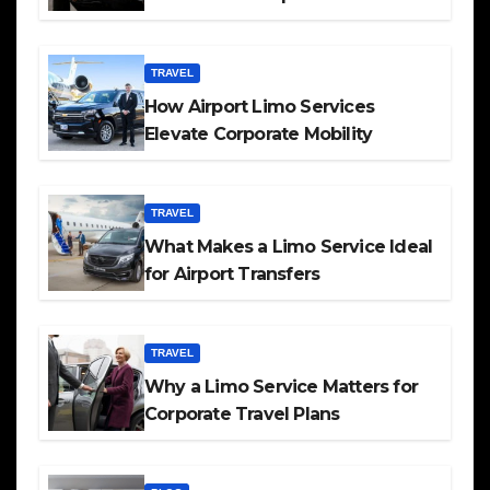
TRAVEL
How Airport Limo Services
Elevate Corporate Mobility
TRAVEL
What Makes a Limo Service Ideal
for Airport Transfers
TRAVEL
Why a Limo Service Matters for
Corporate Travel Plans