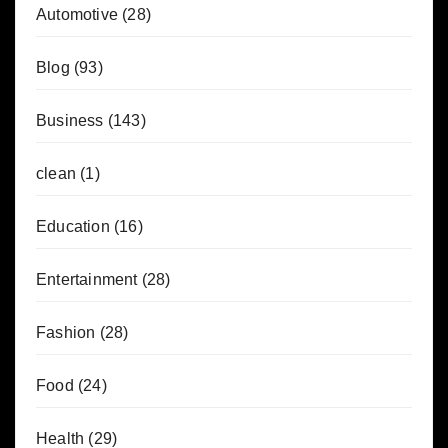
Automotive
(28)
Blog
(93)
Business
(143)
clean
(1)
Education
(16)
Entertainment
(28)
Fashion
(28)
Food
(24)
Health
(29)