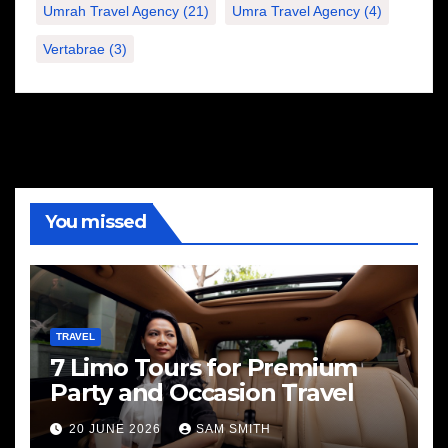
Umrah Travel Agency
(21)
Umra Travel Agency
(4)
Vertabrae
(3)
You missed
TRAVEL
7 Limo Tours for Premium
Party and Occasion Travel
20 JUNE 2026
SAM SMITH