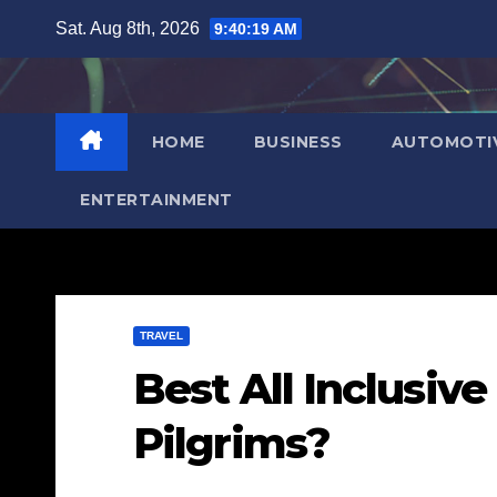
Skip
Sat. Aug 8th, 2026
9:40:20 AM
to
content
HOME
BUSINESS
AUTOMOTI
ENTERTAINMENT
TRAVEL
Best All Inclusiv
Pilgrims?