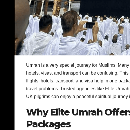
Umrah is a very special journey for Muslims. Many 
hotels, visas, and transport can be confusing. This
flights, hotels, transport, and visa help in one pa
travel problems. Trusted agencies like Elite Umrah
UK pilgrims can enjoy a peaceful spiritual journey 
Why Elite Umrah Offers
Packages