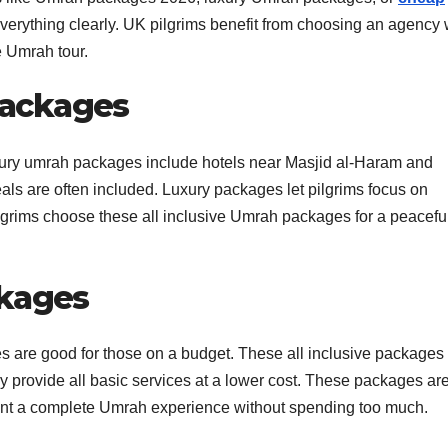
everything clearly. UK pilgrims benefit from choosing an agency 
e Umrah tour.
 Packages
ury umrah packages include hotels near Masjid al-Haram and
ls are often included. Luxury packages let pilgrims focus on
lgrims choose these all inclusive Umrah packages for a peacefu
ckages
 are good for those on a budget. These all inclusive packages s
hey provide all basic services at a lower cost. These packages ar
want a complete Umrah experience without spending too much.