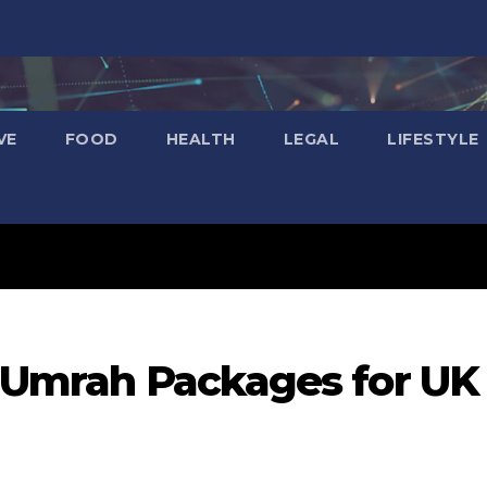
VE
FOOD
HEALTH
LEGAL
LIFESTYLE
e Umrah Packages for UK