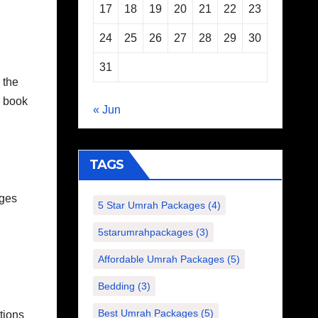
17
18
19
20
21
22
23
24
25
26
27
28
29
30
31
 the
n book
« Jun
TAGS
ages
5 Star Umrah Packages
(4)
5starumrahpackages
(3)
Affordable Umrah Packages
(5)
Bedding
(3)
Best Umrah Packages
(5)
tions