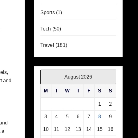
Sports
(1)
Tech
(50)
h
Travel
(181)
els,
August 2026
rt and
M
T
W
T
F
S
S
1
2
3
4
5
6
7
8
9
 and
10
11
12
13
14
15
16
 a