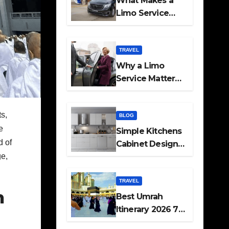
What Makes a
Limo Service
Ideal for Airport
Transfers
TRAVEL
Why a Limo
Service Matters
for Corporate
Travel Plans
s,
BLOG
e
Simple Kitchens
d of
Cabinet Designs
ge,
and Pantry Ideas
for Every Home
TRAVEL
h
Best Umrah
Itinerary 2026 7
Day and 14 Day