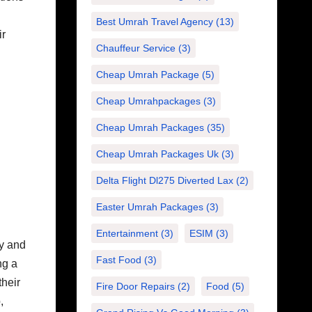
Best Umrah Travel Agency
(13)
ir
Chauffeur Service
(3)
Cheap Umrah Package
(5)
Cheap Umrahpackages
(3)
Cheap Umrah Packages
(35)
d
Cheap Umrah Packages Uk
(3)
Delta Flight Dl275 Diverted Lax
(2)
Easter Umrah Packages
(3)
Entertainment
(3)
ESIM
(3)
ry and
Fast Food
(3)
ng a
their
Fire Door Repairs
(2)
Food
(5)
,