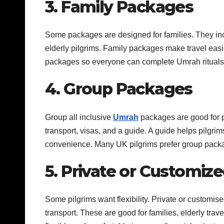
3. Family Packages
Some packages are designed for families. They incl
elderly pilgrims. Family packages make travel easi
packages so everyone can complete Umrah rituals 
4. Group Packages
Group all inclusive
Umrah
packages are good for pi
transport, visas, and a guide. A guide helps pilgri
convenience. Many UK pilgrims prefer group packag
5. Private or Customiz
Some pilgrims want flexibility. Private or customise
transport. These are good for families, elderly tra