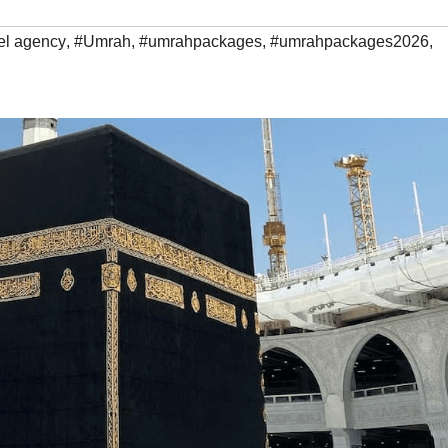
el agency
,
#Umrah
,
#umrahpackages
,
#umrahpackages2026
,