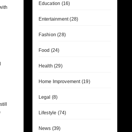
Education
(16)
with
Entertainment
(28)
Fashion
(28)
Food
(24)
l
Health
(29)
Home Improvement
(19)
Legal
(8)
till
e
Lifestyle
(74)
News
(39)