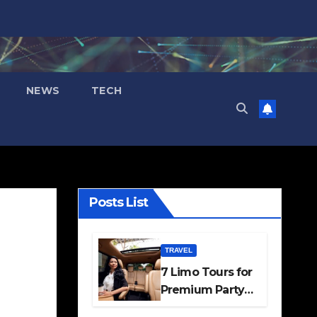
NEWS
TECH
Posts List
TRAVEL
7 Limo Tours for
Premium Party
and Occasion