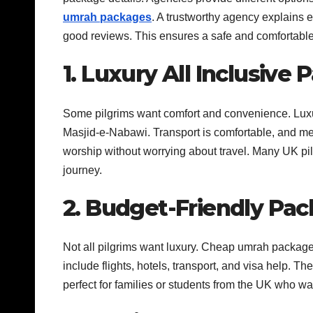
umrah packages
. A trustworthy agency explains 
good reviews. This ensures a safe and comfortabl
1. Luxury All Inclusive
Some pilgrims want comfort and convenience. Lux
Masjid-e-Nabawi. Transport is comfortable, and mea
worship without worrying about travel. Many UK pi
journey.
2. Budget-Friendly Pa
Not all pilgrims want luxury. Cheap umrah packages
include flights, hotels, transport, and visa help. T
perfect for families or students from the UK who 