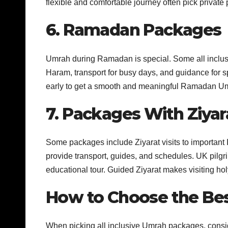
flexible and comfortable journey often pick private
6. Ramadan Packages
Umrah during Ramadan is special. Some all inclusi
Haram, transport for busy days, and guidance for s
early to get a smooth and meaningful Ramadan U
7. Packages With Ziyar
Some packages include Ziyarat visits to important
provide transport, guides, and schedules. UK pilgr
educational tour. Guided Ziyarat makes visiting ho
How to Choose the Be
When picking all inclusive Umrah packages, consid