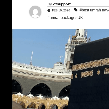
By
c2support
#best umrah trav
FEB 10, 2026
#umrahpackagesUK