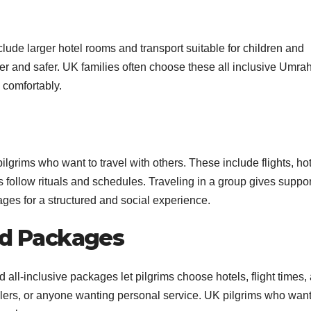
ude larger hotel rooms and transport suitable for children and
er and safer. UK families often choose these all inclusive Umra
comfortably.
lgrims who want to travel with others. These include flights, hot
ms follow rituals and schedules. Traveling in a group gives suppo
es for a structured and social experience.
ed Packages
d all-inclusive packages let pilgrims choose hotels, flight times,
velers, or anyone wanting personal service. UK pilgrims who want