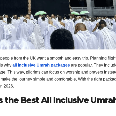
people from the UK want a smooth and easy trip. Planning flight
 is why
all inclusive Umrah packages
are popular. They includ
ckage. This way, pilgrims can focus on worship and prayers instea
 make the journey simple and comfortable. With the right packa
in 2026.
 the Best All Inclusive Umra