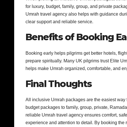
for luxury, budget, family, group, and private pac
Umrah travel agency also helps with guidance duri
clear support and reliable service.
Benefits of Booking Ea
Booking early helps pilgrims get better hotels, flig
prepare spiritually. Many UK pilgrims trust Elite 
helps make Umrah organized, comfortable, and en
Final Thoughts
All inclusive Umrah packages are the easiest way f
budget packages to family, group, private, Ramada
reliable Umrah travel agency ensures comfort, safe
experience and attention to detail. By booking the 