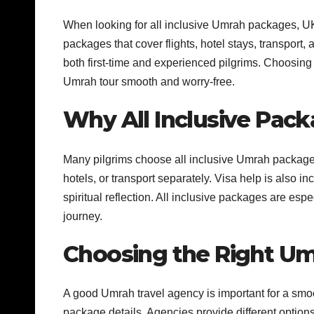
When looking for all inclusive Umrah packages, UK
packages that cover flights, hotel stays, transport
both first-time and experienced pilgrims. Choosing
Umrah tour smooth and worry-free.
Why All Inclusive Pack
Many pilgrims choose all inclusive Umrah packages
hotels, or transport separately. Visa help is also i
spiritual reflection. All inclusive packages are espe
journey.
Choosing the Right Um
A good Umrah travel agency is important for a smo
package details. Agencies provide different opti