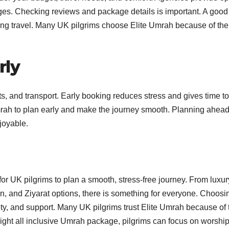
kages. Checking reviews and package details is important. A good
ng travel. Many UK pilgrims choose Elite Umrah because of the
rly
hts, and transport. Early booking reduces stress and gives time to
Umrah to plan early and make the journey smooth. Planning ahea
joyable.
or UK pilgrims to plan a smooth, stress-free journey. From luxu
n, and Ziyarat options, there is something for everyone. Choosi
ty, and support. Many UK pilgrims trust Elite Umrah because of 
right all inclusive Umrah package, pilgrims can focus on worship