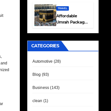
Travel Plans
Guide
TRAVEL
it
Affordable
Umrah Packages
with Flights and
Hotel Stays
CATEGORIES
,
Automotive
(28)
s and
anized
Blog
(93)
Business
(143)
clean
(1)
ar