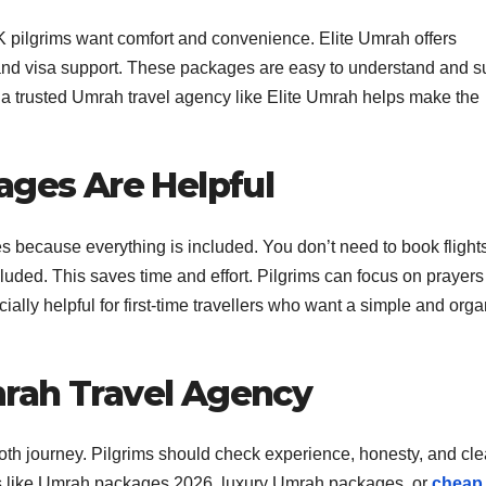
 pilgrims want comfort and convenience. Elite Umrah offers
, and visa support. These packages are easy to understand and su
 a trusted Umrah travel agency like Elite Umrah helps make the
ages Are Helpful
 because everything is included. You don’t need to book flights
ncluded. This saves time and effort. Pilgrims can focus on prayer
cially helpful for first-time travellers who want a simple and org
rah Travel Agency
oth journey. Pilgrims should check experience, honesty, and cle
ons like Umrah packages 2026, luxury Umrah packages, or
cheap