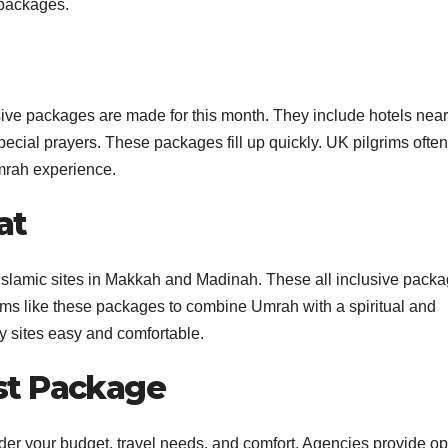
 packages.
ve packages are made for this month. They include hotels near
pecial prayers. These packages fill up quickly. UK pilgrims ofte
mrah experience.
at
 Islamic sites in Makkah and Madinah. These all inclusive pack
ims like these packages to combine Umrah with a spiritual and
ly sites easy and comfortable.
st Package
er your budget, travel needs, and comfort. Agencies provide op