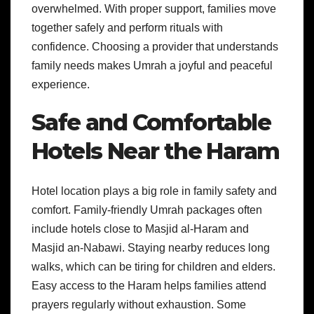
overwhelmed. With proper support, families move
together safely and perform rituals with
confidence. Choosing a provider that understands
family needs makes Umrah a joyful and peaceful
experience.
Safe and Comfortable
Hotels Near the Haram
Hotel location plays a big role in family safety and
comfort. Family-friendly Umrah packages often
include hotels close to Masjid al-Haram and
Masjid an-Nabawi. Staying nearby reduces long
walks, which can be tiring for children and elders.
Easy access to the Haram helps families attend
prayers regularly without exhaustion. Some