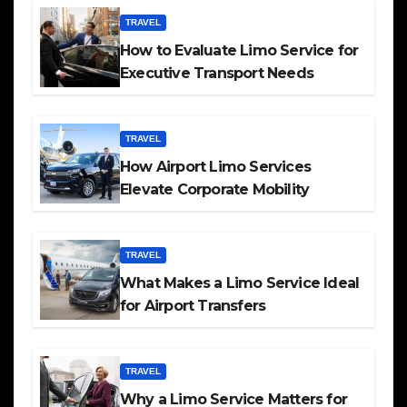
TRAVEL
How to Evaluate Limo Service for
Executive Transport Needs
TRAVEL
How Airport Limo Services
Elevate Corporate Mobility
TRAVEL
What Makes a Limo Service Ideal
for Airport Transfers
TRAVEL
Why a Limo Service Matters for