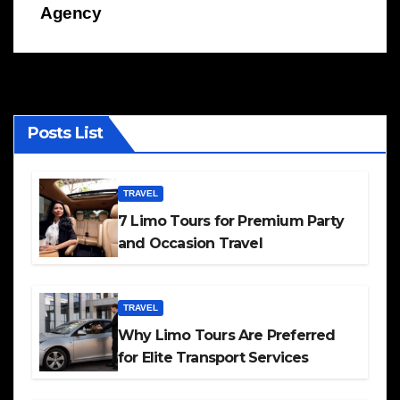
Agency
Posts List
TRAVEL
7 Limo Tours for Premium Party
and Occasion Travel
TRAVEL
Why Limo Tours Are Preferred
for Elite Transport Services