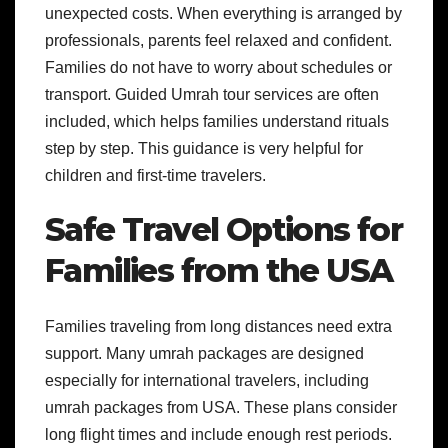
unexpected costs. When everything is arranged by
professionals, parents feel relaxed and confident.
Families do not have to worry about schedules or
transport. Guided Umrah tour services are often
included, which helps families understand rituals
step by step. This guidance is very helpful for
children and first-time travelers.
Safe Travel Options for
Families from the USA
Families traveling from long distances need extra
support. Many umrah packages are designed
especially for international travelers, including
umrah packages from USA. These plans consider
long flight times and include enough rest periods.