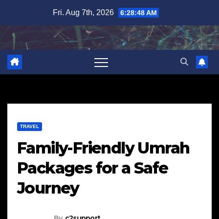
Skip
Fri. Aug 7th, 2026
6:28:49 AM
to
content
TRAVEL
Family-Friendly Umrah
Packages for a Safe
Journey
By
c2support