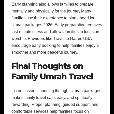
Early planning also allows families to prepare
mentally and physically for the journey.Many
families use their experience to plan ahead for
Umrah packages 2026. Early preparation removes
last-minute stress and allows families to focus on
worship. Providers like Travel to Haram USA
encourage early booking to help families enjoy a
smoother and more peaceful journey.
Final Thoughts on
Family Umrah Travel
In conclusion, choosing the right Umrah packages
makes family travel safe, easy, and spiritually
rewarding. Proper planning, guided support, and
comfortable services help families focus on