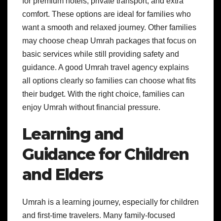
for premium hotels, private transport, and extra
comfort. These options are ideal for families who
want a smooth and relaxed journey. Other families
may choose cheap Umrah packages that focus on
basic services while still providing safety and
guidance. A good Umrah travel agency explains
all options clearly so families can choose what fits
their budget. With the right choice, families can
enjoy Umrah without financial pressure.
Learning and
Guidance for Children
and Elders
Umrah is a learning journey, especially for children
and first-time travelers. Many family-focused