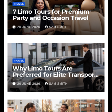
TRAVEL
7 Limo Tours for Premium
Party and Occasion Travel
20 JUNE 2026
SAM SMITH
TRAVEL
Why Limo Tours Are
Preferred for Elite Transport
Services
20 JUNE 2026
SAM SMITH