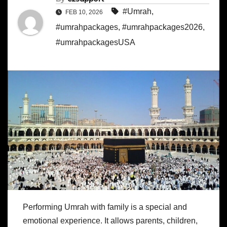
#Umrah
,
FEB 10, 2026
#umrahpackages
,
#umrahpackages2026
,
#umrahpackagesUSA
Performing Umrah with family is a special and
emotional experience. It allows parents, children,