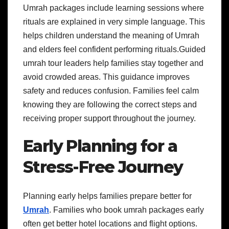
Umrah packages include learning sessions where
rituals are explained in very simple language. This
helps children understand the meaning of Umrah
and elders feel confident performing rituals.Guided
umrah tour leaders help families stay together and
avoid crowded areas. This guidance improves
safety and reduces confusion. Families feel calm
knowing they are following the correct steps and
receiving proper support throughout the journey.
Early Planning for a
Stress-Free Journey
Planning early helps families prepare better for
Umrah
. Families who book umrah packages early
often get better hotel locations and flight options.