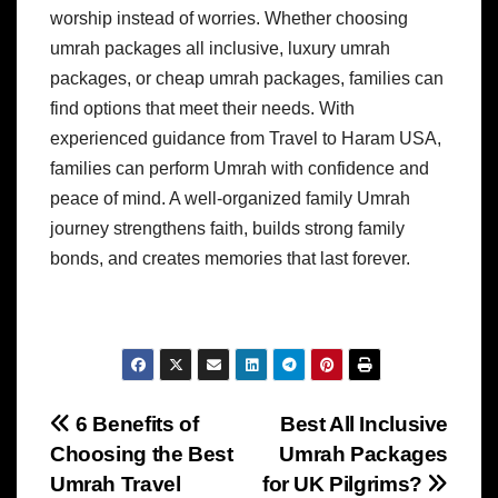
worship instead of worries. Whether choosing
umrah packages all inclusive, luxury umrah
packages, or cheap umrah packages, families can
find options that meet their needs. With
experienced guidance from Travel to Haram USA,
families can perform Umrah with confidence and
peace of mind. A well-organized family Umrah
journey strengthens faith, builds strong family
bonds, and creates memories that last forever.
Post
6 Benefits of
Best All Inclusive
Choosing the Best
Umrah Packages
navigation
Umrah Travel
for UK Pilgrims?