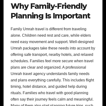
Why Family-Friendly
Planning Is Important
Family Umrah travel is different from traveling
alone. Children need rest and care, while elders
need easy movement and support. Well-designed
Umrah packages take these needs into account by
offering safe transport, nearby hotels, and relaxed
schedules. Families feel more secure when travel
plans are clear and organized. A professional
Umrah travel agency understands family needs
and plans everything carefully. This includes flight
timing, hotel distance, and guided help during
rituals. Families who travel with good planning
often say their journey feels calm and meaningful.
Many of them also start planning future trips, such