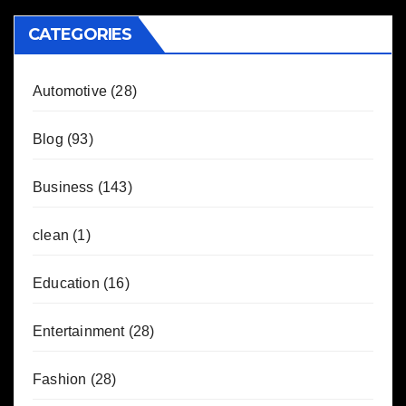
CATEGORIES
Automotive
(28)
Blog
(93)
Business
(143)
clean
(1)
Education
(16)
Entertainment
(28)
Fashion
(28)