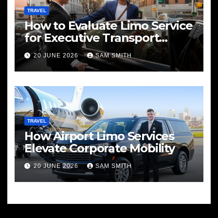
TRAVEL
How to Evaluate Limo Service
for Executive Transport
Needs
20 JUNE 2026
SAM SMITH
TRAVEL
How Airport Limo Services
Elevate Corporate Mobility
20 JUNE 2026
SAM SMITH