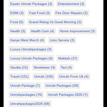
Easter Umrah Packages
(3)
Entertainment
(3)
ESIM
(3)
Fast Food
(3)
Fire Door Repairs
(2)
Food
(5)
Grand Rising Vs Good Morning
(3)
Health
(3)
Health Care
(4)
Home Improvement
(3)
Kanye West Merch
(4)
Limo Service
(3)
Luxury Umrahpackages
(3)
Luxury Umrah Packages
(6)
Makkah
(37)
Saudia
(15)
Streetwear
(3)
Taxi
(4)
Travel
(101)
Umrah
(105)
Umrah From Uk
(4)
Umrah Package
(7)
Umrah Packages
(59)
Umrahpackages
(76)
Umrah Packages 2026
(7)
Umrahpackages2026
(68)