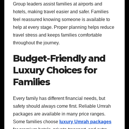
Group leaders assist families at airports and
hotels, making travel easier and safer. Families
feel reassured knowing someone is available to
help at every stage. Proper planning helps reduce
travel stress and keeps families comfortable
throughout the journey.
Budget-Friendly and
Luxury Choices for
Families
Every family has different financial needs, but
safety should always come first. Reliable Umrah
packages are available in many price ranges.
Some families choose
luxury Umrah packages