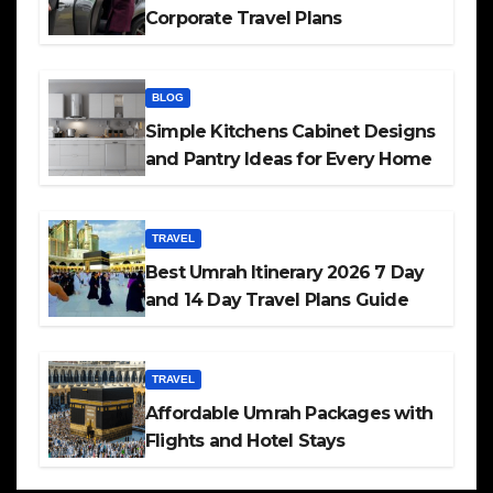
Corporate Travel Plans
BLOG
Simple Kitchens Cabinet Designs
and Pantry Ideas for Every Home
TRAVEL
Best Umrah Itinerary 2026 7 Day
and 14 Day Travel Plans Guide
TRAVEL
Affordable Umrah Packages with
Flights and Hotel Stays