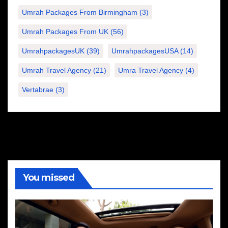
Umrah Packages From Birmingham
(3)
Umrah Packages From UK
(56)
UmrahpackagesUK
(39)
UmrahpackagesUSA
(14)
Umrah Travel Agency
(21)
Umra Travel Agency
(4)
Vertabrae
(3)
You missed