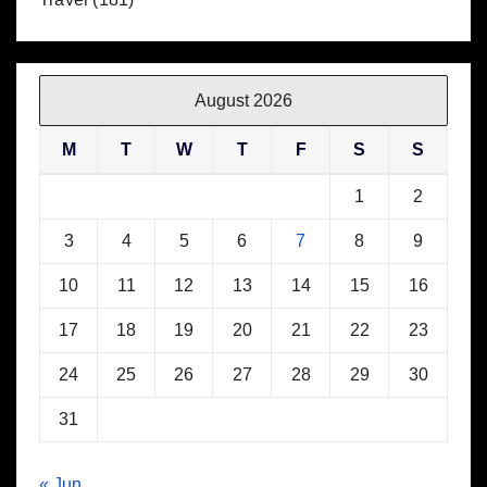
August 2026
M
T
W
T
F
S
S
1
2
3
4
5
6
7
8
9
10
11
12
13
14
15
16
17
18
19
20
21
22
23
24
25
26
27
28
29
30
31
« Jun