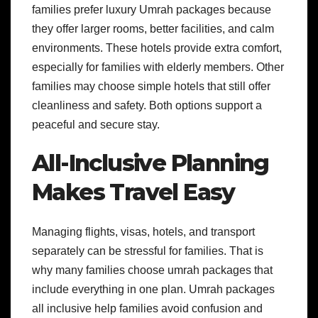
families prefer luxury Umrah packages because
they offer larger rooms, better facilities, and calm
environments. These hotels provide extra comfort,
especially for families with elderly members. Other
families may choose simple hotels that still offer
cleanliness and safety. Both options support a
peaceful and secure stay.
All-Inclusive Planning
Makes Travel Easy
Managing flights, visas, hotels, and transport
separately can be stressful for families. That is
why many families choose umrah packages that
include everything in one plan. Umrah packages
all inclusive help families avoid confusion and