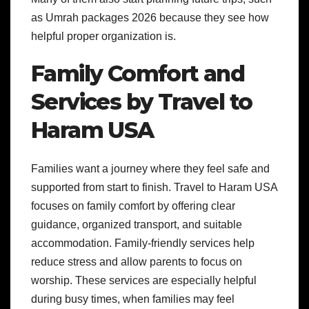
as Umrah packages 2026 because they see how
helpful proper organization is.
Family Comfort and
Services by Travel to
Haram USA
Families want a journey where they feel safe and
supported from start to finish. Travel to Haram USA
focuses on family comfort by offering clear
guidance, organized transport, and suitable
accommodation. Family-friendly services help
reduce stress and allow parents to focus on
worship. These services are especially helpful
during busy times, when families may feel