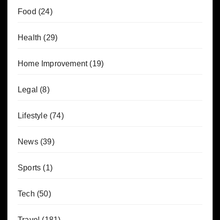
Food
(24)
Health
(29)
Home Improvement
(19)
Legal
(8)
Lifestyle
(74)
News
(39)
Sports
(1)
Tech
(50)
Travel
(181)