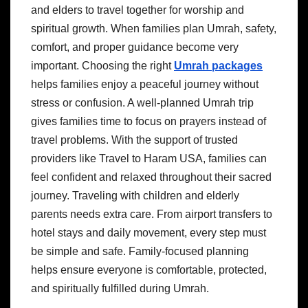
and elders to travel together for worship and
spiritual growth. When families plan Umrah, safety,
comfort, and proper guidance become very
important. Choosing the right
Umrah packages
helps families enjoy a peaceful journey without
stress or confusion. A well-planned Umrah trip
gives families time to focus on prayers instead of
travel problems. With the support of trusted
providers like Travel to Haram USA, families can
feel confident and relaxed throughout their sacred
journey. Traveling with children and elderly
parents needs extra care. From airport transfers to
hotel stays and daily movement, every step must
be simple and safe. Family-focused planning
helps ensure everyone is comfortable, protected,
and spiritually fulfilled during Umrah.