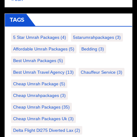
TAGS
5 Star Umrah Packages
(4)
5starumrahpackages
(3)
Affordable Umrah Packages
(5)
Bedding
(3)
Best Umrah Packages
(5)
Best Umrah Travel Agency
(13)
Chauffeur Service
(3)
Cheap Umrah Package
(5)
Cheap Umrahpackages
(3)
Cheap Umrah Packages
(35)
Cheap Umrah Packages Uk
(3)
Delta Flight Dl275 Diverted Lax
(2)