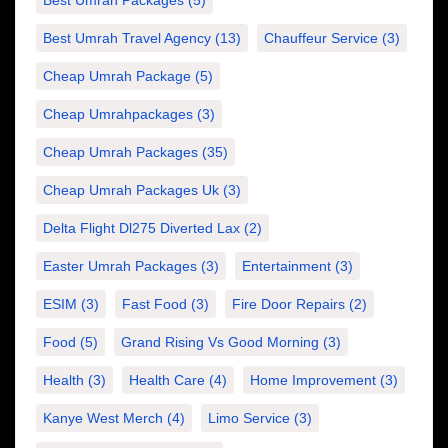
Best Umrah Packages
(5)
Best Umrah Travel Agency
(13)
Chauffeur Service
(3)
Cheap Umrah Package
(5)
Cheap Umrahpackages
(3)
Cheap Umrah Packages
(35)
Cheap Umrah Packages Uk
(3)
Delta Flight Dl275 Diverted Lax
(2)
Easter Umrah Packages
(3)
Entertainment
(3)
ESIM
(3)
Fast Food
(3)
Fire Door Repairs
(2)
Food
(5)
Grand Rising Vs Good Morning
(3)
Health
(3)
Health Care
(4)
Home Improvement
(3)
Kanye West Merch
(4)
Limo Service
(3)