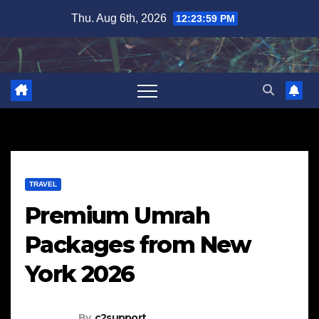
Skip
Thu. Aug 6th, 2026
12:24:00 PM
to
content
TRAVEL
Premium Umrah
Packages from New
York 2026
By
c2support