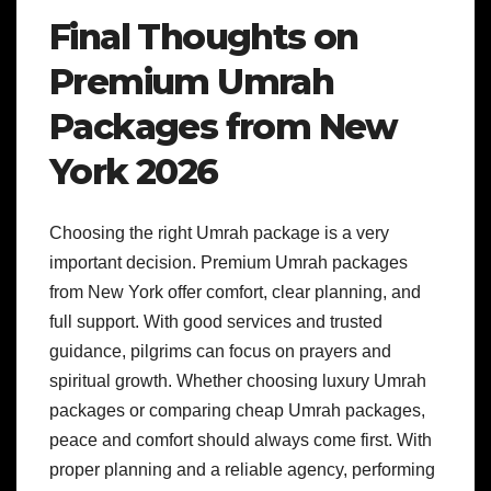
Final Thoughts on
Premium Umrah
Packages from New
York 2026
Choosing the right Umrah package is a very
important decision. Premium Umrah packages
from New York offer comfort, clear planning, and
full support. With good services and trusted
guidance, pilgrims can focus on prayers and
spiritual growth. Whether choosing luxury Umrah
packages or comparing cheap Umrah packages,
peace and comfort should always come first. With
proper planning and a reliable agency, performing