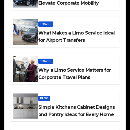
Elevate Corporate Mobility
TRAVEL
What Makes a Limo Service Ideal
for Airport Transfers
TRAVEL
Why a Limo Service Matters for
Corporate Travel Plans
BLOG
Simple Kitchens Cabinet Designs
and Pantry Ideas for Every Home