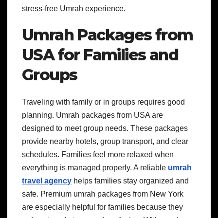
stress-free Umrah experience.
Umrah Packages from
USA for Families and
Groups
Traveling with family or in groups requires good
planning. Umrah packages from USA are
designed to meet group needs. These packages
provide nearby hotels, group transport, and clear
schedules. Families feel more relaxed when
everything is managed properly. A reliable
umrah
travel agency
helps families stay organized and
safe. Premium umrah packages from New York
are especially helpful for families because they