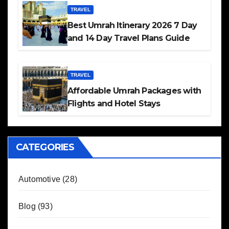
TRAVEL
Best Umrah Itinerary 2026 7 Day
and 14 Day Travel Plans Guide
TRAVEL
Affordable Umrah Packages with
Flights and Hotel Stays
CATEGORIES
Automotive
(28)
Blog
(93)