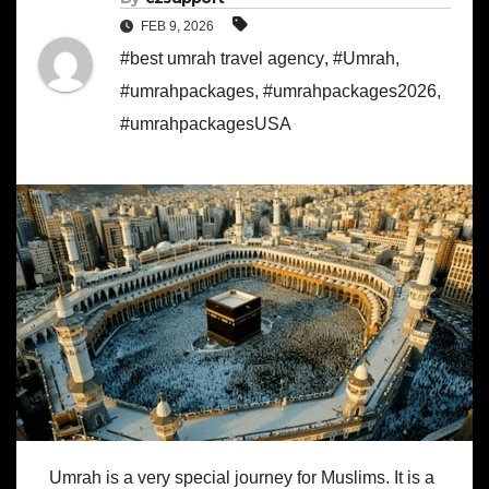
FEB 9, 2026
#best umrah travel agency
,
#Umrah
,
#umrahpackages
,
#umrahpackages2026
,
#umrahpackagesUSA
Umrah is a very special journey for Muslims. It is a