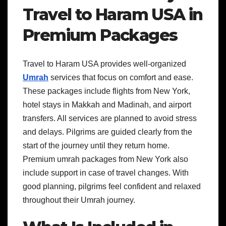
Travel to Haram USA in
Premium Packages
Travel to Haram USA provides well-organized
Umrah
services that focus on comfort and ease.
These packages include flights from New York,
hotel stays in Makkah and Madinah, and airport
transfers. All services are planned to avoid stress
and delays. Pilgrims are guided clearly from the
start of the journey until they return home.
Premium umrah packages from New York also
include support in case of travel changes. With
good planning, pilgrims feel confident and relaxed
throughout their Umrah journey.