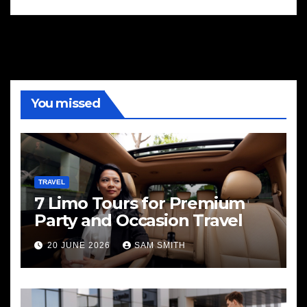
You missed
TRAVEL
7 Limo Tours for Premium
Party and Occasion Travel
20 JUNE 2026
SAM SMITH