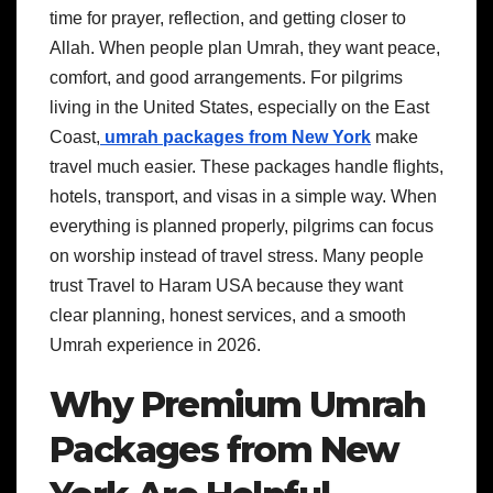
time for prayer, reflection, and getting closer to
Allah. When people plan Umrah, they want peace,
comfort, and good arrangements. For pilgrims
living in the United States, especially on the East
Coast,
umrah packages from New York
make
travel much easier. These packages handle flights,
hotels, transport, and visas in a simple way. When
everything is planned properly, pilgrims can focus
on worship instead of travel stress. Many people
trust Travel to Haram USA because they want
clear planning, honest services, and a smooth
Umrah experience in 2026.
Why Premium Umrah
Packages from New