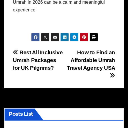
Umrah in 2026 can be a calm and meaningful
experience.
Post
Best All Inclusive
How to Find an
Umrah Packages
Affordable Umrah
navigation
for UK Pilgrims?
Travel Agency USA
Posts List