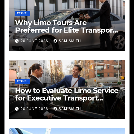
TRAVEL
Why Limo Tours Are
Preferred for Elite Transport
Services
20 JUNE 2026
SAM SMITH
TRAVEL
How to Evaluate Limo Service
for Executive Transport
Needs
20 JUNE 2026
SAM SMITH