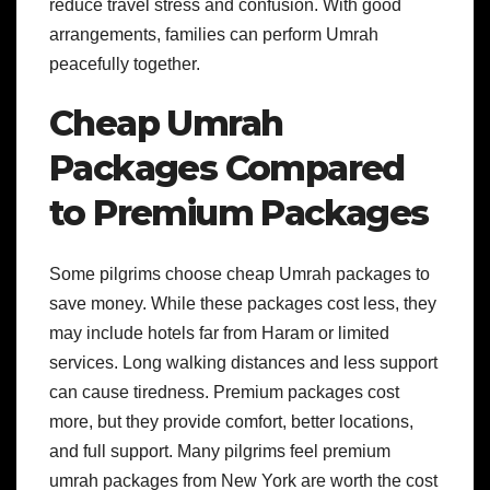
reduce travel stress and confusion. With good
arrangements, families can perform Umrah
peacefully together.
Cheap Umrah
Packages Compared
to Premium Packages
Some pilgrims choose cheap Umrah packages to
save money. While these packages cost less, they
may include hotels far from Haram or limited
services. Long walking distances and less support
can cause tiredness. Premium packages cost
more, but they provide comfort, better locations,
and full support. Many pilgrims feel premium
umrah packages from New York are worth the cost