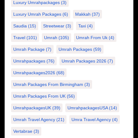
Luxury Umrahpackages
(3)
Luxury Umrah Packages
(6)
Makkah
(37)
Saudia
(15)
Streetwear
(3)
Taxi
(4)
Travel
(101)
Umrah
(105)
Umrah From Uk
(4)
Umrah Package
(7)
Umrah Packages
(59)
Umrahpackages
(76)
Umrah Packages 2026
(7)
Umrahpackages2026
(68)
Umrah Packages From Birmingham
(3)
Umrah Packages From UK
(56)
UmrahpackagesUK
(39)
UmrahpackagesUSA
(14)
Umrah Travel Agency
(21)
Umra Travel Agency
(4)
Vertabrae
(3)