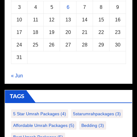
3
4
5
6
7
8
9
10
11
12
13
14
15
16
17
18
19
20
21
22
23
24
25
26
27
28
29
30
31
« Jun
TAGS
5 Star Umrah Packages
(4)
5starumrahpackages
(3)
Affordable Umrah Packages
(5)
Bedding
(3)