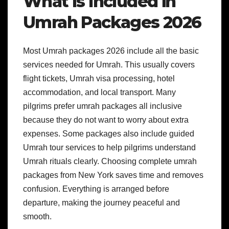
What Is Included in
Umrah Packages 2026
Most Umrah packages 2026 include all the basic
services needed for Umrah. This usually covers
flight tickets, Umrah visa processing, hotel
accommodation, and local transport. Many
pilgrims prefer umrah packages all inclusive
because they do not want to worry about extra
expenses. Some packages also include guided
Umrah tour services to help pilgrims understand
Umrah rituals clearly. Choosing complete umrah
packages from New York saves time and removes
confusion. Everything is arranged before
departure, making the journey peaceful and
smooth.