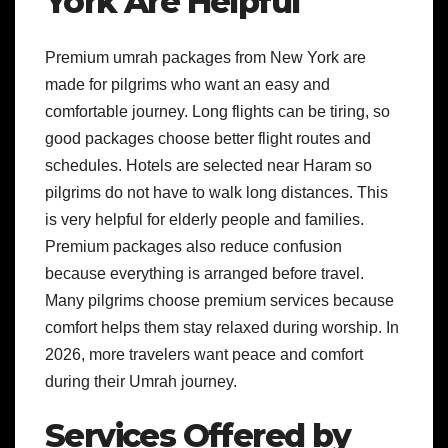
York Are Helpful
Premium umrah packages from New York are
made for pilgrims who want an easy and
comfortable journey. Long flights can be tiring, so
good packages choose better flight routes and
schedules. Hotels are selected near Haram so
pilgrims do not have to walk long distances. This
is very helpful for elderly people and families.
Premium packages also reduce confusion
because everything is arranged before travel.
Many pilgrims choose premium services because
comfort helps them stay relaxed during worship. In
2026, more travelers want peace and comfort
during their Umrah journey.
Services Offered by