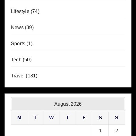
Lifestyle
(74)
News
(39)
Sports
(1)
Tech
(50)
Travel
(181)
August 2026
M
T
W
T
F
S
S
1
2