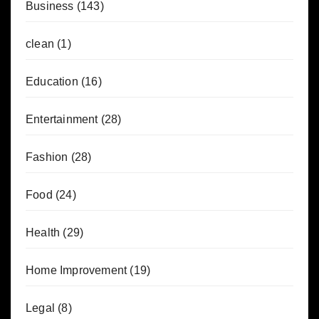
Business
(143)
clean
(1)
Education
(16)
Entertainment
(28)
Fashion
(28)
Food
(24)
Health
(29)
Home Improvement
(19)
Legal
(8)