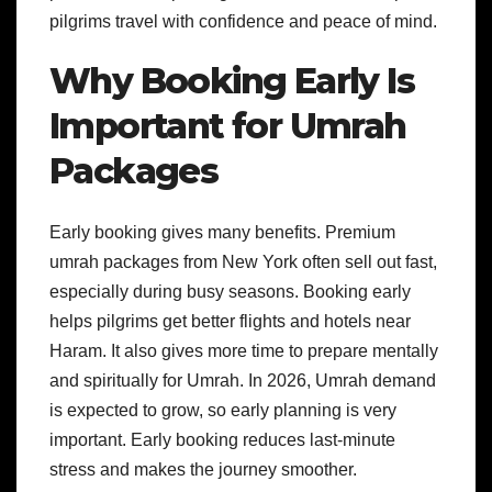
pilgrims travel with confidence and peace of mind.
Why Booking Early Is
Important for Umrah
Packages
Early booking gives many benefits. Premium
umrah packages from New York often sell out fast,
especially during busy seasons. Booking early
helps pilgrims get better flights and hotels near
Haram. It also gives more time to prepare mentally
and spiritually for Umrah. In 2026, Umrah demand
is expected to grow, so early planning is very
important. Early booking reduces last-minute
stress and makes the journey smoother.