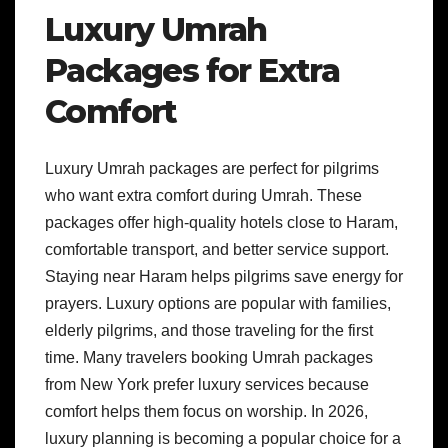
Luxury Umrah
Packages for Extra
Comfort
Luxury Umrah packages are perfect for pilgrims
who want extra comfort during Umrah. These
packages offer high-quality hotels close to Haram,
comfortable transport, and better service support.
Staying near Haram helps pilgrims save energy for
prayers. Luxury options are popular with families,
elderly pilgrims, and those traveling for the first
time. Many travelers booking Umrah packages
from New York prefer luxury services because
comfort helps them focus on worship. In 2026,
luxury planning is becoming a popular choice for a