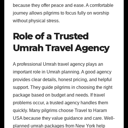
because they offer peace and ease. A comfortable
journey allows pilgrims to focus fully on worship
without physical stress.
Role of a Trusted
Umrah Travel Agency
A professional Umrah travel agency plays an
important role in Umrah planning. A good agency
provides clear details, honest pricing, and helpful
support. They guide pilgrims in choosing the right
package based on budget and needs. If travel
problems occur, a trusted agency handles them
quickly. Many pilgrims choose Travel to Haram
USA because they value guidance and care. Well-
planned umrah packages from New York help