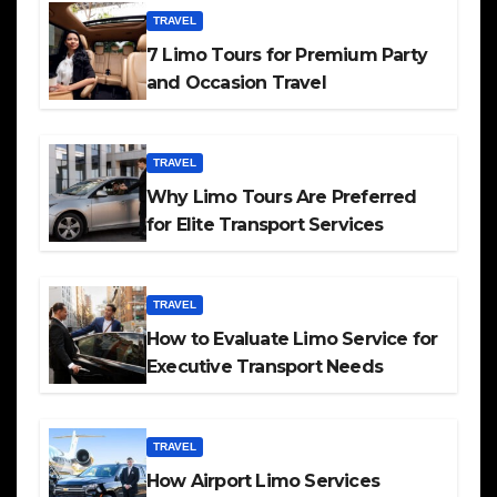
TRAVEL
7 Limo Tours for Premium Party
and Occasion Travel
TRAVEL
Why Limo Tours Are Preferred
for Elite Transport Services
TRAVEL
How to Evaluate Limo Service for
Executive Transport Needs
TRAVEL
How Airport Limo Services