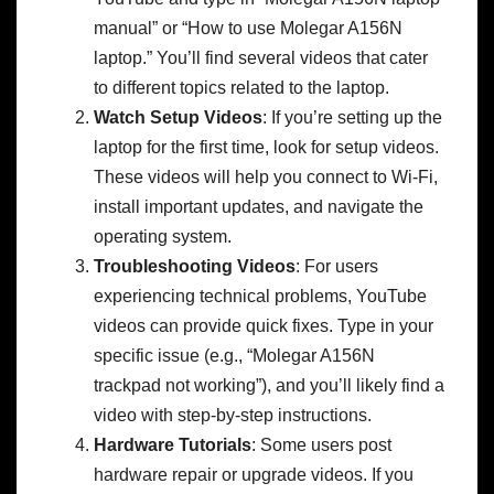
manual” or “How to use Molegar A156N
laptop.” You’ll find several videos that cater
to different topics related to the laptop.
Watch Setup Videos
: If you’re setting up the
laptop for the first time, look for setup videos.
These videos will help you connect to Wi-Fi,
install important updates, and navigate the
operating system.
Troubleshooting Videos
: For users
experiencing technical problems, YouTube
videos can provide quick fixes. Type in your
specific issue (e.g., “Molegar A156N
trackpad not working”), and you’ll likely find a
video with step-by-step instructions.
Hardware Tutorials
: Some users post
hardware repair or upgrade videos. If you