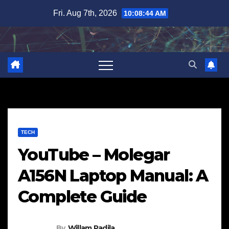
Skip
Fri. Aug 7th, 2026
10:08:45 AM
to
content
TECH
YouTube – Molegar
A156N Laptop Manual: A
Complete Guide
By
Willam Padila