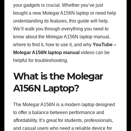
your gadgets is crucial. Whether you’ve just
bought a new Molegar A156N laptop or need help
understanding its features, this guide will help.
We’ll walk you through everything you need to
know about the Molegar A156N laptop manual,
where to find it, how to use it, and why
YouTube –
Molegar A156N laptop manual
videos can be
helpful for troubleshooting.
What is the Molegar
A156N Laptop?
The Molegar A156N is a modern laptop designed
to offer a balance between performance and
affordability. It’s great for students, professionals,
and casual users who need a reliable device for