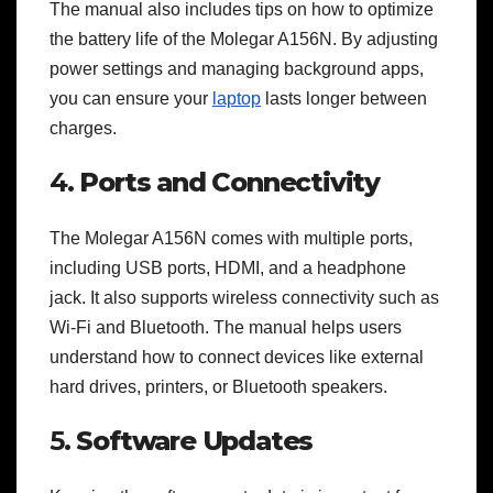
The manual also includes tips on how to optimize
the battery life of the Molegar A156N. By adjusting
power settings and managing background apps,
you can ensure your
laptop
lasts longer between
charges.
4.
Ports and Connectivity
The Molegar A156N comes with multiple ports,
including USB ports, HDMI, and a headphone
jack. It also supports wireless connectivity such as
Wi-Fi and Bluetooth. The manual helps users
understand how to connect devices like external
hard drives, printers, or Bluetooth speakers.
5.
Software Updates