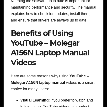
Keeping the software up to date is important for
maintaining performance and security. The manual
explains how to check for updates, install them,
and ensure that drivers are always up to date.
Benefits of Using
YouTube – Molegar
A156N Laptop Manual
Videos
Here are some reasons why using
YouTube –
Molegar A156N laptop manual
videos is a smart
choice for many users:
Visual Learning
: If you prefer to watch and
follow along, YouTube videos are perfect.