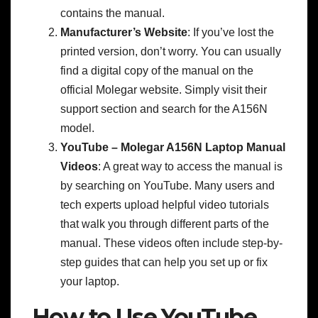
contains the manual.
Manufacturer’s Website
: If you’ve lost the
printed version, don’t worry. You can usually
find a digital copy of the manual on the
official Molegar website. Simply visit their
support section and search for the A156N
model.
YouTube – Molegar A156N Laptop Manual
Videos
: A great way to access the manual is
by searching on YouTube. Many users and
tech experts upload helpful video tutorials
that walk you through different parts of the
manual. These videos often include step-by-
step guides that can help you set up or fix
your laptop.
How to Use YouTube