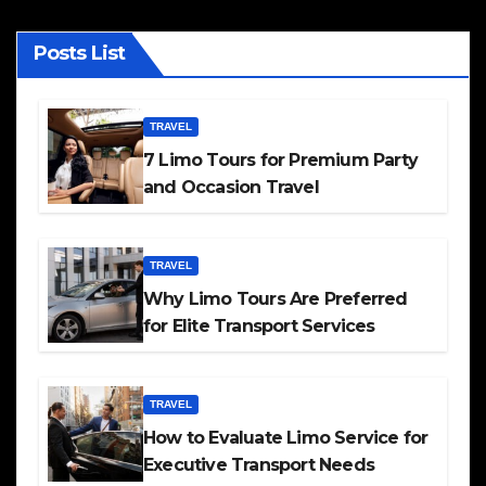
Posts List
TRAVEL
7 Limo Tours for Premium Party
and Occasion Travel
TRAVEL
Why Limo Tours Are Preferred
for Elite Transport Services
TRAVEL
How to Evaluate Limo Service for
Executive Transport Needs