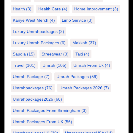
Health
(3)
Health Care
(4)
Home Improvement
(3)
Kanye West Merch
(4)
Limo Service
(3)
Luxury Umrahpackages
(3)
Luxury Umrah Packages
(6)
Makkah
(37)
Saudia
(15)
Streetwear
(3)
Taxi
(4)
Travel
(101)
Umrah
(105)
Umrah From Uk
(4)
Umrah Package
(7)
Umrah Packages
(59)
Umrahpackages
(76)
Umrah Packages 2026
(7)
Umrahpackages2026
(68)
Umrah Packages From Birmingham
(3)
Umrah Packages From UK
(56)
UmrahpackagesUK
(39)
UmrahpackagesUSA
(14)