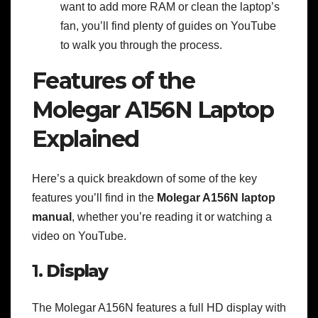
want to add more RAM or clean the laptop’s
fan, you’ll find plenty of guides on YouTube
to walk you through the process.
Features of the
Molegar A156N Laptop
Explained
Here’s a quick breakdown of some of the key
features you’ll find in the
Molegar A156N laptop
manual
, whether you’re reading it or watching a
video on YouTube.
1.
Display
The Molegar A156N features a full HD display with