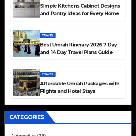
Simple Kitchens Cabinet Designs
and Pantry Ideas for Every Home
TRAVEL
Best Umrah Itinerary 2026 7 Day
and 14 Day Travel Plans Guide
TRAVEL
Affordable Umrah Packages with
Flights and Hotel Stays
CATEGORIES