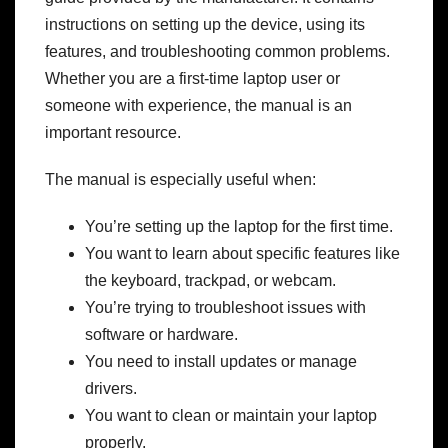
instructions on setting up the device, using its
features, and troubleshooting common problems.
Whether you are a first-time laptop user or
someone with experience, the manual is an
important resource.
The manual is especially useful when:
You’re setting up the laptop for the first time.
You want to learn about specific features like
the keyboard, trackpad, or webcam.
You’re trying to troubleshoot issues with
software or hardware.
You need to install updates or manage
drivers.
You want to clean or maintain your laptop
properly.