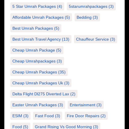
5 Star Umrah Packages
(4)
5starumrahpackages
(3)
Affordable Umrah Packages
(5)
Bedding
(3)
Best Umrah Packages
(5)
Best Umrah Travel Agency
(13)
Chauffeur Service
(3)
Cheap Umrah Package
(5)
Cheap Umrahpackages
(3)
Cheap Umrah Packages
(35)
Cheap Umrah Packages Uk
(3)
Delta Flight Dl275 Diverted Lax
(2)
Easter Umrah Packages
(3)
Entertainment
(3)
ESIM
(3)
Fast Food
(3)
Fire Door Repairs
(2)
Food
(5)
Grand Rising Vs Good Morning
(3)