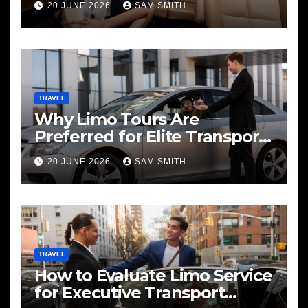
20 JUNE 2026
SAM SMITH
TRAVEL
Why Limo Tours Are
Preferred for Elite Transport
Services
20 JUNE 2026
SAM SMITH
TRAVEL
How to Evaluate Limo Service
for Executive Transport