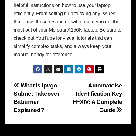
helpful instructions on how to use your laptop
efficiently. From setting it up to fixing any issues
that arise, these resources will ensure you get the
most out of your Molegar A156N laptop. Be sure to
check out YouTube for visual tutorials that can
simplify complex tasks, and always keep your
manual handy for reference.
Post
What is ipvgo
Automatoise
Subnet Takeover
Identification Key
navigation
Bitburner
FFXIV: A Complete
Explained?
Guide