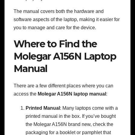
The manual covers both the hardware and
software aspects of the laptop, making it easier for
you to manage and care for the device.
Where to Find the
Molegar A156N Laptop
Manual
There are a few different places where you can
access the
Molegar A156N laptop manual
:
Printed Manual
: Many laptops come with a
printed manual in the box. If you’ve bought
the Molegar A156N brand new, check the
packaging for a booklet or pamphlet that