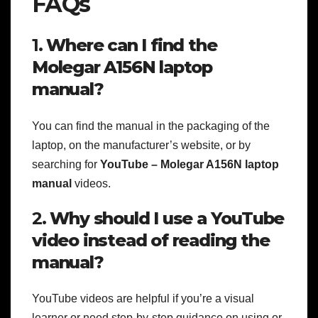
FAQs
1.
Where can I find the
Molegar A156N laptop
manual?
You can find the manual in the packaging of the
laptop, on the manufacturer’s website, or by
searching for
YouTube – Molegar A156N laptop
manual
videos.
2.
Why should I use a YouTube
video instead of reading the
manual?
YouTube videos are helpful if you’re a visual
learner or need step-by-step guidance on using or