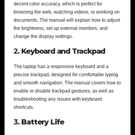
decent color accuracy, which is perfect for
browsing the web, watching videos, or working on
documents. The manual will explain how to adjust
the brightness, set up external monitors, and
change the display settings.
2.
Keyboard and Trackpad
The laptop has a responsive keyboard and a
precise trackpad, designed for comfortable typing
and smooth navigation. The manual covers how to
enable or disable trackpad gestures, as well as
troubleshooting any issues with keyboard
shortcuts.
3.
Battery Life