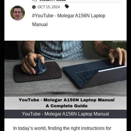
OCT 15, 2024
#YouTube - Molegar A156N Laptop
Manual
YouTube - Molegar A156N Laptop Manual
In today’s world, finding the right instructions for