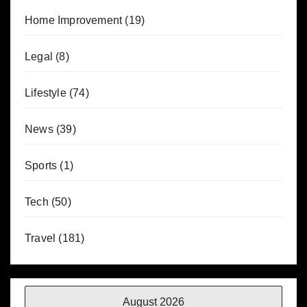
Home Improvement
(19)
Legal
(8)
Lifestyle
(74)
News
(39)
Sports
(1)
Tech
(50)
Travel
(181)
August 2026