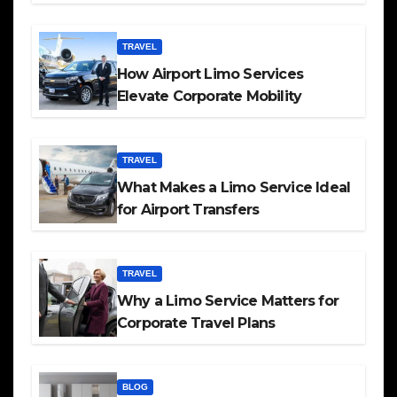
TRAVEL
How Airport Limo Services
Elevate Corporate Mobility
TRAVEL
What Makes a Limo Service Ideal
for Airport Transfers
TRAVEL
Why a Limo Service Matters for
Corporate Travel Plans
BLOG