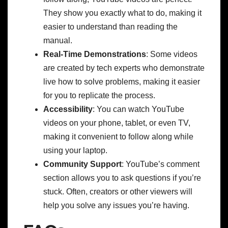
They show you exactly what to do, making it
easier to understand than reading the
manual.
Real-Time Demonstrations
: Some videos
are created by tech experts who demonstrate
live how to solve problems, making it easier
for you to replicate the process.
Accessibility
: You can watch YouTube
videos on your phone, tablet, or even TV,
making it convenient to follow along while
using your laptop.
Community Support
: YouTube’s comment
section allows you to ask questions if you’re
stuck. Often, creators or other viewers will
help you solve any issues you’re having.