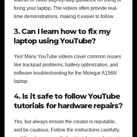
fixing your laptop. The videos often provide real-
time demonstrations, making it easier to follow.
3.
Can I learn how to fix my
laptop using YouTube?
Yes! Many YouTube videos cover common issues
like trackpad problems, battery optimization, and
software troubleshooting for the Molegar A156N
laptop.
4.
Is it safe to follow YouTube
tutorials for hardware repairs?
Yes, but always ensure the creator is reputable,
and be cautious. Follow the instructions carefully,