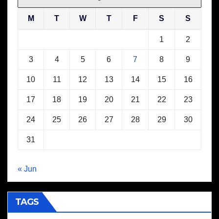
M
T
W
T
F
S
S
1
2
3
4
5
6
7
8
9
10
11
12
13
14
15
16
17
18
19
20
21
22
23
24
25
26
27
28
29
30
31
« Jun
TAGS