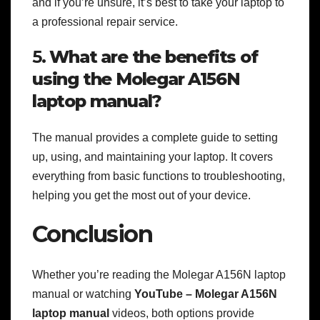
and if you’re unsure, it’s best to take your laptop to
a professional repair service.
5.
What are the benefits of
using the Molegar A156N
laptop manual?
The manual provides a complete guide to setting
up, using, and maintaining your laptop. It covers
everything from basic functions to troubleshooting,
helping you get the most out of your device.
Conclusion
Whether you’re reading the Molegar A156N laptop
manual or watching
YouTube – Molegar A156N
laptop manual
videos, both options provide