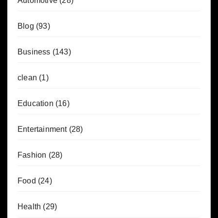
Automotive
(28)
Blog
(93)
Business
(143)
clean
(1)
Education
(16)
Entertainment
(28)
Fashion
(28)
Food
(24)
Health
(29)