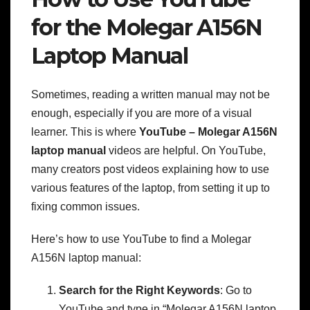
for the Molegar A156N
Laptop Manual
Sometimes, reading a written manual may not be
enough, especially if you are more of a visual
learner. This is where
YouTube – Molegar A156N
laptop manual
videos are helpful. On YouTube,
many creators post videos explaining how to use
various features of the laptop, from setting it up to
fixing common issues.
Here’s how to use YouTube to find a Molegar
A156N laptop manual:
Search for the Right Keywords
: Go to
YouTube and type in “Molegar A156N laptop