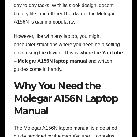
day-to-day tasks. With its sleek design, decent
battery life, and efficient hardware, the Molegar
A156N is gaining popularity.
However, like with any laptop, you might
encounter situations where you need help setting
up or using the device. This is where the
YouTube
– Molegar A156N laptop manual
and written
guides come in handy.
Why You Need the
Molegar A156N Laptop
Manual
The Molegar A156N laptop manual is a detailed
guide provided by the manufacturer. It contains