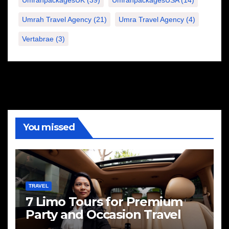
Umrah Travel Agency
(21)
Umra Travel Agency
(4)
Vertabrae
(3)
You missed
TRAVEL
7 Limo Tours for Premium
Party and Occasion Travel