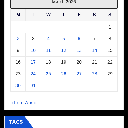
March 2026
M
T
W
T
F
S
S
1
2
3
4
5
6
7
8
9
10
11
12
13
14
15
16
17
18
19
20
21
22
23
24
25
26
27
28
29
30
31
« Feb
Apr »
TAGS