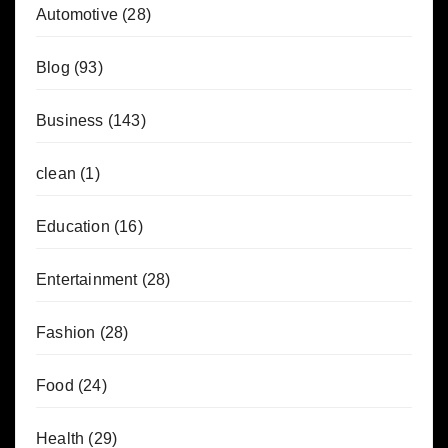
Automotive
(28)
Blog
(93)
Business
(143)
clean
(1)
Education
(16)
Entertainment
(28)
Fashion
(28)
Food
(24)
Health
(29)