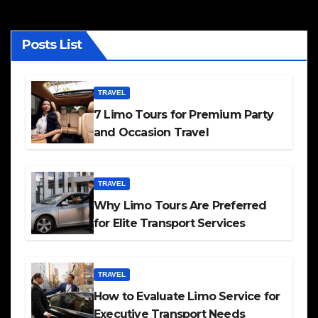
Posts List
TRAVEL
7 Limo Tours for Premium Party
and Occasion Travel
TRAVEL
Why Limo Tours Are Preferred
for Elite Transport Services
TRAVEL
How to Evaluate Limo Service for
Executive Transport Needs