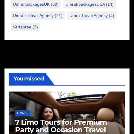
UmrahpackagesUK
(39)
UmrahpackagesUSA
(14)
Umrah Travel Agency
(21)
Umra Travel Agency
(4)
Vertabrae
(3)
You missed
TRAVEL
7 Limo Tours for Premium
Party and Occasion Travel