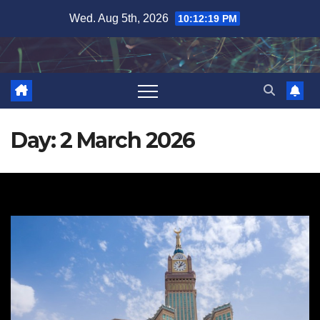
Skip
Wed. Aug 5th, 2026
10:12:19 PM
to
content
Day:
2 March 2026