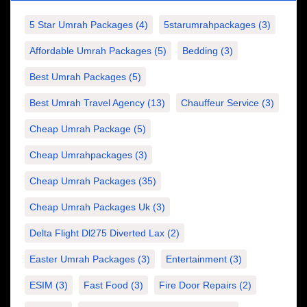
5 Star Umrah Packages
(4)
5starumrahpackages
(3)
Affordable Umrah Packages
(5)
Bedding
(3)
Best Umrah Packages
(5)
Best Umrah Travel Agency
(13)
Chauffeur Service
(3)
Cheap Umrah Package
(5)
Cheap Umrahpackages
(3)
Cheap Umrah Packages
(35)
Cheap Umrah Packages Uk
(3)
Delta Flight Dl275 Diverted Lax
(2)
Easter Umrah Packages
(3)
Entertainment
(3)
ESIM
(3)
Fast Food
(3)
Fire Door Repairs
(2)