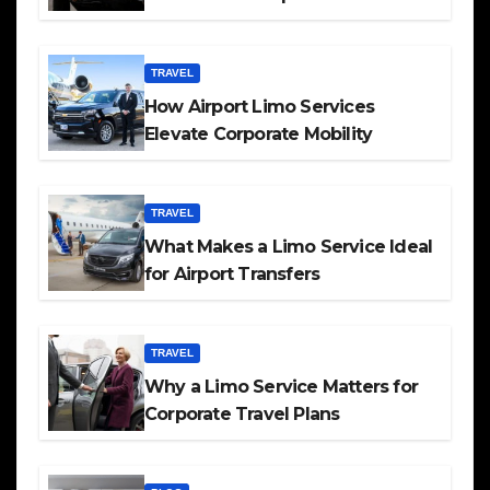
TRAVEL
How Airport Limo Services
Elevate Corporate Mobility
TRAVEL
What Makes a Limo Service Ideal
for Airport Transfers
TRAVEL
Why a Limo Service Matters for
Corporate Travel Plans