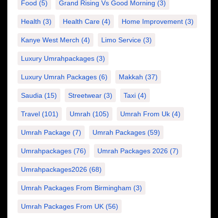
Food
(5)
Grand Rising Vs Good Morning
(3)
Health
(3)
Health Care
(4)
Home Improvement
(3)
Kanye West Merch
(4)
Limo Service
(3)
Luxury Umrahpackages
(3)
Luxury Umrah Packages
(6)
Makkah
(37)
Saudia
(15)
Streetwear
(3)
Taxi
(4)
Travel
(101)
Umrah
(105)
Umrah From Uk
(4)
Umrah Package
(7)
Umrah Packages
(59)
Umrahpackages
(76)
Umrah Packages 2026
(7)
Umrahpackages2026
(68)
Umrah Packages From Birmingham
(3)
Umrah Packages From UK
(56)