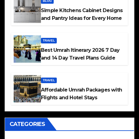
BLOG
Simple Kitchens Cabinet Designs
and Pantry Ideas for Every Home
TRAVEL
Best Umrah Itinerary 2026 7 Day
and 14 Day Travel Plans Guide
TRAVEL
Affordable Umrah Packages with
Flights and Hotel Stays
CATEGORIES