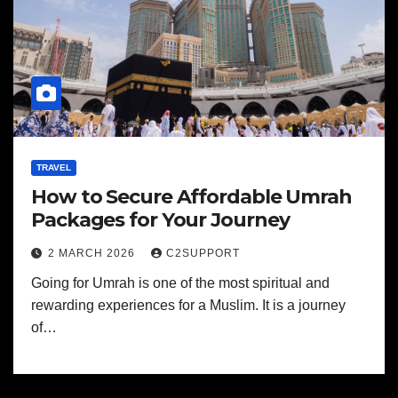
TRAVEL
How to Secure Affordable Umrah
Packages for Your Journey
2 MARCH 2026
C2SUPPORT
Going for Umrah is one of the most spiritual and
rewarding experiences for a Muslim. It is a journey
of…