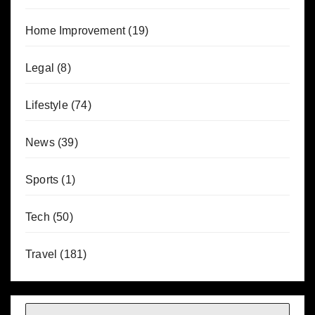
Home Improvement
(19)
Legal
(8)
Lifestyle
(74)
News
(39)
Sports
(1)
Tech
(50)
Travel
(181)