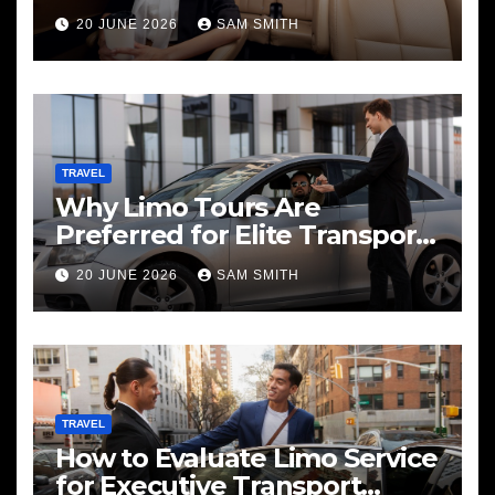
20 JUNE 2026
SAM SMITH
TRAVEL
Why Limo Tours Are
Preferred for Elite Transport
Services
20 JUNE 2026
SAM SMITH
TRAVEL
How to Evaluate Limo Service
for Executive Transport