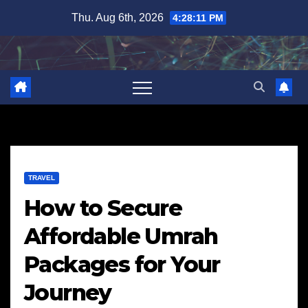
Skip
Thu. Aug 6th, 2026
4:28:13 PM
to
content
TRAVEL
How to Secure
Affordable Umrah
Packages for Your
Journey