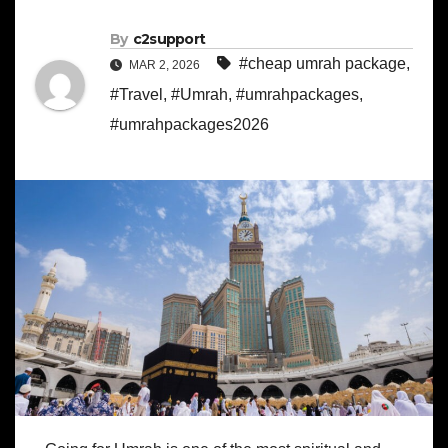
By
c2support
#cheap umrah package
,
MAR 2, 2026
#Travel
,
#Umrah
,
#umrahpackages
,
#umrahpackages2026