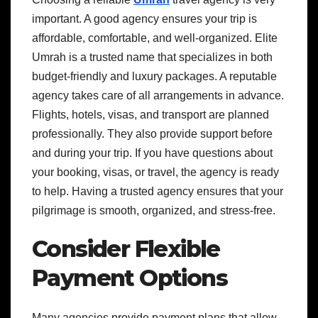
important. A good agency ensures your trip is
affordable, comfortable, and well-organized. Elite
Umrah is a trusted name that specializes in both
budget-friendly and luxury packages. A reputable
agency takes care of all arrangements in advance.
Flights, hotels, visas, and transport are planned
professionally. They also provide support before
and during your trip. If you have questions about
your booking, visas, or travel, the agency is ready
to help. Having a trusted agency ensures that your
pilgrimage is smooth, organized, and stress-free.
Consider Flexible
Payment Options
Many agencies provide payment plans that allow