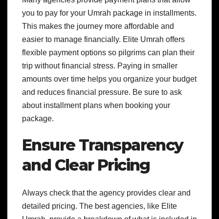
you to pay for your Umrah package in installments.
This makes the journey more affordable and
easier to manage financially. Elite Umrah offers
flexible payment options so pilgrims can plan their
trip without financial stress. Paying in smaller
amounts over time helps you organize your budget
and reduces financial pressure. Be sure to ask
about installment plans when booking your
package.
Ensure Transparency
and Clear Pricing
Always check that the agency provides clear and
detailed pricing. The best agencies, like Elite