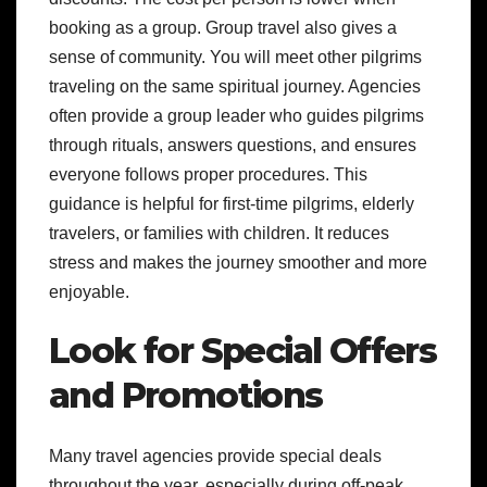
booking as a group. Group travel also gives a
sense of community. You will meet other pilgrims
traveling on the same spiritual journey. Agencies
often provide a group leader who guides pilgrims
through rituals, answers questions, and ensures
everyone follows proper procedures. This
guidance is helpful for first-time pilgrims, elderly
travelers, or families with children. It reduces
stress and makes the journey smoother and more
enjoyable.
Look for Special Offers
and Promotions
Many travel agencies provide special deals
throughout the year, especially during off-peak