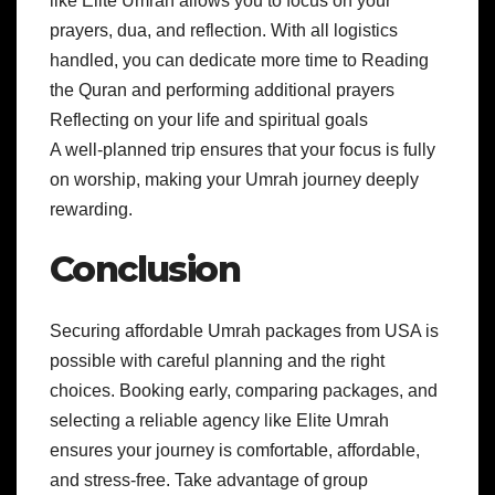
like Elite Umrah allows you to focus on your
prayers, dua, and reflection. With all logistics
handled, you can dedicate more time to Reading
the Quran and performing additional prayers
Reflecting on your life and spiritual goals
A well-planned trip ensures that your focus is fully
on worship, making your Umrah journey deeply
rewarding.
Conclusion
Securing affordable Umrah packages from USA is
possible with careful planning and the right
choices. Booking early, comparing packages, and
selecting a reliable agency like Elite Umrah
ensures your journey is comfortable, affordable,
and stress-free. Take advantage of group