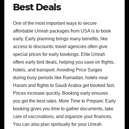
Best Deals
One of the most important ways to secure
affordable Umrah packages from USA is to book
early. Early planning brings many benefits, like
access to discounts; travel agencies often give
special prices for early bookings. Elite Umrah
offers early bird deals, helping you save on flights,
hotels, and transport. Avoiding Price Surges
during busy periods like Ramadan, hotels near
Haram and flights to Saudi Arabia get booked fast.
Prices increase quickly. Booking early ensures
you get the best rates. More Time to Prepare: Early
booking gives you time to gather documents, take
care of vaccinations, and organize your finances.
You can also plan spiritually for your Umrah