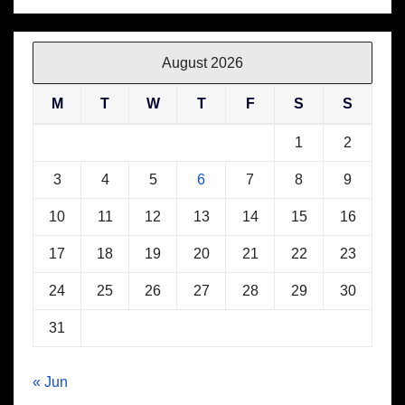
August 2026
M
T
W
T
F
S
S
1
2
3
4
5
6
7
8
9
10
11
12
13
14
15
16
17
18
19
20
21
22
23
24
25
26
27
28
29
30
31
« Jun