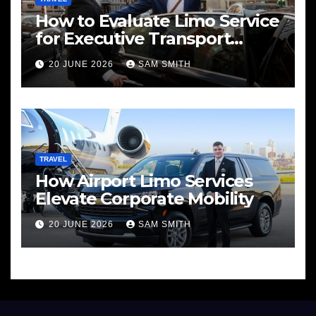
How to Evaluate Limo Service
for Executive Transport
Needs
20 JUNE 2026
SAM SMITH
TRAVEL
How Airport Limo Services
Elevate Corporate Mobility
20 JUNE 2026
SAM SMITH