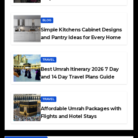
BLOG
Simple Kitchens Cabinet Designs
and Pantry Ideas for Every Home
TRAVEL
Best Umrah Itinerary 2026 7 Day
and 14 Day Travel Plans Guide
TRAVEL
Affordable Umrah Packages with
Flights and Hotel Stays