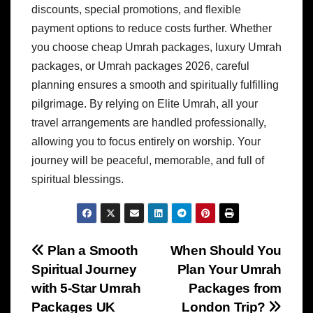
discounts, special promotions, and flexible
payment options to reduce costs further. Whether
you choose cheap Umrah packages, luxury Umrah
packages, or Umrah packages 2026, careful
planning ensures a smooth and spiritually fulfilling
pilgrimage. By relying on Elite Umrah, all your
travel arrangements are handled professionally,
allowing you to focus entirely on worship. Your
journey will be peaceful, memorable, and full of
spiritual blessings.
Post
Plan a Smooth
When Should You
Spiritual Journey
Plan Your Umrah
navigation
with 5-Star Umrah
Packages from
Packages UK
London Trip?