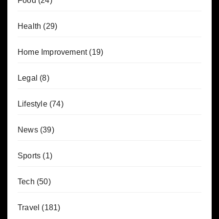
Food
(24)
Health
(29)
Home Improvement
(19)
Legal
(8)
Lifestyle
(74)
News
(39)
Sports
(1)
Tech
(50)
Travel
(181)