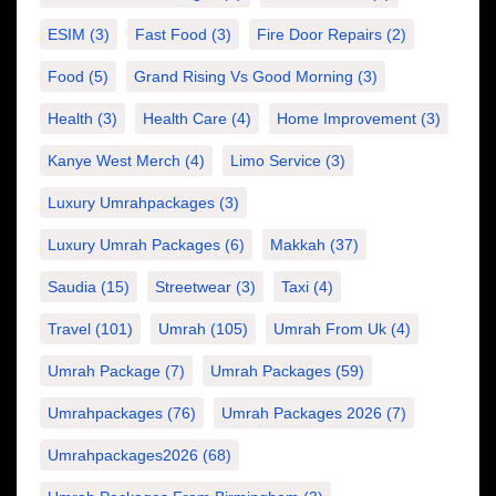
ESIM
(3)
Fast Food
(3)
Fire Door Repairs
(2)
Food
(5)
Grand Rising Vs Good Morning
(3)
Health
(3)
Health Care
(4)
Home Improvement
(3)
Kanye West Merch
(4)
Limo Service
(3)
Luxury Umrahpackages
(3)
Luxury Umrah Packages
(6)
Makkah
(37)
Saudia
(15)
Streetwear
(3)
Taxi
(4)
Travel
(101)
Umrah
(105)
Umrah From Uk
(4)
Umrah Package
(7)
Umrah Packages
(59)
Umrahpackages
(76)
Umrah Packages 2026
(7)
Umrahpackages2026
(68)