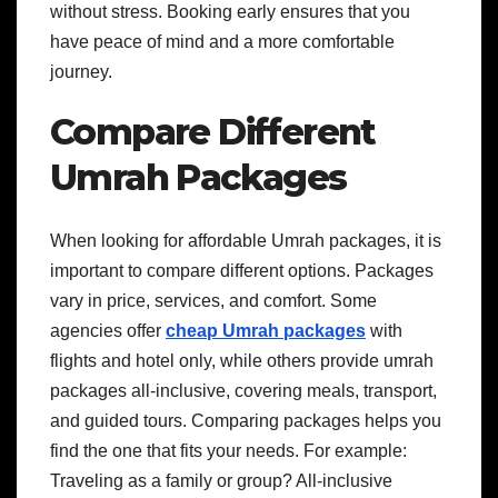
without stress. Booking early ensures that you
have peace of mind and a more comfortable
journey.
Compare Different
Umrah Packages
When looking for affordable Umrah packages, it is
important to compare different options. Packages
vary in price, services, and comfort. Some
agencies offer
cheap Umrah packages
with
flights and hotel only, while others provide umrah
packages all-inclusive, covering meals, transport,
and guided tours. Comparing packages helps you
find the one that fits your needs. For example:
Traveling as a family or group? All-inclusive