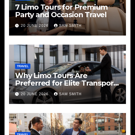
7 Limo Tours for Premium
Party and Occasion Travel
20 JUNE 2026
SAM SMITH
TRAVEL
Why Limo Tours Are
Preferred for Elite Transport
Services
20 JUNE 2026
SAM SMITH
TRAVEL