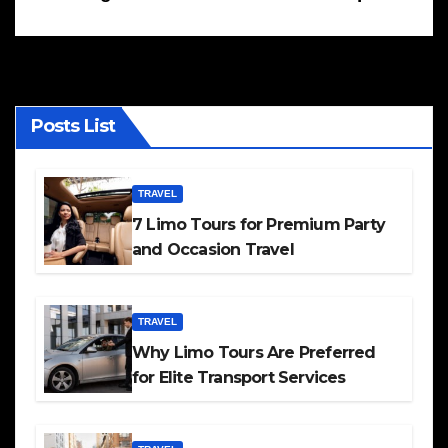
Posts List
TRAVEL
7 Limo Tours for Premium Party
and Occasion Travel
TRAVEL
Why Limo Tours Are Preferred
for Elite Transport Services