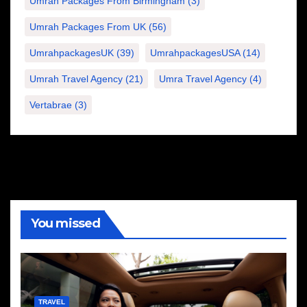
Umrah Packages From Birmingham
(3)
Umrah Packages From UK
(56)
UmrahpackagesUK
(39)
UmrahpackagesUSA
(14)
Umrah Travel Agency
(21)
Umra Travel Agency
(4)
Vertabrae
(3)
You missed
TRAVEL