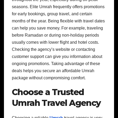
seasons. Elite Umrah frequently offers promotions
for early bookings, group travel, and certain
months of the year. Being flexible with travel dates
can help you save money. For example, traveling
before Ramadan or during non-holiday periods
usually comes with lower flight and hotel costs.
Checking the agency’s website or contacting
customer support can give you information about
ongoing promotions. Taking advantage of these
deals helps you secure an affordable Umrah
package without compromising comfort.
Choose a Trusted
Umrah Travel Agency
Choosing a reliable
Umrah
travel agency is very