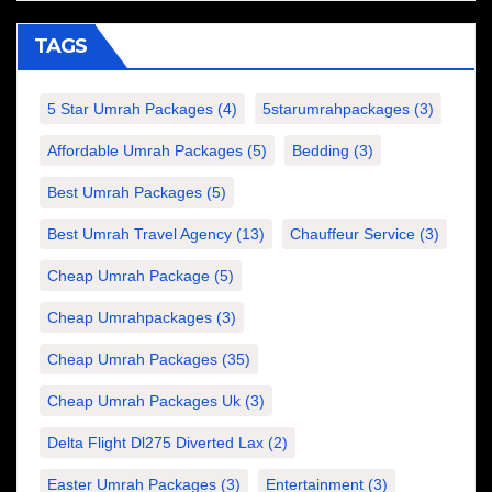
TAGS
5 Star Umrah Packages
(4)
5starumrahpackages
(3)
Affordable Umrah Packages
(5)
Bedding
(3)
Best Umrah Packages
(5)
Best Umrah Travel Agency
(13)
Chauffeur Service
(3)
Cheap Umrah Package
(5)
Cheap Umrahpackages
(3)
Cheap Umrah Packages
(35)
Cheap Umrah Packages Uk
(3)
Delta Flight Dl275 Diverted Lax
(2)
Easter Umrah Packages
(3)
Entertainment
(3)