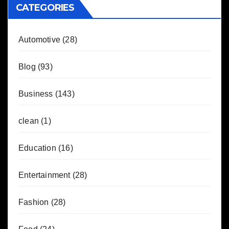
CATEGORIES
Automotive
(28)
Blog
(93)
Business
(143)
clean
(1)
Education
(16)
Entertainment
(28)
Fashion
(28)