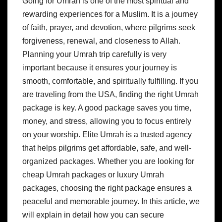
Going for Umrah is one of the most spiritual and
rewarding experiences for a Muslim. It is a journey
of faith, prayer, and devotion, where pilgrims seek
forgiveness, renewal, and closeness to Allah.
Planning your Umrah trip carefully is very
important because it ensures your journey is
smooth, comfortable, and spiritually fulfilling. If you
are traveling from the USA, finding the right Umrah
package is key. A good package saves you time,
money, and stress, allowing you to focus entirely
on your worship. Elite Umrah is a trusted agency
that helps pilgrims get affordable, safe, and well-
organized packages. Whether you are looking for
cheap Umrah packages or luxury Umrah
packages, choosing the right package ensures a
peaceful and memorable journey. In this article, we
will explain in detail how you can secure