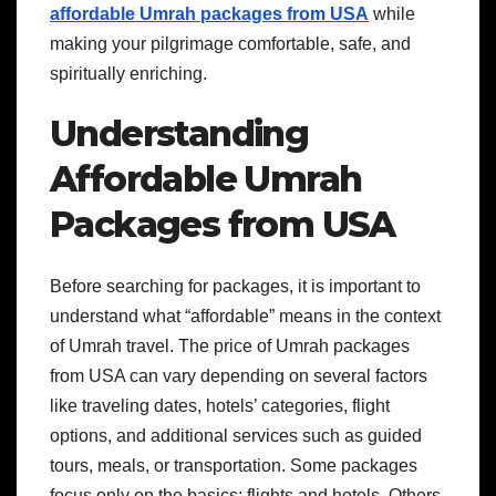
affordable Umrah packages from USA
while
making your pilgrimage comfortable, safe, and
spiritually enriching.
Understanding
Affordable Umrah
Packages from USA
Before searching for packages, it is important to
understand what “affordable” means in the context
of Umrah travel. The price of Umrah packages
from USA can vary depending on several factors
like traveling dates, hotels’ categories, flight
options, and additional services such as guided
tours, meals, or transportation. Some packages
focus only on the basics: flights and hotels. Others,