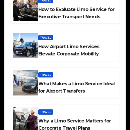
TRAVEL
How to Evaluate Limo Service for
Executive Transport Needs
TRAVEL
How Airport Limo Services
Elevate Corporate Mobility
TRAVEL
What Makes a Limo Service Ideal
for Airport Transfers
TRAVEL
Why a Limo Service Matters for
Corporate Travel Plans