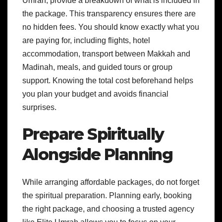
Umrah, provide a breakdown of what is included in
the package. This transparency ensures there are
no hidden fees. You should know exactly what you
are paying for, including flights, hotel
accommodation, transport between Makkah and
Madinah, meals, and guided tours or group
support. Knowing the total cost beforehand helps
you plan your budget and avoids financial
surprises.
Prepare Spiritually
Alongside Planning
While arranging affordable packages, do not forget
the spiritual preparation. Planning early, booking
the right package, and choosing a trusted agency