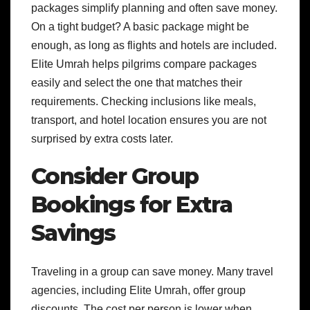
packages simplify planning and often save money.
On a tight budget? A basic package might be
enough, as long as flights and hotels are included.
Elite Umrah helps pilgrims compare packages
easily and select the one that matches their
requirements. Checking inclusions like meals,
transport, and hotel location ensures you are not
surprised by extra costs later.
Consider Group
Bookings for Extra
Savings
Traveling in a group can save money. Many travel
agencies, including Elite Umrah, offer group
discounts. The cost per person is lower when