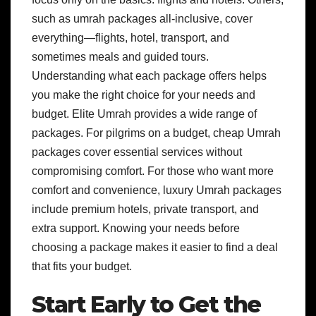
such as umrah packages all-inclusive, cover
everything—flights, hotel, transport, and
sometimes meals and guided tours.
Understanding what each package offers helps
you make the right choice for your needs and
budget. Elite Umrah provides a wide range of
packages. For pilgrims on a budget, cheap Umrah
packages cover essential services without
compromising comfort. For those who want more
comfort and convenience, luxury Umrah packages
include premium hotels, private transport, and
extra support. Knowing your needs before
choosing a package makes it easier to find a deal
that fits your budget.
Start Early to Get the