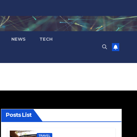
NEWS
TECH
Posts List
TRAVEL