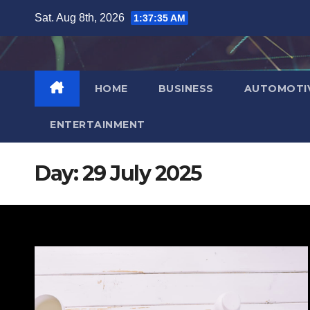
Skip
Sat. Aug 8th, 2026
1:37:36 AM
to
content
HOME
BUSINESS
AUTOMOTI
ENTERTAINMENT
Day:
29 July 2025