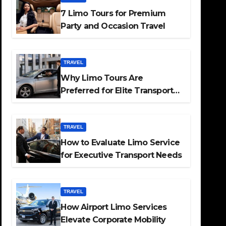
7 Limo Tours for Premium
Party and Occasion Travel
TRAVEL
Why Limo Tours Are
Preferred for Elite Transport
Services
TRAVEL
How to Evaluate Limo Service
for Executive Transport Needs
TRAVEL
How Airport Limo Services
Elevate Corporate Mobility