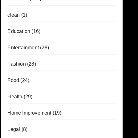
clean
(1)
Education
(16)
Entertainment
(28)
Fashion
(28)
Food
(24)
Health
(29)
Home Improvement
(19)
Legal
(8)