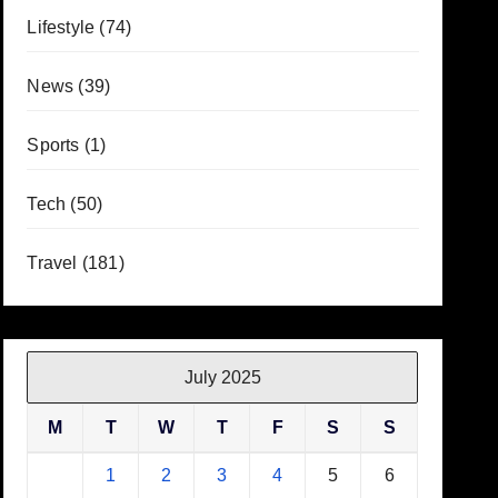
Lifestyle
(74)
News
(39)
Sports
(1)
Tech
(50)
Travel
(181)
July 2025
M
T
W
T
F
S
S
1
2
3
4
5
6