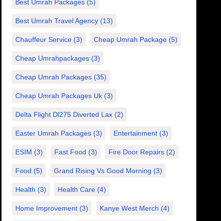
Best Umrah Packages
(5)
Best Umrah Travel Agency
(13)
Chauffeur Service
(3)
Cheap Umrah Package
(5)
Cheap Umrahpackages
(3)
Cheap Umrah Packages
(35)
Cheap Umrah Packages Uk
(3)
Delta Flight Dl275 Diverted Lax
(2)
Easter Umrah Packages
(3)
Entertainment
(3)
ESIM
(3)
Fast Food
(3)
Fire Door Repairs
(2)
Food
(5)
Grand Rising Vs Good Morning
(3)
Health
(3)
Health Care
(4)
Home Improvement
(3)
Kanye West Merch
(4)