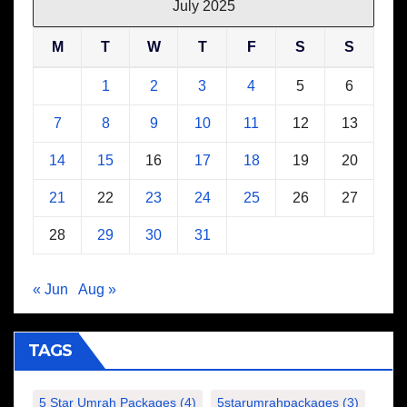
July 2025
M
T
W
T
F
S
S
1
2
3
4
5
6
7
8
9
10
11
12
13
14
15
16
17
18
19
20
21
22
23
24
25
26
27
28
29
30
31
« Jun
Aug »
TAGS
5 Star Umrah Packages
(4)
5starumrahpackages
(3)