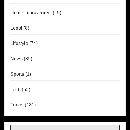
Home Improvement
(19)
Legal
(8)
Lifestyle
(74)
News
(39)
Sports
(1)
Tech
(50)
Travel
(181)