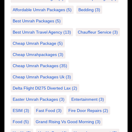
Affordable Umrah Packages
(5)
Bedding
(3)
Best Umrah Packages
(5)
Best Umrah Travel Agency
(13)
Chauffeur Service
(3)
Cheap Umrah Package
(5)
Cheap Umrahpackages
(3)
Cheap Umrah Packages
(35)
Cheap Umrah Packages Uk
(3)
Delta Flight Dl275 Diverted Lax
(2)
Easter Umrah Packages
(3)
Entertainment
(3)
ESIM
(3)
Fast Food
(3)
Fire Door Repairs
(2)
Food
(5)
Grand Rising Vs Good Morning
(3)