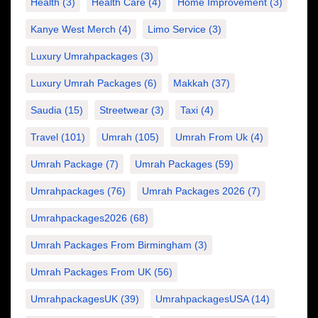
Health
(3)
Health Care
(4)
Home Improvement
(3)
Kanye West Merch
(4)
Limo Service
(3)
Luxury Umrahpackages
(3)
Luxury Umrah Packages
(6)
Makkah
(37)
Saudia
(15)
Streetwear
(3)
Taxi
(4)
Travel
(101)
Umrah
(105)
Umrah From Uk
(4)
Umrah Package
(7)
Umrah Packages
(59)
Umrahpackages
(76)
Umrah Packages 2026
(7)
Umrahpackages2026
(68)
Umrah Packages From Birmingham
(3)
Umrah Packages From UK
(56)
UmrahpackagesUK
(39)
UmrahpackagesUSA
(14)