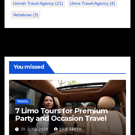
Umrah Travel Agency
(21)
Umra Travel Agency
(4)
Vertabrae
(3)
You missed
TRAVEL
7 Limo Tours for Premium
Party and Occasion Travel
20 JUNE 2026
SAM SMITH