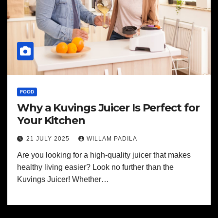
FOOD
Why a Kuvings Juicer Is Perfect for
Your Kitchen
21 JULY 2025
WILLAM PADILA
Are you looking for a high-quality juicer that makes
healthy living easier? Look no further than the
Kuvings Juicer! Whether…