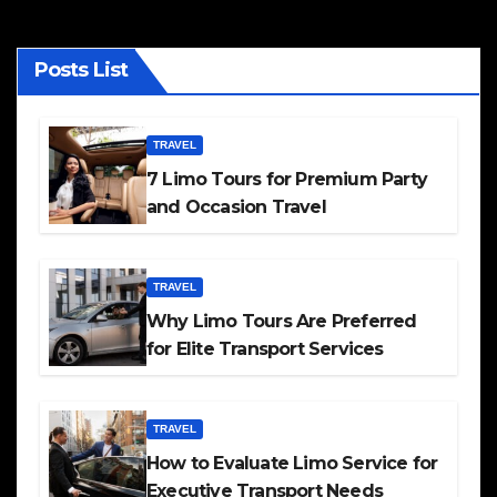
Posts List
TRAVEL
7 Limo Tours for Premium Party
and Occasion Travel
TRAVEL
Why Limo Tours Are Preferred
for Elite Transport Services
TRAVEL
How to Evaluate Limo Service for
Executive Transport Needs