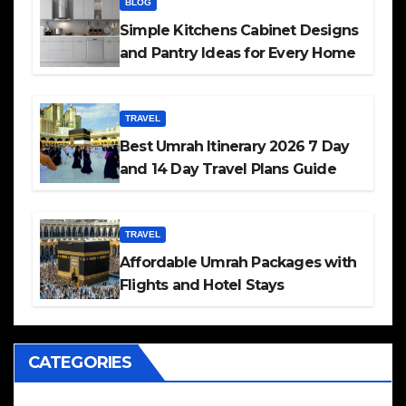
BLOG
Simple Kitchens Cabinet Designs
and Pantry Ideas for Every Home
TRAVEL
Best Umrah Itinerary 2026 7 Day
and 14 Day Travel Plans Guide
TRAVEL
Affordable Umrah Packages with
Flights and Hotel Stays
CATEGORIES