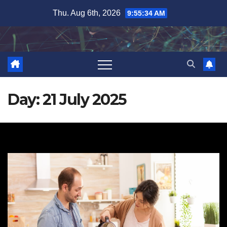
Skip
Thu. Aug 6th, 2026
9:55:35 AM
to
content
Day:
21 July 2025