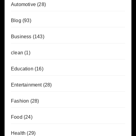
Automotive
(28)
Blog
(93)
Business
(143)
clean
(1)
Education
(16)
Entertainment
(28)
Fashion
(28)
Food
(24)
Health
(29)