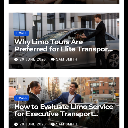
TRAVEL
Why Limo Tours Are
Preferred for Elite Transport
Services
20 JUNE 2026
SAM SMITH
TRAVEL
How to Evaluate Limo Service
for Executive Transport
Needs
20 JUNE 2026
SAM SMITH