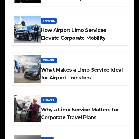
TRAVEL
How Airport Limo Services
Elevate Corporate Mobility
TRAVEL
What Makes a Limo Service Ideal
for Airport Transfers
TRAVEL
Why a Limo Service Matters for
Corporate Travel Plans