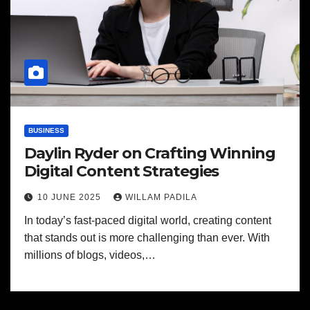
BUSINESS
Daylin Ryder on Crafting Winning
Digital Content Strategies
10 JUNE 2025
WILLAM PADILA
In today’s fast-paced digital world, creating content
that stands out is more challenging than ever. With
millions of blogs, videos,…