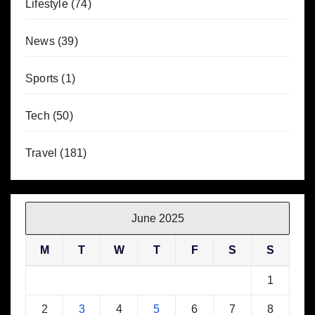
Lifestyle
(74)
News
(39)
Sports
(1)
Tech
(50)
Travel
(181)
June 2025
M
T
W
T
F
S
S
1
2
3
4
5
6
7
8