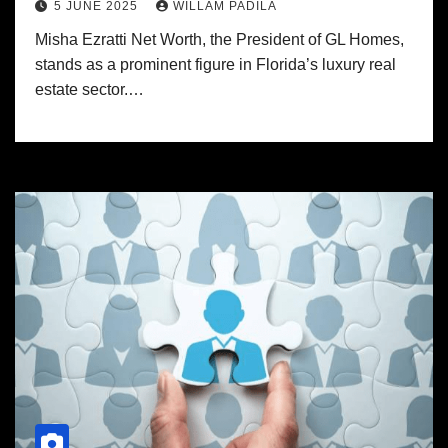
5 JUNE 2025
WILLAM PADILA
Misha Ezratti Net Worth, the President of GL Homes,
stands as a prominent figure in Florida’s luxury real
estate sector.…