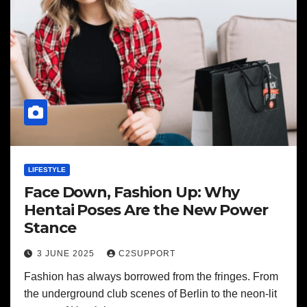
LIFESTYLE
Face Down, Fashion Up: Why
Hentai Poses Are the New Power
Stance
3 JUNE 2025
C2SUPPORT
Fashion has always borrowed from the fringes. From
the underground club scenes of Berlin to the neon-lit