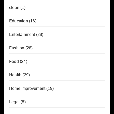
clean
(1)
Education
(16)
Entertainment
(28)
Fashion
(28)
Food
(24)
Health
(29)
Home Improvement
(19)
Legal
(8)