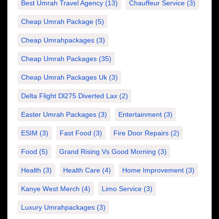
Best Umrah Travel Agency
(13)
Chauffeur Service
(3)
Cheap Umrah Package
(5)
Cheap Umrahpackages
(3)
Cheap Umrah Packages
(35)
Cheap Umrah Packages Uk
(3)
Delta Flight Dl275 Diverted Lax
(2)
Easter Umrah Packages
(3)
Entertainment
(3)
ESIM
(3)
Fast Food
(3)
Fire Door Repairs
(2)
Food
(5)
Grand Rising Vs Good Morning
(3)
Health
(3)
Health Care
(4)
Home Improvement
(3)
Kanye West Merch
(4)
Limo Service
(3)
Luxury Umrahpackages
(3)