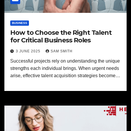
BUSINESS
How to Choose the Right Talent
for Critical Business Roles
3 JUNE 2025
SAM SMITH
Successful projects rely on understanding the unique
strengths each individual brings. When urgent needs
arise, effective talent acquisition strategies become…