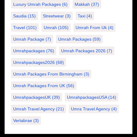
Luxury Umrah Packages
(6)
Makkah
(37)
Saudia
(15)
Streetwear
(3)
Taxi
(4)
Travel
(101)
Umrah
(105)
Umrah From Uk
(4)
Umrah Package
(7)
Umrah Packages
(59)
Umrahpackages
(76)
Umrah Packages 2026
(7)
Umrahpackages2026
(68)
Umrah Packages From Birmingham
(3)
Umrah Packages From UK
(56)
UmrahpackagesUK
(39)
UmrahpackagesUSA
(14)
Umrah Travel Agency
(21)
Umra Travel Agency
(4)
Vertabrae
(3)