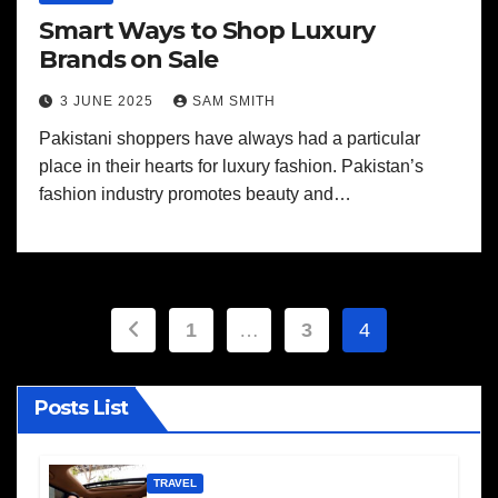
Smart Ways to Shop Luxury
Brands on Sale
3 JUNE 2025
SAM SMITH
Pakistani shoppers have always had a particular
place in their hearts for luxury fashion. Pakistan’s
fashion industry promotes beauty and…
Posts
1
…
3
4
pagination
Posts List
TRAVEL