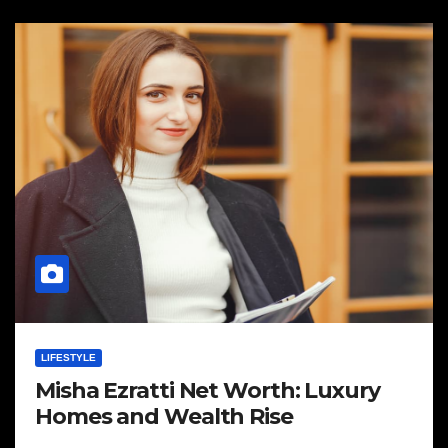
LIFESTYLE
Misha Ezratti Net Worth: Luxury
Homes and Wealth Rise