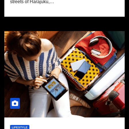
streets of Harajuku,…
LIFESTYLE