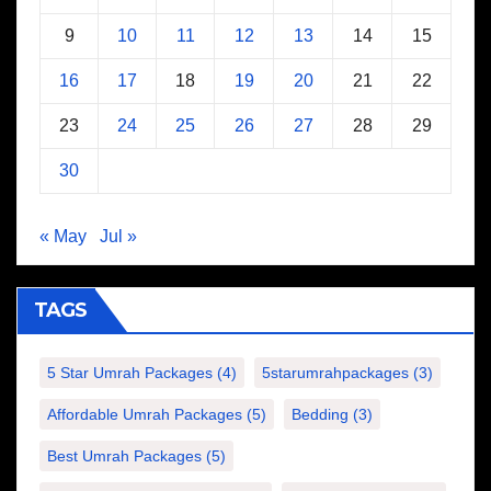
9
10
11
12
13
14
15
16
17
18
19
20
21
22
23
24
25
26
27
28
29
30
« May
Jul »
TAGS
5 Star Umrah Packages
(4)
5starumrahpackages
(3)
Affordable Umrah Packages
(5)
Bedding
(3)
Best Umrah Packages
(5)