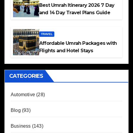
Best Umrah Itinerary 2026 7 Day
and 14 Day Travel Plans Guide
TRAVEL
Affordable Umrah Packages with
Flights and Hotel Stays
CATEGORIES
Automotive
(28)
Blog
(93)
Business
(143)