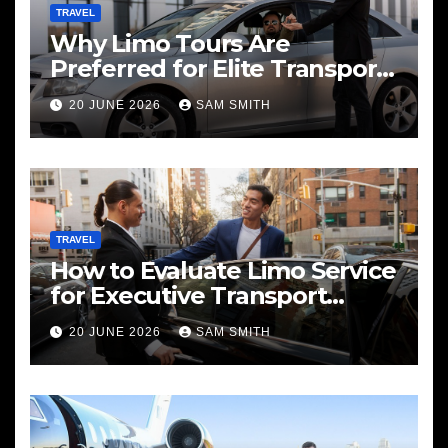
TRAVEL
Why Limo Tours Are
Preferred for Elite Transport
Services
20 JUNE 2026
SAM SMITH
TRAVEL
How to Evaluate Limo Service
for Executive Transport
Needs
20 JUNE 2026
SAM SMITH