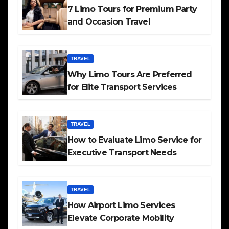
7 Limo Tours for Premium Party
and Occasion Travel
TRAVEL
Why Limo Tours Are Preferred
for Elite Transport Services
TRAVEL
How to Evaluate Limo Service for
Executive Transport Needs
TRAVEL
How Airport Limo Services
Elevate Corporate Mobility