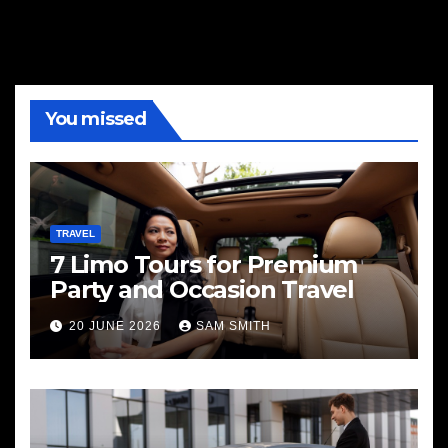
You missed
TRAVEL
7 Limo Tours for Premium
Party and Occasion Travel
20 JUNE 2026
SAM SMITH