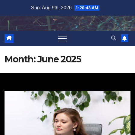
Skip
Sun. Aug 9th, 2026
1:20:44 AM
to
content
Month:
June 2025