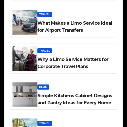
TRAVEL
What Makes a Limo Service Ideal
for Airport Transfers
TRAVEL
Why a Limo Service Matters for
Corporate Travel Plans
BLOG
Simple Kitchens Cabinet Designs
and Pantry Ideas for Every Home
TRAVEL