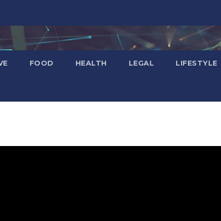
VE
FOOD
HEALTH
LEGAL
LIFESTYLE