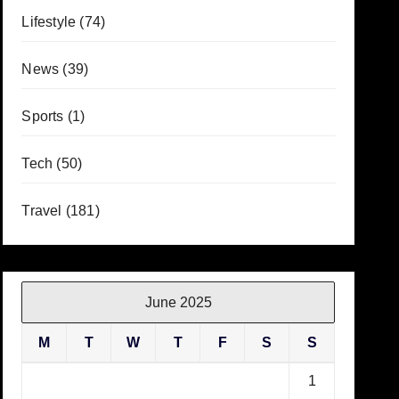
Lifestyle
(74)
News
(39)
Sports
(1)
Tech
(50)
Travel
(181)
June 2025
M
T
W
T
F
S
S
1