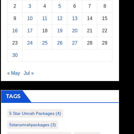
2
3
4
5
6
7
8
9
10
11
12
13
14
15
16
17
18
19
20
21
22
23
24
25
26
27
28
29
30
« May
Jul »
TAGS
5 Star Umrah Packages
(4)
5starumrahpackages
(3)