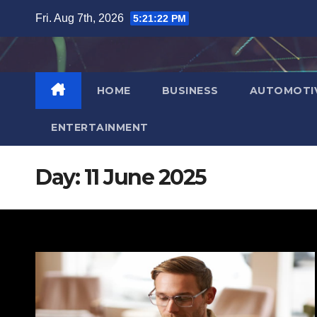
Skip
Fri. Aug 7th, 2026
5:21:23 PM
to
content
HOME
BUSINESS
AUTOMOTI
ENTERTAINMENT
Day:
11 June 2025