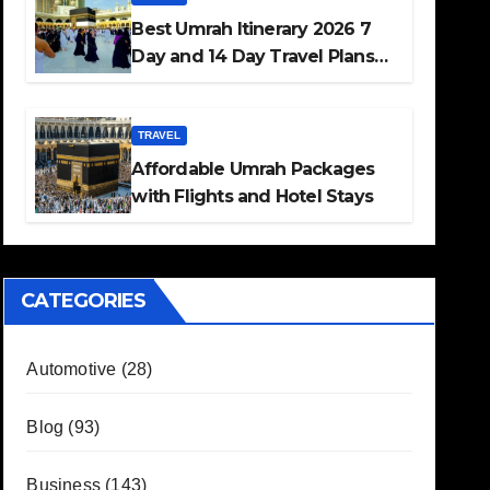
Best Umrah Itinerary 2026 7
Day and 14 Day Travel Plans
Guide
TRAVEL
Affordable Umrah Packages
with Flights and Hotel Stays
CATEGORIES
Automotive
(28)
Blog
(93)
Business
(143)