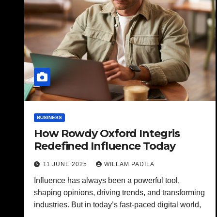
BUSINESS
How Rowdy Oxford Integris
Redefined Influence Today
11 JUNE 2025
WILLAM PADILA
Influence has always been a powerful tool,
shaping opinions, driving trends, and transforming
industries. But in today’s fast-paced digital world,
…