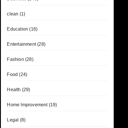
clean
(1)
Education
(16)
Entertainment
(28)
Fashion
(28)
Food
(24)
Health
(29)
Home Improvement
(19)
Legal
(8)