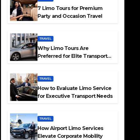
7 Limo Tours for Premium
Party and Occasion Travel
TRAVEL
Why Limo Tours Are
Preferred for Elite Transport
Services
TRAVEL
How to Evaluate Limo Service
for Executive Transport Needs
TRAVEL
How Airport Limo Services
Elevate Corporate Mobility