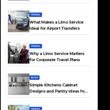
TRAVEL
What Makes a Limo Service
Ideal for Airport Transfers
TRAVEL
Why a Limo Service Matters
for Corporate Travel Plans
BLOG
Simple Kitchens Cabinet
Designs and Pantry Ideas for
Every Home
TRAVEL