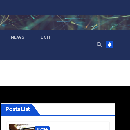
NEWS
TECH
Posts List
TRAVEL