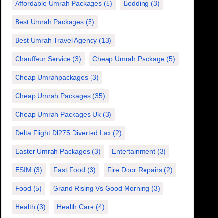
Affordable Umrah Packages
(5)
Bedding
(3)
Best Umrah Packages
(5)
Best Umrah Travel Agency
(13)
Chauffeur Service
(3)
Cheap Umrah Package
(5)
Cheap Umrahpackages
(3)
Cheap Umrah Packages
(35)
Cheap Umrah Packages Uk
(3)
Delta Flight Dl275 Diverted Lax
(2)
Easter Umrah Packages
(3)
Entertainment
(3)
ESIM
(3)
Fast Food
(3)
Fire Door Repairs
(2)
Food
(5)
Grand Rising Vs Good Morning
(3)
Health
(3)
Health Care
(4)