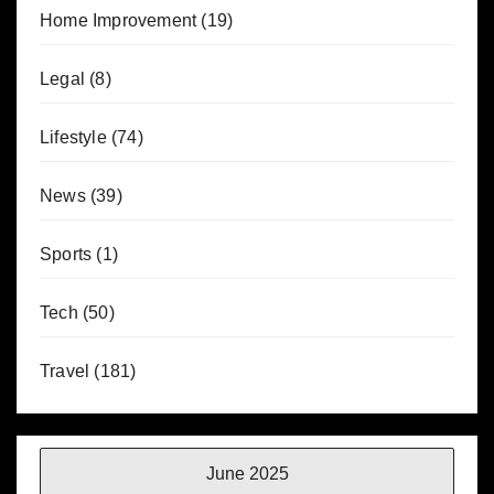
Home Improvement
(19)
Legal
(8)
Lifestyle
(74)
News
(39)
Sports
(1)
Tech
(50)
Travel
(181)
June 2025