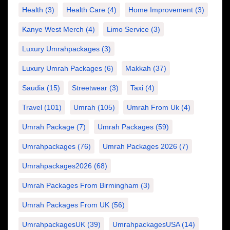
Health
(3)
Health Care
(4)
Home Improvement
(3)
Kanye West Merch
(4)
Limo Service
(3)
Luxury Umrahpackages
(3)
Luxury Umrah Packages
(6)
Makkah
(37)
Saudia
(15)
Streetwear
(3)
Taxi
(4)
Travel
(101)
Umrah
(105)
Umrah From Uk
(4)
Umrah Package
(7)
Umrah Packages
(59)
Umrahpackages
(76)
Umrah Packages 2026
(7)
Umrahpackages2026
(68)
Umrah Packages From Birmingham
(3)
Umrah Packages From UK
(56)
UmrahpackagesUK
(39)
UmrahpackagesUSA
(14)