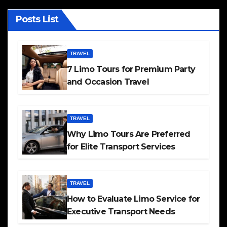
Posts List
TRAVEL
7 Limo Tours for Premium Party
and Occasion Travel
TRAVEL
Why Limo Tours Are Preferred
for Elite Transport Services
TRAVEL
How to Evaluate Limo Service for
Executive Transport Needs