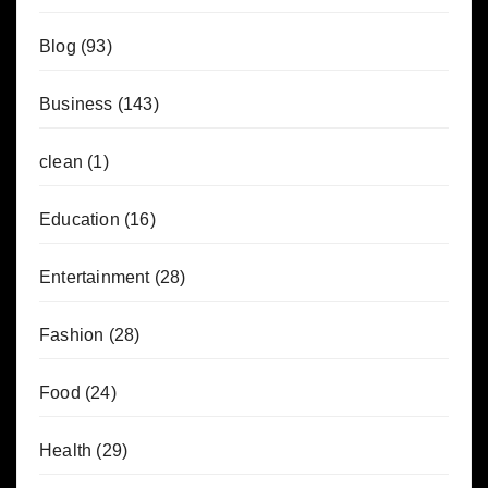
Blog
(93)
Business
(143)
clean
(1)
Education
(16)
Entertainment
(28)
Fashion
(28)
Food
(24)
Health
(29)