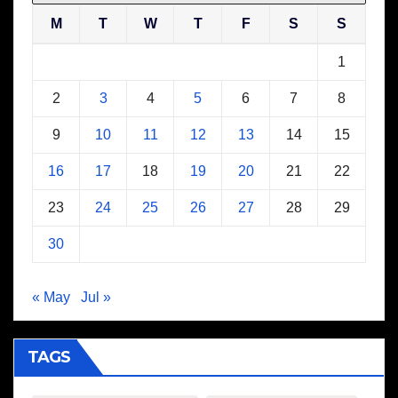
M
T
W
T
F
S
S
1
2
3
4
5
6
7
8
9
10
11
12
13
14
15
16
17
18
19
20
21
22
23
24
25
26
27
28
29
30
« May
Jul »
TAGS