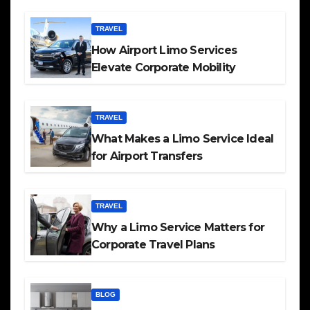
TRAVEL
How Airport Limo Services
Elevate Corporate Mobility
TRAVEL
What Makes a Limo Service Ideal
for Airport Transfers
TRAVEL
Why a Limo Service Matters for
Corporate Travel Plans
BLOG