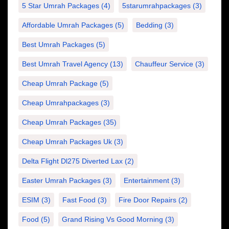
5 Star Umrah Packages
(4)
5starumrahpackages
(3)
Affordable Umrah Packages
(5)
Bedding
(3)
Best Umrah Packages
(5)
Best Umrah Travel Agency
(13)
Chauffeur Service
(3)
Cheap Umrah Package
(5)
Cheap Umrahpackages
(3)
Cheap Umrah Packages
(35)
Cheap Umrah Packages Uk
(3)
Delta Flight Dl275 Diverted Lax
(2)
Easter Umrah Packages
(3)
Entertainment
(3)
ESIM
(3)
Fast Food
(3)
Fire Door Repairs
(2)
Food
(5)
Grand Rising Vs Good Morning
(3)