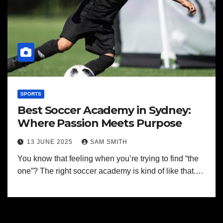
SPORTS
Best Soccer Academy in Sydney:
Where Passion Meets Purpose
13 JUNE 2025
SAM SMITH
You know that feeling when you’re trying to find “the
one”? The right soccer academy is kind of like that.…