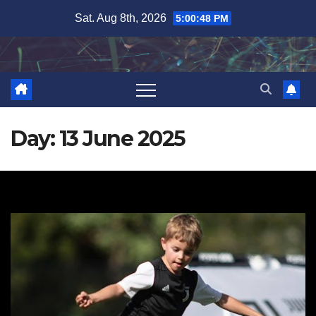
Skip
Sat. Aug 8th, 2026
5:00:49 PM
to
content
Day:
13 June 2025