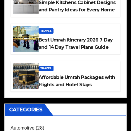
Simple Kitchens Cabinet Designs
and Pantry Ideas for Every Home
TRAVEL
Best Umrah Itinerary 2026 7 Day
and 14 Day Travel Plans Guide
TRAVEL
Affordable Umrah Packages with
Flights and Hotel Stays
CATEGORIES
Automotive
(28)