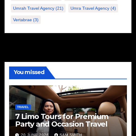
Umrah Travel Agency
(21)
Umra Travel Agency
(4)
Vertabrae
(3)
You missed
TRAVEL
7 Limo Tours for Premium
Party and Occasion Travel
20 JUNE 2026
SAM SMITH