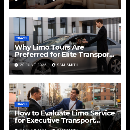
TRAVEL
Why Limo Tours Are
Preferred for Elite Transport
Services
20 JUNE 2026
SAM SMITH
TRAVEL
How to Evaluate Limo Service
for Executive Transport
Needs