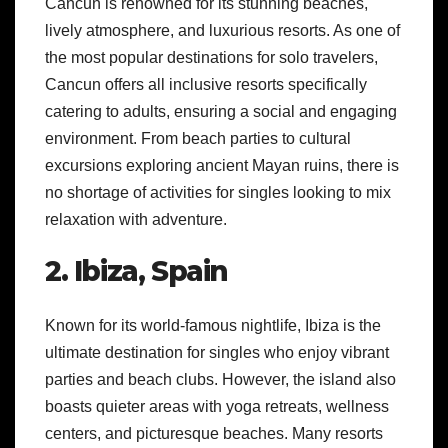
Cancun is renowned for its stunning beaches,
lively atmosphere, and luxurious resorts. As one of
the most popular destinations for solo travelers,
Cancun offers all inclusive resorts specifically
catering to adults, ensuring a social and engaging
environment. From beach parties to cultural
excursions exploring ancient Mayan ruins, there is
no shortage of activities for singles looking to mix
relaxation with adventure.
2. Ibiza, Spain
Known for its world-famous nightlife, Ibiza is the
ultimate destination for singles who enjoy vibrant
parties and beach clubs. However, the island also
boasts quieter areas with yoga retreats, wellness
centers, and picturesque beaches. Many resorts