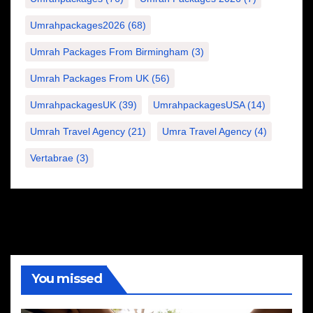
Umrahpackages2026
(68)
Umrah Packages From Birmingham
(3)
Umrah Packages From UK
(56)
UmrahpackagesUK
(39)
UmrahpackagesUSA
(14)
Umrah Travel Agency
(21)
Umra Travel Agency
(4)
Vertabrae
(3)
You missed