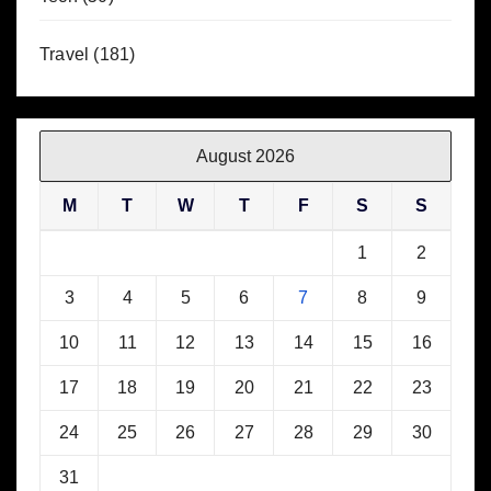
Travel
(181)
August 2026
M
T
W
T
F
S
S
1
2
3
4
5
6
7
8
9
10
11
12
13
14
15
16
17
18
19
20
21
22
23
24
25
26
27
28
29
30
31