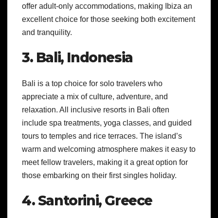
offer adult-only accommodations, making Ibiza an
excellent choice for those seeking both excitement
and tranquility.
3. Bali, Indonesia
Bali is a top choice for solo travelers who
appreciate a mix of culture, adventure, and
relaxation. All inclusive resorts in Bali often
include spa treatments, yoga classes, and guided
tours to temples and rice terraces. The island’s
warm and welcoming atmosphere makes it easy to
meet fellow travelers, making it a great option for
those embarking on their first singles holiday.
4. Santorini, Greece