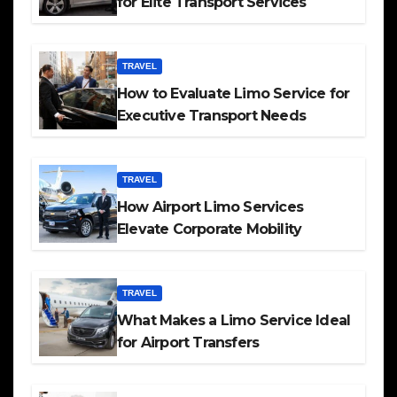
for Elite Transport Services
TRAVEL
How to Evaluate Limo Service for
Executive Transport Needs
TRAVEL
How Airport Limo Services
Elevate Corporate Mobility
TRAVEL
What Makes a Limo Service Ideal
for Airport Transfers