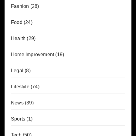
Fashion
(28)
Food
(24)
Health
(29)
Home Improvement
(19)
Legal
(8)
Lifestyle
(74)
News
(39)
Sports
(1)
Tech
(50)