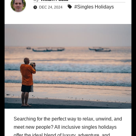
#Singles Holidays
DEC 24, 2024
Searching for the perfect way to relax, unwind, and
meet new people? All inclusive singles holidays
offer the ideal blend of luxury, adventure, and