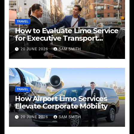
TRAVEL
How to Evaluate Limo Service
for Executive Transport
Needs
20 JUNE 2026
SAM SMITH
TRAVEL
How Airport Limo Services
Elevate Corporate Mobility
20 JUNE 2026
SAM SMITH