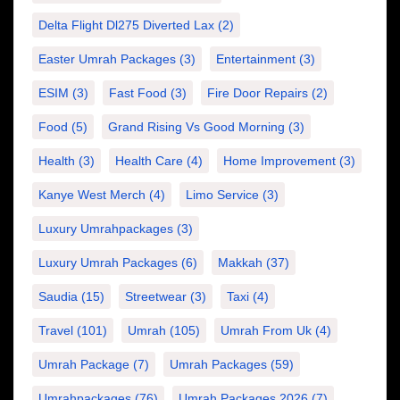
Delta Flight Dl275 Diverted Lax
(2)
Easter Umrah Packages
(3)
Entertainment
(3)
ESIM
(3)
Fast Food
(3)
Fire Door Repairs
(2)
Food
(5)
Grand Rising Vs Good Morning
(3)
Health
(3)
Health Care
(4)
Home Improvement
(3)
Kanye West Merch
(4)
Limo Service
(3)
Luxury Umrahpackages
(3)
Luxury Umrah Packages
(6)
Makkah
(37)
Saudia
(15)
Streetwear
(3)
Taxi
(4)
Travel
(101)
Umrah
(105)
Umrah From Uk
(4)
Umrah Package
(7)
Umrah Packages
(59)
Umrahpackages
(76)
Umrah Packages 2026
(7)