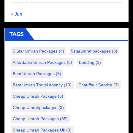
« Jun
TAGS
5 Star Umrah Packages
(4)
5starumrahpackages
(3)
Affordable Umrah Packages
(5)
Bedding
(3)
Best Umrah Packages
(5)
Best Umrah Travel Agency
(13)
Chauffeur Service
(3)
Cheap Umrah Package
(5)
Cheap Umrahpackages
(3)
Cheap Umrah Packages
(35)
Cheap Umrah Packages Uk
(3)