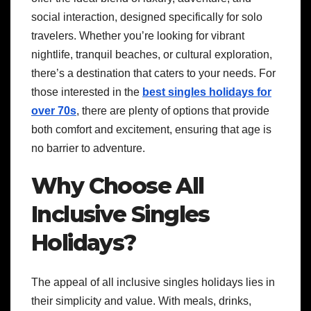
social interaction, designed specifically for solo
travelers. Whether you’re looking for vibrant
nightlife, tranquil beaches, or cultural exploration,
there’s a destination that caters to your needs. For
those interested in the
best singles holidays for
over 70s
, there are plenty of options that provide
both comfort and excitement, ensuring that age is
no barrier to adventure.
Why Choose All
Inclusive Singles
Holidays?
The appeal of all inclusive singles holidays lies in
their simplicity and value. With meals, drinks,