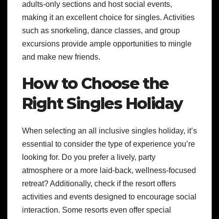
adults-only sections and host social events,
making it an excellent choice for singles. Activities
such as snorkeling, dance classes, and group
excursions provide ample opportunities to mingle
and make new friends.
How to Choose the
Right Singles Holiday
When selecting an all inclusive singles holiday, it’s
essential to consider the type of experience you’re
looking for. Do you prefer a lively, party
atmosphere or a more laid-back, wellness-focused
retreat? Additionally, check if the resort offers
activities and events designed to encourage social
interaction. Some resorts even offer special