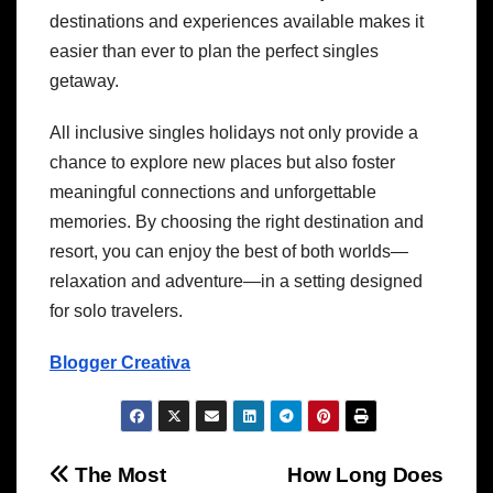
destinations and experiences available makes it
easier than ever to plan the perfect singles
getaway.
All inclusive singles holidays not only provide a
chance to explore new places but also foster
meaningful connections and unforgettable
memories. By choosing the right destination and
resort, you can enjoy the best of both worlds—
relaxation and adventure—in a setting designed
for solo travelers.
Blogger Creativa
Post
The Most
How Long Does