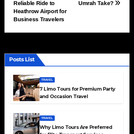
Reliable Ride to
Umrah Take?
navigation
Heathrow Airport for
Business Travelers
Posts List
TRAVEL
7 Limo Tours for Premium Party
and Occasion Travel
TRAVEL
Why Limo Tours Are Preferred