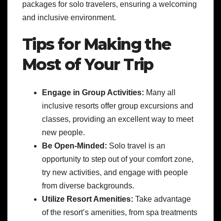
packages for solo travelers, ensuring a welcoming
and inclusive environment.
Tips for Making the
Most of Your Trip
Engage in Group Activities:
Many all
inclusive resorts offer group excursions and
classes, providing an excellent way to meet
new people.
Be Open-Minded:
Solo travel is an
opportunity to step out of your comfort zone,
try new activities, and engage with people
from diverse backgrounds.
Utilize Resort Amenities:
Take advantage
of the resort’s amenities, from spa treatments