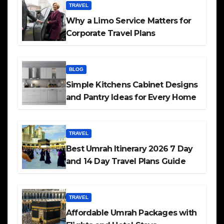
TRAVEL
Why a Limo Service Matters for
Corporate Travel Plans
BLOG
Simple Kitchens Cabinet Designs
and Pantry Ideas for Every Home
TRAVEL
Best Umrah Itinerary 2026 7 Day
and 14 Day Travel Plans Guide
TRAVEL
Affordable Umrah Packages with