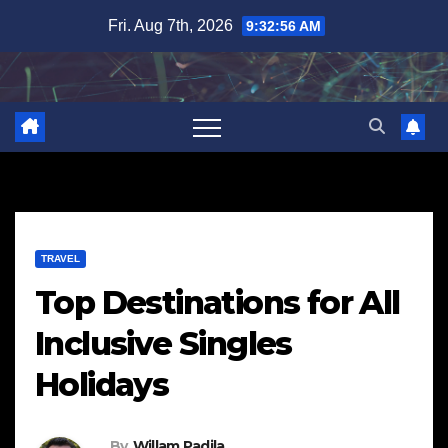
Skip
Fri. Aug 7th, 2026
9:32:57 AM
to
content
TRAVEL
Top Destinations for All
Inclusive Singles
Holidays
By
Willam Padila