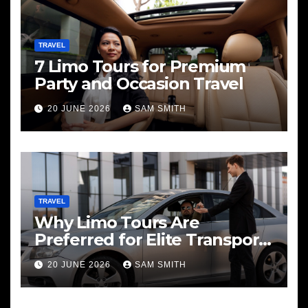
TRAVEL
7 Limo Tours for Premium
Party and Occasion Travel
20 JUNE 2026
SAM SMITH
TRAVEL
Why Limo Tours Are
Preferred for Elite Transport
Services
20 JUNE 2026
SAM SMITH