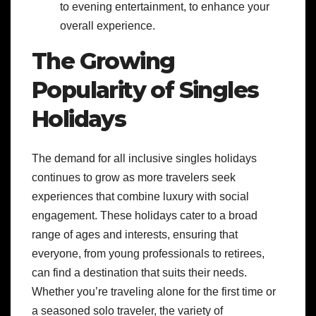
to evening entertainment, to enhance your
overall experience.
The Growing
Popularity of Singles
Holidays
The demand for all inclusive singles holidays
continues to grow as more travelers seek
experiences that combine luxury with social
engagement. These holidays cater to a broad
range of ages and interests, ensuring that
everyone, from young professionals to retirees,
can find a destination that suits their needs.
Whether you’re traveling alone for the first time or
a seasoned solo traveler, the variety of