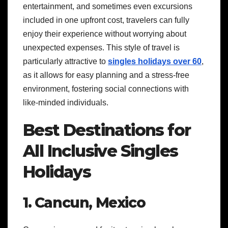
entertainment, and sometimes even excursions
included in one upfront cost, travelers can fully
enjoy their experience without worrying about
unexpected expenses. This style of travel is
particularly attractive to
singles holidays over 60
,
as it allows for easy planning and a stress-free
environment, fostering social connections with
like-minded individuals.
Best Destinations for
All Inclusive Singles
Holidays
1. Cancun, Mexico