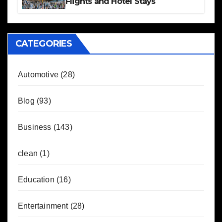
Flights and Hotel Stays
CATEGORIES
Automotive
(28)
Blog
(93)
Business
(143)
clean
(1)
Education
(16)
Entertainment
(28)