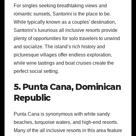
For singles seeking breathtaking views and
romantic sunsets, Santorini is the place to be.
While typically known as a couples’ destination,
Santorini’s luxurious all inclusive resorts provide
plenty of opportunities for solo travelers to unwind
and socialize. The island’s rich history and
picturesque villages offer endless exploration,
while wine tastings and boat cruises create the
perfect social setting.
5. Punta Cana, Dominican
Republic
Punta Cana is synonymous with white sandy
beaches, turquoise waters, and high-end resorts.
Many of the all inclusive resorts in this area feature