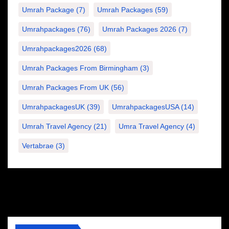
Umrah Package
(7)
Umrah Packages
(59)
Umrahpackages
(76)
Umrah Packages 2026
(7)
Umrahpackages2026
(68)
Umrah Packages From Birmingham
(3)
Umrah Packages From UK
(56)
UmrahpackagesUK
(39)
UmrahpackagesUSA
(14)
Umrah Travel Agency
(21)
Umra Travel Agency
(4)
Vertabrae
(3)