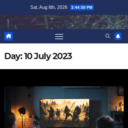
Skip
Sat. Aug 8th, 2026
3:44:51 PM
to
content
Day:
10 July 2023