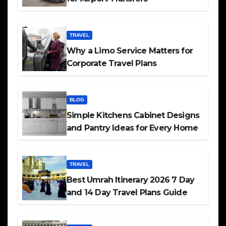
TRAVEL
Why a Limo Service Matters for
Corporate Travel Plans
BLOG
Simple Kitchens Cabinet Designs
and Pantry Ideas for Every Home
TRAVEL
Best Umrah Itinerary 2026 7 Day
and 14 Day Travel Plans Guide