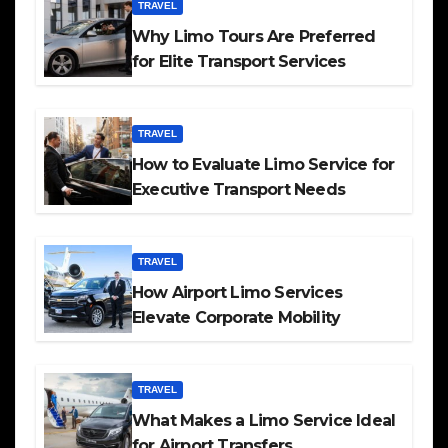
TRAVEL
Why Limo Tours Are Preferred
for Elite Transport Services
TRAVEL
How to Evaluate Limo Service for
Executive Transport Needs
TRAVEL
How Airport Limo Services
Elevate Corporate Mobility
TRAVEL
What Makes a Limo Service Ideal
for Airport Transfers