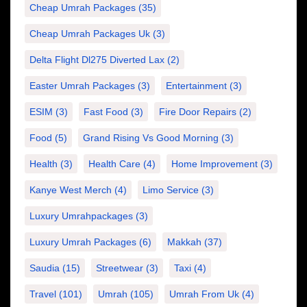
Cheap Umrah Packages
(35)
Cheap Umrah Packages Uk
(3)
Delta Flight Dl275 Diverted Lax
(2)
Easter Umrah Packages
(3)
Entertainment
(3)
ESIM
(3)
Fast Food
(3)
Fire Door Repairs
(2)
Food
(5)
Grand Rising Vs Good Morning
(3)
Health
(3)
Health Care
(4)
Home Improvement
(3)
Kanye West Merch
(4)
Limo Service
(3)
Luxury Umrahpackages
(3)
Luxury Umrah Packages
(6)
Makkah
(37)
Saudia
(15)
Streetwear
(3)
Taxi
(4)
Travel
(101)
Umrah
(105)
Umrah From Uk
(4)