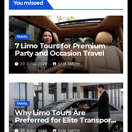
You missed
TRAVEL
7 Limo Tours for Premium
Party and Occasion Travel
20 JUNE 2026
SAM SMITH
TRAVEL
Why Limo Tours Are
Preferred for Elite Transport
Services
20 JUNE 2026
SAM SMITH