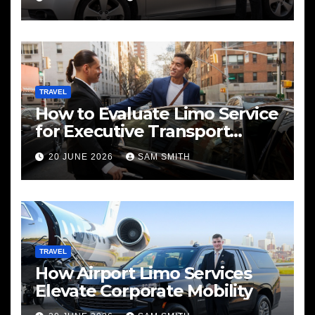
TRAVEL
How to Evaluate Limo Service
for Executive Transport
Needs
20 JUNE 2026
SAM SMITH
TRAVEL
How Airport Limo Services
Elevate Corporate Mobility