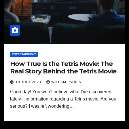
ENTERTAINMENT
How True Is the Tetris Movie: The
Real Story Behind the Tetris Movie
10 JULY 2023
WILLAM PADILA
Good day! You won’t believe what I’ve discovered
lately—information regarding a Tetris movie! Are you
serious? I was left wondering…