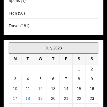
Sports
(1)
Tech
(50)
Travel
(181)
July 2023
M
T
W
T
F
S
S
1
2
3
4
5
6
7
8
9
10
11
12
13
14
15
16
17
18
19
20
21
22
23