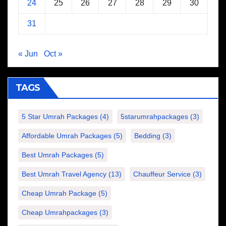
24
25
26
27
28
29
30
31
« Jun
Oct »
TAGS
5 Star Umrah Packages
(4)
5starumrahpackages
(3)
Affordable Umrah Packages
(5)
Bedding
(3)
Best Umrah Packages
(5)
Best Umrah Travel Agency
(13)
Chauffeur Service
(3)
Cheap Umrah Package
(5)
Cheap Umrahpackages
(3)