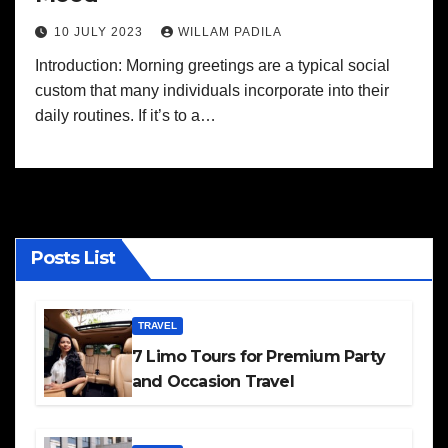
10 JULY 2023
WILLAM PADILA
Introduction: Morning greetings are a typical social
custom that many individuals incorporate into their
daily routines. If it’s to a…
Posts List
TRAVEL
7 Limo Tours for Premium Party
and Occasion Travel