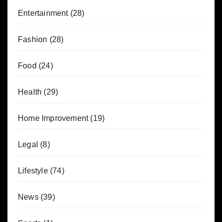
Entertainment
(28)
Fashion
(28)
Food
(24)
Health
(29)
Home Improvement
(19)
Legal
(8)
Lifestyle
(74)
News
(39)