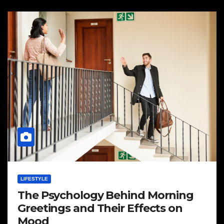
LIFESTYLE
The Psychology Behind Morning
Greetings and Their Effects on
Mood