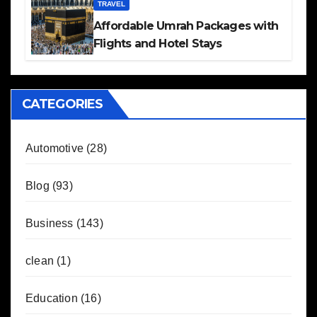
TRAVEL
Affordable Umrah Packages with
Flights and Hotel Stays
CATEGORIES
Automotive
(28)
Blog
(93)
Business
(143)
clean
(1)
Education
(16)