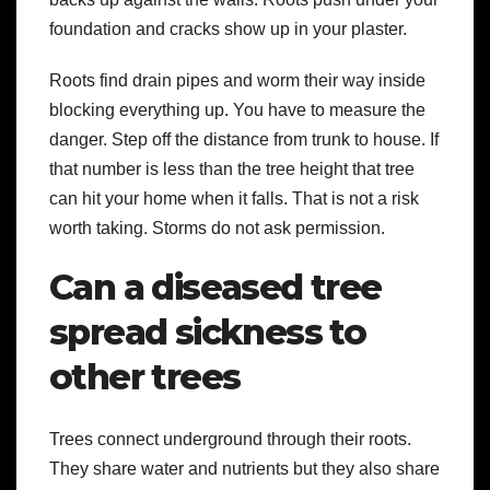
foundation and cracks show up in your plaster.
Roots find drain pipes and worm their way inside
blocking everything up. You have to measure the
danger. Step off the distance from trunk to house. If
that number is less than the tree height that tree
can hit your home when it falls. That is not a risk
worth taking. Storms do not ask permission.
Can a diseased tree
spread sickness to
other trees
Trees connect underground through their roots.
They share water and nutrients but they also share