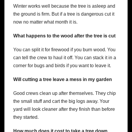
Winter works well because the tree is asleep and
the ground is firm. But if a tree is dangerous cut it
now no matter what month it is.
What happens to the wood after the tree is cut
You can split it for firewood if you burn wood. You
can tell the crew to haul it off. You can stack it in a
corner for bugs and birds if you want to leave it.
Will cutting a tree leave a mess in my garden
Good crews clean up after themselves. They chip
the small stuff and cart the big logs away. Your
yard will look cleaner after they finish than before
they started.
How much does it cost to take a tree down