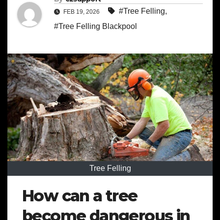
#Tree Felling
,
FEB 19, 2026
#Tree Felling Blackpool
Tree Felling
How can a tree
become dangerous in