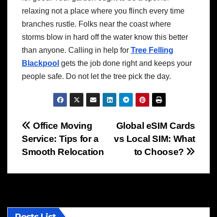
relaxing not a place where you flinch every time
branches rustle. Folks near the coast where
storms blow in hard off the water know this better
than anyone. Calling in help for
Tree Felling
Blackpool
gets the job done right and keeps your
people safe. Do not let the tree pick the day.
Post
Office Moving
Global eSIM Cards
Service: Tips for a
vs Local SIM: What
navigation
Smooth Relocation
to Choose?