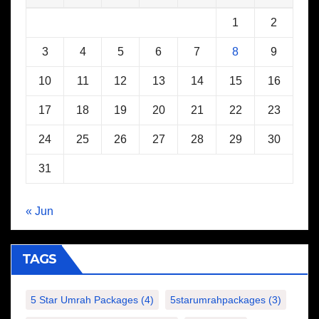
1
2
3
4
5
6
7
8
9
10
11
12
13
14
15
16
17
18
19
20
21
22
23
24
25
26
27
28
29
30
31
« Jun
TAGS
5 Star Umrah Packages
(4)
5starumrahpackages
(3)