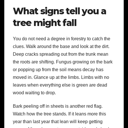
What signs tell you a
tree might fall
You do not need a degree in forestry to catch the
clues. Walk around the base and look at the dirt.
Deep cracks spreading out from the trunk mean
the roots are shifting. Fungus growing on the bark
or popping up from the soil means decay has
moved in. Glance up at the limbs. Limbs with no
leaves when everything else is green are dead
wood waiting to drop.
Bark peeling off in sheets is another red flag.
Watch how the tree stands. If it leans more this
year than last year that lean will keep getting