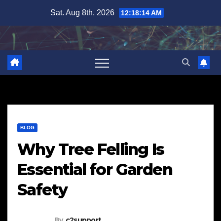
Skip
Sat. Aug 8th, 2026
12:18:15 AM
to
content
BLOG
Why Tree Felling Is
Essential for Garden
Safety
By
c2support