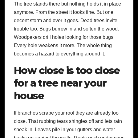
The tree stands there but nothing holds it in place
anymore. From the street it looks fine. But one
decent storm and over it goes. Dead trees invite
trouble too. Bugs burrow in and soften the wood.
Woodpekers drill holes looking for those bugs.
Every hole weakens it more. The whole thing
becomes a hazard to everything around it.
How close is too close
for a tree near your
house
If branches scrape your roof they are already too
close. That rubbing tears shingles off and lets rain
sneak in. Leaves pile in your gutters and water
backs up against the walls. Roots push under your