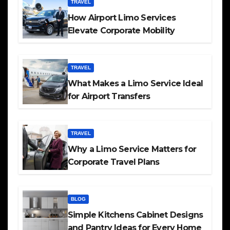
TRAVEL
How Airport Limo Services
Elevate Corporate Mobility
TRAVEL
What Makes a Limo Service Ideal
for Airport Transfers
TRAVEL
Why a Limo Service Matters for
Corporate Travel Plans
BLOG
Simple Kitchens Cabinet Designs
and Pantry Ideas for Every Home