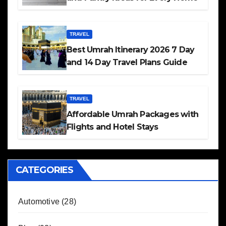
TRAVEL
Best Umrah Itinerary 2026 7 Day
and 14 Day Travel Plans Guide
TRAVEL
Affordable Umrah Packages with
Flights and Hotel Stays
CATEGORIES
Automotive
(28)