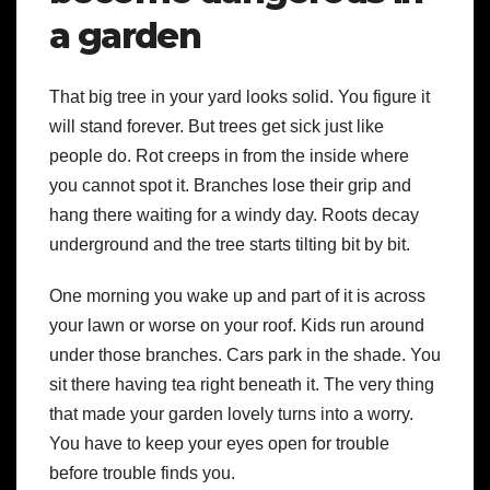
a garden
That big tree in your yard looks solid. You figure it
will stand forever. But trees get sick just like
people do. Rot creeps in from the inside where
you cannot spot it. Branches lose their grip and
hang there waiting for a windy day. Roots decay
underground and the tree starts tilting bit by bit.
One morning you wake up and part of it is across
your lawn or worse on your roof. Kids run around
under those branches. Cars park in the shade. You
sit there having tea right beneath it. The very thing
that made your garden lovely turns into a worry.
You have to keep your eyes open for trouble
before trouble finds you.