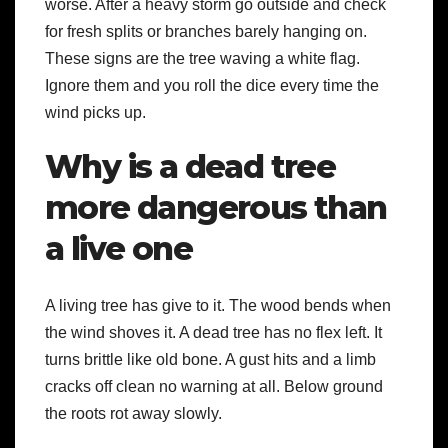
worse. After a heavy storm go outside and check
for fresh splits or branches barely hanging on.
These signs are the tree waving a white flag.
Ignore them and you roll the dice every time the
wind picks up.
Why is a dead tree
more dangerous than
a live one
A living tree has give to it. The wood bends when
the wind shoves it. A dead tree has no flex left. It
turns brittle like old bone. A gust hits and a limb
cracks off clean no warning at all. Below ground
the roots rot away slowly.