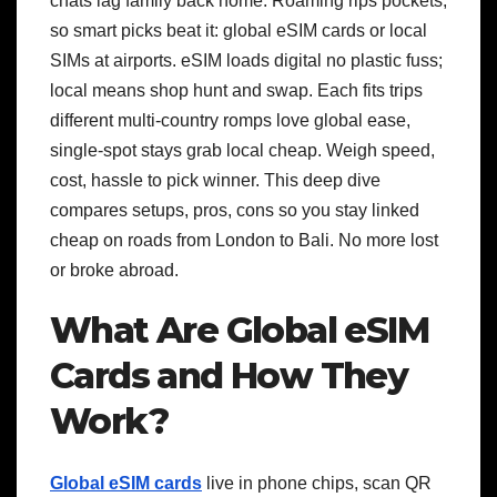
chats lag family back home. Roaming rips pockets,
so smart picks beat it: global eSIM cards or local
SIMs at airports. eSIM loads digital no plastic fuss;
local means shop hunt and swap. Each fits trips
different multi-country romps love global ease,
single-spot stays grab local cheap. Weigh speed,
cost, hassle to pick winner. This deep dive
compares setups, pros, cons so you stay linked
cheap on roads from London to Bali. No more lost
or broke abroad.
What Are Global eSIM
Cards and How They
Work?
Global eSIM cards
live in phone chips, scan QR