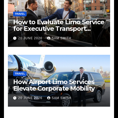
TRAVEL
How to Evaluate Limo Service
for Executive Transport
Needs
20 JUNE 2026
SAM SMITH
TRAVEL
How Airport Limo Services
Elevate Corporate Mobility
20 JUNE 2026
SAM SMITH