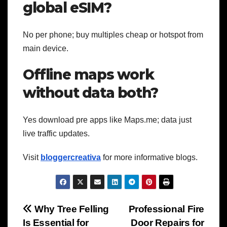
global eSIM?
No per phone; buy multiples cheap or hotspot from
main device.
Offline maps work
without data both?
Yes download pre apps like Maps.me; data just
live traffic updates.
Visit
bloggercreativa
for more informative blogs.
Post
Why Tree Felling
Professional Fire
Is Essential for
Door Repairs for