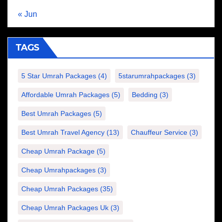
« Jun
TAGS
5 Star Umrah Packages
(4)
5starumrahpackages
(3)
Affordable Umrah Packages
(5)
Bedding
(3)
Best Umrah Packages
(5)
Best Umrah Travel Agency
(13)
Chauffeur Service
(3)
Cheap Umrah Package
(5)
Cheap Umrahpackages
(3)
Cheap Umrah Packages
(35)
Cheap Umrah Packages Uk
(3)