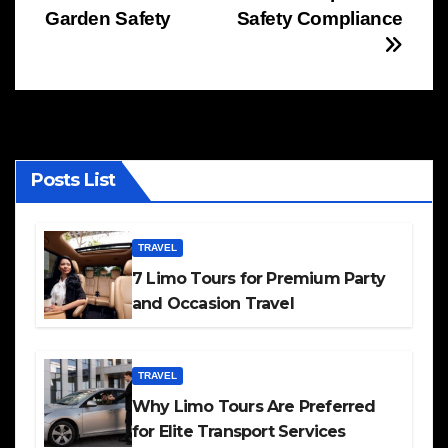
navigation
Garden Safety
Safety Compliance
Posts List
TRAVEL
7 Limo Tours for Premium Party
and Occasion Travel
TRAVEL
Why Limo Tours Are Preferred
for Elite Transport Services