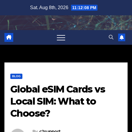
Skip
Sat. Aug 8th, 2026
11:12:09 PM
to
content
BLOG
Global eSIM Cards vs
Local SIM: What to
Choose?
By
c2support