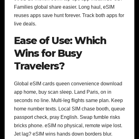
Families global share easier. Long haul, eSIM
reuses apps save hunt forever. Track both apps for
live deals.
Ease of Use: Which
Wins for Busy
Travelers?
Global eSIM cards queen convenience download
app home, buy scan sleep. Land Paris, on in
seconds no line. Multi-leg flights same plan. Keep
home number texts.
Local SIM chase booth, queue
passport check, pray English. Swap fumble risks
bricks phone. eSIM no physical, remote wipe lost.
Jet lag? eSIM wins hands down borders blur.