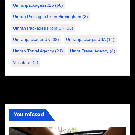
Umrahpackages2026
(68)
Umrah Packages From Birmingham
(3)
Umrah Packages From UK
(56)
UmrahpackagesUK
(39)
UmrahpackagesUSA
(14)
Umrah Travel Agency
(21)
Umra Travel Agency
(4)
Vertabrae
(3)
You missed