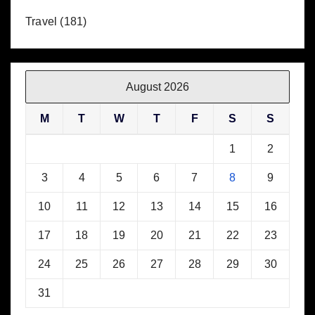
Travel
(181)
August 2026
M
T
W
T
F
S
S
1
2
3
4
5
6
7
8
9
10
11
12
13
14
15
16
17
18
19
20
21
22
23
24
25
26
27
28
29
30
31