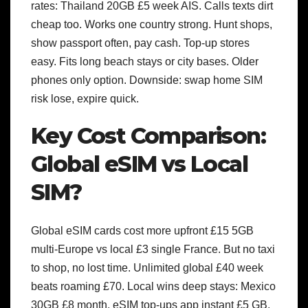
rates: Thailand 20GB £5 week AIS. Calls texts dirt
cheap too. Works one country strong.
Hunt shops,
show passport often, pay cash. Top-up stores
easy. Fits long beach stays or city bases. Older
phones only option. Downside: swap home SIM
risk lose, expire quick.
Key Cost Comparison:
Global eSIM vs Local
SIM?
Global eSIM cards cost more upfront £15 5GB
multi-Europe vs local £3 single France. But no taxi
to shop, no lost time. Unlimited global £40 week
beats roaming £70.
Local wins deep stays: Mexico
30GB £8 month. eSIM top-ups app instant £5 GB.