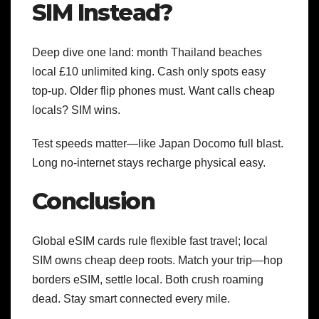
SIM Instead?
Deep dive one land: month Thailand beaches
local £10 unlimited king. Cash only spots easy
top-up. Older flip phones must. Want calls cheap
locals? SIM wins.
Test speeds matter—like Japan Docomo full blast.
Long no-internet stays recharge physical easy.
Conclusion
Global eSIM cards rule flexible fast travel; local
SIM owns cheap deep roots. Match your trip—hop
borders eSIM, settle local. Both crush roaming
dead. Stay smart connected every mile.