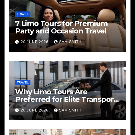
TRAVEL
7 Limo Tours for Premium
Party and Occasion Travel
20 JUNE 2026
SAM SMITH
TRAVEL
Why Limo Tours Are
Preferred for Elite Transport
Services
20 JUNE 2026
SAM SMITH