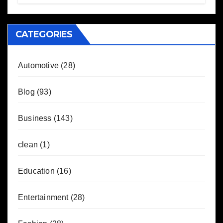
CATEGORIES
Automotive
(28)
Blog
(93)
Business
(143)
clean
(1)
Education
(16)
Entertainment
(28)