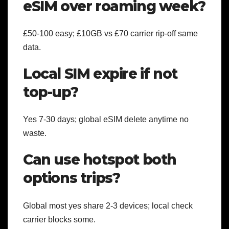
eSIM over roaming week?
£50-100 easy; £10GB vs £70 carrier rip-off same
data.
Local SIM expire if not
top-up?
Yes 7-30 days; global eSIM delete anytime no
waste.
Can use hotspot both
options trips?
Global most yes share 2-3 devices; local check
carrier blocks some.