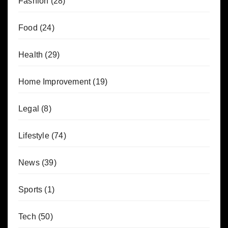
Fashion
(28)
Food
(24)
Health
(29)
Home Improvement
(19)
Legal
(8)
Lifestyle
(74)
News
(39)
Sports
(1)
Tech
(50)