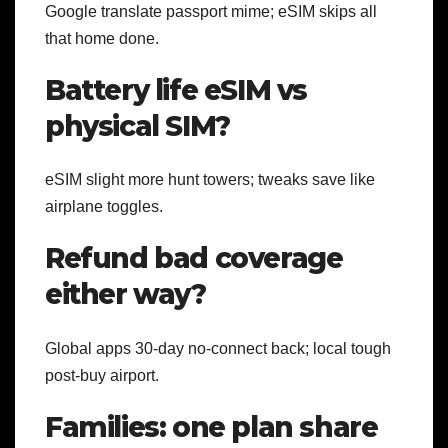
Google translate passport mime; eSIM skips all
that home done.
Battery life eSIM vs
physical SIM?
eSIM slight more hunt towers; tweaks save like
airplane toggles.
Refund bad coverage
either way?
Global apps 30-day no-connect back; local tough
post-buy airport.
Families: one plan share