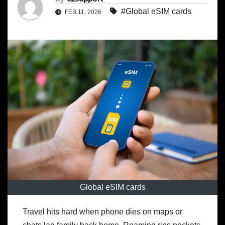
#Global eSIM cards
FEB 11, 2026
Global eSIM cards
Travel hits hard when phone dies on maps or