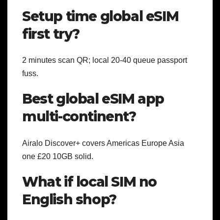
Setup time global eSIM
first try?
2 minutes scan QR; local 20-40 queue passport
fuss.
Best global eSIM app
multi-continent?
Airalo Discover+ covers Americas Europe Asia
one £20 10GB solid.
What if local SIM no
English shop?