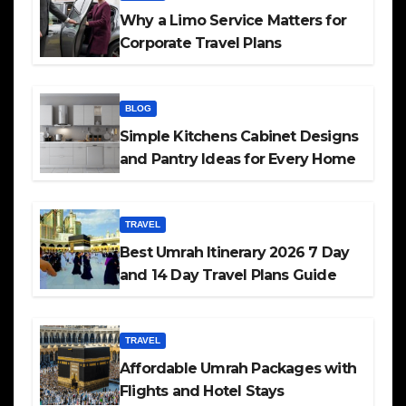
Why a Limo Service Matters for
Corporate Travel Plans
BLOG
Simple Kitchens Cabinet Designs
and Pantry Ideas for Every Home
TRAVEL
Best Umrah Itinerary 2026 7 Day
and 14 Day Travel Plans Guide
TRAVEL
Affordable Umrah Packages with
Flights and Hotel Stays