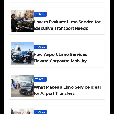
TRAVEL
How to Evaluate Limo Service for
Executive Transport Needs
TRAVEL
How Airport Limo Services
Elevate Corporate Mobility
TRAVEL
What Makes a Limo Service Ideal
for Airport Transfers
TRAVEL