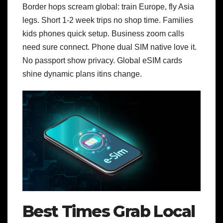
Border hops scream global: train Europe, fly Asia
legs. Short 1-2 week trips no shop time. Families
kids phones quick setup. Business zoom calls
need sure connect.
Phone dual SIM native love it.
No passport show privacy. Global eSIM cards
shine dynamic plans itins change.
Best Times Grab Local