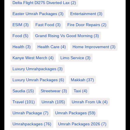
Delta Flight Dl275 Diverted Lax
(2)
Easter Umrah Packages
(3)
Entertainment
(3)
ESIM
(3)
Fast Food
(3)
Fire Door Repairs
(2)
Food
(5)
Grand Rising Vs Good Morning
(3)
Health
(3)
Health Care
(4)
Home Improvement
(3)
Kanye West Merch
(4)
Limo Service
(3)
Luxury Umrahpackages
(3)
Luxury Umrah Packages
(6)
Makkah
(37)
Saudia
(15)
Streetwear
(3)
Taxi
(4)
Travel
(101)
Umrah
(105)
Umrah From Uk
(4)
Umrah Package
(7)
Umrah Packages
(59)
Umrahpackages
(76)
Umrah Packages 2026
(7)