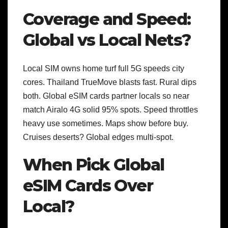
Coverage and Speed:
Global vs Local Nets?
Local SIM owns home turf full 5G speeds city
cores. Thailand TrueMove blasts fast. Rural dips
both.
Global eSIM cards partner locals so near
match Airalo 4G solid 95% spots. Speed throttles
heavy use sometimes. Maps show before buy.
Cruises deserts? Global edges multi-spot.
When Pick Global
eSIM Cards Over
Local?