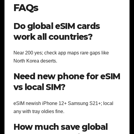
FAQs
Do global eSIM cards
work all countries?
Near 200 yes; check app maps rare gaps like
North Korea deserts.
Need new phone for eSIM
vs local SIM?
eSIM newish iPhone 12+ Samsung S21+; local
any with tray oldies fine.
How much save global