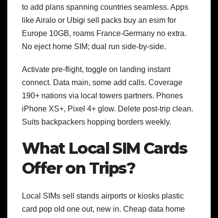
to add plans spanning countries seamless. Apps
like Airalo or Ubigi sell packs buy an esim for
Europe 10GB, roams France-Germany no extra.
No eject home SIM; dual run side-by-side.
Activate pre-flight, toggle on landing instant
connect. Data main, some add calls. Coverage
190+ nations via local towers partners. Phones
iPhone XS+, Pixel 4+ glow. Delete post-trip clean.
Suits backpackers hopping borders weekly.
What Local SIM Cards
Offer on Trips?
Local SIMs sell stands airports or kiosks plastic
card pop old one out, new in. Cheap data home