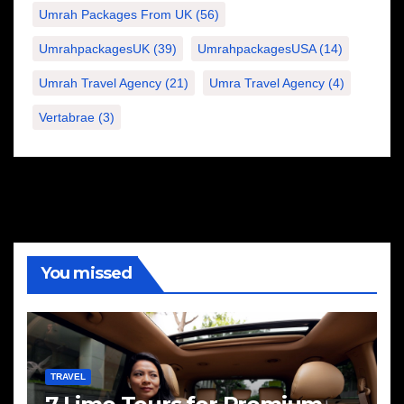
Umrah Packages From UK
(56)
UmrahpackagesUK
(39)
UmrahpackagesUSA
(14)
Umrah Travel Agency
(21)
Umra Travel Agency
(4)
Vertabrae
(3)
You missed
TRAVEL