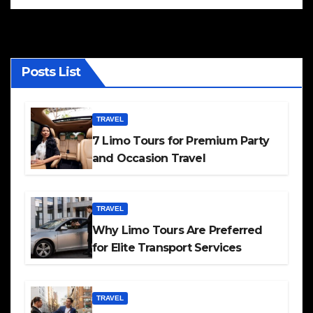
Posts List
TRAVEL
7 Limo Tours for Premium Party
and Occasion Travel
TRAVEL
Why Limo Tours Are Preferred
for Elite Transport Services
TRAVEL