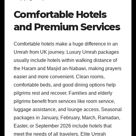
Comfortable Hotels
and Premium Services
Comfortable hotels make a huge difference in an
Umrah from UK journey. Luxury Umrah packages
usually include hotels within walking distance of
the Haram and Masjid an-Nabawi, making prayers
easier and more convenient. Clean rooms,
comfortable beds, and good dining options help
pilgrims rest and recover. Families and elderly
pilgrims benefit from services like room service,
luggage assistance, and lounge access. Seasonal
packages in January, February, March, Ramadan,
Easter, or September 2026 include hotels that
meet the needs of all travelers. Elite Umrah