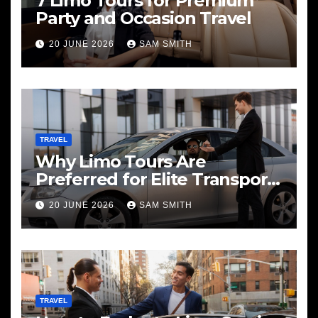
7 Limo Tours for Premium
Party and Occasion Travel
20 JUNE 2026
SAM SMITH
TRAVEL
Why Limo Tours Are
Preferred for Elite Transport
Services
20 JUNE 2026
SAM SMITH
TRAVEL