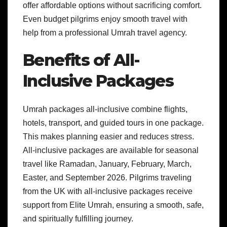
offer affordable options without sacrificing comfort.
Even budget pilgrims enjoy smooth travel with
help from a professional Umrah travel agency.
Benefits of All-
Inclusive Packages
Umrah packages all-inclusive combine flights,
hotels, transport, and guided tours in one package.
This makes planning easier and reduces stress.
All-inclusive packages are available for seasonal
travel like Ramadan, January, February, March,
Easter, and September 2026. Pilgrims traveling
from the UK with all-inclusive packages receive
support from Elite Umrah, ensuring a smooth, safe,
and spiritually fulfilling journey.