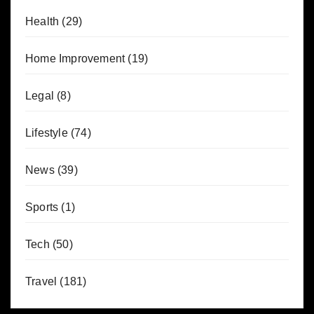
Health
(29)
Home Improvement
(19)
Legal
(8)
Lifestyle
(74)
News
(39)
Sports
(1)
Tech
(50)
Travel
(181)