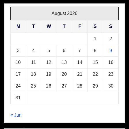
August 2026
M
T
W
T
F
S
S
1
2
3
4
5
6
7
8
9
10
11
12
13
14
15
16
17
18
19
20
21
22
23
24
25
26
27
28
29
30
31
« Jun