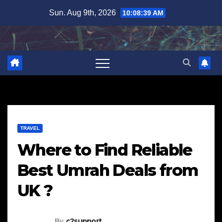
Skip
Sun. Aug 9th, 2026
10:08:40 AM
to
content
TRAVEL
Where to Find Reliable
Best Umrah Deals from
UK ?
By
c2support