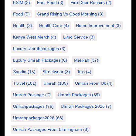
ESIM
(3)
Fast Food
(3)
Fire Door Repairs
(2)
Food
(5)
Grand Rising Vs Good Morning
(3)
Health
(3)
Health Care
(4)
Home Improvement
(3)
Kanye West Merch
(4)
Limo Service
(3)
Luxury Umrahpackages
(3)
Luxury Umrah Packages
(6)
Makkah
(37)
Saudia
(15)
Streetwear
(3)
Taxi
(4)
Travel
(101)
Umrah
(105)
Umrah From Uk
(4)
Umrah Package
(7)
Umrah Packages
(59)
Umrahpackages
(76)
Umrah Packages 2026
(7)
Umrahpackages2026
(68)
Umrah Packages From Birmingham
(3)