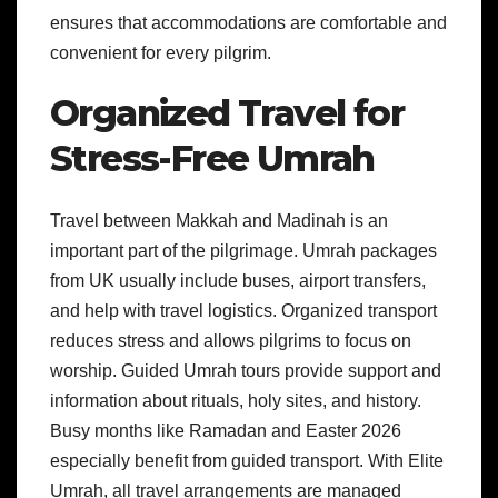
ensures that accommodations are comfortable and
convenient for every pilgrim.
Organized Travel for
Stress-Free Umrah
Travel between Makkah and Madinah is an
important part of the pilgrimage. Umrah packages
from UK usually include buses, airport transfers,
and help with travel logistics. Organized transport
reduces stress and allows pilgrims to focus on
worship. Guided Umrah tours provide support and
information about rituals, holy sites, and history.
Busy months like Ramadan and Easter 2026
especially benefit from guided transport. With Elite
Umrah, all travel arrangements are managed