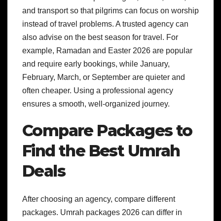
and transport so that pilgrims can focus on worship
instead of travel problems. A trusted agency can
also advise on the best season for travel. For
example, Ramadan and Easter 2026 are popular
and require early bookings, while January,
February, March, or September are quieter and
often cheaper. Using a professional agency
ensures a smooth, well-organized journey.
Compare Packages to
Find the Best Umrah
Deals
After choosing an agency, compare different
packages. Umrah packages 2026 can differ in