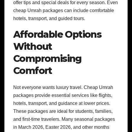
offer tips and special deals for every season. Even
cheap Umrah packages can include comfortable
hotels, transport, and guided tours.
Affordable Options
Without
Compromising
Comfort
Not everyone wants luxury travel. Cheap Umrah
packages provide essential services like flights,
hotels, transport, and guidance at lower prices.
These packages are ideal for students, families,
and first-time travelers. Many seasonal packages
in March 2026, Easter 2026, and other months