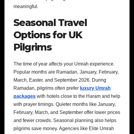
meaningful.
Seasonal Travel
Options for UK
Pilgrims
The time of year affects your Umrah experience.
Popular months are Ramadan, January, February,
March, Easter, and September 2026. During
Ramadan, pilgrims often prefer
luxury Umrah
packages
with hotels close to the Haram and help
with prayer timings. Quieter months like January,
February, March, and September offer lower prices
and fewer crowds. Seasonal planning also helps
pilgrims save money. Agencies like Elite Umrah