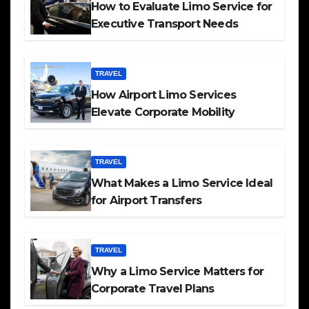
How to Evaluate Limo Service for
Executive Transport Needs
TRAVEL
How Airport Limo Services
Elevate Corporate Mobility
TRAVEL
What Makes a Limo Service Ideal
for Airport Transfers
TRAVEL
Why a Limo Service Matters for
Corporate Travel Plans