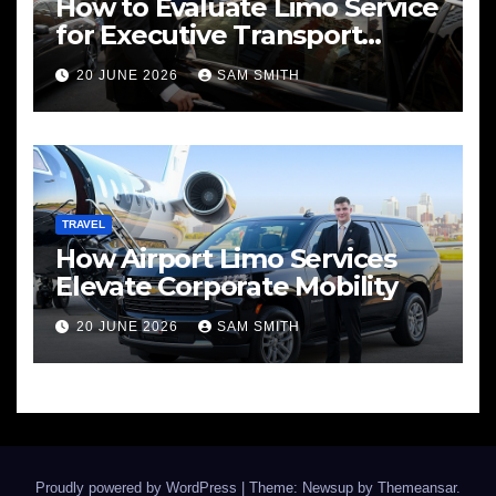
How to Evaluate Limo Service
for Executive Transport
Needs
20 JUNE 2026
SAM SMITH
TRAVEL
How Airport Limo Services
Elevate Corporate Mobility
20 JUNE 2026
SAM SMITH
Proudly powered by WordPress
|
Theme: Newsup by
Themeansar
.