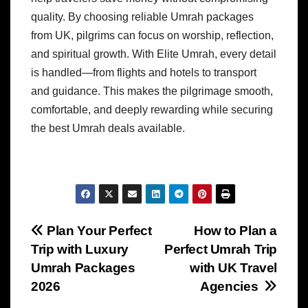
quality. By choosing reliable Umrah packages
from UK, pilgrims can focus on worship, reflection,
and spiritual growth. With Elite Umrah, every detail
is handled—from flights and hotels to transport
and guidance. This makes the pilgrimage smooth,
comfortable, and deeply rewarding while securing
the best Umrah deals available.
Post
Plan Your Perfect
How to Plan a
Trip with Luxury
Perfect Umrah Trip
navigation
Umrah Packages
with UK Travel
2026
Agencies