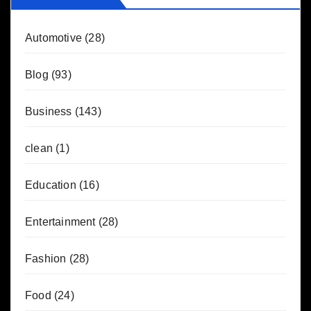
Automotive
(28)
Blog
(93)
Business
(143)
clean
(1)
Education
(16)
Entertainment
(28)
Fashion
(28)
Food
(24)