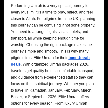
Performing Umrah is a very special journey for
every Muslim. It is a time to pray, reflect, and feel
closer to Allah. For pilgrims from the UK, planning
this journey can be confusing if not done properly.
You need to arrange flights, visas, hotels, and
transport, all while keeping enough time for
worship. Choosing the right package makes the
journey simple and smooth. This is why many
pilgrims trust Elite Umrah for their
best Umrah
deals
. With organized Umrah packages 2026,
travelers get quality hotels, comfortable transport,
and guidance from experienced staff so they can
focus on their spiritual journey. Whether you plan
to travel in Ramadan, January, February, March,
Easter, or September 2026, Elite Umrah offers
options for every season. From luxury Umrah