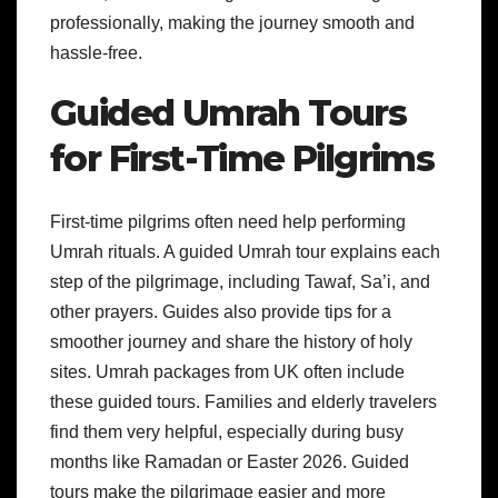
professionally, making the journey smooth and
hassle-free.
Guided Umrah Tours
for First-Time Pilgrims
First-time pilgrims often need help performing
Umrah rituals. A guided Umrah tour explains each
step of the pilgrimage, including Tawaf, Sa’i, and
other prayers. Guides also provide tips for a
smoother journey and share the history of holy
sites. Umrah packages from UK often include
these guided tours. Families and elderly travelers
find them very helpful, especially during busy
months like Ramadan or Easter 2026. Guided
tours make the pilgrimage easier and more