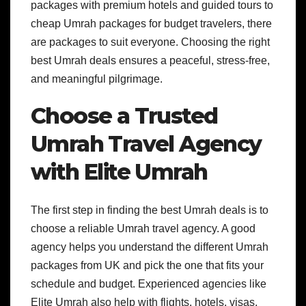
packages with premium hotels and guided tours to
cheap Umrah packages for budget travelers, there
are packages to suit everyone. Choosing the right
best Umrah deals ensures a peaceful, stress-free,
and meaningful pilgrimage.
Choose a Trusted
Umrah Travel Agency
with Elite Umrah
The first step in finding the best Umrah deals is to
choose a reliable Umrah travel agency. A good
agency helps you understand the different Umrah
packages from UK and pick the one that fits your
schedule and budget. Experienced agencies like
Elite Umrah also help with flights, hotels, visas,