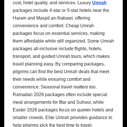
cost, hotel quality, and services. Luxury
Umrah
packages include 4-star or 5-star hotels near the
Haram and Masjid an-Nabawi, offering
convenience and comfort. Cheap Umrah
packages focus on essential services, making
them affordable while still organized. Some Umrah
packages all-inclusive include flights, hotels,
transport, and guided Umrah tours, which makes
travel planning easy. By comparing packages,
pilgrims can find the best Umrah deals that meet
their needs while ensuring comfort and
convenience. Seasonal travel matters too.
Ramadan 2026 packages often include special
meal arrangements for Iftar and Suhoor, while
Easter 2026 packages focus on quieter hotels and
smaller crowds. Elite Umrah provides guidance to
help pilgrims pick the best time to travel.