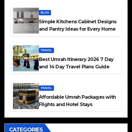
BLOG
Simple Kitchens Cabinet Designs
and Pantry Ideas for Every Home
TRAVEL
Best Umrah Itinerary 2026 7 Day
and 14 Day Travel Plans Guide
TRAVEL
Affordable Umrah Packages with
Flights and Hotel Stays
CATEGORIES