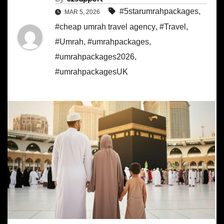
#5starumrahpackages
,
MAR 5, 2026
#cheap umrah travel agency
,
#Travel
,
#Umrah
,
#umrahpackages
,
#umrahpackages2026
,
#umrahpackagesUK