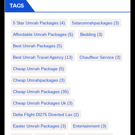
TAGS
5 Star Umrah Packages
(4)
5starumrahpackages
(3)
Affordable Umrah Packages
(5)
Bedding
(3)
Best Umrah Packages
(5)
Best Umrah Travel Agency
(13)
Chauffeur Service
(3)
Cheap Umrah Package
(5)
Cheap Umrahpackages
(3)
Cheap Umrah Packages
(35)
Cheap Umrah Packages Uk
(3)
Delta Flight Dl275 Diverted Lax
(2)
Easter Umrah Packages
(3)
Entertainment
(3)