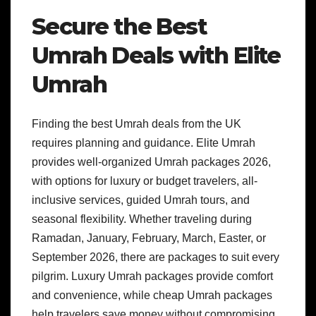
Secure the Best
Umrah Deals with Elite
Umrah
Finding the best Umrah deals from the UK
requires planning and guidance. Elite Umrah
provides well-organized Umrah packages 2026,
with options for luxury or budget travelers, all-
inclusive services, guided Umrah tours, and
seasonal flexibility. Whether traveling during
Ramadan, January, February, March, Easter, or
September 2026, there are packages to suit every
pilgrim. Luxury Umrah packages provide comfort
and convenience, while cheap Umrah packages
help travelers save money without compromising