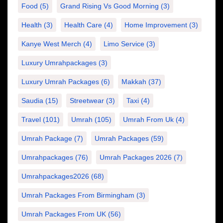
Food
(5)
Grand Rising Vs Good Morning
(3)
Health
(3)
Health Care
(4)
Home Improvement
(3)
Kanye West Merch
(4)
Limo Service
(3)
Luxury Umrahpackages
(3)
Luxury Umrah Packages
(6)
Makkah
(37)
Saudia
(15)
Streetwear
(3)
Taxi
(4)
Travel
(101)
Umrah
(105)
Umrah From Uk
(4)
Umrah Package
(7)
Umrah Packages
(59)
Umrahpackages
(76)
Umrah Packages 2026
(7)
Umrahpackages2026
(68)
Umrah Packages From Birmingham
(3)
Umrah Packages From UK
(56)