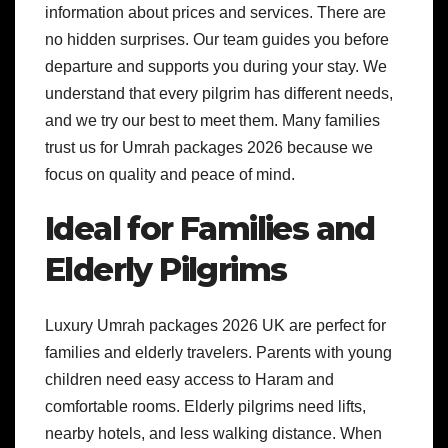
information about prices and services. There are
no hidden surprises. Our team guides you before
departure and supports you during your stay. We
understand that every pilgrim has different needs,
and we try our best to meet them. Many families
trust us for Umrah packages 2026 because we
focus on quality and peace of mind.
Ideal for Families and
Elderly Pilgrims
Luxury Umrah packages 2026 UK are perfect for
families and elderly travelers. Parents with young
children need easy access to Haram and
comfortable rooms. Elderly pilgrims need lifts,
nearby hotels, and less walking distance. When