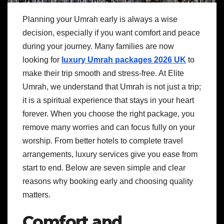
Planning your Umrah early is always a wise
decision, especially if you want comfort and peace
during your journey. Many families are now
looking for
luxury Umrah packages 2026 UK
to
make their trip smooth and stress-free. At Elite
Umrah, we understand that Umrah is not just a trip;
it is a spiritual experience that stays in your heart
forever. When you choose the right package, you
remove many worries and can focus fully on your
worship. From better hotels to complete travel
arrangements, luxury services give you ease from
start to end. Below are seven simple and clear
reasons why booking early and choosing quality
matters.
Comfort and