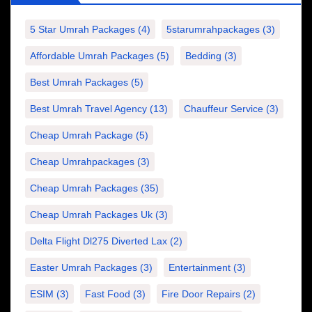
5 Star Umrah Packages
(4)
5starumrahpackages
(3)
Affordable Umrah Packages
(5)
Bedding
(3)
Best Umrah Packages
(5)
Best Umrah Travel Agency
(13)
Chauffeur Service
(3)
Cheap Umrah Package
(5)
Cheap Umrahpackages
(3)
Cheap Umrah Packages
(35)
Cheap Umrah Packages Uk
(3)
Delta Flight Dl275 Diverted Lax
(2)
Easter Umrah Packages
(3)
Entertainment
(3)
ESIM
(3)
Fast Food
(3)
Fire Door Repairs
(2)