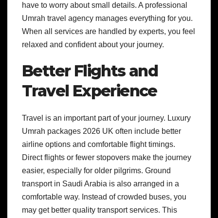
have to worry about small details. A professional
Umrah travel agency manages everything for you.
When all services are handled by experts, you feel
relaxed and confident about your journey.
Better Flights and
Travel Experience
Travel is an important part of your journey. Luxury
Umrah packages 2026 UK often include better
airline options and comfortable flight timings.
Direct flights or fewer stopovers make the journey
easier, especially for older pilgrims. Ground
transport in Saudi Arabia is also arranged in a
comfortable way. Instead of crowded buses, you
may get better quality transport services. This