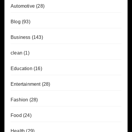
Automotive
(28)
Blog
(93)
Business
(143)
clean
(1)
Education
(16)
Entertainment
(28)
Fashion
(28)
Food
(24)
Health
(29)