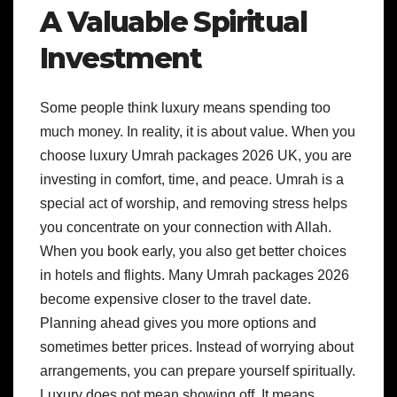
A Valuable Spiritual
Investment
Some people think luxury means spending too
much money. In reality, it is about value. When you
choose luxury Umrah packages 2026 UK, you are
investing in comfort, time, and peace. Umrah is a
special act of worship, and removing stress helps
you concentrate on your connection with Allah.
When you book early, you also get better choices
in hotels and flights. Many Umrah packages 2026
become expensive closer to the travel date.
Planning ahead gives you more options and
sometimes better prices. Instead of worrying about
arrangements, you can prepare yourself spiritually.
Luxury does not mean showing off. It means