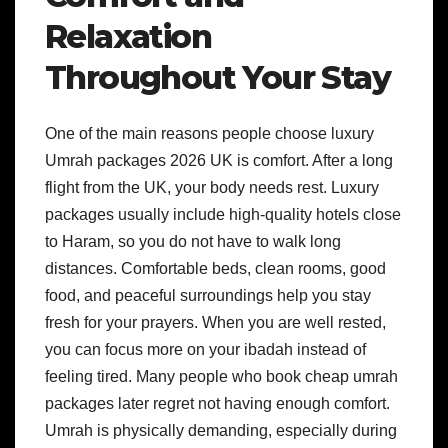
Relaxation
Throughout Your Stay
One of the main reasons people choose luxury
Umrah packages 2026 UK is comfort. After a long
flight from the UK, your body needs rest. Luxury
packages usually include high-quality hotels close
to Haram, so you do not have to walk long
distances. Comfortable beds, clean rooms, good
food, and peaceful surroundings help you stay
fresh for your prayers. When you are well rested,
you can focus more on your ibadah instead of
feeling tired. Many people who book cheap umrah
packages later regret not having enough comfort.
Umrah is physically demanding, especially during