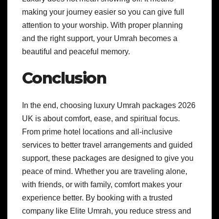
making your journey easier so you can give full
attention to your worship. With proper planning
and the right support, your Umrah becomes a
beautiful and peaceful memory.
Conclusion
In the end, choosing luxury Umrah packages 2026
UK is about comfort, ease, and spiritual focus.
From prime hotel locations and all-inclusive
services to better travel arrangements and guided
support, these packages are designed to give you
peace of mind. Whether you are traveling alone,
with friends, or with family, comfort makes your
experience better. By booking with a trusted
company like Elite Umrah, you reduce stress and