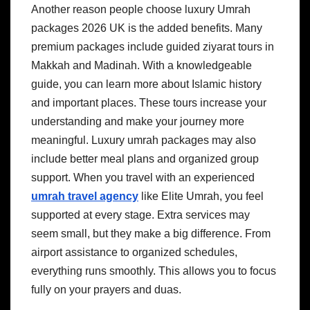
Another reason people choose luxury Umrah
packages 2026 UK is the added benefits. Many
premium packages include guided ziyarat tours in
Makkah and Madinah. With a knowledgeable
guide, you can learn more about Islamic history
and important places. These tours increase your
understanding and make your journey more
meaningful. Luxury umrah packages may also
include better meal plans and organized group
support. When you travel with an experienced
umrah travel agency
like Elite Umrah, you feel
supported at every stage. Extra services may
seem small, but they make a big difference. From
airport assistance to organized schedules,
everything runs smoothly. This allows you to focus
fully on your prayers and duas.