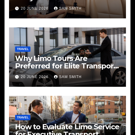
20 JUNE 2026
SAM SMITH
TRAVEL
Why Limo Tours Are
Preferred for Elite Transport
Services
20 JUNE 2026
SAM SMITH
TRAVEL
How to Evaluate Limo Service
for Executive Transport