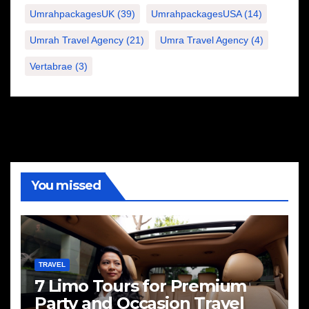
UmrahpackagesUK
(39)
UmrahpackagesUSA
(14)
Umrah Travel Agency
(21)
Umra Travel Agency
(4)
Vertabrae
(3)
You missed
TRAVEL
7 Limo Tours for Premium
Party and Occasion Travel