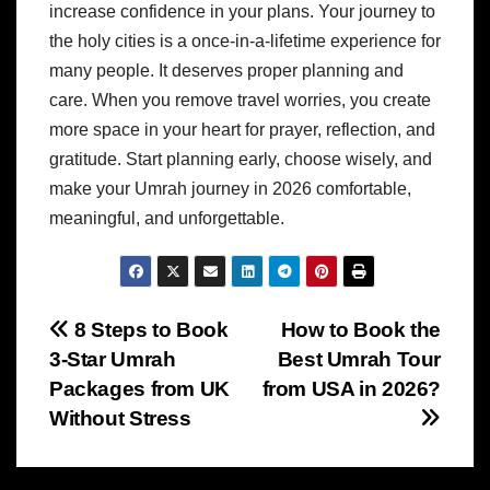
increase confidence in your plans. Your journey to
the holy cities is a once-in-a-lifetime experience for
many people. It deserves proper planning and
care. When you remove travel worries, you create
more space in your heart for prayer, reflection, and
gratitude. Start planning early, choose wisely, and
make your Umrah journey in 2026 comfortable,
meaningful, and unforgettable.
Post
8 Steps to Book
How to Book the
3-Star Umrah
Best Umrah Tour
navigation
Packages from UK
from USA in 2026?
Without Stress