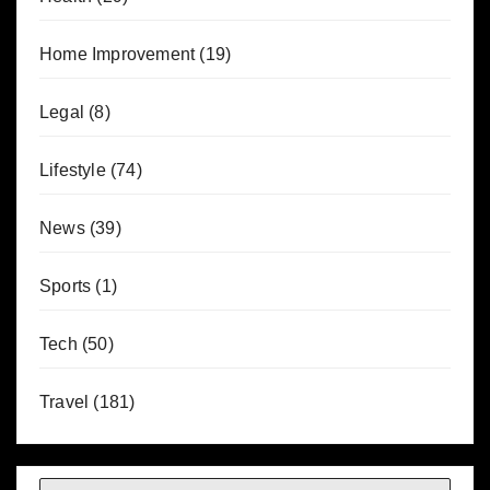
Home Improvement
(19)
Legal
(8)
Lifestyle
(74)
News
(39)
Sports
(1)
Tech
(50)
Travel
(181)