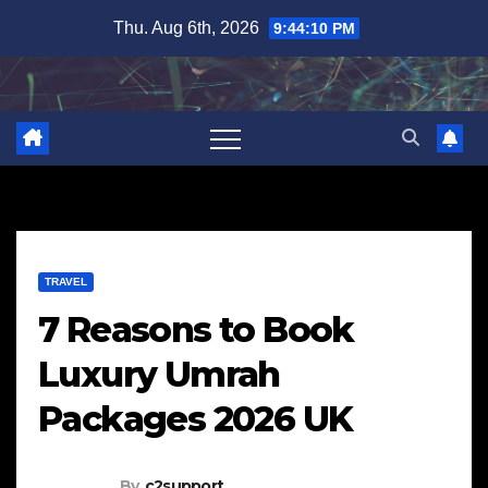
Skip
Thu. Aug 6th, 2026
9:44:11 PM
to
content
TRAVEL
7 Reasons to Book
Luxury Umrah
Packages 2026 UK
By
c2support