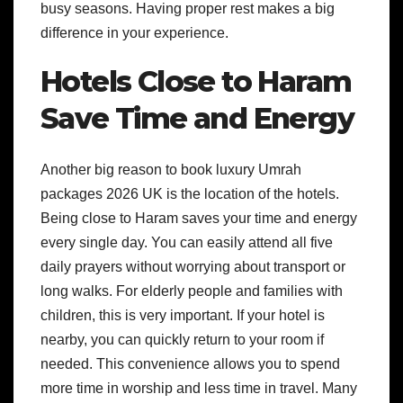
busy seasons. Having proper rest makes a big
difference in your experience.
Hotels Close to Haram
Save Time and Energy
Another big reason to book luxury Umrah
packages 2026 UK is the location of the hotels.
Being close to Haram saves your time and energy
every single day. You can easily attend all five
daily prayers without worrying about transport or
long walks. For elderly people and families with
children, this is very important. If your hotel is
nearby, you can quickly return to your room if
needed. This convenience allows you to spend
more time in worship and less time in travel. Many