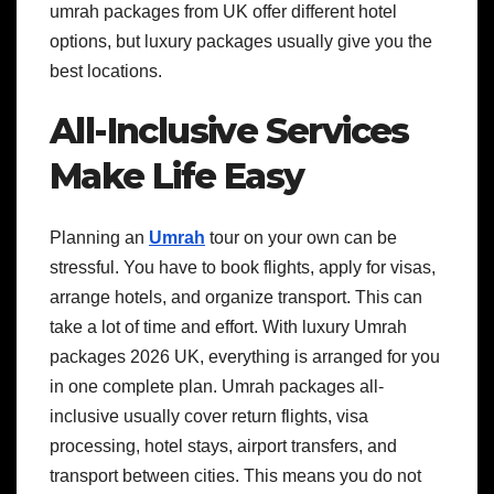
umrah packages from UK offer different hotel
options, but luxury packages usually give you the
best locations.
All-Inclusive Services
Make Life Easy
Planning an
Umrah
tour on your own can be
stressful. You have to book flights, apply for visas,
arrange hotels, and organize transport. This can
take a lot of time and effort. With luxury Umrah
packages 2026 UK, everything is arranged for you
in one complete plan. Umrah packages all-
inclusive usually cover return flights, visa
processing, hotel stays, airport transfers, and
transport between cities. This means you do not