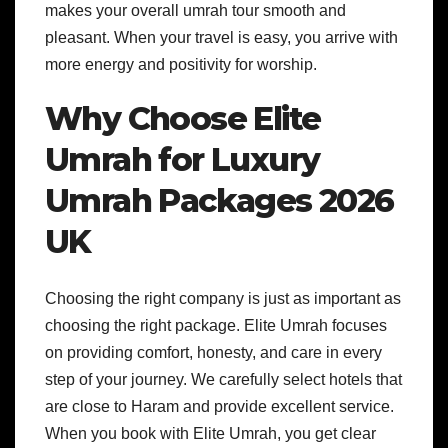
makes your overall umrah tour smooth and
pleasant. When your travel is easy, you arrive with
more energy and positivity for worship.
Why Choose Elite
Umrah for Luxury
Umrah Packages 2026
UK
Choosing the right company is just as important as
choosing the right package. Elite Umrah focuses
on providing comfort, honesty, and care in every
step of your journey. We carefully select hotels that
are close to Haram and provide excellent service.
When you book with Elite Umrah, you get clear