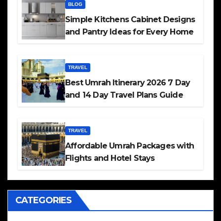
BLOG
Simple Kitchens Cabinet Designs
and Pantry Ideas for Every Home
TRAVEL
Best Umrah Itinerary 2026 7 Day
and 14 Day Travel Plans Guide
TRAVEL
Affordable Umrah Packages with
Flights and Hotel Stays
CATEGORIES