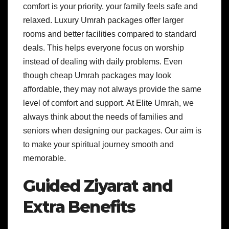
comfort is your priority, your family feels safe and
relaxed. Luxury Umrah packages offer larger
rooms and better facilities compared to standard
deals. This helps everyone focus on worship
instead of dealing with daily problems. Even
though cheap Umrah packages may look
affordable, they may not always provide the same
level of comfort and support. At Elite Umrah, we
always think about the needs of families and
seniors when designing our packages. Our aim is
to make your spiritual journey smooth and
memorable.
Guided Ziyarat and
Extra Benefits