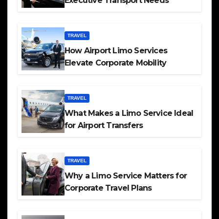
Executive Transport Needs
TRAVEL
How Airport Limo Services
Elevate Corporate Mobility
TRAVEL
What Makes a Limo Service Ideal
for Airport Transfers
TRAVEL
Why a Limo Service Matters for
Corporate Travel Plans