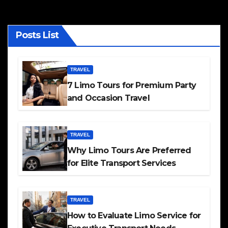
Posts List
TRAVEL
7 Limo Tours for Premium Party
and Occasion Travel
TRAVEL
Why Limo Tours Are Preferred
for Elite Transport Services
TRAVEL
How to Evaluate Limo Service for