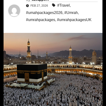
#Travel
,
FEB 27, 2026
#umahpackages2026
,
#Umrah
,
#umrahpackages
,
#umrahpackagesUK