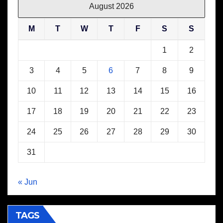
August 2026
M
T
W
T
F
S
S
1
2
3
4
5
6
7
8
9
10
11
12
13
14
15
16
17
18
19
20
21
22
23
24
25
26
27
28
29
30
31
« Jun
TAGS