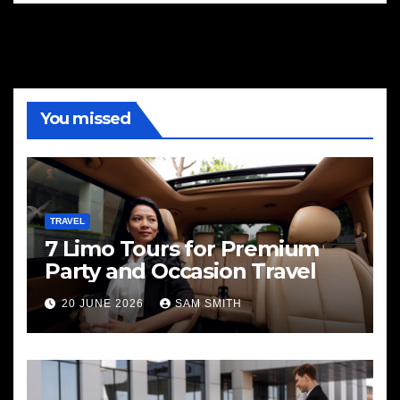
You missed
TRAVEL
7 Limo Tours for Premium
Party and Occasion Travel
20 JUNE 2026
SAM SMITH