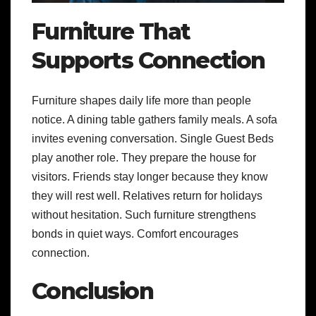
Furniture That
Supports Connection
Furniture shapes daily life more than people
notice. A dining table gathers family meals. A sofa
invites evening conversation. Single Guest Beds
play another role. They prepare the house for
visitors. Friends stay longer because they know
they will rest well. Relatives return for holidays
without hesitation. Such furniture strengthens
bonds in quiet ways. Comfort encourages
connection.
Conclusion