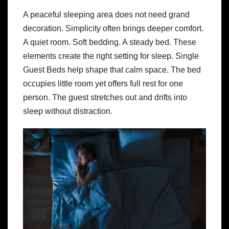
A peaceful sleeping area does not need grand
decoration. Simplicity often brings deeper comfort.
A quiet room. Soft bedding. A steady bed. These
elements create the right setting for sleep. Single
Guest Beds help shape that calm space. The bed
occupies little room yet offers full rest for one
person. The guest stretches out and drifts into
sleep without distraction.