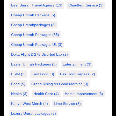
Best Umrah Travel Agency
(13)
Chauffeur Service
(3)
Cheap Umrah Package
(5)
Cheap Umrahpackages
(3)
Cheap Umrah Packages
(35)
Cheap Umrah Packages Uk
(3)
Delta Flight Dl275 Diverted Lax
(2)
Easter Umrah Packages
(3)
Entertainment
(3)
ESIM
(3)
Fast Food
(3)
Fire Door Repairs
(2)
Food
(5)
Grand Rising Vs Good Morning
(3)
Health
(3)
Health Care
(4)
Home Improvement
(3)
Kanye West Merch
(4)
Limo Service
(3)
Luxury Umrahpackages
(3)