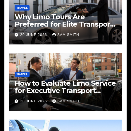
TRAVEL
Why Limo Tours Are
Preferred for Elite Transport
Services
20 JUNE 2026
SAM SMITH
TRAVEL
How to Evaluate Limo Service
for Executive Transport
Needs
20 JUNE 2026
SAM SMITH