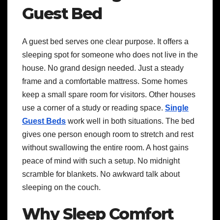
Guest Bed
A guest bed serves one clear purpose. It offers a
sleeping spot for someone who does not live in the
house. No grand design needed. Just a steady
frame and a comfortable mattress. Some homes
keep a small spare room for visitors. Other houses
use a corner of a study or reading space.
Single
Guest Beds
work well in both situations. The bed
gives one person enough room to stretch and rest
without swallowing the entire room. A host gains
peace of mind with such a setup. No midnight
scramble for blankets. No awkward talk about
sleeping on the couch.
Why Sleep Comfort