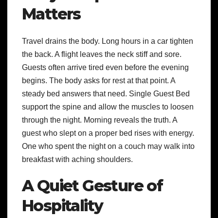
Matters
Travel drains the body. Long hours in a car tighten
the back. A flight leaves the neck stiff and sore.
Guests often arrive tired even before the evening
begins. The body asks for rest at that point. A
steady bed answers that need. Single Guest Bed
support the spine and allow the muscles to loosen
through the night. Morning reveals the truth. A
guest who slept on a proper bed rises with energy.
One who spent the night on a couch may walk into
breakfast with aching shoulders.
A Quiet Gesture of
Hospitality