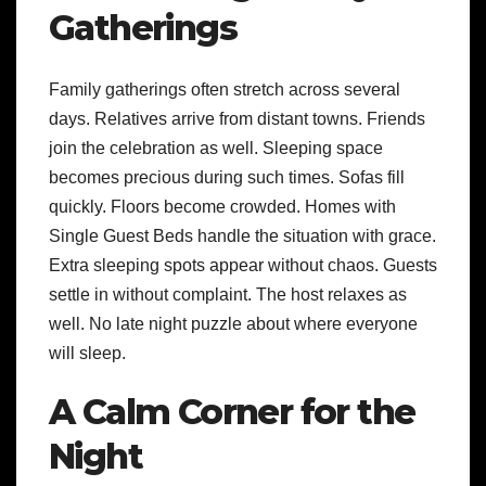
Gatherings
Family gatherings often stretch across several
days. Relatives arrive from distant towns. Friends
join the celebration as well. Sleeping space
becomes precious during such times. Sofas fill
quickly. Floors become crowded. Homes with
Single Guest Beds handle the situation with grace.
Extra sleeping spots appear without chaos. Guests
settle in without complaint. The host relaxes as
well. No late night puzzle about where everyone
will sleep.
A Calm Corner for the
Night