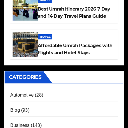
TRAVEL
Best Umrah Itinerary 2026 7 Day
and 14 Day Travel Plans Guide
TRAVEL
Affordable Umrah Packages with
Flights and Hotel Stays
CATEGORIES
Automotive
(28)
Blog
(93)
Business
(143)