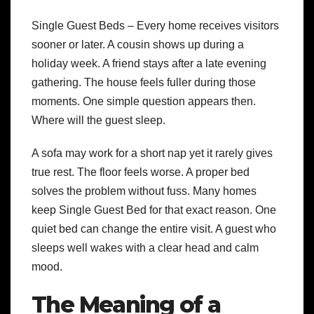
Single Guest Beds – Every home receives visitors
sooner or later. A cousin shows up during a
holiday week. A friend stays after a late evening
gathering. The house feels fuller during those
moments. One simple question appears then.
Where will the guest sleep.
A sofa may work for a short nap yet it rarely gives
true rest. The floor feels worse. A proper bed
solves the problem without fuss. Many homes
keep Single Guest Bed for that exact reason. One
quiet bed can change the entire visit. A guest who
sleeps well wakes with a clear head and calm
mood.
The Meaning of a