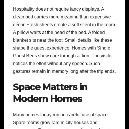
Hospitality does not require fancy displays. A
clean bed carries more meaning than expensive
décor. Fresh sheets create a soft scent in the room.
A pillow waits at the head of the bed. A folded
blanket sits near the foot. Small details like these
shape the guest experience. Homes with Single
Guest Beds show care through action. The visitor
notices the effort without any speech. Such
gestures remain in memory long after the trip ends.
Space Matters in
Modern Homes
Many homes today run on careful use of space.
Spare rooms grow rare in city houses and