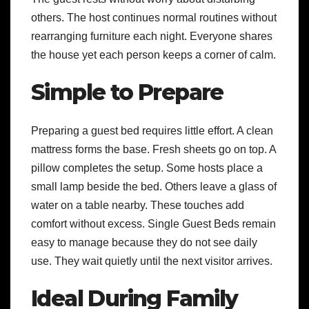
others. The host continues normal routines without
rearranging furniture each night. Everyone shares
the house yet each person keeps a corner of calm.
Simple to Prepare
Preparing a guest bed requires little effort. A clean
mattress forms the base. Fresh sheets go on top. A
pillow completes the setup. Some hosts place a
small lamp beside the bed. Others leave a glass of
water on a table nearby. These touches add
comfort without excess. Single Guest Beds remain
easy to manage because they do not see daily
use. They wait quietly until the next visitor arrives.
Ideal During Family