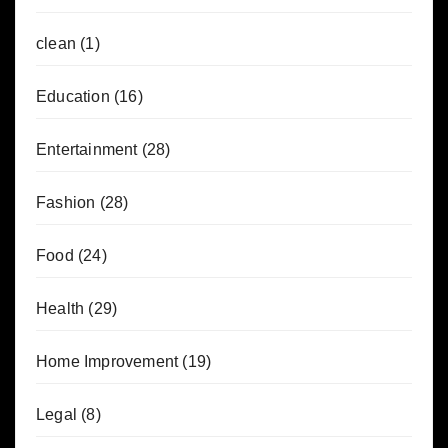
clean
(1)
Education
(16)
Entertainment
(28)
Fashion
(28)
Food
(24)
Health
(29)
Home Improvement
(19)
Legal
(8)