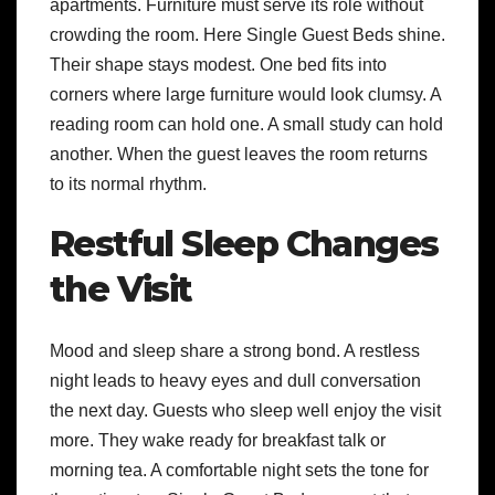
apartments. Furniture must serve its role without
crowding the room. Here Single Guest Beds shine.
Their shape stays modest. One bed fits into
corners where large furniture would look clumsy. A
reading room can hold one. A small study can hold
another. When the guest leaves the room returns
to its normal rhythm.
Restful Sleep Changes
the Visit
Mood and sleep share a strong bond. A restless
night leads to heavy eyes and dull conversation
the next day. Guests who sleep well enjoy the visit
more. They wake ready for breakfast talk or
morning tea. A comfortable night sets the tone for