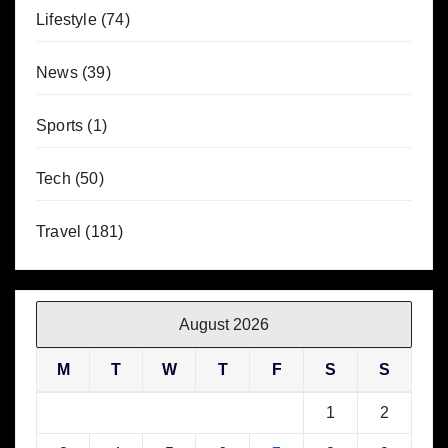
Lifestyle
(74)
News
(39)
Sports
(1)
Tech
(50)
Travel
(181)
August 2026
M
T
W
T
F
S
S
1
2