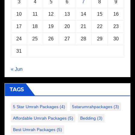
3
4
5
6
7
8
9
10
11
12
13
14
15
16
17
18
19
20
21
22
23
24
25
26
27
28
29
30
31
« Jun
TAGS
5 Star Umrah Packages
(4)
5starumrahpackages
(3)
Affordable Umrah Packages
(5)
Bedding
(3)
Best Umrah Packages
(5)