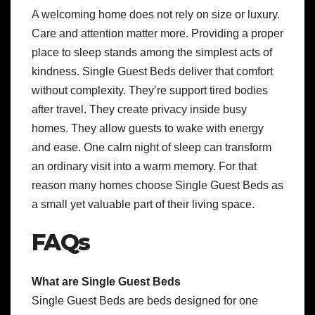
A welcoming home does not rely on size or luxury.
Care and attention matter more. Providing a proper
place to sleep stands among the simplest acts of
kindness. Single Guest Beds deliver that comfort
without complexity. They’re support tired bodies
after travel. They create privacy inside busy
homes. They allow guests to wake with energy
and ease. One calm night of sleep can transform
an ordinary visit into a warm memory. For that
reason many homes choose Single Guest Beds as
a small yet valuable part of their living space.
FAQs
What are Single Guest Beds
Single Guest Beds are beds designed for one