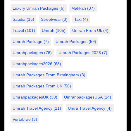
Luxury Umrah Packages
(6)
Makkah
(37)
Saudia
(15)
Streetwear
(3)
Taxi
(4)
Travel
(101)
Umrah
(105)
Umrah From Uk
(4)
Umrah Package
(7)
Umrah Packages
(59)
Umrahpackages
(76)
Umrah Packages 2026
(7)
Umrahpackages2026
(68)
Umrah Packages From Birmingham
(3)
Umrah Packages From UK
(56)
UmrahpackagesUK
(39)
UmrahpackagesUSA
(14)
Umrah Travel Agency
(21)
Umra Travel Agency
(4)
Vertabrae
(3)