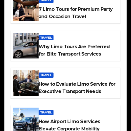
TRAVEL
7 Limo Tours for Premium Party
and Occasion Travel
TRAVEL
Why Limo Tours Are Preferred
for Elite Transport Services
TRAVEL
How to Evaluate Limo Service for
Executive Transport Needs
TRAVEL
How Airport Limo Services
Elevate Corporate Mobility