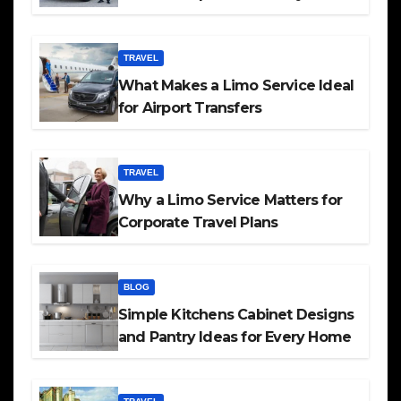
TRAVEL
What Makes a Limo Service Ideal
for Airport Transfers
TRAVEL
Why a Limo Service Matters for
Corporate Travel Plans
BLOG
Simple Kitchens Cabinet Designs
and Pantry Ideas for Every Home