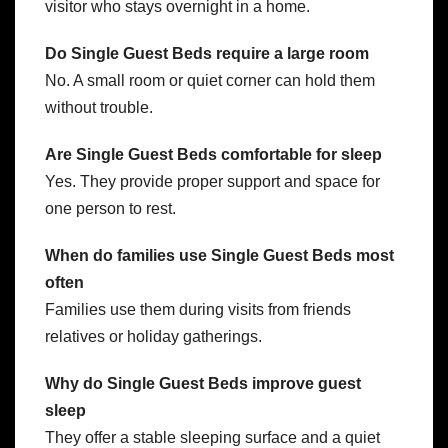
visitor who stays overnight in a home.
Do Single Guest Beds require a large room
No. A small room or quiet corner can hold them
without trouble.
Are Single Guest Beds comfortable for sleep
Yes. They provide proper support and space for
one person to rest.
When do families use Single Guest Beds most
often
Families use them during visits from friends
relatives or holiday gatherings.
Why do Single Guest Beds improve guest
sleep
They offer a stable sleeping surface and a quiet