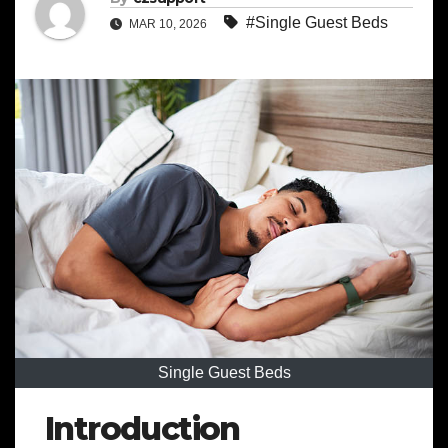
#Single Guest Beds
MAR 10, 2026
Single Guest Beds
Introduction