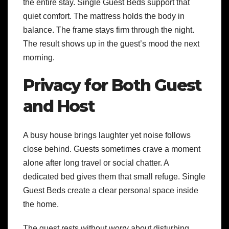
the entire stay. Single Guest Beds support that
quiet comfort. The mattress holds the body in
balance. The frame stays firm through the night.
The result shows up in the guest’s mood the next
morning.
Privacy for Both Guest
and Host
A busy house brings laughter yet noise follows
close behind. Guests sometimes crave a moment
alone after long travel or social chatter. A
dedicated bed gives them that small refuge. Single
Guest Beds create a clear personal space inside
the home.
The guest rests without worry about disturbing