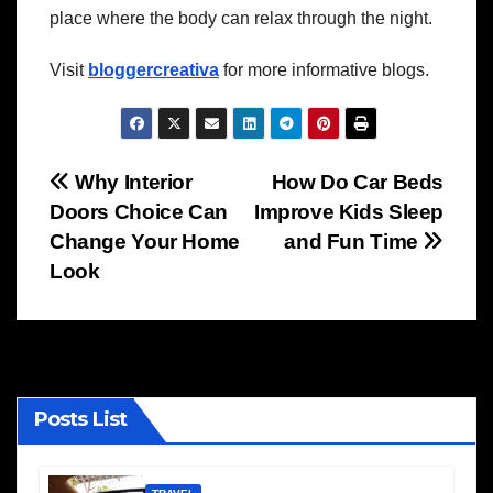
place where the body can relax through the night.
Visit
bloggercreativa
for more informative blogs.
Post
Why Interior
How Do Car Beds
Doors Choice Can
Improve Kids Sleep
navigation
Change Your Home
and Fun Time
Look
Posts List