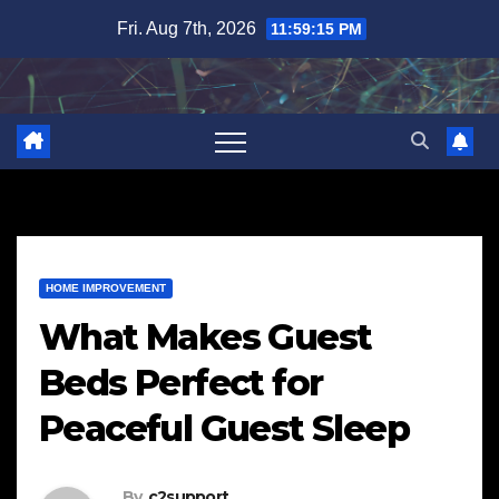
Skip
Fri. Aug 7th, 2026
11:59:16 PM
to
content
HOME IMPROVEMENT
What Makes Guest
Beds Perfect for
Peaceful Guest Sleep
By
c2support