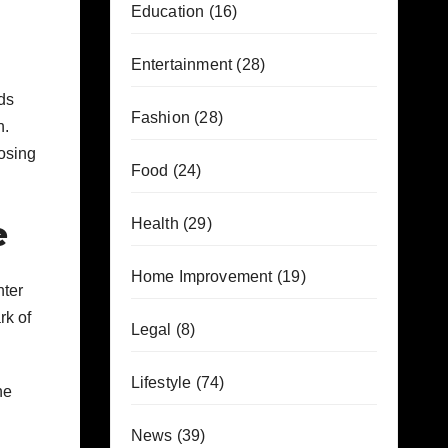
Education
(16)
Entertainment
(28)
ds
Fashion
(28)
n.
osing
Food
(24)
e
Health
(29)
Home Improvement
(19)
hter
rk of
Legal
(8)
Lifestyle
(74)
he
News
(39)