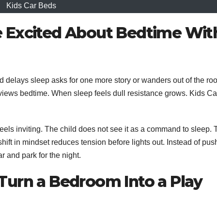
Kids Car Beds
 Excited About Bedtime Wit
ld delays sleep asks for one more story or wanders out of the ro
 views bedtime. When sleep feels dull resistance grows. Kids Ca
eels inviting. The child does not see it as a command to sleep.
shift in mindset reduces tension before lights out. Instead of pus
r and park for the night.
Turn a Bedroom Into a Play