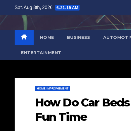
Skip
Sat. Aug 8th, 2026
6:21:16 AM
to
content
HOME
BUSINESS
AUTOMOTI
ENTERTAINMENT
HOME IMPROVEMENT
How Do Car Beds 
Fun Time