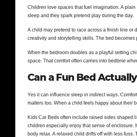
Children love spaces that fuel imagination. A plai
sleep and they spark pretend play during the day.
A child may pretend to race across a finish line or 
creativity and storytelling skills. The bed becomes pa
When the bedroom doubles as a playful setting chil
space. That comfort often carries into bedtime wh
Can a Fun Bed Actually
Yes it can influence sleep in indirect ways. Comfor
matters too. When a child feels happy about their be
Kids Car Beds often include raised sides shaped l
children especially enjoy that sense of enclosure. 
body relax. A relaxed child drifts off with less fuss