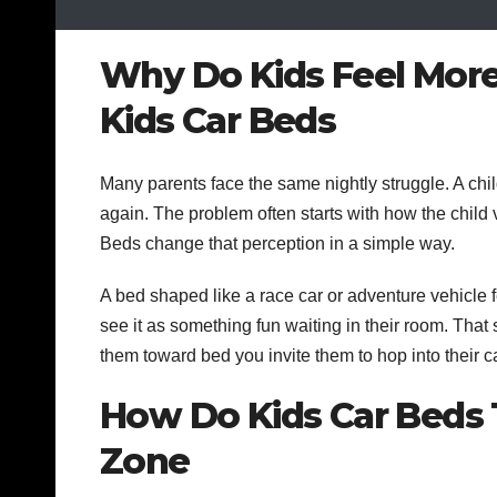
Why Do Kids Feel More
Kids Car Beds
Many parents face the same nightly struggle. A chi
again. The problem often starts with how the child
Beds change that perception in a simple way.
A bed shaped like a race car or adventure vehicle f
see it as something fun waiting in their room. That 
them toward bed you invite them to hop into their ca
How Do Kids Car Beds 
Zone