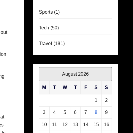
Sports
(1)
Tech
(50)
hout
Travel
(181)
ion
August 2026
ng.
M
T
W
T
F
S
S
1
2
3
4
5
6
7
8
9
at
10
11
12
13
14
15
16
es
 to