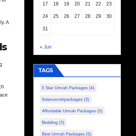
17
18
19
20
21
22
23
24
25
26
27
28
29
30
ly. A
31
ds
« Jun
ng
TAGS
ch
5 Star Umrah Packages
(4)
pace
5starumrahpackages
(3)
Affordable Umrah Packages
(5)
Bedding
(3)
Best Umrah Packages
(5)