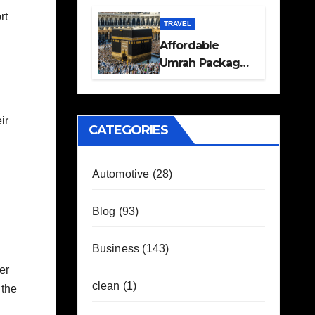
Travel Plans
rt
Guide
TRAVEL
Affordable
Umrah Packages
with Flights and
Hotel Stays
ir
CATEGORIES
Automotive
(28)
Blog
(93)
Business
(143)
er
clean
(1)
 the