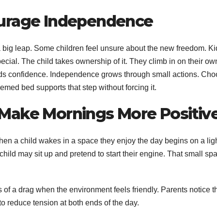
ourage Independence
 a big leap. Some children feel unsure about the new freedom. Ki
ecial. The child takes ownership of it. They climb in on their ow
ilds confidence. Independence grows through small actions. Cho
hemed bed supports that step without forcing it.
Make Mornings More Positiv
en a child wakes in a space they enjoy the day begins on a lig
hild may sit up and pretend to start their engine. That small spa
of a drag when the environment feels friendly. Parents notice t
to reduce tension at both ends of the day.