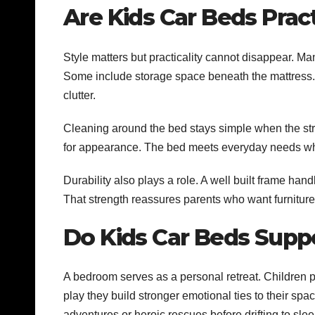
Are Kids Car Beds Pract
Style matters but practicality cannot disappear. M
Some include storage space beneath the mattress.
clutter.
Cleaning around the bed stays simple when the struc
for appearance. The bed meets everyday needs while
Durability also plays a role. A well built frame h
That strength reassures parents who want furniture
Do Kids Car Beds Sup
A bedroom serves as a personal retreat. Children p
play they build stronger emotional ties to their spa
adventures or heroic rescues before drifting to sle