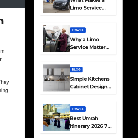
What Makes a
Limo Service
Ideal for Airport
h
Transfers
TRAVEL
Why a Limo
Service Matters
om
for Corporate
r
Travel Plans
BLOG
Simple Kitchens
 They
Cabinet Designs
hing
and Pantry Ideas
for Every Home
TRAVEL
Best Umrah
Itinerary 2026 7
Day and 14 Day