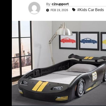
By
c2support
#Kids Car Beds
FEB 19, 2026