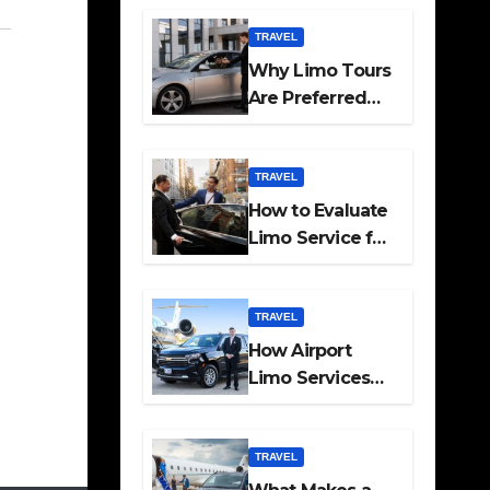
Travel
TRAVEL
Why Limo Tours
Are Preferred
for Elite
Transport
Services
TRAVEL
How to Evaluate
Limo Service for
Executive
Transport Needs
TRAVEL
How Airport
Limo Services
Elevate
Corporate
Mobility
TRAVEL