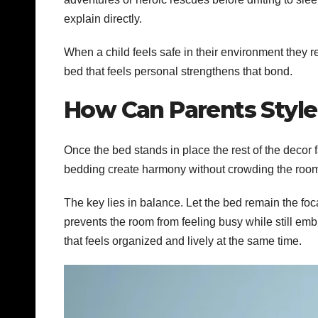
explain directly.
When a child feels safe in their environment they r
bed that feels personal strengthens that bond.
How Can Parents Style
Once the bed stands in place the rest of the decor 
bedding create harmony without crowding the roo
The key lies in balance. Let the bed remain the fo
prevents the room from feeling busy while still em
that feels organized and lively at the same time.