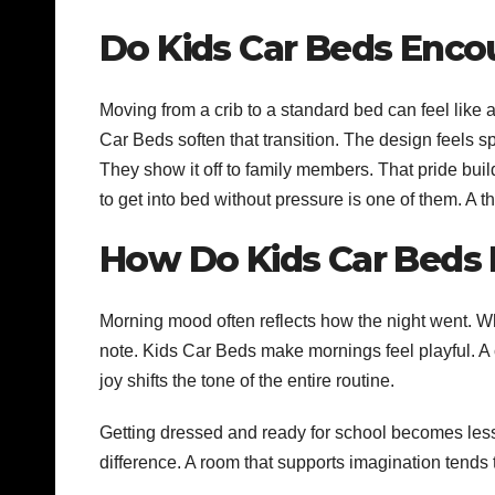
Do Kids Car Beds Enc
Moving from a crib to a standard bed can feel like
Car Beds soften that transition. The design feels sp
They show it off to family members. That pride bu
to get into bed without pressure is one of them. A t
How Do Kids Car Beds 
Morning mood often reflects how the night went. Wh
note. Kids Car Beds make mornings feel playful. A c
joy shifts the tone of the entire routine.
Getting dressed and ready for school becomes less 
difference. A room that supports imagination tends 