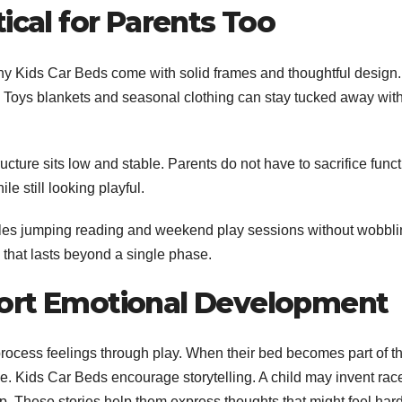
ical for Parents Too
any Kids Car Beds come with solid frames and thoughtful design.
 Toys blankets and seasonal clothing can stay tucked away wit
ture sits low and stable. Parents do not have to sacrifice funct
 still looking playful.
andles jumping reading and weekend play sessions without wobbli
 that lasts beyond a single phase.
port Emotional Development
rocess feelings through play. When their bed becomes part of th
ce.
Kids Car Beds encourage storytelling. A child may invent rac
ep. These stories help them express thoughts that might feel hard