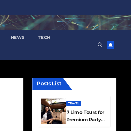
NEWS
TECH
Posts List
TRAVEL
7 Limo Tours for
Premium Party
and Occasion