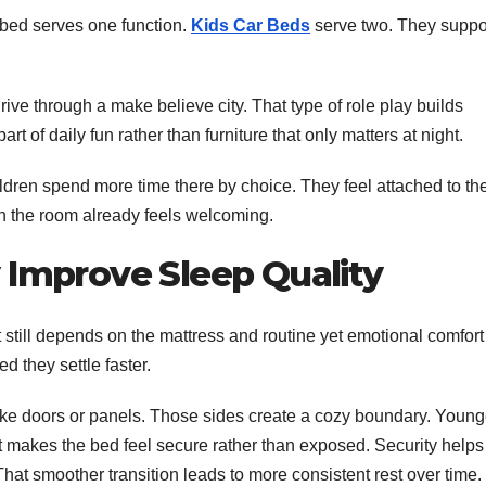
n bed serves one function.
Kids Car Beds
serve two. They suppo
drive through a make believe city. That type of role play builds
rt of daily fun rather than furniture that only matters at night.
dren spend more time there by choice. They feel attached to the
en the room already feels welcoming.
 Improve Sleep Quality
t still depends on the mattress and routine yet emotional comfort
d they settle faster.
ike doors or panels. Those sides create a cozy boundary. Young
It makes the bed feel secure rather than exposed. Security helps
. That smoother transition leads to more consistent rest over time.