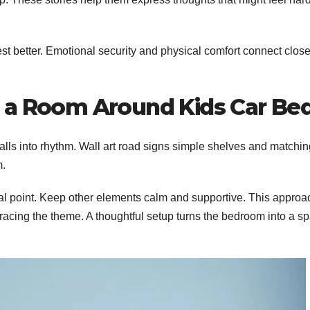
est better. Emotional security and physical comfort connect close
 a Room Around Kids Car Be
falls into rhythm. Wall art road signs simple shelves and matchi
m.
cal point. Keep other elements calm and supportive. This approa
bracing the theme. A thoughtful setup turns the bedroom into a s