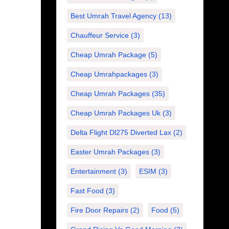
Best Umrah Travel Agency
(13)
Chauffeur Service
(3)
Cheap Umrah Package
(5)
Cheap Umrahpackages
(3)
Cheap Umrah Packages
(35)
Cheap Umrah Packages Uk
(3)
Delta Flight Dl275 Diverted Lax
(2)
Easter Umrah Packages
(3)
Entertainment
(3)
ESIM
(3)
Fast Food
(3)
Fire Door Repairs
(2)
Food
(5)