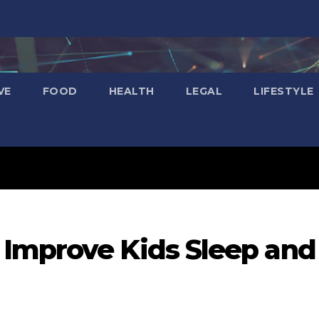
VE
FOOD
HEALTH
LEGAL
LIFESTYLE
Improve Kids Sleep and