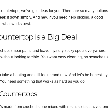
 countertops, we’ve got ideas for you. There are so many options
reak it down simply. And hey, if you need help picking, a good
u what works best.
untertop is a Big Deal
etchup, smear paint, and leave mystery sticky spots everywhere.
ithout looking terrible. You want easy cleaning, no scratches,
n take a beating and still look brand new. And let’s be honest—
 You need something that works as hard as you do.
f Countertops
It’s made from crushed stone mixed with resin, so it’s crazy stron