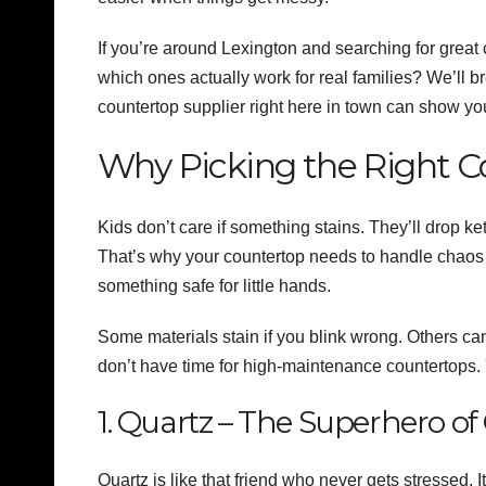
If you’re around Lexington and searching for great
which ones actually work for real families? We’ll b
countertop supplier right here in town can show yo
Why Picking the Right Co
Kids don’t care if something stains. They’ll drop k
That’s why your countertop needs to handle chaos w
something safe for little hands.
Some materials stain if you blink wrong. Others ca
don’t have time for high-maintenance countertops.
1. Quartz – The Superhero o
Quartz is like that friend who never gets stressed. 