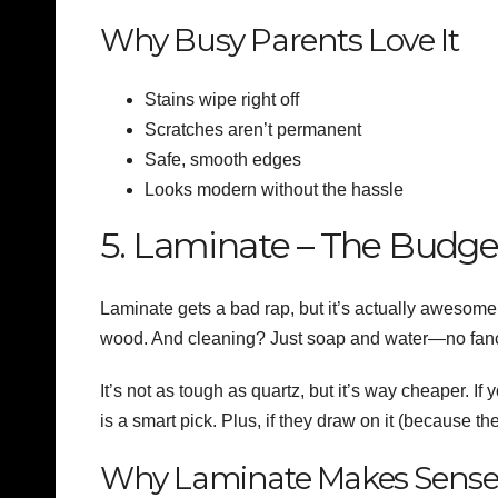
Why Busy Parents Love It
Stains wipe right off
Scratches aren’t permanent
Safe, smooth edges
Looks modern without the hassle
5. Laminate – The Budg
Laminate gets a bad rap, but it’s actually awesome 
wood. And cleaning? Just soap and water—no fan
It’s not as tough as quartz, but it’s way cheaper. If 
is a smart pick. Plus, if they draw on it (because the
Why Laminate Makes Sens