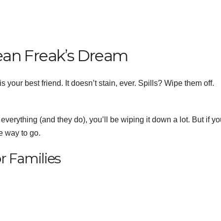
Clean Freak’s Dream
s your best friend. It doesn’t stain, ever. Spills? Wipe them off.
 everything (and they do), you’ll be wiping it down a lot. But if y
he way to go.
r Families