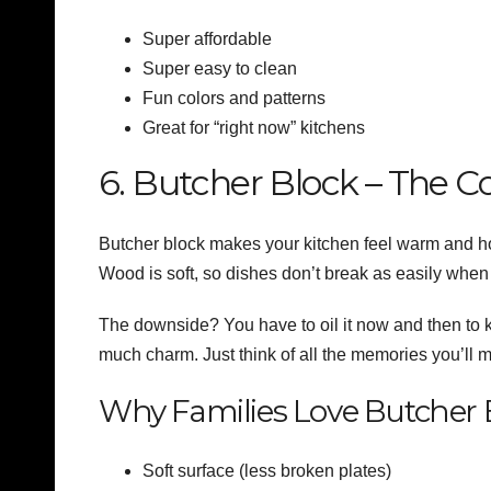
Super affordable
Super easy to clean
Fun colors and patterns
Great for “right now” kitchens
6. Butcher Block – The C
Butcher block makes your kitchen feel warm and home
Wood is soft, so dishes don’t break as easily when
The downside? You have to oil it now and then to kee
much charm. Just think of all the memories you’ll 
Why Families Love Butcher 
Soft surface (less broken plates)