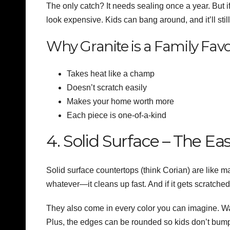
The only catch? It needs sealing once a year. But 
look expensive. Kids can bang around, and it’ll sti
Why Granite is a Family Favo
Takes heat like a champ
Doesn’t scratch easily
Makes your home worth more
Each piece is one-of-a-kind
4. Solid Surface – The Eas
Solid surface countertops (think Corian) are like ma
whatever—it cleans up fast. And if it gets scratche
They also come in every color you can imagine. Wa
Plus, the edges can be rounded so kids don’t bump