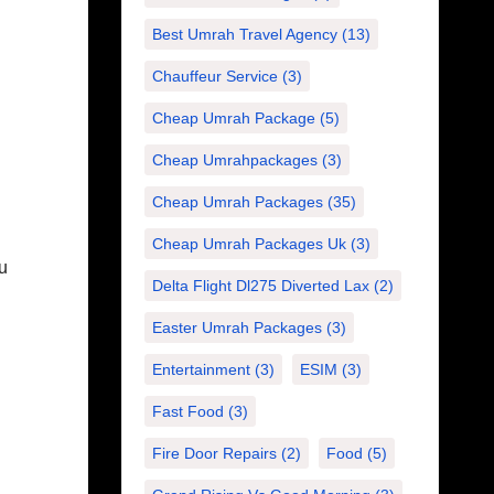
Best Umrah Travel Agency
(13)
Chauffeur Service
(3)
Cheap Umrah Package
(5)
Cheap Umrahpackages
(3)
Cheap Umrah Packages
(35)
Cheap Umrah Packages Uk
(3)
ou
Delta Flight Dl275 Diverted Lax
(2)
Easter Umrah Packages
(3)
Entertainment
(3)
ESIM
(3)
Fast Food
(3)
Fire Door Repairs
(2)
Food
(5)