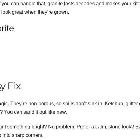
if you can handle that, granite lasts decades and makes your kit
ll look great when they’re grown.
rite
y Fix
gic. They’re non-porous, so spills don’t sink in. Ketchup, glitter 
d? You can sand it out like new.
nt something bright? No problem. Prefer a calm, stone look? E
 into sharp corners.