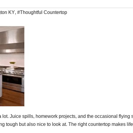
gton KY
,
#Thoughtful Countertop
lot. Juice spills, homework projects, and the occasional flying
g tough but also nice to look at. The right countertop makes life