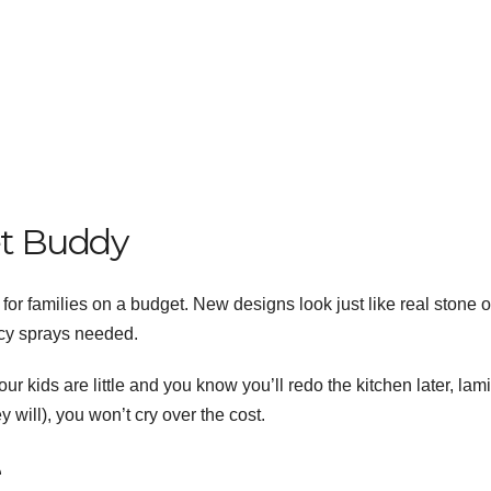
et Buddy
for families on a budget. New designs look just like real stone o
cy sprays needed.
your kids are little and you know you’ll redo the kitchen later, lam
y will), you won’t cry over the cost.
e