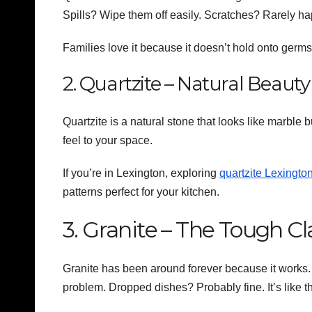
Spills? Wipe them off easily. Scratches? Rarely
Families love it because it doesn’t hold onto germs.
2. Quartzite – Natural Beaut
Quartzite is a natural stone that looks like marble 
feel to your space.
If you’re in Lexington, exploring
quartzite Lexingto
patterns perfect for your kitchen.
3. Granite – The Tough Cl
Granite has been around forever because it works. 
problem. Dropped dishes? Probably fine. It’s like th