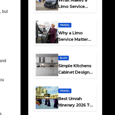
What Makes a
Limo Service
, but
Ideal for Airport
Transfers
TRAVEL
Why a Limo
Service Matters
for Corporate
Travel Plans
BLOG
 and
Simple Kitchens
Cabinet Designs
and Pantry Ideas
you
for Every Home
TRAVEL
Best Umrah
Itinerary 2026 7
Day and 14 Day
g.