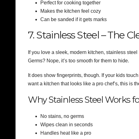
Perfect for cooking together
Makes the kitchen feel cozy
Can be sanded if it gets marks
7. Stainless Steel – The 
If you love a sleek, modern kitchen, stainless steel i
Germs? Nope, it’s too smooth for them to hide.
It does show fingerprints, though. If your kids touch
want a kitchen that looks like a pro chef’s, this is t
Why Stainless Steel Works fo
No stains, no germs
Wipes clean in seconds
Handles heat like a pro