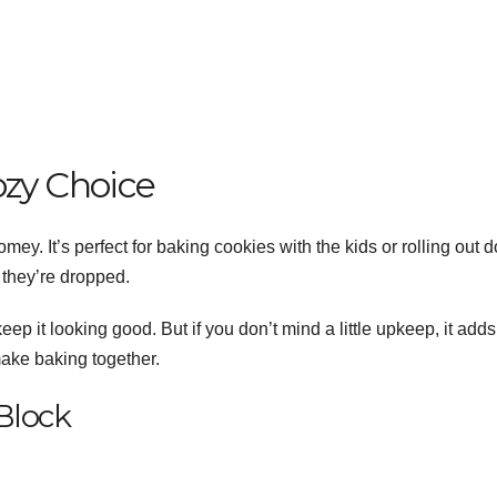
ozy Choice
y. It’s perfect for baking cookies with the kids or rolling out 
 they’re dropped.
p it looking good. But if you don’t mind a little upkeep, it adds
make baking together.
Block