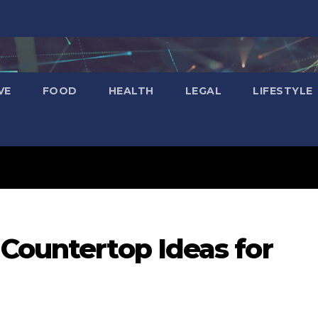
VE
FOOD
HEALTH
LEGAL
LIFESTYLE
Countertop Ideas for