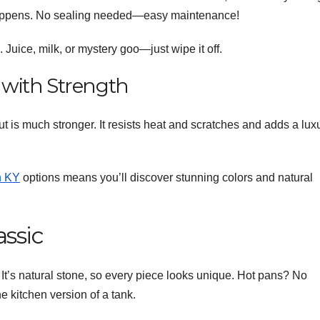
 happens. No sealing needed—easy maintenance!
 Juice, milk, or mystery goo—just wipe it off.
y with Strength
but is much stronger. It resists heat and scratches and adds a lux
n KY
options means you’ll discover stunning colors and natural
assic
It’s natural stone, so every piece looks unique. Hot pans? No
e kitchen version of a tank.