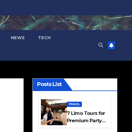
NEWS
TECH
Posts List
TRAVEL
7 Limo Tours for
Premium Party
and Occasion