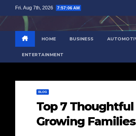
Skip
Fri. Aug 7th, 2026
7:57:07 AM
to
content
HOME
BUSINESS
AUTOMOTI
ENTERTAINMENT
BLOG
Top 7 Thoughtful 
Growing Families