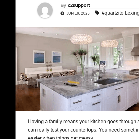
By
c2support
#quartzite Lexin
JUN 19, 2025
Having a family means your kitchen goes through a 
can really test your countertops. You need somethin
easier when things get messy.