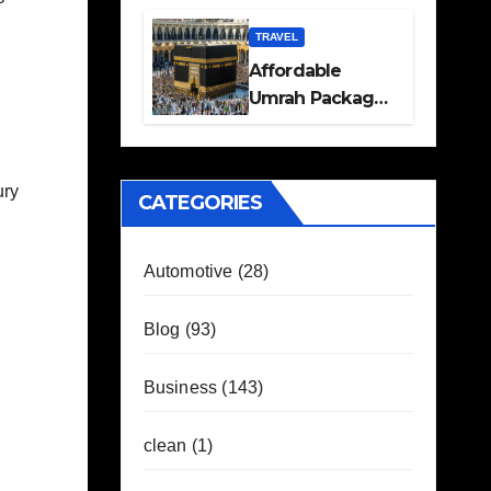
Travel Plans
Guide
TRAVEL
Affordable
Umrah Packages
with Flights and
Hotel Stays
ury
CATEGORIES
Automotive
(28)
Blog
(93)
Business
(143)
clean
(1)