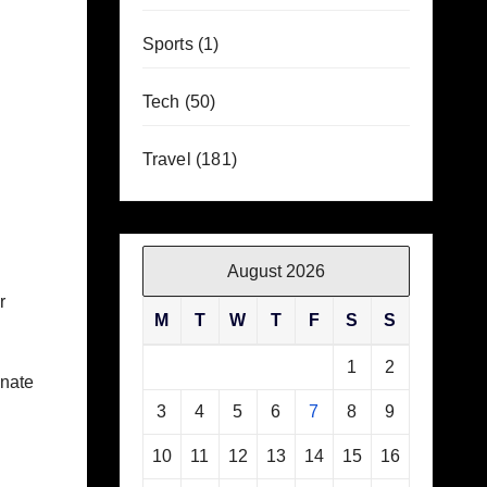
Sports
(1)
Tech
(50)
Travel
(181)
August 2026
r
M
T
W
T
F
S
S
1
2
inate
3
4
5
6
7
8
9
10
11
12
13
14
15
16