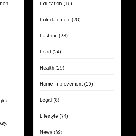
chen
Education
(16)
Entertainment
(28)
Fashion
(28)
Food
(24)
Health
(29)
Home Improvement
(19)
Legal
(8)
glue,
Lifestyle
(74)
asy.
News
(39)