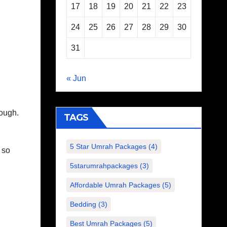
17
18
19
20
21
22
23
24
25
26
27
28
29
30
31
« Jun
dough.
TAGS
5 Star Umrah Packages
(4)
 so
5starumrahpackages
(3)
Affordable Umrah Packages
(5)
Bedding
(3)
Best Umrah Packages
(5)