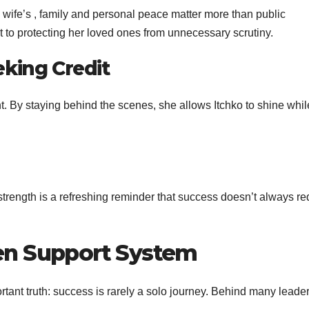
i wife’s , family and personal peace matter more than public
 to protecting her loved ones from unnecessary scrutiny.
eking Credit
 By staying behind the scenes, she allows Itchko to shine whil
strength is a refreshing reminder that success doesn’t always re
en Support System
ortant truth: success is rarely a solo journey. Behind many leade