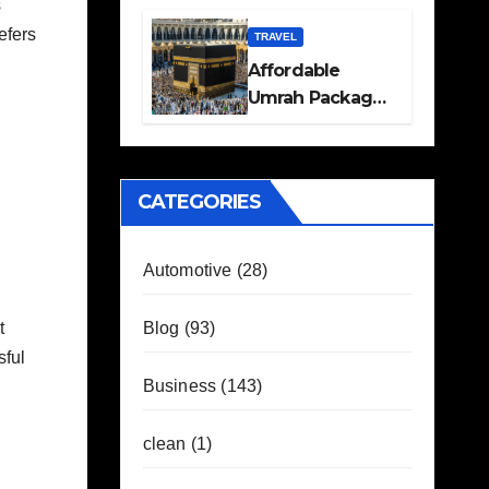
s
Travel Plans
efers
Guide
TRAVEL
Affordable
Umrah Packages
with Flights and
Hotel Stays
CATEGORIES
Automotive
(28)
Blog
(93)
t
sful
Business
(143)
clean
(1)