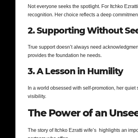
Not everyone seeks the spotlight. For Itchko Ezratt
recognition. Her choice reflects a deep commitment
2. Supporting Without Se
True support doesn’t always need acknowledgment.
provides the foundation he needs.
3. A Lesson in Humility
In a world obsessed with self-promotion, her quiet 
visibility.
The Power of an Unse
The story of Itchko Ezratti wife’s highlights an imp