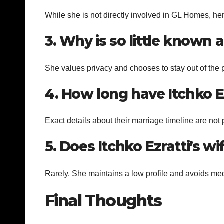
While she is not directly involved in GL Homes, her
3. Why is so little known a
She values privacy and chooses to stay out of the p
4. How long have Itchko E
Exact details about their marriage timeline are not 
5. Does Itchko Ezratti’s w
Rarely. She maintains a low profile and avoids med
Final Thoughts