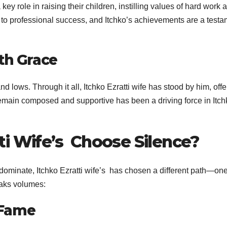
ey role in raising their children, instilling values of hard work 
es to professional success, and Itchko’s achievements are a test
th Grace
d lows. Through it all, Itchko Ezratti wife has stood by him, offe
remain composed and supportive has been a driving force in Itch
ti Wife’s Choose Silence?
dominate, Itchko Ezratti wife’s has chosen a different path—one
eaks volumes:
r Fame