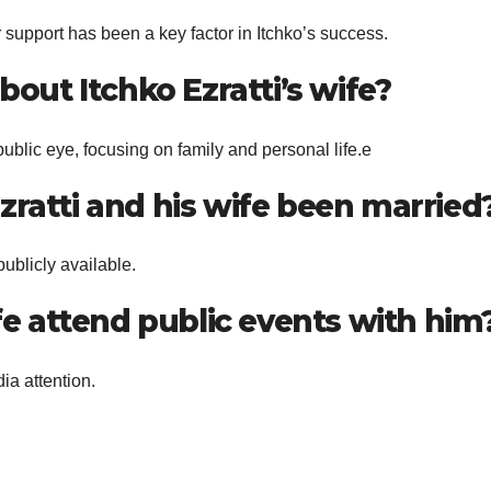
 support has been a key factor in Itchko’s success.
bout Itchko Ezratti’s wife?
ublic eye, focusing on family and personal life.e
zratti and his wife been married
publicly available.
ife attend public events with him
ia attention.