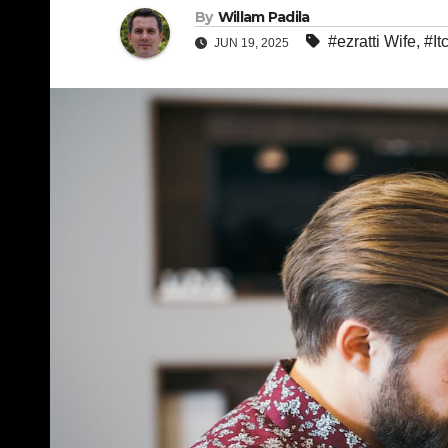
By
Willam Padila
#ezratti Wife
,
#It
JUN 19, 2025