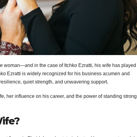
e woman—and in the case of Itchko Ezratti, his wife has played
Itchko Ezratti is widely recognized for his business acumen and
f resilience, quiet strength, and unwavering support.
 wife, her influence on his career, and the power of standing strong
Wife?