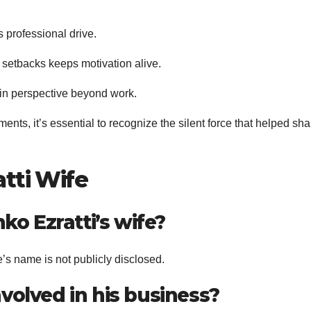
s professional drive.
etbacks keeps motivation alive.
in perspective beyond work.
ents, it’s essential to recognize the silent force that helped sh
tti Wife
ko Ezratti’s wife?
fe’s name is not publicly disclosed.
involved in his business?