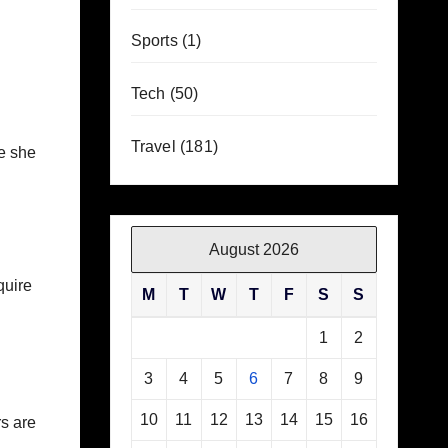
Sports
(1)
Tech
(50)
Travel
(181)
e she
August 2026
quire
M
T
W
T
F
S
S
1
2
3
4
5
6
7
8
9
10
11
12
13
14
15
16
rs are