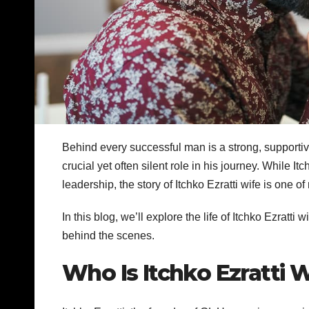
Behind every successful man is a strong, supportiv
crucial yet often silent role in his journey. While 
leadership, the story of Itchko Ezratti wife is one o
In this blog, we’ll explore the life of Itchko Ezratti
behind the scenes.
Who Is Itchko Ezratti 