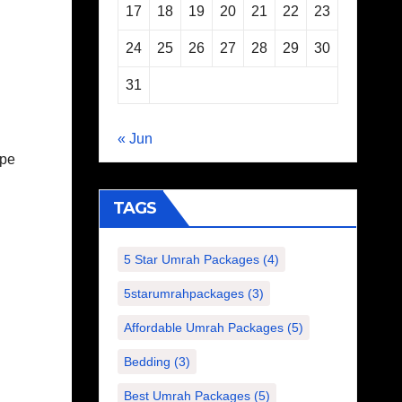
17
18
19
20
21
22
23
24
25
26
27
28
29
30
31
« Jun
ape
TAGS
5 Star Umrah Packages
(4)
5starumrahpackages
(3)
Affordable Umrah Packages
(5)
Bedding
(3)
Best Umrah Packages
(5)