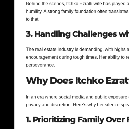
Behind the scenes, Itchko Ezratti wife has played a k
humility. A strong family foundation often translat
to that.
3. Handling Challenges wi
The real estate industry is demanding, with highs an
encouragement during tough times. Her ability to 
perseverance.
Why Does Itchko Ezrat
In an era where social media and public exposure 
privacy and discretion. Here’s why her silence sp
1. Prioritizing Family Ove