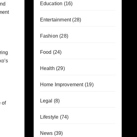
Education
(16)
and
ament
Entertainment
(28)
Fashion
(28)
Food
(24)
ring
ko’s
Health
(29)
Home Improvement
(19)
Legal
(8)
 of
Lifestyle
(74)
News
(39)