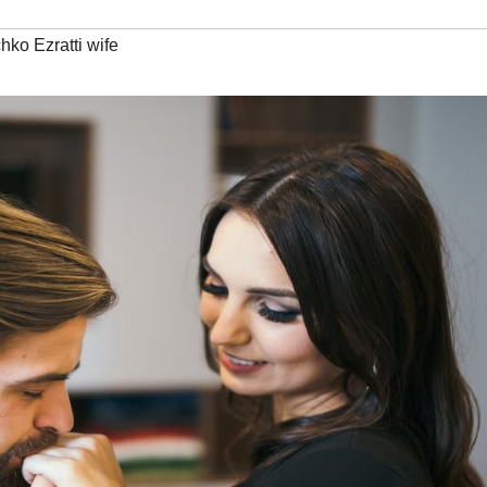
chko Ezratti wife