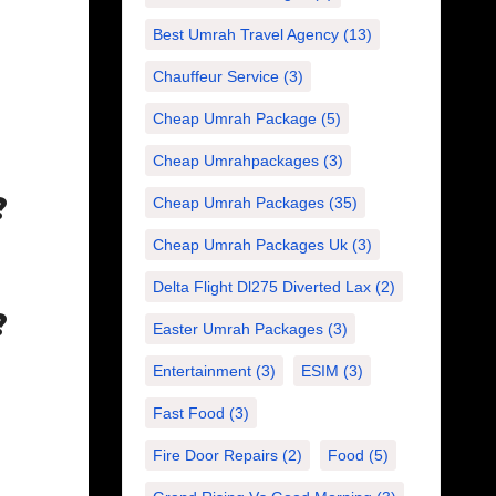
Best Umrah Travel Agency
(13)
Chauffeur Service
(3)
Cheap Umrah Package
(5)
Cheap Umrahpackages
(3)
?
Cheap Umrah Packages
(35)
Cheap Umrah Packages Uk
(3)
Delta Flight Dl275 Diverted Lax
(2)
?
Easter Umrah Packages
(3)
Entertainment
(3)
ESIM
(3)
Fast Food
(3)
Fire Door Repairs
(2)
Food
(5)