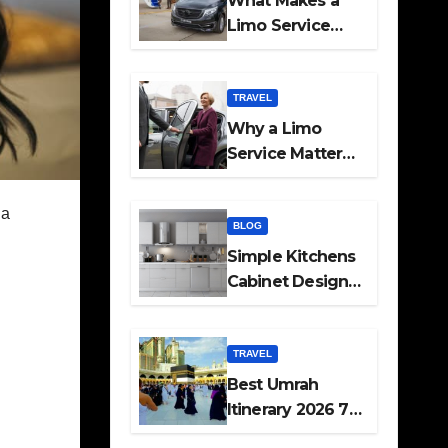
What Makes a
Limo Service
Ideal for Airport
Transfers
TRAVEL
Why a Limo
Service Matters
for Corporate
Travel Plans
 a
BLOG
Simple Kitchens
Cabinet Designs
and Pantry Ideas
for Every Home
TRAVEL
Best Umrah
Itinerary 2026 7
Day and 14 Day