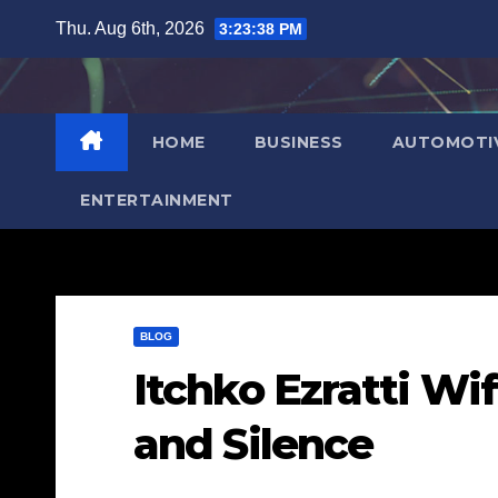
Skip
Thu. Aug 6th, 2026
3:23:39 PM
to
content
HOME
BUSINESS
AUTOMOTI
ENTERTAINMENT
BLOG
Itchko Ezratti Wi
and Silence