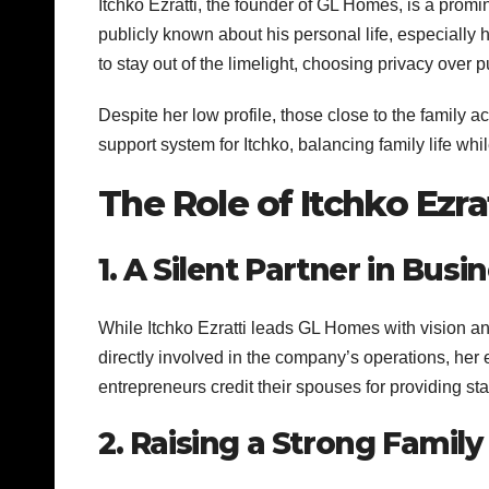
Itchko Ezratti, the founder of GL Homes, is a promin
publicly known about his personal life, especially 
to stay out of the limelight, choosing privacy over pu
Despite her low profile, those close to the family 
support system for Itchko, balancing family life whi
The Role of Itchko Ezra
1. A Silent Partner in Busi
While Itchko Ezratti leads GL Homes with vision an
directly involved in the company’s operations, he
entrepreneurs credit their spouses for providing stab
2. Raising a Strong Family