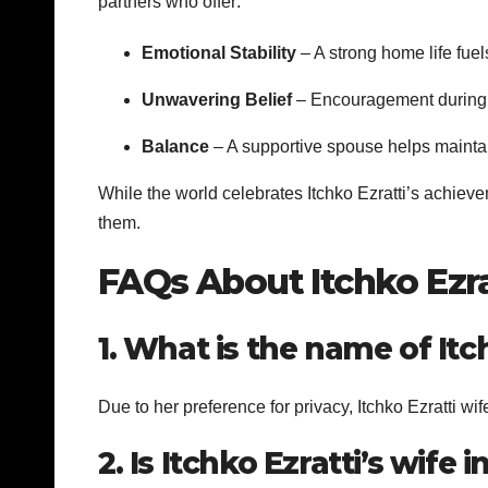
partners who offer:
Emotional Stability
– A strong home life fuel
Unwavering Belief
– Encouragement during s
Balance
– A supportive spouse helps mainta
While the world celebrates Itchko Ezratti’s achievem
them.
FAQs About Itchko Ezra
1. What is the name of Itch
Due to her preference for privacy, Itchko Ezratti wi
2. Is Itchko Ezratti’s wife 