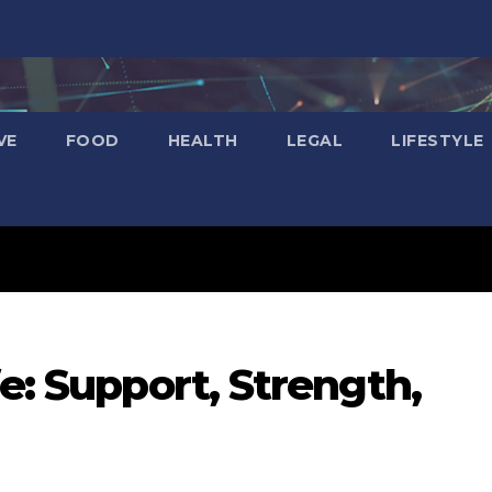
VE
FOOD
HEALTH
LEGAL
LIFESTYLE
fe: Support, Strength,