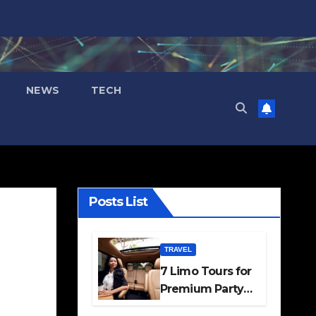
NEWS
TECH
Posts List
TRAVEL
7 Limo Tours for
Premium Party
and Occasion