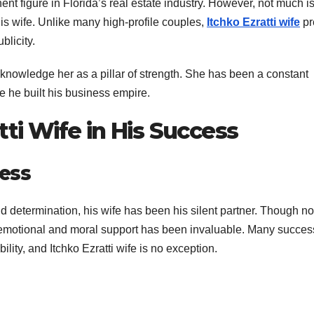
ent figure in Florida’s real estate industry. However, not much i
his wife. Unlike many high-profile couples,
Itchko Ezratti wife
pr
blicity.
acknowledge her as a pillar of strength. She has been a constant
le he built his business empire.
tti Wife in His Success
ness
d determination, his wife has been his silent partner. Though no
r emotional and moral support has been invaluable. Many succes
ility, and Itchko Ezratti wife is no exception.