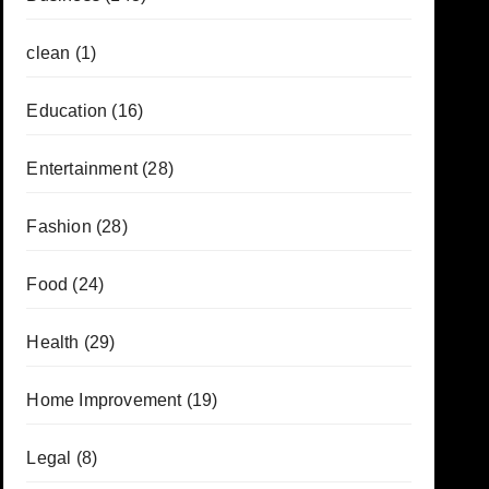
clean
(1)
Education
(16)
Entertainment
(28)
Fashion
(28)
Food
(24)
Health
(29)
Home Improvement
(19)
Legal
(8)