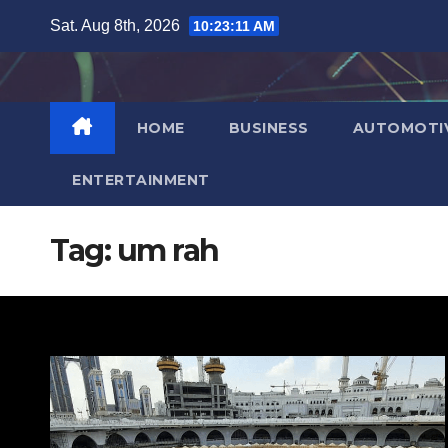
Skip
Sat. Aug 8th, 2026
10:23:12 AM
to
content
HOME
BUSINESS
AUTOMOTI
ENTERTAINMENT
Tag:
um rah