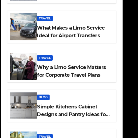
TRAVEL
What Makes a Limo Service
Ideal for Airport Transfers
TRAVEL
Why a Limo Service Matters
for Corporate Travel Plans
BLOG
Simple Kitchens Cabinet
Designs and Pantry Ideas for
Every Home
TRAVEL