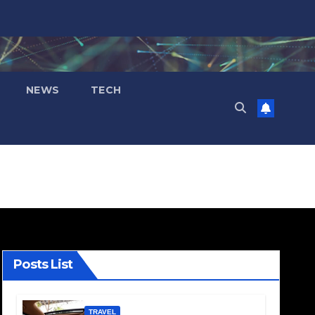
NEWS
TECH
Posts List
TRAVEL