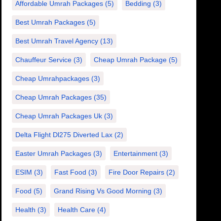
Affordable Umrah Packages
(5)
Bedding
(3)
Best Umrah Packages
(5)
Best Umrah Travel Agency
(13)
Chauffeur Service
(3)
Cheap Umrah Package
(5)
Cheap Umrahpackages
(3)
Cheap Umrah Packages
(35)
Cheap Umrah Packages Uk
(3)
Delta Flight Dl275 Diverted Lax
(2)
Easter Umrah Packages
(3)
Entertainment
(3)
ESIM
(3)
Fast Food
(3)
Fire Door Repairs
(2)
Food
(5)
Grand Rising Vs Good Morning
(3)
Health
(3)
Health Care
(4)