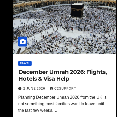
TRAVEL
December Umrah 2026: Flights,
Hotels & Visa Help
2 JUNE 2026
C2SUPPORT
Planning December Umrah 2026 from the UK is
not something most families want to leave until
the last few weeks.…