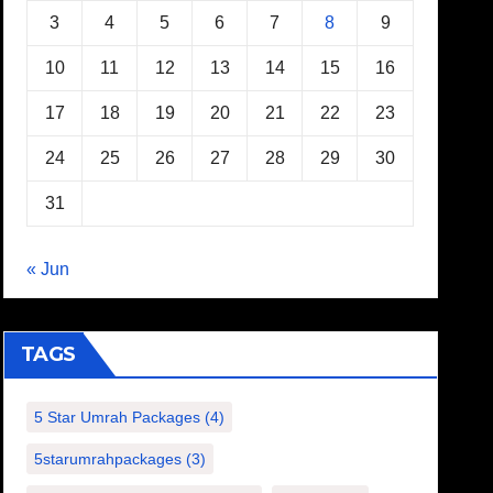
3
4
5
6
7
8
9
10
11
12
13
14
15
16
17
18
19
20
21
22
23
24
25
26
27
28
29
30
31
« Jun
TAGS
5 Star Umrah Packages
(4)
5starumrahpackages
(3)