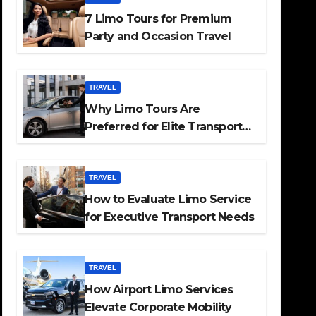
7 Limo Tours for Premium
Party and Occasion Travel
TRAVEL
Why Limo Tours Are
Preferred for Elite Transport
Services
TRAVEL
How to Evaluate Limo Service
for Executive Transport Needs
TRAVEL
How Airport Limo Services
Elevate Corporate Mobility