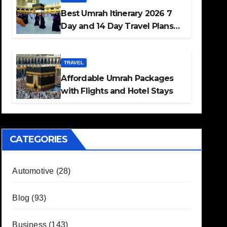
Best Umrah Itinerary 2026 7
Day and 14 Day Travel Plans
Guide
TRAVEL
Affordable Umrah Packages
with Flights and Hotel Stays
CATEGORIES
Automotive
(28)
Blog
(93)
Business
(143)