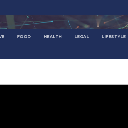
VE
FOOD
HEALTH
LEGAL
LIFESTYLE