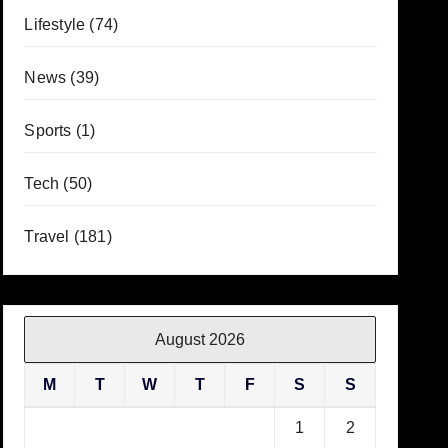
Lifestyle
(74)
News
(39)
Sports
(1)
Tech
(50)
Travel
(181)
August 2026
M
T
W
T
F
S
S
1
2