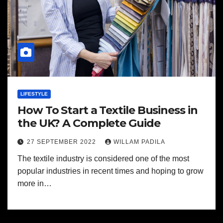
LIFESTYLE
How To Start a Textile Business in
the UK? A Complete Guide
27 SEPTEMBER 2022
WILLAM PADILA
The textile industry is considered one of the most
popular industries in recent times and hoping to grow
more in…