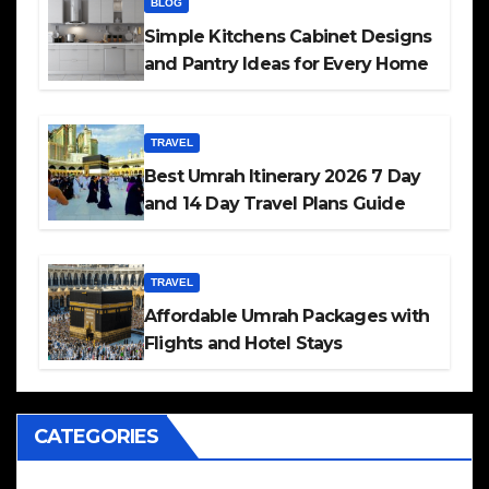
BLOG
Simple Kitchens Cabinet Designs
and Pantry Ideas for Every Home
TRAVEL
Best Umrah Itinerary 2026 7 Day
and 14 Day Travel Plans Guide
TRAVEL
Affordable Umrah Packages with
Flights and Hotel Stays
CATEGORIES