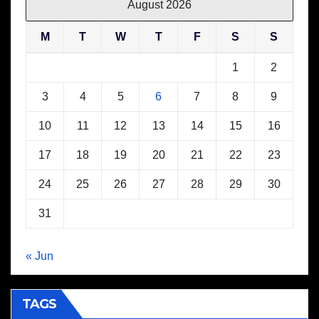
August 2026
M
T
W
T
F
S
S
1
2
3
4
5
6
7
8
9
10
11
12
13
14
15
16
17
18
19
20
21
22
23
24
25
26
27
28
29
30
31
« Jun
TAGS