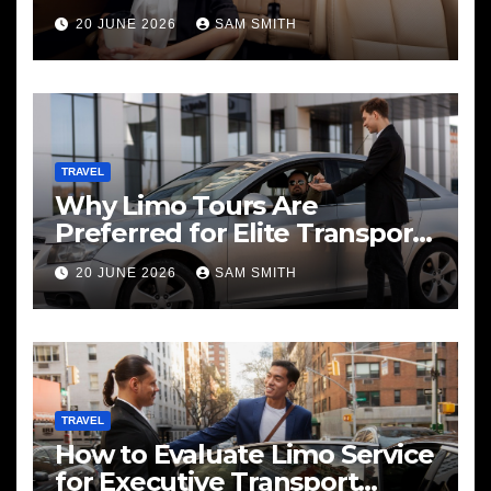
20 JUNE 2026
SAM SMITH
TRAVEL
Why Limo Tours Are
Preferred for Elite Transport
Services
20 JUNE 2026
SAM SMITH
TRAVEL
How to Evaluate Limo Service
for Executive Transport