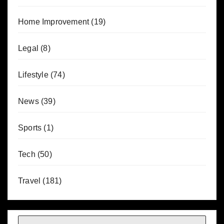
Home Improvement
(19)
Legal
(8)
Lifestyle
(74)
News
(39)
Sports
(1)
Tech
(50)
Travel
(181)