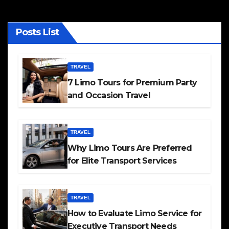
Posts List
TRAVEL
7 Limo Tours for Premium Party
and Occasion Travel
TRAVEL
Why Limo Tours Are Preferred
for Elite Transport Services
TRAVEL
How to Evaluate Limo Service for
Executive Transport Needs