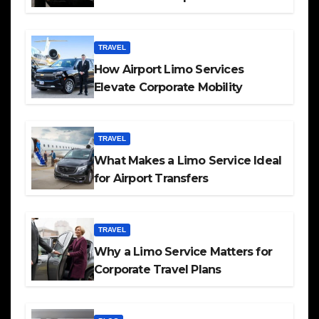
TRAVEL
How Airport Limo Services
Elevate Corporate Mobility
TRAVEL
What Makes a Limo Service Ideal
for Airport Transfers
TRAVEL
Why a Limo Service Matters for
Corporate Travel Plans