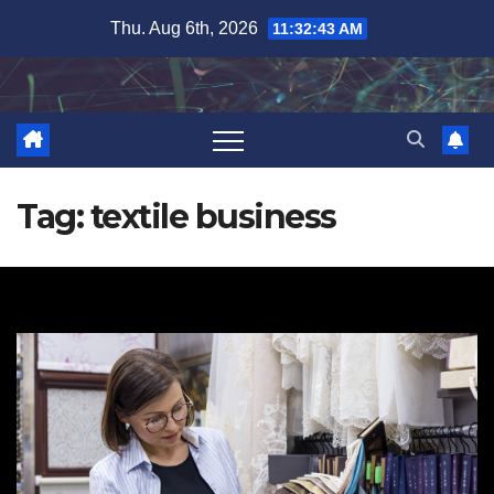
Skip
Thu. Aug 6th, 2026
11:32:44 AM
to
content
Tag:
textile business