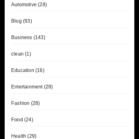
Automotive
(28)
Blog
(93)
Business
(143)
clean
(1)
Education
(16)
Entertainment
(28)
Fashion
(28)
Food
(24)
Health
(29)