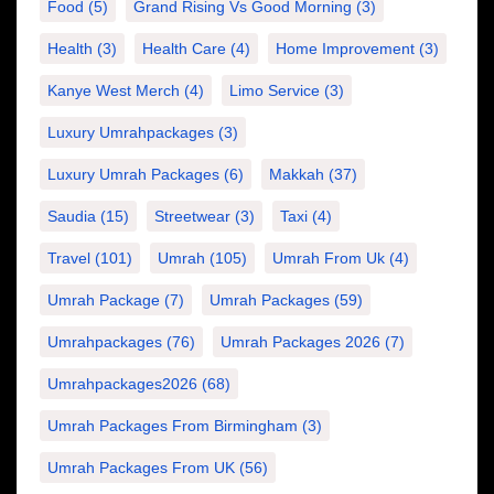
Food
(5)
Grand Rising Vs Good Morning
(3)
Health
(3)
Health Care
(4)
Home Improvement
(3)
Kanye West Merch
(4)
Limo Service
(3)
Luxury Umrahpackages
(3)
Luxury Umrah Packages
(6)
Makkah
(37)
Saudia
(15)
Streetwear
(3)
Taxi
(4)
Travel
(101)
Umrah
(105)
Umrah From Uk
(4)
Umrah Package
(7)
Umrah Packages
(59)
Umrahpackages
(76)
Umrah Packages 2026
(7)
Umrahpackages2026
(68)
Umrah Packages From Birmingham
(3)
Umrah Packages From UK
(56)