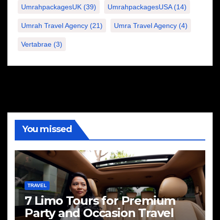
UmrahpackagesUK
(39)
UmrahpackagesUSA
(14)
Umrah Travel Agency
(21)
Umra Travel Agency
(4)
Vertabrae
(3)
You missed
TRAVEL
7 Limo Tours for Premium
Party and Occasion Travel