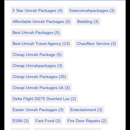
5 Star Umrah Packages
(4)
5starumrahpackages
(3)
Affordable Umrah Packages
(5)
Bedding
(3)
Best Umrah Packages
(5)
Best Umrah Travel Agency
(13)
Chauffeur Service
(3)
Cheap Umrah Package
(5)
Cheap Umrahpackages
(3)
Cheap Umrah Packages
(35)
Cheap Umrah Packages Uk
(3)
Delta Flight Dl275 Diverted Lax
(2)
Easter Umrah Packages
(3)
Entertainment
(3)
ESIM
(3)
Fast Food
(3)
Fire Door Repairs
(2)