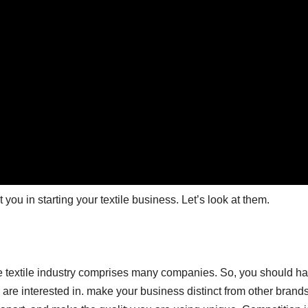
ou in starting your textile business. Let’s look at them.
ne textile industry comprises many companies. So, you should h
you are interested in. make your business distinct from other brand