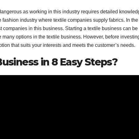
le dangerous as working in this industry requires detailed knowled
 fashion industry where textile companies supply fabrics. In the
t
companies
in this business. Starting a textile business can be f
 many options in the textile business. However, before investing
option that suits your interests and meets the customer’s needs.
Business in 8 Easy Steps?