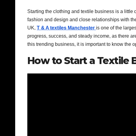
Starting the clothing and textile business is a litt
fashion and design and close relationships with the
UK,
T & A textiles Manchester
is one of the larges
progress, success, and steady income, as there are
this trending business, it is important to know the 
How to Start a Textile 