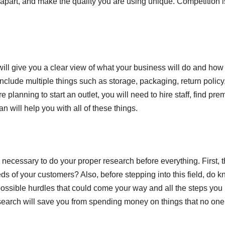
d apart, and make the quality you are using unique. Competition i
 will give you a clear view of what your business will do and how
include multiple things such as storage, packaging, return policy
 planning to start an outlet, you will need to hire staff, find pre
n will help you with all of these things.
is necessary to do your proper research before everything. First, 
s of your customers? Also, before stepping into this field, do 
possible hurdles that could come your way and all the steps you
 research will save you from spending money on things that no one