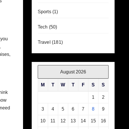
s
Sports
(1)
Tech
(50)
 you
Travel
(181)
,
mises,
August 2026
M
T
W
T
F
S
S
think
1
2
know
 need
3
4
5
6
7
8
9
10
11
12
13
14
15
16