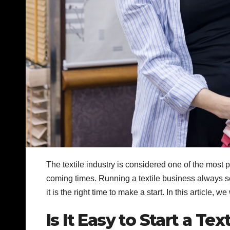
The textile industry is considered one of the most 
coming times. Running a textile business always seem
it is the right time to make a start. In this article, 
Is It Easy to Start a Te