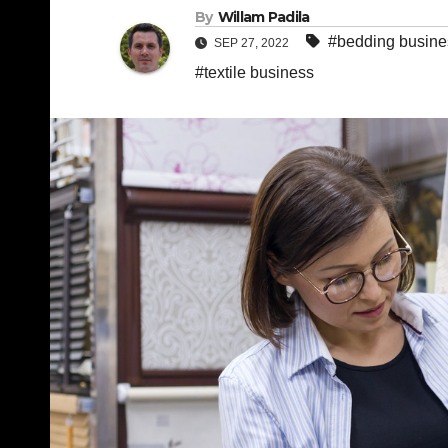
By
Willam Padila
#bedding busine
SEP 27, 2022
#textile business