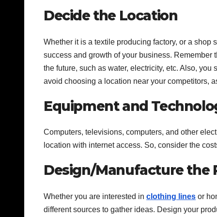
Decide the Location
Whether it is a textile producing factory, or a shop s
success and growth of your business. Remember that
the future, such as water, electricity, etc. Also, yo
avoid choosing a location near your competitors, as
Equipment and Technolo
Computers, televisions, computers, and other elect
location with internet access. So, consider the co
Design/Manufacture the 
Whether you are interested in
clothing lines
or hom
different sources to gather ideas. Design your prod