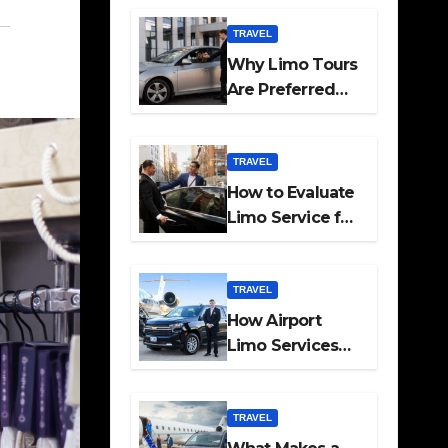
Travel
TRAVEL
Why Limo Tours
Are Preferred
for Elite
Transport
Services
TRAVEL
How to Evaluate
Limo Service for
Executive
Transport Needs
TRAVEL
How Airport
Limo Services
Elevate
Corporate
Mobility
TRAVEL