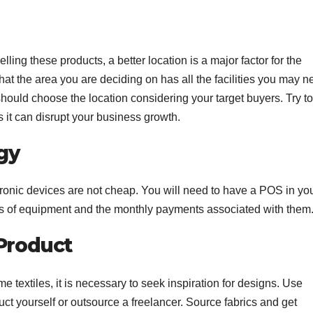
elling these products, a better location is a major factor for the
 the area you are deciding on has all the facilities you may n
u should choose the location considering your target buyers. Try to
 it can disrupt your business growth.
gy
ronic devices are not cheap. You will need to have a POS in yo
sts of equipment and the monthly payments associated with them
Product
e textiles, it is necessary to seek inspiration for designs. Use
uct yourself or outsource a freelancer. Source fabrics and get