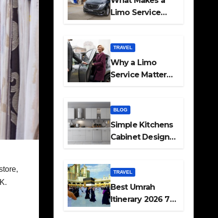
What Makes a
Limo Service
Ideal for Airport
Transfers
TRAVEL
Why a Limo
Service Matters
for Corporate
Travel Plans
BLOG
Simple Kitchens
Cabinet Designs
and Pantry Ideas
for Every Home
store,
TRAVEL
UK.
Best Umrah
Itinerary 2026 7
Day and 14 Day