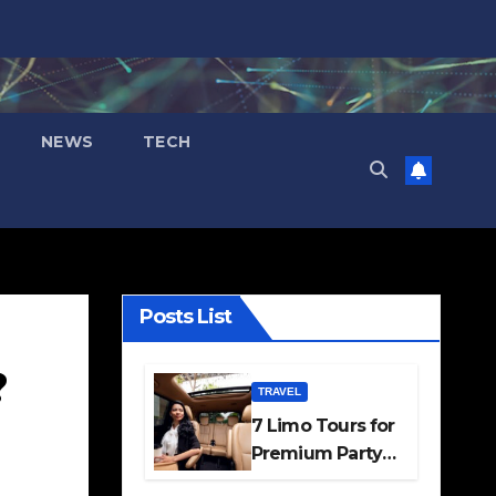
NEWS
TECH
Posts List
?
TRAVEL
7 Limo Tours for
Premium Party
and Occasion