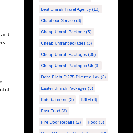
Best Umrah Travel Agency
(13)
Chauffeur Service
(3)
Cheap Umrah Package
(5)
s and
ers,
Cheap Umrahpackages
(3)
Cheap Umrah Packages
(35)
Cheap Umrah Packages Uk
(3)
Delta Flight Dl275 Diverted Lax
(2)
te
Easter Umrah Packages
(3)
ot of
Entertainment
(3)
ESIM
(3)
Fast Food
(3)
Fire Door Repairs
(2)
Food
(5)
d