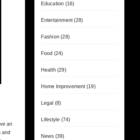
Education
(16)
Entertainment
(28)
Fashion
(28)
Food
(24)
Health
(29)
Home Improvement
(19)
Legal
(8)
Lifestyle
(74)
ave an
s and
News
(39)