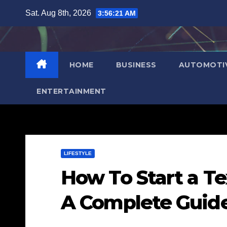
Skip
Sat. Aug 8th, 2026
3:56:22 AM
to
content
HOME
BUSINESS
AUTOMOTI
ENTERTAINMENT
LIFESTYLE
How To Start a Te
A Complete Guid