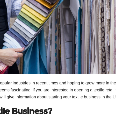
popular industries in recent times and hoping to grow more in the
s fascinating. If you are interested in opening a textile retail 
we will give information about starting your textile business in the 
xtile Business?