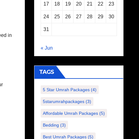
17
18
19
20
21
22
23
24
25
26
27
28
29
30
31
eed in
« Jun
TAGS
ur
5 Star Umrah Packages
(4)
.
5starumrahpackages
(3)
Affordable Umrah Packages
(5)
Bedding
(3)
Best Umrah Packages
(5)