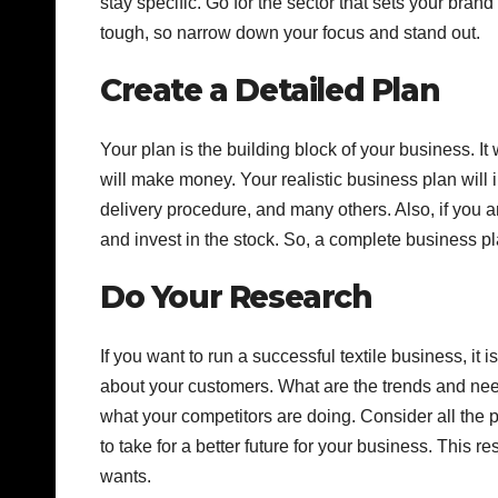
stay specific. Go for the sector that sets your bran
tough, so narrow down your focus and stand out.
Create a Detailed Plan
Your plan is the building block of your business. It
will make money. Your realistic business plan will 
delivery procedure, and many others. Also, if you are
and invest in the stock. So, a complete business pla
Do Your Research
If you want to run a successful textile business, it 
about your customers. What are the trends and need
what your competitors are doing. Consider all the 
to take for a better future for your business. This
wants.