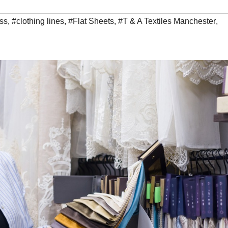
ss
,
#clothing lines
,
#Flat Sheets
,
#T & A Textiles Manchester
,