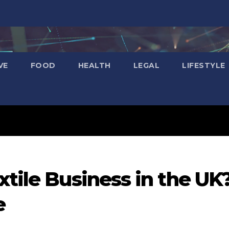
VE
FOOD
HEALTH
LEGAL
LIFESTYLE
xtile Business in the UK
e