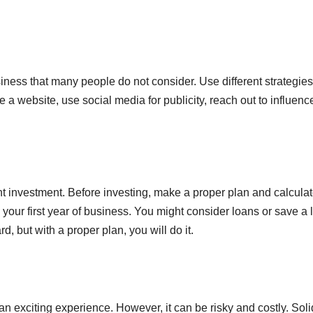
siness that many people do not consider. Use different strategie
e a website, use social media for publicity, reach out to influenc
nt investment. Before investing, make a proper plan and calcula
 your first year of business. You might consider loans or save a l
 but with a proper plan, you will do it.
s an exciting experience. However, it can be risky and costly. Soli