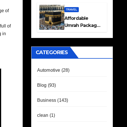
Travel Plans
Guide
TRAVEL
ge of
Affordable
Umrah Packages
ull of
with Flights and
 in
Hotel Stays
CATEGORIES
Automotive
(28)
Blog
(93)
Business
(143)
clean
(1)