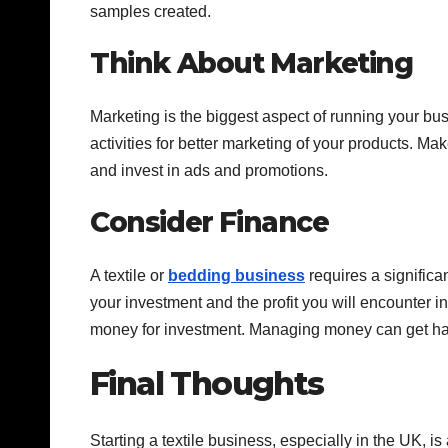
samples created.
Think About Marketing
Marketing is the biggest aspect of running your bu
activities for better marketing of your products. Mak
and invest in ads and promotions.
Consider Finance
A textile or
bedding business
requires a significa
your investment and the profit you will encounter in
money for investment. Managing money can get hard,
Final Thoughts
Starting a textile business, especially in the UK, i