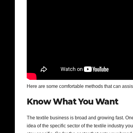
Here are some comfortable methods that can assist y
Know What You Want
The textile business is broad and growing fast. O
idea of the specific sector of the textile industry 