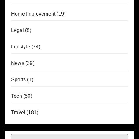
Home Improvement
(19)
Legal
(8)
Lifestyle
(74)
News
(39)
Sports
(1)
Tech
(50)
Travel
(181)