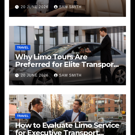
20 JUNE 2026
SAM SMITH
TRAVEL
Why Limo Tours Are
Preferred for Elite Transport
Services
20 JUNE 2026
SAM SMITH
TRAVEL
How to Evaluate Limo Service
for Executive Transport