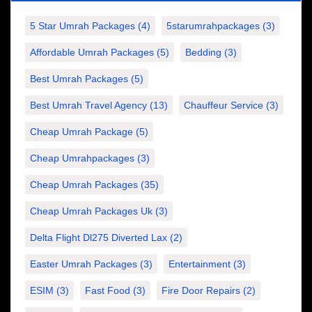
5 Star Umrah Packages
(4)
5starumrahpackages
(3)
Affordable Umrah Packages
(5)
Bedding
(3)
Best Umrah Packages
(5)
Best Umrah Travel Agency
(13)
Chauffeur Service
(3)
Cheap Umrah Package
(5)
Cheap Umrahpackages
(3)
Cheap Umrah Packages
(35)
Cheap Umrah Packages Uk
(3)
Delta Flight Dl275 Diverted Lax
(2)
Easter Umrah Packages
(3)
Entertainment
(3)
ESIM
(3)
Fast Food
(3)
Fire Door Repairs
(2)