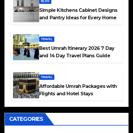
BLOG
Simple Kitchens Cabinet Designs
and Pantry Ideas for Every Home
TRAVEL
Best Umrah Itinerary 2026 7 Day
and 14 Day Travel Plans Guide
TRAVEL
Affordable Umrah Packages with
Flights and Hotel Stays
CATEGORIES