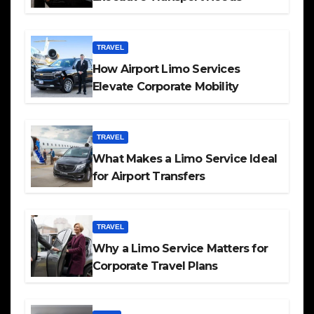
TRAVEL
How Airport Limo Services
Elevate Corporate Mobility
TRAVEL
What Makes a Limo Service Ideal
for Airport Transfers
TRAVEL
Why a Limo Service Matters for
Corporate Travel Plans