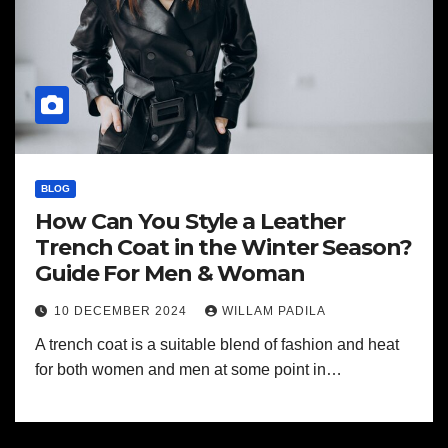
BLOG
How Can You Style a Leather
Trench Coat in the Winter Season?
Guide For Men & Woman
10 DECEMBER 2024
WILLAM PADILA
A trench coat is a suitable blend of fashion and heat
for both women and men at some point in…