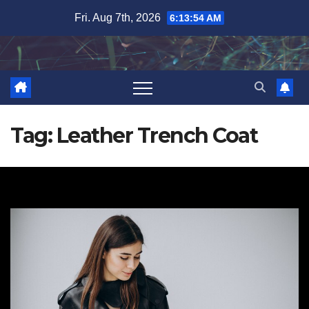
Skip
Fri. Aug 7th, 2026
6:13:55 AM
to
content
Tag:
Leather Trench Coat