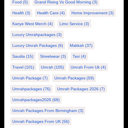
Food
(5)
Grand Rising Vs Good Morning
(3)
Health
(3)
Health Care
(4)
Home Improvement
(3)
Kanye West Merch
(4)
Limo Service
(3)
Luxury Umrahpackages
(3)
Luxury Umrah Packages
(6)
Makkah
(37)
Saudia
(15)
Streetwear
(3)
Taxi
(4)
Travel
(101)
Umrah
(105)
Umrah From Uk
(4)
Umrah Package
(7)
Umrah Packages
(59)
Umrahpackages
(76)
Umrah Packages 2026
(7)
Umrahpackages2026
(68)
Umrah Packages From Birmingham
(3)
Umrah Packages From UK
(56)