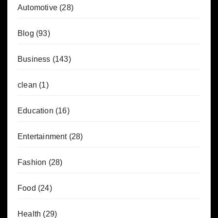
Automotive
(28)
Blog
(93)
Business
(143)
clean
(1)
Education
(16)
Entertainment
(28)
Fashion
(28)
Food
(24)
Health
(29)