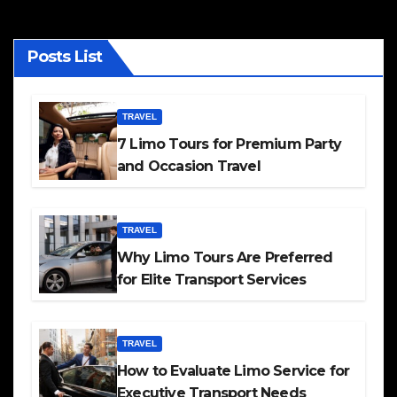
Posts List
TRAVEL
7 Limo Tours for Premium Party
and Occasion Travel
TRAVEL
Why Limo Tours Are Preferred
for Elite Transport Services
TRAVEL
How to Evaluate Limo Service for
Executive Transport Needs