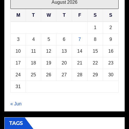
August 2026
M
T
W
T
F
S
S
1
2
3
4
5
6
7
8
9
10
11
12
13
14
15
16
17
18
19
20
21
22
23
24
25
26
27
28
29
30
31
« Jun
TAGS