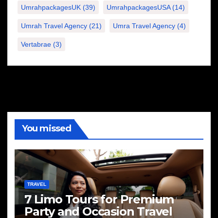
UmrahpackagesUK
(39)
UmrahpackagesUSA
(14)
Umrah Travel Agency
(21)
Umra Travel Agency
(4)
Vertabrae
(3)
You missed
TRAVEL
7 Limo Tours for Premium
Party and Occasion Travel