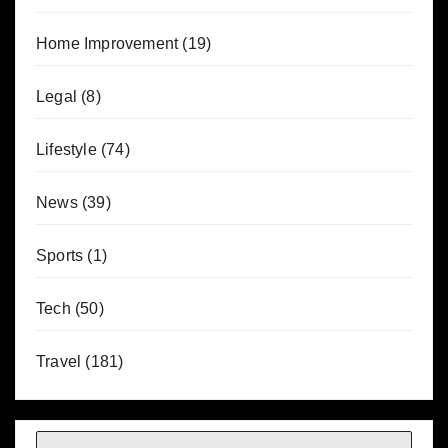
Home Improvement
(19)
Legal
(8)
Lifestyle
(74)
News
(39)
Sports
(1)
Tech
(50)
Travel
(181)