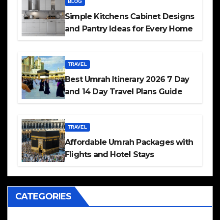
BLOG
Simple Kitchens Cabinet Designs
and Pantry Ideas for Every Home
TRAVEL
Best Umrah Itinerary 2026 7 Day
and 14 Day Travel Plans Guide
TRAVEL
Affordable Umrah Packages with
Flights and Hotel Stays
CATEGORIES