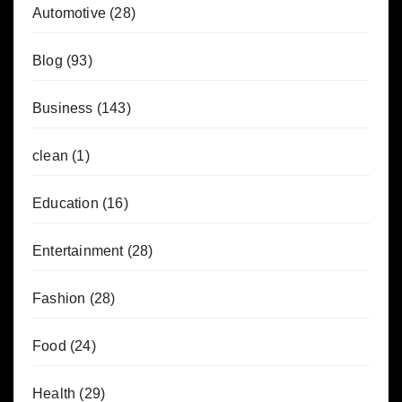
Automotive
(28)
Blog
(93)
Business
(143)
clean
(1)
Education
(16)
Entertainment
(28)
Fashion
(28)
Food
(24)
Health
(29)