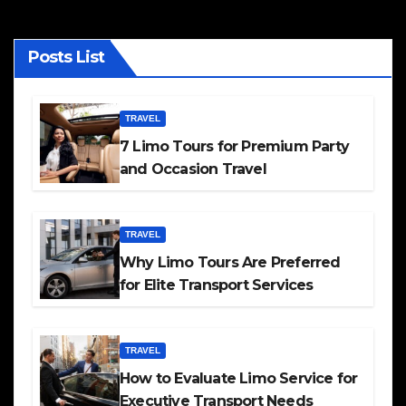
Posts List
TRAVEL
7 Limo Tours for Premium Party
and Occasion Travel
TRAVEL
Why Limo Tours Are Preferred
for Elite Transport Services
TRAVEL
How to Evaluate Limo Service for
Executive Transport Needs