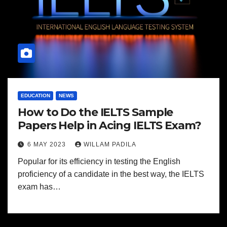
EDUCATION
NEWS
How to Do the IELTS Sample
Papers Help in Acing IELTS Exam?
6 MAY 2023
WILLAM PADILA
Popular for its efficiency in testing the English
proficiency of a candidate in the best way, the IELTS
exam has…