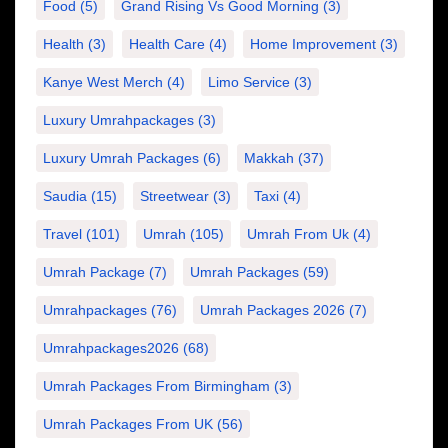
Food
(5)
Grand Rising Vs Good Morning
(3)
Health
(3)
Health Care
(4)
Home Improvement
(3)
Kanye West Merch
(4)
Limo Service
(3)
Luxury Umrahpackages
(3)
Luxury Umrah Packages
(6)
Makkah
(37)
Saudia
(15)
Streetwear
(3)
Taxi
(4)
Travel
(101)
Umrah
(105)
Umrah From Uk
(4)
Umrah Package
(7)
Umrah Packages
(59)
Umrahpackages
(76)
Umrah Packages 2026
(7)
Umrahpackages2026
(68)
Umrah Packages From Birmingham
(3)
Umrah Packages From UK
(56)