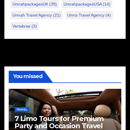
UmrahpackagesUK
(39)
UmrahpackagesUSA
(14)
Umrah Travel Agency
(21)
Umra Travel Agency
(4)
Vertabrae
(3)
You missed
TRAVEL
7 Limo Tours for Premium
Party and Occasion Travel