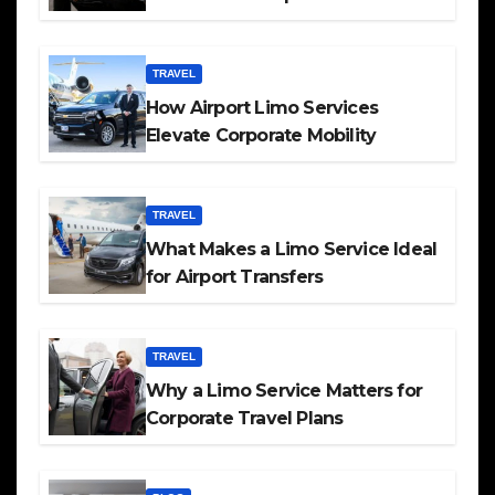
TRAVEL
How Airport Limo Services
Elevate Corporate Mobility
TRAVEL
What Makes a Limo Service Ideal
for Airport Transfers
TRAVEL
Why a Limo Service Matters for
Corporate Travel Plans