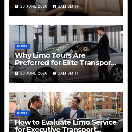
20 JUNE 2026
SAM SMITH
TRAVEL
Why Limo Tours Are
Preferred for Elite Transport
Services
20 JUNE 2026
SAM SMITH
TRAVEL
How to Evaluate Limo Service
for Executive Transport