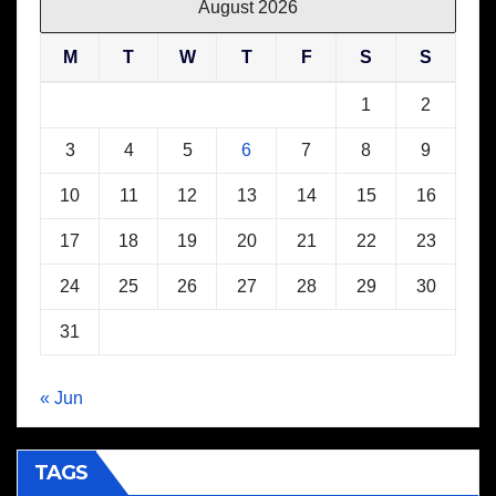
August 2026
M
T
W
T
F
S
S
1
2
3
4
5
6
7
8
9
10
11
12
13
14
15
16
17
18
19
20
21
22
23
24
25
26
27
28
29
30
31
« Jun
TAGS