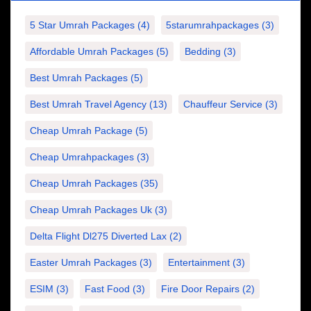
5 Star Umrah Packages
(4)
5starumrahpackages
(3)
Affordable Umrah Packages
(5)
Bedding
(3)
Best Umrah Packages
(5)
Best Umrah Travel Agency
(13)
Chauffeur Service
(3)
Cheap Umrah Package
(5)
Cheap Umrahpackages
(3)
Cheap Umrah Packages
(35)
Cheap Umrah Packages Uk
(3)
Delta Flight Dl275 Diverted Lax
(2)
Easter Umrah Packages
(3)
Entertainment
(3)
ESIM
(3)
Fast Food
(3)
Fire Door Repairs
(2)