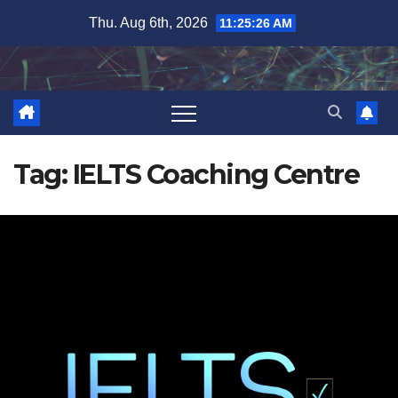
Skip
Thu. Aug 6th, 2026
11:25:27 AM
to
content
Tag:
IELTS Coaching Centre