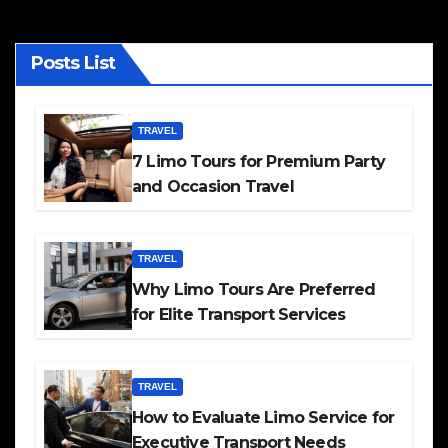
Posts List
TRAVEL
7 Limo Tours for Premium Party
and Occasion Travel
TRAVEL
Why Limo Tours Are Preferred
for Elite Transport Services
TRAVEL
How to Evaluate Limo Service for
Executive Transport Needs