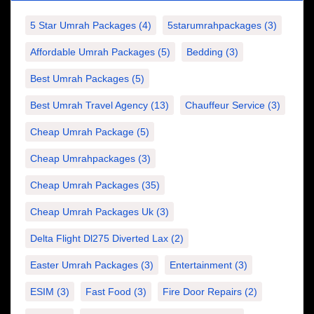
5 Star Umrah Packages
(4)
5starumrahpackages
(3)
Affordable Umrah Packages
(5)
Bedding
(3)
Best Umrah Packages
(5)
Best Umrah Travel Agency
(13)
Chauffeur Service
(3)
Cheap Umrah Package
(5)
Cheap Umrahpackages
(3)
Cheap Umrah Packages
(35)
Cheap Umrah Packages Uk
(3)
Delta Flight Dl275 Diverted Lax
(2)
Easter Umrah Packages
(3)
Entertainment
(3)
ESIM
(3)
Fast Food
(3)
Fire Door Repairs
(2)