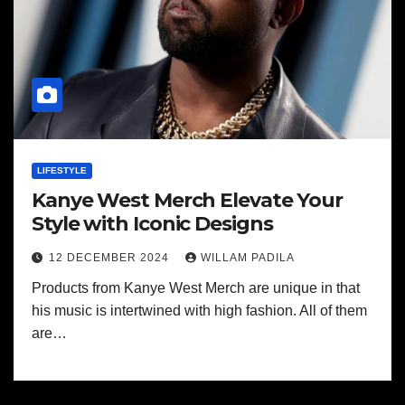
LIFESTYLE
Kanye West Merch Elevate Your
Style with Iconic Designs
12 DECEMBER 2024
WILLAM PADILA
Products from Kanye West Merch are unique in that
his music is intertwined with high fashion. All of them
are…