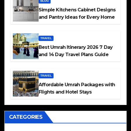
BLOG
Simple Kitchens Cabinet Designs
and Pantry Ideas for Every Home
TRAVEL
Best Umrah Itinerary 2026 7 Day
and 14 Day Travel Plans Guide
TRAVEL
Affordable Umrah Packages with
Flights and Hotel Stays
CATEGORIES