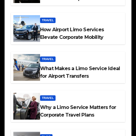
TRAVEL
How Airport Limo Services
Elevate Corporate Mobility
TRAVEL
What Makes a Limo Service Ideal
for Airport Transfers
TRAVEL
Why a Limo Service Matters for
Corporate Travel Plans