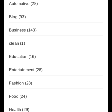
Automotive
(28)
Blog
(93)
Business
(143)
clean
(1)
Education
(16)
Entertainment
(28)
Fashion
(28)
Food
(24)
Health
(29)