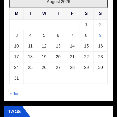
August 2026
M
T
W
T
F
S
S
1
2
3
4
5
6
7
8
9
10
11
12
13
14
15
16
17
18
19
20
21
22
23
24
25
26
27
28
29
30
31
« Jun
TAGS