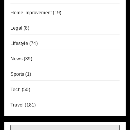
Home Improvement
(19)
Legal
(8)
Lifestyle
(74)
News
(39)
Sports
(1)
Tech
(50)
Travel
(181)