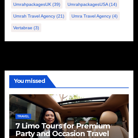
UmrahpackagesUK
(39)
UmrahpackagesUSA
(14)
Umrah Travel Agency
(21)
Umra Travel Agency
(4)
Vertabrae
(3)
You missed
TRAVEL
7 Limo Tours for Premium
Party and Occasion Travel