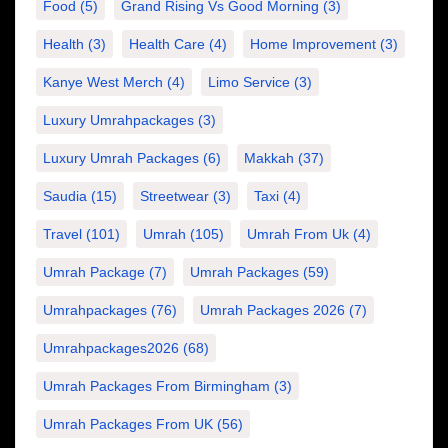
Food
(5)
Grand Rising Vs Good Morning
(3)
Health
(3)
Health Care
(4)
Home Improvement
(3)
Kanye West Merch
(4)
Limo Service
(3)
Luxury Umrahpackages
(3)
Luxury Umrah Packages
(6)
Makkah
(37)
Saudia
(15)
Streetwear
(3)
Taxi
(4)
Travel
(101)
Umrah
(105)
Umrah From Uk
(4)
Umrah Package
(7)
Umrah Packages
(59)
Umrahpackages
(76)
Umrah Packages 2026
(7)
Umrahpackages2026
(68)
Umrah Packages From Birmingham
(3)
Umrah Packages From UK
(56)