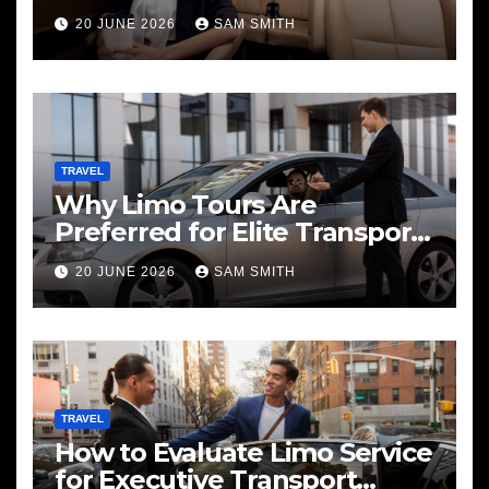
20 JUNE 2026
SAM SMITH
TRAVEL
Why Limo Tours Are
Preferred for Elite Transport
Services
20 JUNE 2026
SAM SMITH
TRAVEL
How to Evaluate Limo Service
for Executive Transport