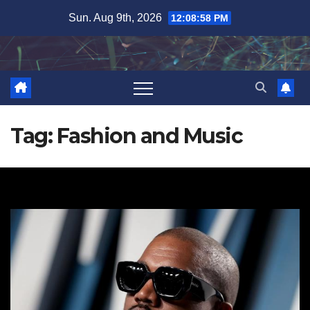
Skip
Sun. Aug 9th, 2026
12:08:58 PM
to
content
Tag:
Fashion and Music