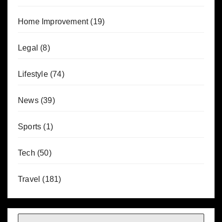
Home Improvement
(19)
Legal
(8)
Lifestyle
(74)
News
(39)
Sports
(1)
Tech
(50)
Travel
(181)