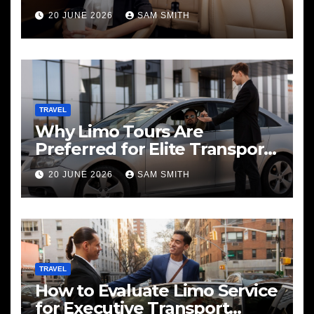
20 JUNE 2026
SAM SMITH
TRAVEL
Why Limo Tours Are
Preferred for Elite Transport
Services
20 JUNE 2026
SAM SMITH
TRAVEL
How to Evaluate Limo Service
for Executive Transport