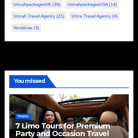
UmrahpackagesUK
(39)
UmrahpackagesUSA
(14)
Umrah Travel Agency
(21)
Umra Travel Agency
(4)
Vertabrae
(3)
You missed
TRAVEL
7 Limo Tours for Premium
Party and Occasion Travel