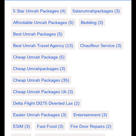
5 Star Umrah Packages
(4)
5starumrahpackages
(3)
Affordable Umrah Packages
(5)
Bedding
(3)
Best Umrah Packages
(5)
Best Umrah Travel Agency
(13)
Chauffeur Service
(3)
Cheap Umrah Package
(5)
Cheap Umrahpackages
(3)
Cheap Umrah Packages
(35)
Cheap Umrah Packages Uk
(3)
Delta Flight Dl275 Diverted Lax
(2)
Easter Umrah Packages
(3)
Entertainment
(3)
ESIM
(3)
Fast Food
(3)
Fire Door Repairs
(2)