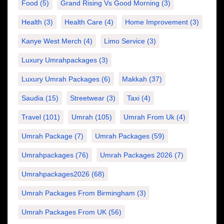
Food
(5)
Grand Rising Vs Good Morning
(3)
Health
(3)
Health Care
(4)
Home Improvement
(3)
Kanye West Merch
(4)
Limo Service
(3)
Luxury Umrahpackages
(3)
Luxury Umrah Packages
(6)
Makkah
(37)
Saudia
(15)
Streetwear
(3)
Taxi
(4)
Travel
(101)
Umrah
(105)
Umrah From Uk
(4)
Umrah Package
(7)
Umrah Packages
(59)
Umrahpackages
(76)
Umrah Packages 2026
(7)
Umrahpackages2026
(68)
Umrah Packages From Birmingham
(3)
Umrah Packages From UK
(56)