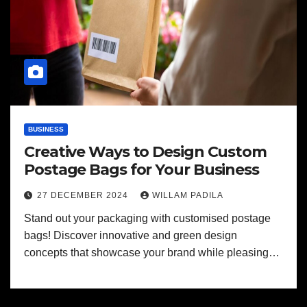
BUSINESS
Creative Ways to Design Custom
Postage Bags for Your Business
27 DECEMBER 2024
WILLAM PADILA
Stand out your packaging with customised postage
bags! Discover innovative and green design
concepts that showcase your brand while pleasing…