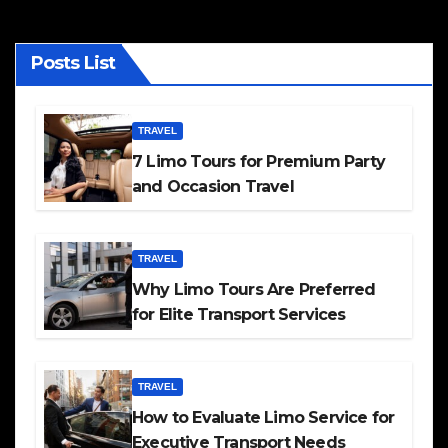
Posts List
TRAVEL
7 Limo Tours for Premium Party
and Occasion Travel
TRAVEL
Why Limo Tours Are Preferred
for Elite Transport Services
TRAVEL
How to Evaluate Limo Service for
Executive Transport Needs