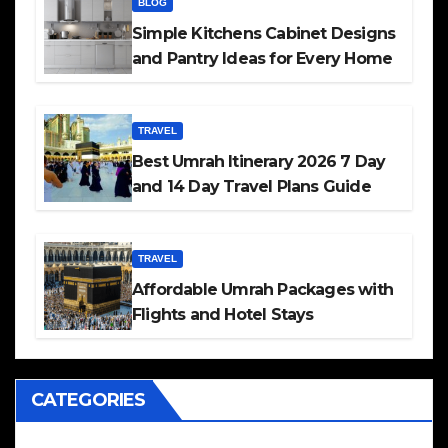
BLOG
Simple Kitchens Cabinet Designs
and Pantry Ideas for Every Home
TRAVEL
Best Umrah Itinerary 2026 7 Day
and 14 Day Travel Plans Guide
TRAVEL
Affordable Umrah Packages with
Flights and Hotel Stays
CATEGORIES