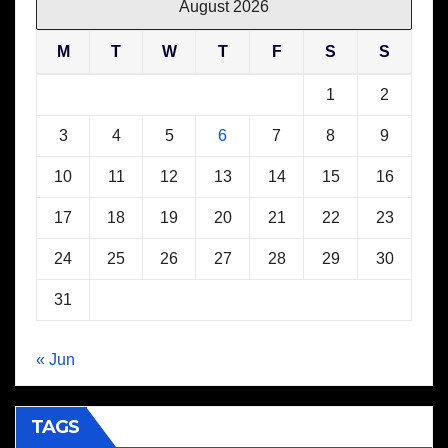
August 2026
M
T
W
T
F
S
S
1
2
3
4
5
6
7
8
9
10
11
12
13
14
15
16
17
18
19
20
21
22
23
24
25
26
27
28
29
30
31
« Jun
TAGS