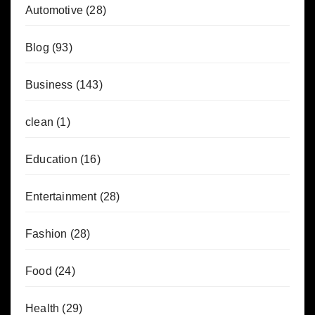
Automotive
(28)
Blog
(93)
Business
(143)
clean
(1)
Education
(16)
Entertainment
(28)
Fashion
(28)
Food
(24)
Health
(29)