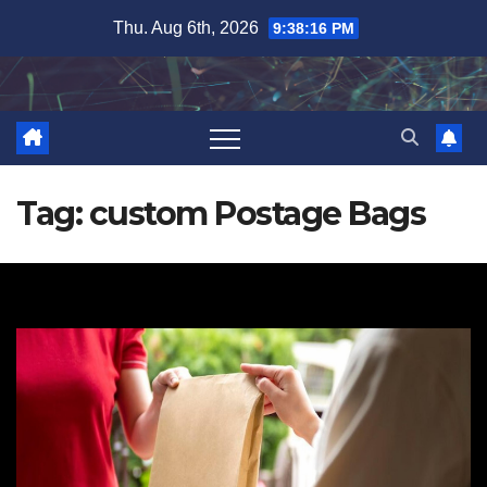
Skip
Thu. Aug 6th, 2026
9:38:17 PM
to
content
Tag:
custom Postage Bags