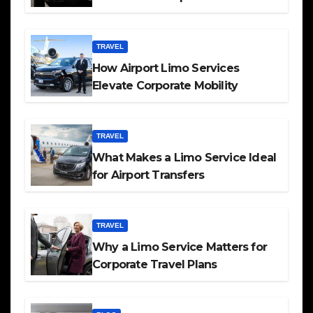
TRAVEL
How Airport Limo Services
Elevate Corporate Mobility
TRAVEL
What Makes a Limo Service Ideal
for Airport Transfers
TRAVEL
Why a Limo Service Matters for
Corporate Travel Plans