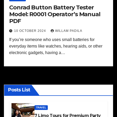
Conrad Button Battery Tester
Model: R0001 Operator’s Manual
PDF
10 OCTOBER 2024
WILLAM PADILA
If you’re someone who uses small batteries for
everyday items like watches, hearing aids, or other
electronic gadgets, having a…
Posts List
TRAVEL
7 Limo Tours for Premium Party