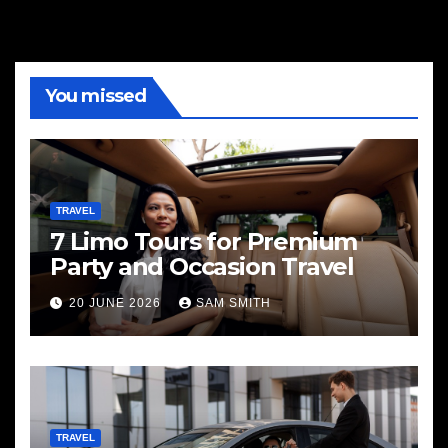
You missed
TRAVEL
7 Limo Tours for Premium
Party and Occasion Travel
20 JUNE 2026
SAM SMITH
TRAVEL