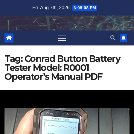
Skip
Fri. Aug 7th, 2026
6:08:09 PM
to
content
Tag:
Conrad Button Battery
Tester Model: R0001
Operator’s Manual PDF