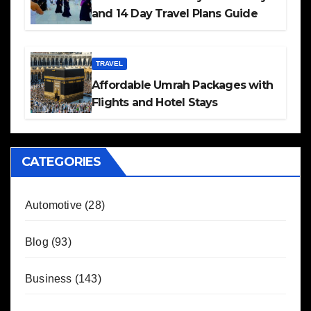
and 14 Day Travel Plans Guide
TRAVEL
Affordable Umrah Packages with
Flights and Hotel Stays
CATEGORIES
Automotive
(28)
Blog
(93)
Business
(143)