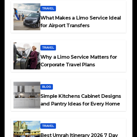
TRAVEL
What Makes a Limo Service Ideal
for Airport Transfers
TRAVEL
Why a Limo Service Matters for
Corporate Travel Plans
BLOG
Simple Kitchens Cabinet Designs
and Pantry Ideas for Every Home
TRAVEL
Best Umrah Itinerary 2026 7 Day