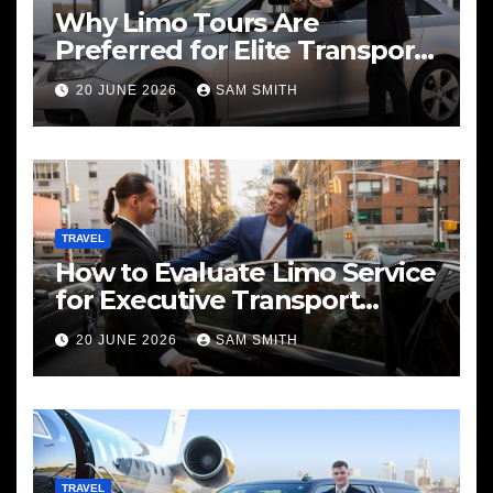
Why Limo Tours Are
Preferred for Elite Transport
Services
20 JUNE 2026
SAM SMITH
TRAVEL
How to Evaluate Limo Service
for Executive Transport
Needs
20 JUNE 2026
SAM SMITH
TRAVEL