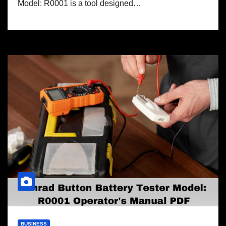
Model: R0001 is a tool designed…
BUSINESS