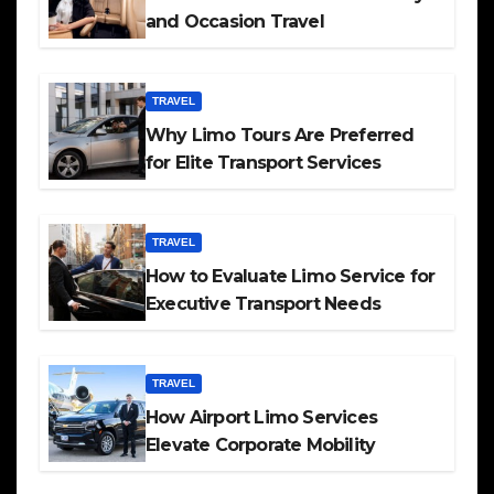
and Occasion Travel
TRAVEL
Why Limo Tours Are Preferred
for Elite Transport Services
TRAVEL
How to Evaluate Limo Service for
Executive Transport Needs
TRAVEL
How Airport Limo Services
Elevate Corporate Mobility