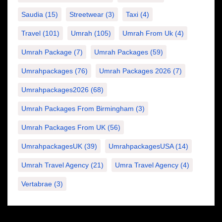
Saudia
(15)
Streetwear
(3)
Taxi
(4)
Travel
(101)
Umrah
(105)
Umrah From Uk
(4)
Umrah Package
(7)
Umrah Packages
(59)
Umrahpackages
(76)
Umrah Packages 2026
(7)
Umrahpackages2026
(68)
Umrah Packages From Birmingham
(3)
Umrah Packages From UK
(56)
UmrahpackagesUK
(39)
UmrahpackagesUSA
(14)
Umrah Travel Agency
(21)
Umra Travel Agency
(4)
Vertabrae
(3)