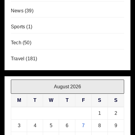
News
(39)
Sports
(1)
Tech
(50)
Travel
(181)
August 2026
M
T
W
T
F
S
S
1
2
3
4
5
6
7
8
9