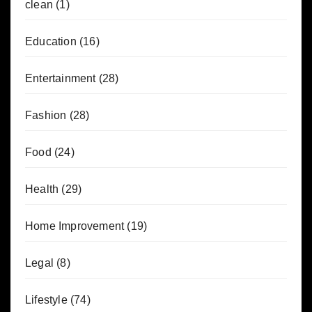
clean
(1)
Education
(16)
Entertainment
(28)
Fashion
(28)
Food
(24)
Health
(29)
Home Improvement
(19)
Legal
(8)
Lifestyle
(74)