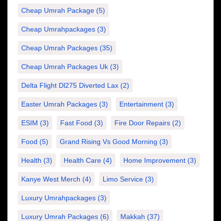
Cheap Umrah Package
(5)
Cheap Umrahpackages
(3)
Cheap Umrah Packages
(35)
Cheap Umrah Packages Uk
(3)
Delta Flight Dl275 Diverted Lax
(2)
Easter Umrah Packages
(3)
Entertainment
(3)
ESIM
(3)
Fast Food
(3)
Fire Door Repairs
(2)
Food
(5)
Grand Rising Vs Good Morning
(3)
Health
(3)
Health Care
(4)
Home Improvement
(3)
Kanye West Merch
(4)
Limo Service
(3)
Luxury Umrahpackages
(3)
Luxury Umrah Packages
(6)
Makkah
(37)