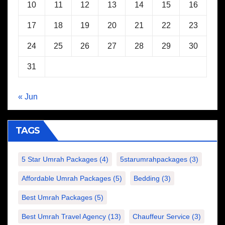
10
11
12
13
14
15
16
17
18
19
20
21
22
23
24
25
26
27
28
29
30
31
« Jun
TAGS
5 Star Umrah Packages
(4)
5starumrahpackages
(3)
Affordable Umrah Packages
(5)
Bedding
(3)
Best Umrah Packages
(5)
Best Umrah Travel Agency
(13)
Chauffeur Service
(3)