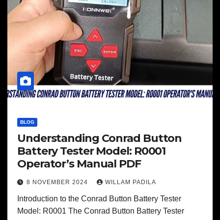
BLOG
Understanding Conrad Button
Battery Tester Model: R0001
Operator’s Manual PDF
8 NOVEMBER 2024
WILLAM PADILA
Introduction to the Conrad Button Battery Tester
Model: R0001 The Conrad Button Battery Tester