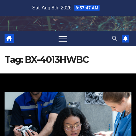
Skip
Sat. Aug 8th, 2026
8:57:48 AM
to
content
Tag:
BX-4013HWBC