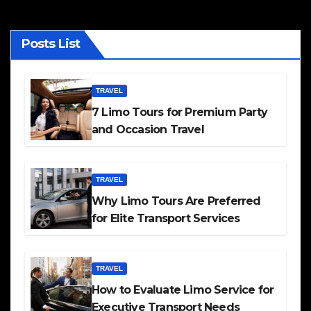
Posts List
TRAVEL
7 Limo Tours for Premium Party
and Occasion Travel
TRAVEL
Why Limo Tours Are Preferred
for Elite Transport Services
TRAVEL
How to Evaluate Limo Service for
Executive Transport Needs