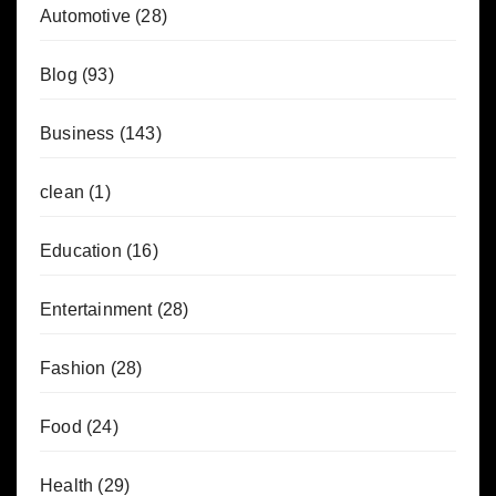
Automotive
(28)
Blog
(93)
Business
(143)
clean
(1)
Education
(16)
Entertainment
(28)
Fashion
(28)
Food
(24)
Health
(29)