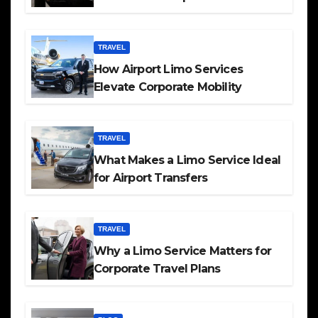
TRAVEL
How Airport Limo Services
Elevate Corporate Mobility
TRAVEL
What Makes a Limo Service Ideal
for Airport Transfers
TRAVEL
Why a Limo Service Matters for
Corporate Travel Plans