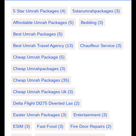
5 Star Umrah Packages
(4)
5starumrahpackages
(3)
Affordable Umrah Packages
(5)
Bedding
(3)
Best Umrah Packages
(5)
Best Umrah Travel Agency
(13)
Chauffeur Service
(3)
Cheap Umrah Package
(5)
Cheap Umrahpackages
(3)
Cheap Umrah Packages
(35)
Cheap Umrah Packages Uk
(3)
Delta Flight Dl275 Diverted Lax
(2)
Easter Umrah Packages
(3)
Entertainment
(3)
ESIM
(3)
Fast Food
(3)
Fire Door Repairs
(2)