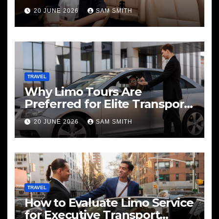
20 JUNE 2026
SAM SMITH
TRAVEL
Why Limo Tours Are
Preferred for Elite Transport
Services
20 JUNE 2026
SAM SMITH
TRAVEL
How to Evaluate Limo Service
for Executive Transport