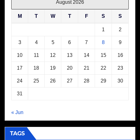
August 2026
M
T
W
T
F
S
S
1
2
3
4
5
6
7
8
9
10
11
12
13
14
15
16
17
18
19
20
21
22
23
24
25
26
27
28
29
30
31
« Jun
TAGS