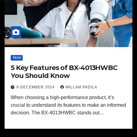
TECH
5 Key Features of BX-4013HWBC
You Should Know
6 DECEMBER 2024
WILLAM PADILA
When choosing a high-performance product, it’s
crucial to understand its features to make an informed
decision. The BX-4013HWBC stands out…