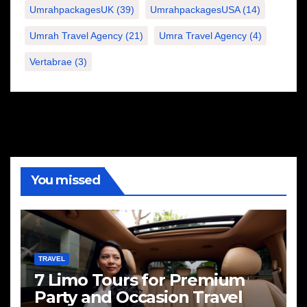
UmrahpackagesUK
(39)
UmrahpackagesUSA
(14)
Umrah Travel Agency
(21)
Umra Travel Agency
(4)
Vertabrae
(3)
You missed
TRAVEL
7 Limo Tours for Premium
Party and Occasion Travel