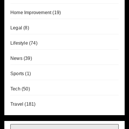
Home Improvement
(19)
Legal
(8)
Lifestyle
(74)
News
(39)
Sports
(1)
Tech
(50)
Travel
(181)