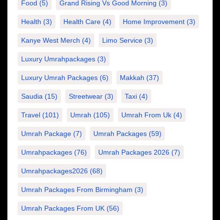
Food
(5)
Grand Rising Vs Good Morning
(3)
Health
(3)
Health Care
(4)
Home Improvement
(3)
Kanye West Merch
(4)
Limo Service
(3)
Luxury Umrahpackages
(3)
Luxury Umrah Packages
(6)
Makkah
(37)
Saudia
(15)
Streetwear
(3)
Taxi
(4)
Travel
(101)
Umrah
(105)
Umrah From Uk
(4)
Umrah Package
(7)
Umrah Packages
(59)
Umrahpackages
(76)
Umrah Packages 2026
(7)
Umrahpackages2026
(68)
Umrah Packages From Birmingham
(3)
Umrah Packages From UK
(56)