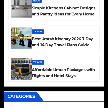
BLOG
Simple Kitchens Cabinet Designs
and Pantry Ideas for Every Home
TRAVEL
Best Umrah Itinerary 2026 7 Day
and 14 Day Travel Plans Guide
TRAVEL
Affordable Umrah Packages with
Flights and Hotel Stays
CATEGORIES