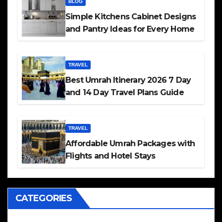
BLOG
Simple Kitchens Cabinet Designs
and Pantry Ideas for Every Home
TRAVEL
Best Umrah Itinerary 2026 7 Day
and 14 Day Travel Plans Guide
TRAVEL
Affordable Umrah Packages with
Flights and Hotel Stays
CATEGORIES