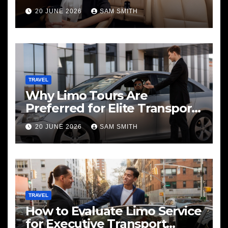
20 JUNE 2026
SAM SMITH
TRAVEL
Why Limo Tours Are
Preferred for Elite Transport
Services
20 JUNE 2026
SAM SMITH
TRAVEL
How to Evaluate Limo Service
for Executive Transport