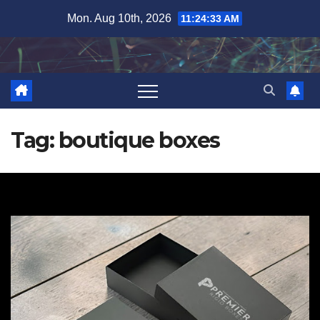
Skip
Mon. Aug 10th, 2026
11:24:34 AM
to
content
Tag:
boutique boxes