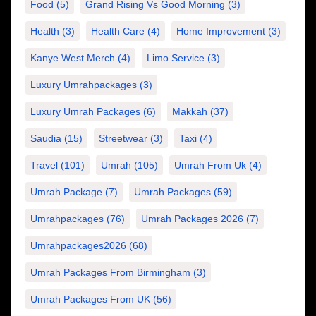
Food
(5)
Grand Rising Vs Good Morning
(3)
Health
(3)
Health Care
(4)
Home Improvement
(3)
Kanye West Merch
(4)
Limo Service
(3)
Luxury Umrahpackages
(3)
Luxury Umrah Packages
(6)
Makkah
(37)
Saudia
(15)
Streetwear
(3)
Taxi
(4)
Travel
(101)
Umrah
(105)
Umrah From Uk
(4)
Umrah Package
(7)
Umrah Packages
(59)
Umrahpackages
(76)
Umrah Packages 2026
(7)
Umrahpackages2026
(68)
Umrah Packages From Birmingham
(3)
Umrah Packages From UK
(56)