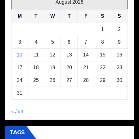
August 2026
M
T
W
T
F
S
S
1
2
3
4
5
6
7
8
9
10
11
12
13
14
15
16
17
18
19
20
21
22
23
24
25
26
27
28
29
30
31
« Jun
TAGS