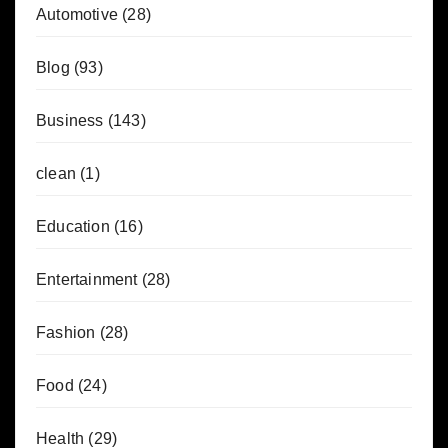
Automotive
(28)
Blog
(93)
Business
(143)
clean
(1)
Education
(16)
Entertainment
(28)
Fashion
(28)
Food
(24)
Health
(29)