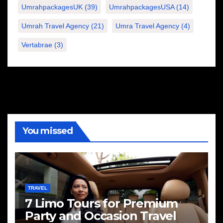
UmrahpackagesUK
(39)
UmrahpackagesUSA
(14)
Umrah Travel Agency
(21)
Umra Travel Agency
(4)
Vertabrae
(3)
You missed
TRAVEL
7 Limo Tours for Premium
Party and Occasion Travel