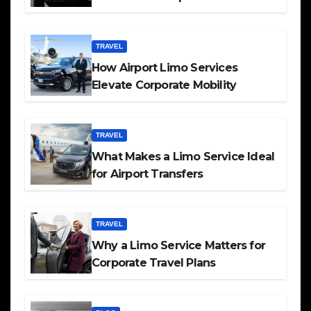
TRAVEL
How Airport Limo Services
Elevate Corporate Mobility
TRAVEL
What Makes a Limo Service Ideal
for Airport Transfers
TRAVEL
Why a Limo Service Matters for
Corporate Travel Plans