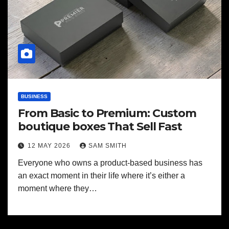
BUSINESS
From Basic to Premium: Custom
boutique boxes That Sell Fast
12 MAY 2026
SAM SMITH
Everyone who owns a product-based business has
an exact moment in their life where it’s either a
moment where they…