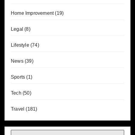
Home Improvement
(19)
Legal
(8)
Lifestyle
(74)
News
(39)
Sports
(1)
Tech
(50)
Travel
(181)