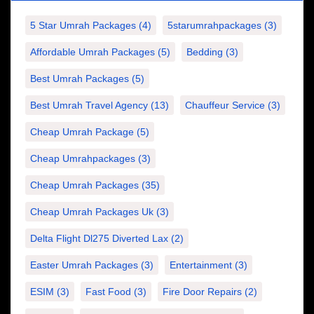
5 Star Umrah Packages
(4)
5starumrahpackages
(3)
Affordable Umrah Packages
(5)
Bedding
(3)
Best Umrah Packages
(5)
Best Umrah Travel Agency
(13)
Chauffeur Service
(3)
Cheap Umrah Package
(5)
Cheap Umrahpackages
(3)
Cheap Umrah Packages
(35)
Cheap Umrah Packages Uk
(3)
Delta Flight Dl275 Diverted Lax
(2)
Easter Umrah Packages
(3)
Entertainment
(3)
ESIM
(3)
Fast Food
(3)
Fire Door Repairs
(2)