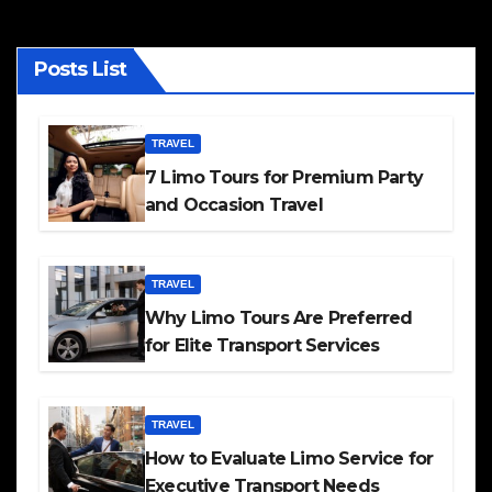
Posts List
TRAVEL
7 Limo Tours for Premium Party
and Occasion Travel
TRAVEL
Why Limo Tours Are Preferred
for Elite Transport Services
TRAVEL
How to Evaluate Limo Service for
Executive Transport Needs