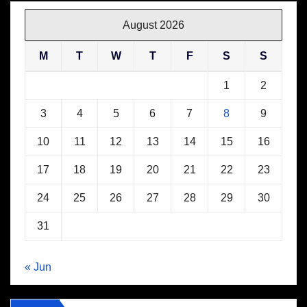
August 2026
M
T
W
T
F
S
S
1
2
3
4
5
6
7
8
9
10
11
12
13
14
15
16
17
18
19
20
21
22
23
24
25
26
27
28
29
30
31
« Jun