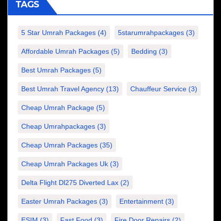
TAGS
5 Star Umrah Packages
(4)
5starumrahpackages
(3)
Affordable Umrah Packages
(5)
Bedding
(3)
Best Umrah Packages
(5)
Best Umrah Travel Agency
(13)
Chauffeur Service
(3)
Cheap Umrah Package
(5)
Cheap Umrahpackages
(3)
Cheap Umrah Packages
(35)
Cheap Umrah Packages Uk
(3)
Delta Flight Dl275 Diverted Lax
(2)
Easter Umrah Packages
(3)
Entertainment
(3)
ESIM
(3)
Fast Food
(3)
Fire Door Repairs
(2)