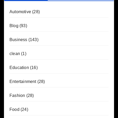
Automotive
(28)
Blog
(93)
Business
(143)
clean
(1)
Education
(16)
Entertainment
(28)
Fashion
(28)
Food
(24)