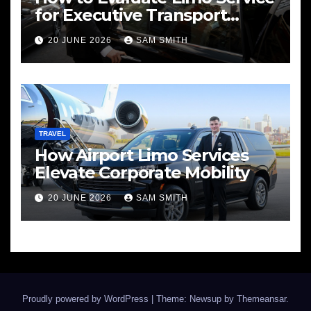
for Executive Transport
Needs
20 JUNE 2026
SAM SMITH
TRAVEL
How Airport Limo Services
Elevate Corporate Mobility
20 JUNE 2026
SAM SMITH
Proudly powered by WordPress
|
Theme: Newsup by
Themeansar
.