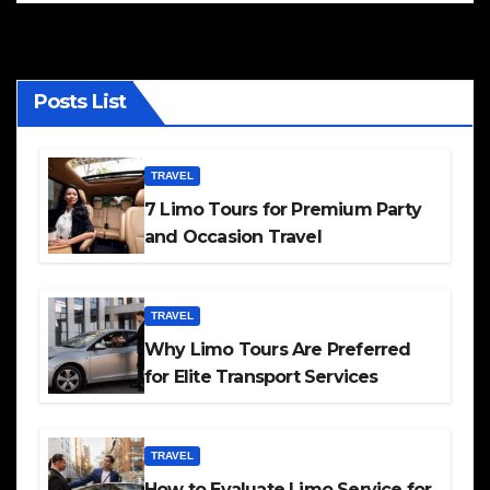
Posts List
TRAVEL
7 Limo Tours for Premium Party
and Occasion Travel
TRAVEL
Why Limo Tours Are Preferred
for Elite Transport Services
TRAVEL
How to Evaluate Limo Service for