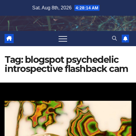
Skip
Sat. Aug 8th, 2026
4:28:14 AM
to
content
Tag:
blogspot psychedelic
introspective flashback cam