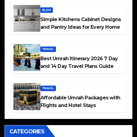
BLOG
Simple Kitchens Cabinet Designs
and Pantry Ideas for Every Home
TRAVEL
Best Umrah Itinerary 2026 7 Day
and 14 Day Travel Plans Guide
TRAVEL
Affordable Umrah Packages with
Flights and Hotel Stays
CATEGORIES