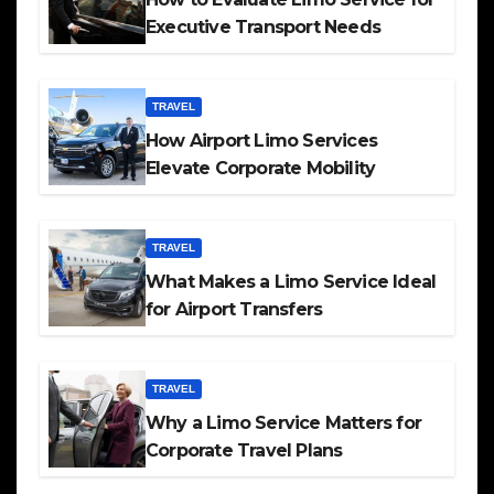
Executive Transport Needs
TRAVEL
How Airport Limo Services
Elevate Corporate Mobility
TRAVEL
What Makes a Limo Service Ideal
for Airport Transfers
TRAVEL
Why a Limo Service Matters for
Corporate Travel Plans