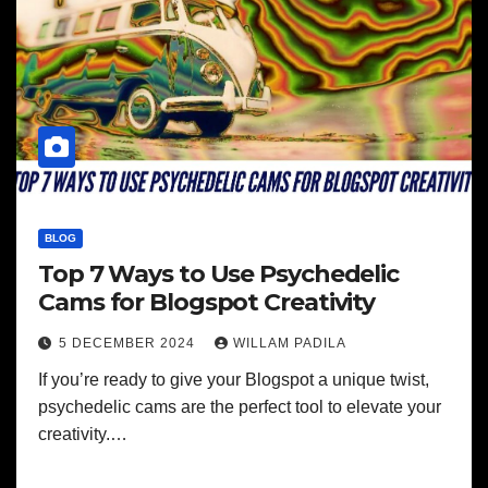
BLOG
Top 7 Ways to Use Psychedelic
Cams for Blogspot Creativity
5 DECEMBER 2024
WILLAM PADILA
If you’re ready to give your Blogspot a unique twist,
psychedelic cams are the perfect tool to elevate your
creativity.…