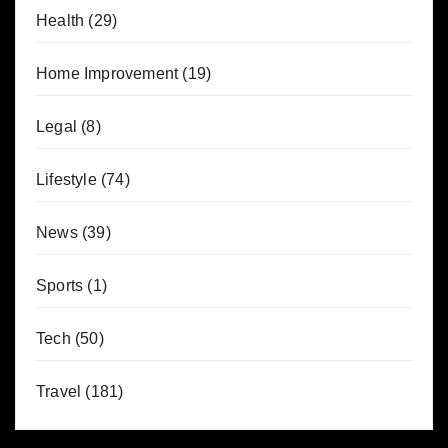
Health
(29)
Home Improvement
(19)
Legal
(8)
Lifestyle
(74)
News
(39)
Sports
(1)
Tech
(50)
Travel
(181)