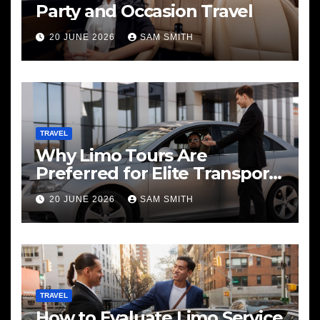
Party and Occasion Travel
20 JUNE 2026
SAM SMITH
TRAVEL
Why Limo Tours Are
Preferred for Elite Transport
Services
20 JUNE 2026
SAM SMITH
TRAVEL
How to Evaluate Limo Service