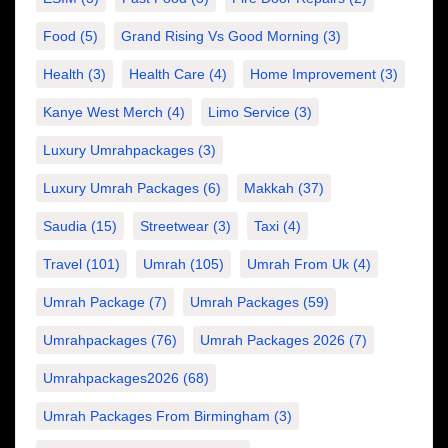
Food
(5)
Grand Rising Vs Good Morning
(3)
Health
(3)
Health Care
(4)
Home Improvement
(3)
Kanye West Merch
(4)
Limo Service
(3)
Luxury Umrahpackages
(3)
Luxury Umrah Packages
(6)
Makkah
(37)
Saudia
(15)
Streetwear
(3)
Taxi
(4)
Travel
(101)
Umrah
(105)
Umrah From Uk
(4)
Umrah Package
(7)
Umrah Packages
(59)
Umrahpackages
(76)
Umrah Packages 2026
(7)
Umrahpackages2026
(68)
Umrah Packages From Birmingham
(3)