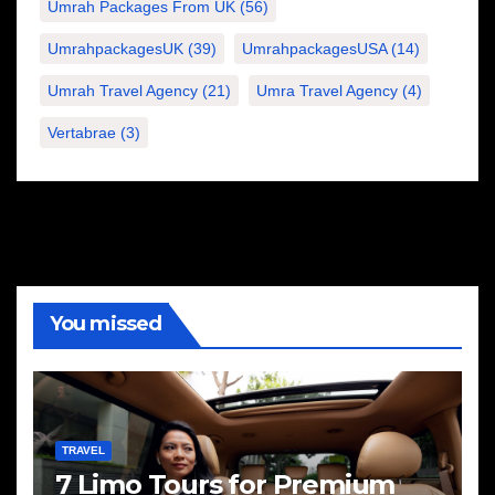
Umrah Packages From UK
(56)
UmrahpackagesUK
(39)
UmrahpackagesUSA
(14)
Umrah Travel Agency
(21)
Umra Travel Agency
(4)
Vertabrae
(3)
You missed
TRAVEL
7 Limo Tours for Premium