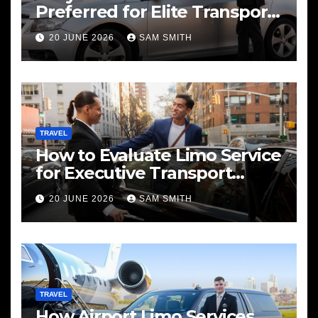
Preferred for Elite Transport
Services
20 JUNE 2026
SAM SMITH
TRAVEL
How to Evaluate Limo Service
for Executive Transport
Needs
20 JUNE 2026
SAM SMITH
TRAVEL
How Airport Limo Services