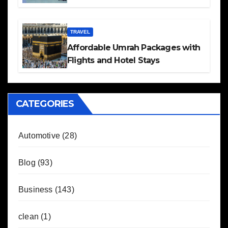
TRAVEL
Affordable Umrah Packages with
Flights and Hotel Stays
CATEGORIES
Automotive
(28)
Blog
(93)
Business
(143)
clean
(1)