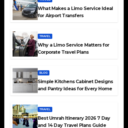
What Makes a Limo Service Ideal
for Airport Transfers
TRAVEL
Why a Limo Service Matters for
Corporate Travel Plans
BLOG
Simple Kitchens Cabinet Designs
and Pantry Ideas for Every Home
TRAVEL
Best Umrah Itinerary 2026 7 Day
and 14 Day Travel Plans Guide