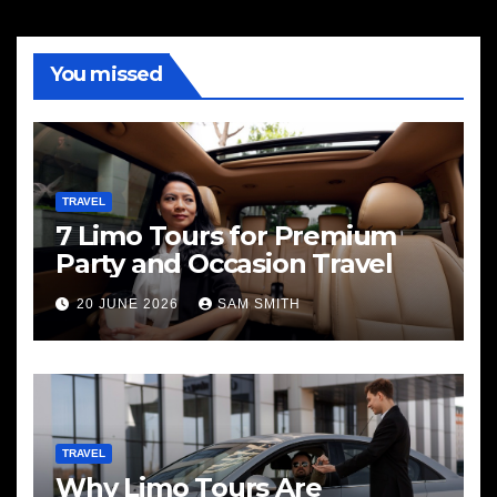
You missed
TRAVEL
7 Limo Tours for Premium
Party and Occasion Travel
20 JUNE 2026
SAM SMITH
TRAVEL
Why Limo Tours Are