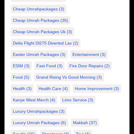
Cheap Umrahpackages
(3)
Cheap Umrah Packages
(35)
Cheap Umrah Packages Uk
(3)
Delta Flight Dl275 Diverted Lax
(2)
Easter Umrah Packages
(3)
Entertainment
(3)
ESIM
(3)
Fast Food
(3)
Fire Door Repairs
(2)
Food
(5)
Grand Rising Vs Good Morning
(3)
Health
(3)
Health Care
(4)
Home Improvement
(3)
Kanye West Merch
(4)
Limo Service
(3)
Luxury Umrahpackages
(3)
Luxury Umrah Packages
(6)
Makkah
(37)