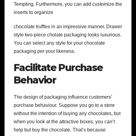
Tempting. Furthermore, you can add customize the
inserts to organize
chocolate truffles in an impressive manner. Drawer
style two-piece cholate packaging looks luxurious.
You can select any style for your chocolate
packaging per your likeness.
Facilitate Purchase
Behavior
The design of packaging influence customers’
purchase behaviour. Suppose you go to a store
without the intention of buying any chocolates, but
when you look at the attractive boxes, you can’t
help but buy the chocolate. That’s because