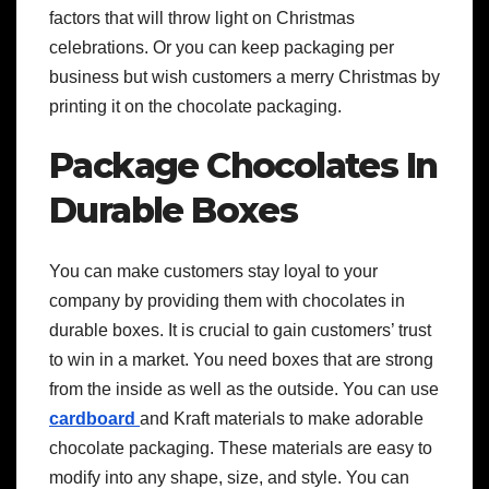
factors that will throw light on Christmas
celebrations. Or you can keep packaging per
business but wish customers a merry Christmas by
printing it on the chocolate packaging.
Package Chocolates In
Durable Boxes
You can make customers stay loyal to your
company by providing them with chocolates in
durable boxes. It is crucial to gain customers’ trust
to win in a market. You need boxes that are strong
from the inside as well as the outside. You can use
cardboard
and Kraft materials to make adorable
chocolate packaging. These materials are easy to
modify into any shape, size, and style. You can