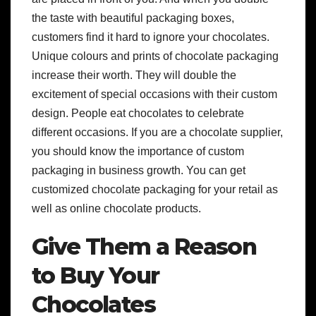
the taste with beautiful packaging boxes,
customers find it hard to ignore your chocolates.
Unique colours and prints of chocolate packaging
increase their worth. They will double the
excitement of special occasions with their custom
design. People eat chocolates to celebrate
different occasions. If you are a chocolate supplier,
you should know the importance of custom
packaging in business growth. You can get
customized chocolate packaging for your retail as
well as online chocolate products.
Give Them a Reason
to Buy Your
Chocolates