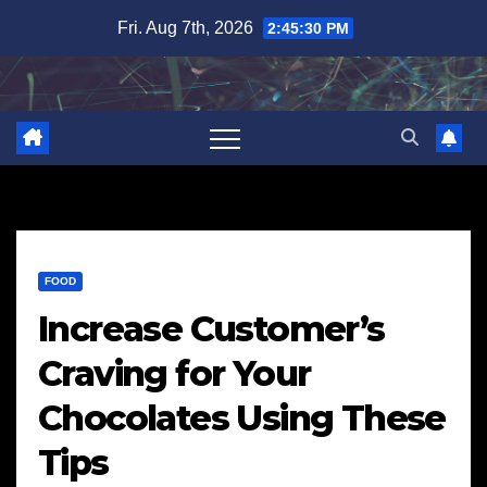
Skip
Fri. Aug 7th, 2026
2:45:31 PM
to
content
FOOD
Increase Customer’s
Craving for Your
Chocolates Using These
Tips