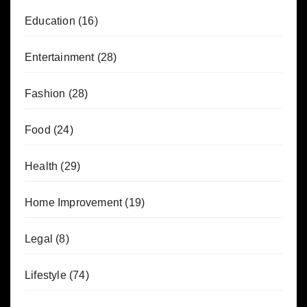
Education
(16)
Entertainment
(28)
Fashion
(28)
Food
(24)
Health
(29)
Home Improvement
(19)
Legal
(8)
Lifestyle
(74)