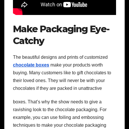
Make Packaging Eye-
Catchy
The beautiful designs and prints of customized
chocolate boxes
make your products worth
buying. Many customers like to gift chocolates to
their loved ones. They will never be with your
chocolates if they are packed in unattractive
boxes. That’s why the show needs to give a
ravishing look to the chocolate packaging. For
example, you can use foiling and embossing
techniques to make your chocolate packaging