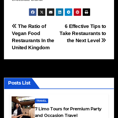
Post
The Ratio of
6 Effective Tips to
Vegan Food
Take Restaurants to
navigation
Restaurants In the
the Next Level
United Kingdom
Posts List
TRAVEL
7 Limo Tours for Premium Party
and Occasion Travel