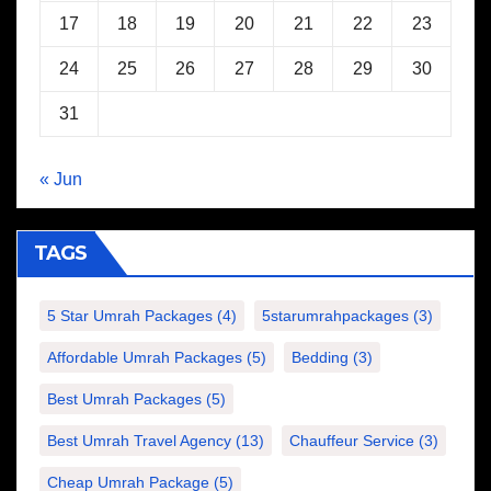
17
18
19
20
21
22
23
24
25
26
27
28
29
30
31
« Jun
TAGS
5 Star Umrah Packages
(4)
5starumrahpackages
(3)
Affordable Umrah Packages
(5)
Bedding
(3)
Best Umrah Packages
(5)
Best Umrah Travel Agency
(13)
Chauffeur Service
(3)
Cheap Umrah Package
(5)