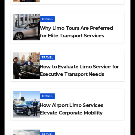
TRAVEL
Why Limo Tours Are Preferred
for Elite Transport Services
TRAVEL
How to Evaluate Limo Service for
Executive Transport Needs
TRAVEL
How Airport Limo Services
Elevate Corporate Mobility
TRAVEL