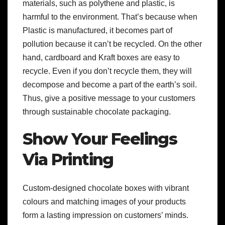
materials, such as polythene and plastic, is
harmful to the environment. That’s because when
Plastic is manufactured, it becomes part of
pollution because it can’t be recycled. On the other
hand, cardboard and Kraft boxes are easy to
recycle. Even if you don’t recycle them, they will
decompose and become a part of the earth’s soil.
Thus, give a positive message to your customers
through sustainable chocolate packaging.
Show Your Feelings
Via Printing
Custom-designed chocolate boxes with vibrant
colours and matching images of your products
form a lasting impression on customers’ minds.