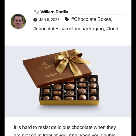
By
Willam Padila
#Chocolate Boxes
,
JAN 9, 2023
#chocolates
,
#custom packaging
,
#food
It is hard to resist delicious chocolate when they
are placed in front of you. And when you double