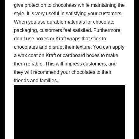
give protection to chocolates while maintaining the
style. It is very useful in satisfying your customers.
When you use durable materials for chocolate
packaging, customers feel satisfied. Furthermore,
don’t use boxes or Kraft wraps that stick to
chocolates and disrupt their texture. You can apply
a wax coat on Kraft or cardboard boxes to make
them reliable. This will impress customers, and
they will recommend your chocolates to their
friends and families.