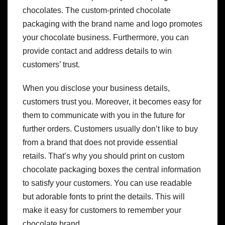
chocolates. The custom-printed chocolate
packaging with the brand name and logo promotes
your chocolate business. Furthermore, you can
provide contact and address details to win
customers’ trust.
When you disclose your business details,
customers trust you. Moreover, it becomes easy for
them to communicate with you in the future for
further orders. Customers usually don’t like to buy
from a brand that does not provide essential
retails. That’s why you should print on custom
chocolate packaging boxes the central information
to satisfy your customers. You can use readable
but adorable fonts to print the details. This will
make it easy for customers to remember your
chocolate brand.