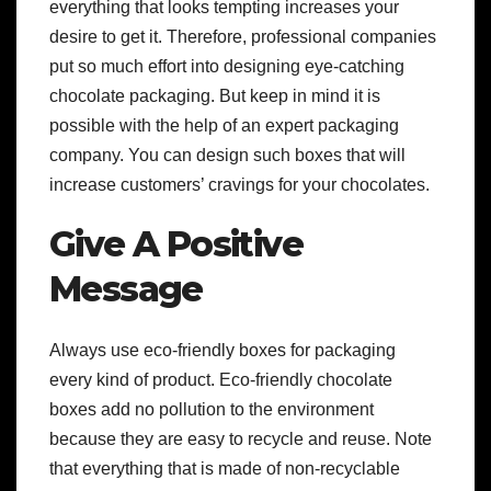
everything that looks tempting increases your
desire to get it. Therefore, professional companies
put so much effort into designing eye-catching
chocolate packaging. But keep in mind it is
possible with the help of an expert packaging
company. You can design such boxes that will
increase customers’ cravings for your chocolates.
Give A Positive
Message
Always use eco-friendly boxes for packaging
every kind of product. Eco-friendly chocolate
boxes add no pollution to the environment
because they are easy to recycle and reuse. Note
that everything that is made of non-recyclable