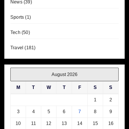
News
(39)
Sports
(1)
Tech
(50)
Travel
(181)
August 2026
M
T
W
T
F
S
S
1
2
3
4
5
6
7
8
9
10
11
12
13
14
15
16