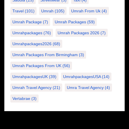
Saudia
(15)
Streetwear
(3)
Taxi
(4)
Travel
(101)
Umrah
(105)
Umrah From Uk
(4)
Umrah Package
(7)
Umrah Packages
(59)
Umrahpackages
(76)
Umrah Packages 2026
(7)
Umrahpackages2026
(68)
Umrah Packages From Birmingham
(3)
Umrah Packages From UK
(56)
UmrahpackagesUK
(39)
UmrahpackagesUSA
(14)
Umrah Travel Agency
(21)
Umra Travel Agency
(4)
Vertabrae
(3)