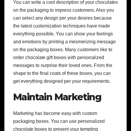
You can write a cool description of your chocolates
on the packaging to impress customers. Also y
ou
can select any design per your desires because
the latest customization techniques have made
everything possible. You can show your feelings
and emotions by printing a mesmerizing message
on the packaging boxes. Many customers like to
order chocolate gift boxes with personalized
messages to surprise their loved ones. From the
shape to the final coats of these boxes, you can
get everything designed per your requirements.
Maintain Marketing
Marketing has become easy with custom
packaging boxes. You can use personalized
chocolate boxes to present your tempting