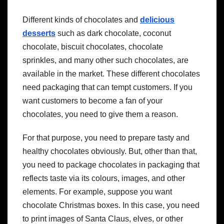
Different kinds of chocolates and
delicious
desserts
such as dark chocolate, coconut
chocolate, biscuit chocolates, chocolate
sprinkles,
and many other such chocolates, are
available in the market. These different chocolates
need packaging that can tempt customers. If you
want customers to become a fan of your
chocolates, you need to give them a reason.
For that purpose, you need to prepare tasty and
healthy chocolates obviously. But, other than that,
you need to package chocolates in packaging that
reflects taste via its colours, images, and other
elements. For example, suppose you want
chocolate Christmas boxes. In this case, you need
to print images of Santa Claus, elves, or other