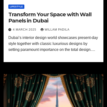
LIFESTYLE
Transform Your Space with Wall
Panels in Dubai
4 MARCH 2025
WILLAM PADILA
Dubai’s interior design world showcases present-day
style together with classic luxurious designs by
setting paramount importance on the total design.…