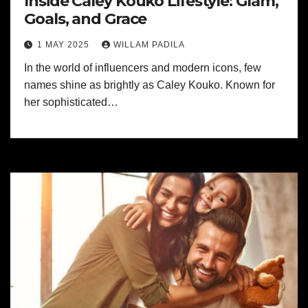
Inside Caley Kouko Lifestyle: Glam,
Goals, and Grace
1 MAY 2025
WILLAM PADILA
In the world of influencers and modern icons, few
names shine as brightly as Caley Kouko. Known for
her sophisticated…