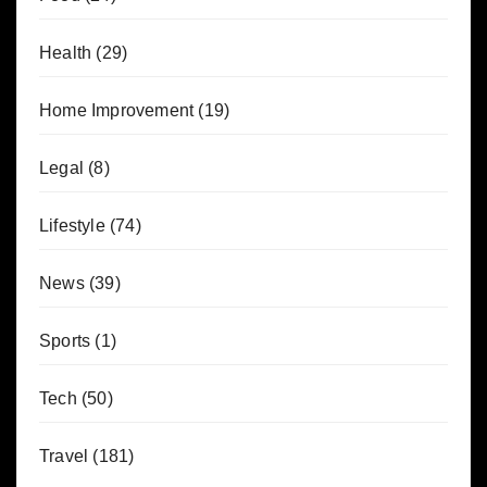
Health
(29)
Home Improvement
(19)
Legal
(8)
Lifestyle
(74)
News
(39)
Sports
(1)
Tech
(50)
Travel
(181)