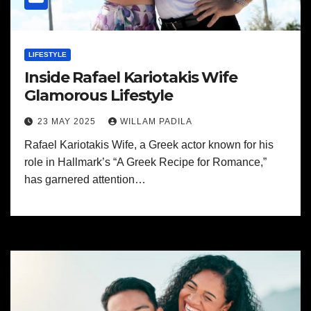
LIFESTYLE
Inside Rafael Kariotakis Wife
Glamorous Lifestyle
23 MAY 2025
WILLAM PADILA
Rafael Kariotakis Wife, a Greek actor known for his
role in Hallmark’s “A Greek Recipe for Romance,”
has garnered attention…