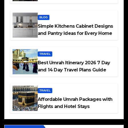
BLOG
Simple Kitchens Cabinet Designs
and Pantry Ideas for Every Home
TRAVEL
Best Umrah Itinerary 2026 7 Day
and 14 Day Travel Plans Guide
TRAVEL
Affordable Umrah Packages with
Flights and Hotel Stays