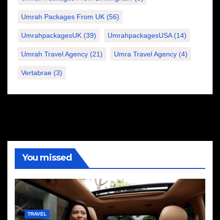
Umrah Packages From UK
(56)
UmrahpackagesUK
(39)
UmrahpackagesUSA
(14)
Umrah Travel Agency
(21)
Umra Travel Agency
(4)
Vertabrae
(3)
You missed
TRAVEL