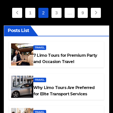
Posts
1
2
3
…
9
pagination
Posts List
TRAVEL
7 Limo Tours for Premium Party
and Occasion Travel
TRAVEL
Why Limo Tours Are Preferred
for Elite Transport Services
TRAVEL