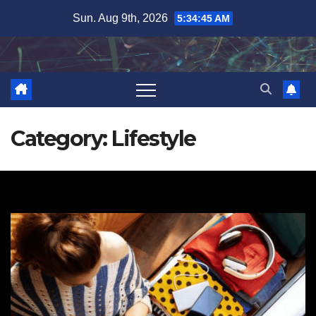
Skip
Sun. Aug 9th, 2026
5:34:46 AM
to
content
Category:
Lifestyle