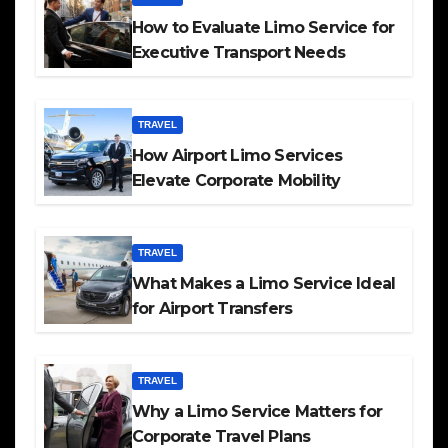
How to Evaluate Limo Service for
Executive Transport Needs
TRAVEL
How Airport Limo Services
Elevate Corporate Mobility
TRAVEL
What Makes a Limo Service Ideal
for Airport Transfers
TRAVEL
Why a Limo Service Matters for
Corporate Travel Plans