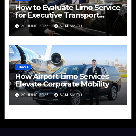
How to Evaluate Limo Service
for Executive Transport
Needs
20 JUNE 2026
SAM SMITH
TRAVEL
How Airport Limo Services
Elevate Corporate Mobility
20 JUNE 2026
SAM SMITH