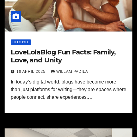
LIFESTYLE
LoveLolaBlog Fun Facts: Family,
Love, and Unity
18 APRIL 2025
WILLAM PADILA
In today’s digital world, blogs have become more
than just platforms for writing—they are spaces where
people connect, share experiences,…