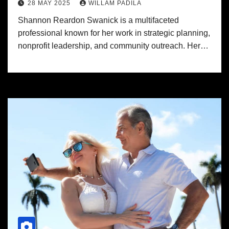
28 MAY 2025
WILLAM PADILA
Shannon Reardon Swanick is a multifaceted
professional known for her work in strategic planning,
nonprofit leadership, and community outreach. Her…