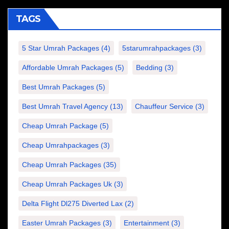
TAGS
5 Star Umrah Packages
(4)
5starumrahpackages
(3)
Affordable Umrah Packages
(5)
Bedding
(3)
Best Umrah Packages
(5)
Best Umrah Travel Agency
(13)
Chauffeur Service
(3)
Cheap Umrah Package
(5)
Cheap Umrahpackages
(3)
Cheap Umrah Packages
(35)
Cheap Umrah Packages Uk
(3)
Delta Flight Dl275 Diverted Lax
(2)
Easter Umrah Packages
(3)
Entertainment
(3)