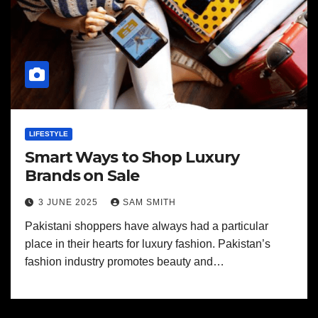
LIFESTYLE
Smart Ways to Shop Luxury
Brands on Sale
3 JUNE 2025
SAM SMITH
Pakistani shoppers have always had a particular
place in their hearts for luxury fashion. Pakistan’s
fashion industry promotes beauty and…