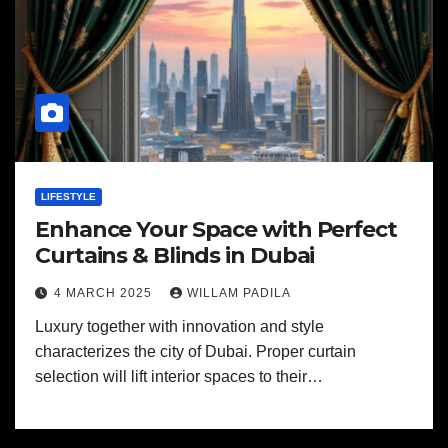
LIFESTYLE
Enhance Your Space with Perfect
Curtains & Blinds in Dubai
4 MARCH 2025
WILLAM PADILA
Luxury together with innovation and style
characterizes the city of Dubai. Proper curtain
selection will lift interior spaces to their…