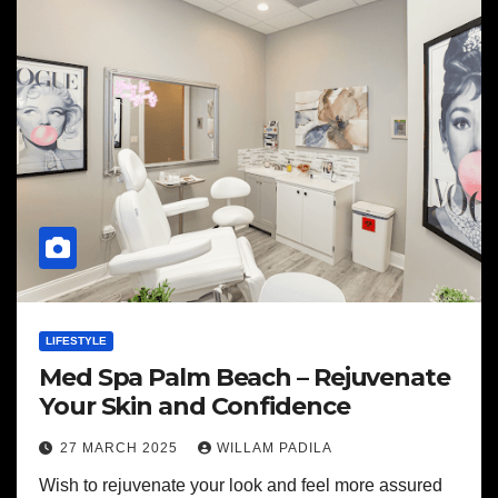
LIFESTYLE
Med Spa Palm Beach – Rejuvenate
Your Skin and Confidence
27 MARCH 2025
WILLAM PADILA
Wish to rejuvenate your look and feel more assured