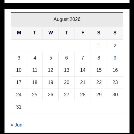
August 2026
M
T
W
T
F
S
S
1
2
3
4
5
6
7
8
9
10
11
12
13
14
15
16
17
18
19
20
21
22
23
24
25
26
27
28
29
30
31
« Jun