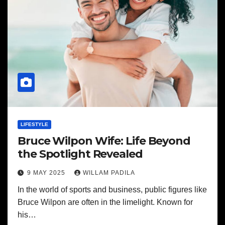
LIFESTYLE
Bruce Wilpon Wife: Life Beyond
the Spotlight Revealed
9 MAY 2025
WILLAM PADILA
In the world of sports and business, public figures like
Bruce Wilpon are often in the limelight. Known for
his…