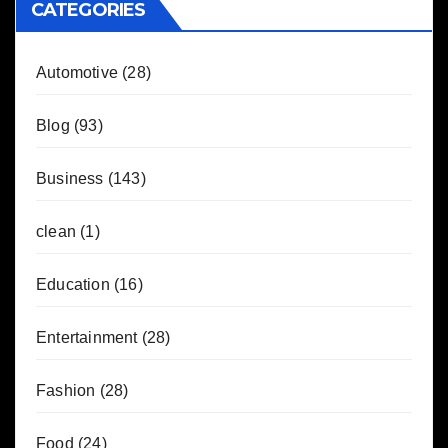
CATEGORIES
Automotive
(28)
Blog
(93)
Business
(143)
clean
(1)
Education
(16)
Entertainment
(28)
Fashion
(28)
Food
(24)