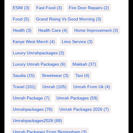
ESIM
(3)
Fast Food
(3)
Fire Door Repairs
(2)
Food
(5)
Grand Rising Vs Good Morning
(3)
Health
(3)
Health Care
(4)
Home Improvement
(3)
Kanye West Merch
(4)
Limo Service
(3)
Luxury Umrahpackages
(3)
Luxury Umrah Packages
(6)
Makkah
(37)
Saudia
(15)
Streetwear
(3)
Taxi
(4)
Travel
(101)
Umrah
(105)
Umrah From Uk
(4)
Umrah Package
(7)
Umrah Packages
(59)
Umrahpackages
(76)
Umrah Packages 2026
(7)
Umrahpackages2026
(68)
Umrah Packages From Birmingham
(3)