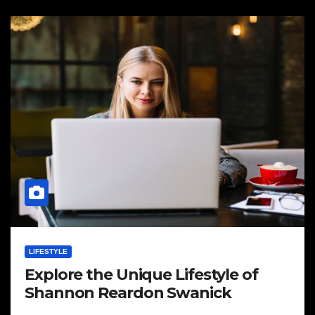
LIFESTYLE
Explore the Unique Lifestyle of
Shannon Reardon Swanick