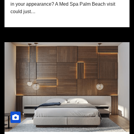
in your appearance? A Med Spa Palm Beach visit
could just…