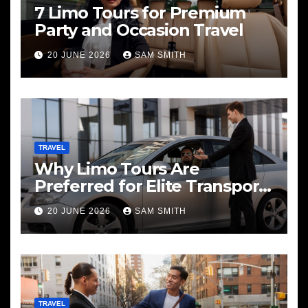
7 Limo Tours for Premium
Party and Occasion Travel
20 JUNE 2026
SAM SMITH
TRAVEL
Why Limo Tours Are
Preferred for Elite Transport
Services
20 JUNE 2026
SAM SMITH
TRAVEL