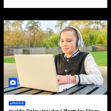
LIFESTYLE