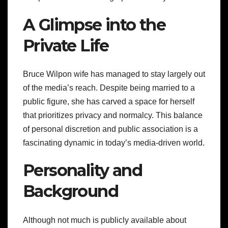
A Glimpse into the
Private Life
Bruce Wilpon wife has managed to stay largely out
of the media’s reach. Despite being married to a
public figure, she has carved a space for herself
that prioritizes privacy and normalcy. This balance
of personal discretion and public association is a
fascinating dynamic in today’s media-driven world.
Personality and
Background
Although not much is publicly available about