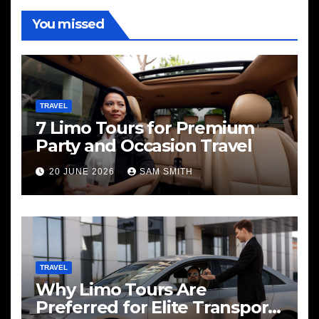
You missed
TRAVEL
7 Limo Tours for Premium
Party and Occasion Travel
20 JUNE 2026
SAM SMITH
TRAVEL
Why Limo Tours Are
Preferred for Elite Transport