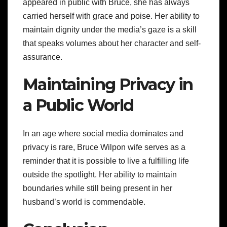
appeared in public with Bruce, she has always
carried herself with grace and poise. Her ability to
maintain dignity under the media’s gaze is a skill
that speaks volumes about her character and self-
assurance.
Maintaining Privacy in
a Public World
In an age where social media dominates and
privacy is rare, Bruce Wilpon wife serves as a
reminder that it is possible to live a fulfilling life
outside the spotlight. Her ability to maintain
boundaries while still being present in her
husband’s world is commendable.