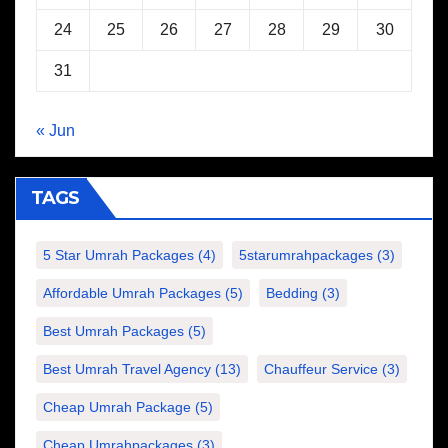
24
25
26
27
28
29
30
31
« Jun
TAGS
5 Star Umrah Packages
(4)
5starumrahpackages
(3)
Affordable Umrah Packages
(5)
Bedding
(3)
Best Umrah Packages
(5)
Best Umrah Travel Agency
(13)
Chauffeur Service
(3)
Cheap Umrah Package
(5)
Cheap Umrahpackages
(3)