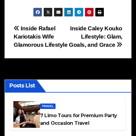
Post
Inside Rafael
Inside Caley Kouko
Kariotakis Wife
Lifestyle: Glam,
navigation
Glamorous Lifestyle
Goals, and Grace
Posts List
TRAVEL
7 Limo Tours for Premium Party
and Occasion Travel