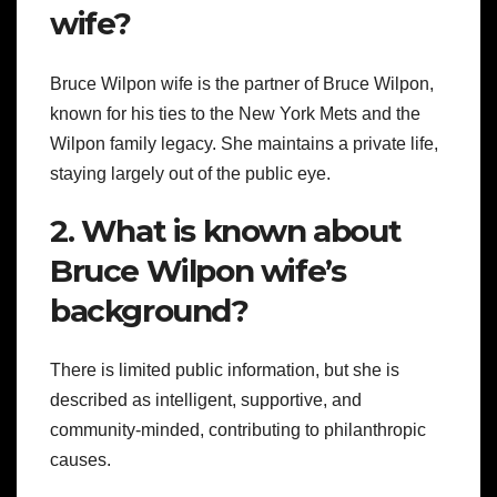
wife?
Bruce Wilpon wife is the partner of Bruce Wilpon,
known for his ties to the New York Mets and the
Wilpon family legacy. She maintains a private life,
staying largely out of the public eye.
2. What is known about
Bruce Wilpon wife’s
background?
There is limited public information, but she is
described as intelligent, supportive, and
community-minded, contributing to philanthropic
causes.