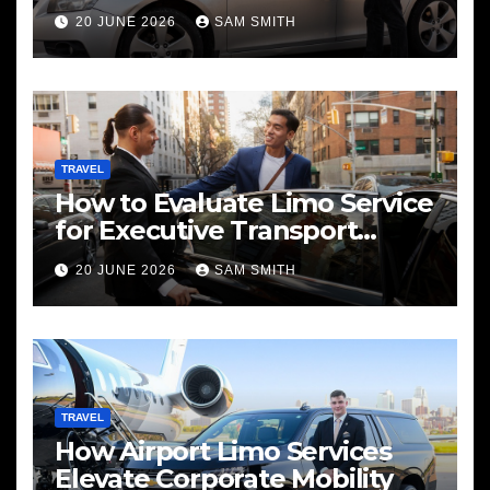
Services
20 JUNE 2026
SAM SMITH
TRAVEL
How to Evaluate Limo Service
for Executive Transport
Needs
20 JUNE 2026
SAM SMITH
TRAVEL
How Airport Limo Services
Elevate Corporate Mobility