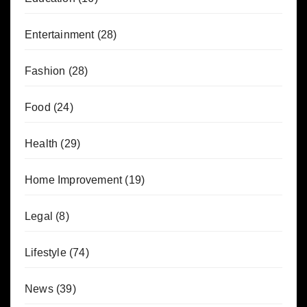
Entertainment
(28)
Fashion
(28)
Food
(24)
Health
(29)
Home Improvement
(19)
Legal
(8)
Lifestyle
(74)
News
(39)