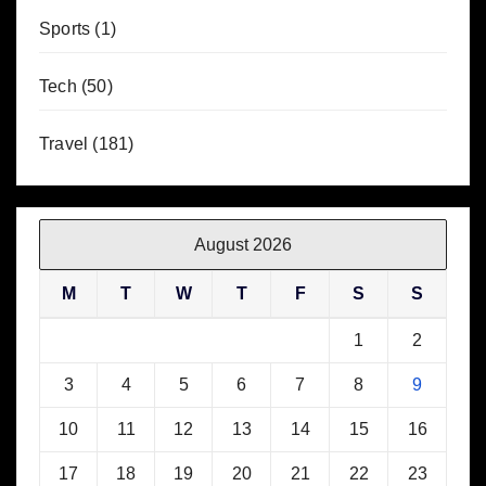
Sports
(1)
Tech
(50)
Travel
(181)
August 2026
M
T
W
T
F
S
S
1
2
3
4
5
6
7
8
9
10
11
12
13
14
15
16
17
18
19
20
21
22
23