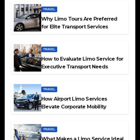
TRAVEL
Why Limo Tours Are Preferred
for Elite Transport Services
TRAVEL
How to Evaluate Limo Service for
Executive Transport Needs
TRAVEL
How Airport Limo Services
Elevate Corporate Mobility
TRAVEL
What Makes a Limo Service Ideal