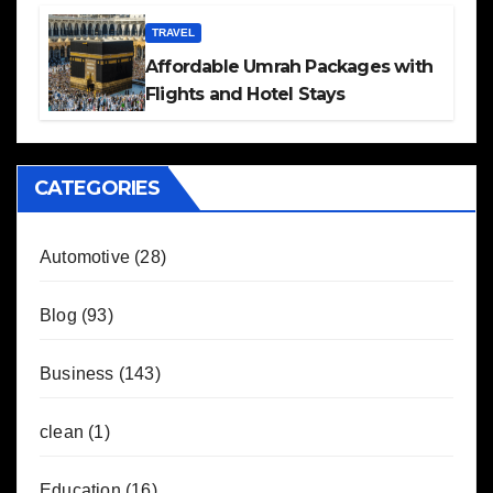
TRAVEL
Affordable Umrah Packages with
Flights and Hotel Stays
CATEGORIES
Automotive
(28)
Blog
(93)
Business
(143)
clean
(1)
Education
(16)