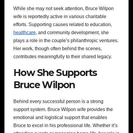
While she may not seek attention, Bruce Wilpon
wife is reportedly active in various charitable
efforts. Supporting causes related to education,
healthcare
, and community development, she
plays a role in the couple’s philanthropic ventures.
Her work, though often behind the scenes,
contributes meaningfully to their shared legacy.
How She Supports
Bruce Wilpon
Behind every successful person is a strong
support system. Bruce Wilpon wife provides the
emotional and logistical support that enables
Bruce to excel in his professional life. Whether it’s