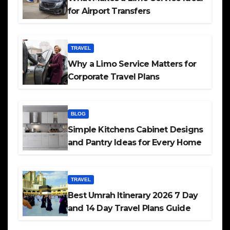
for Airport Transfers
TRAVEL
Why a Limo Service Matters for
Corporate Travel Plans
BLOG
Simple Kitchens Cabinet Designs
and Pantry Ideas for Every Home
TRAVEL
Best Umrah Itinerary 2026 7 Day
and 14 Day Travel Plans Guide