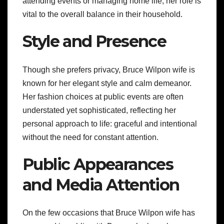
attending events or managing home life, her role is
vital to the overall balance in their household.
Style and Presence
Though she prefers privacy, Bruce Wilpon wife is
known for her elegant style and calm demeanor.
Her fashion choices at public events are often
understated yet sophisticated, reflecting her
personal approach to life: graceful and intentional
without the need for constant attention.
Public Appearances
and Media Attention
On the few occasions that Bruce Wilpon wife has