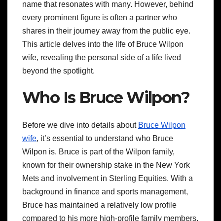
name that resonates with many. However, behind
every prominent figure is often a partner who
shares in their journey away from the public eye.
This article delves into the life of Bruce Wilpon
wife, revealing the personal side of a life lived
beyond the spotlight.
Who Is Bruce Wilpon?
Before we dive into details about
Bruce Wilpon
wife
, it’s essential to understand who Bruce
Wilpon is. Bruce is part of the Wilpon family,
known for their ownership stake in the New York
Mets and involvement in Sterling Equities. With a
background in finance and sports management,
Bruce has maintained a relatively low profile
compared to his more high-profile family members.