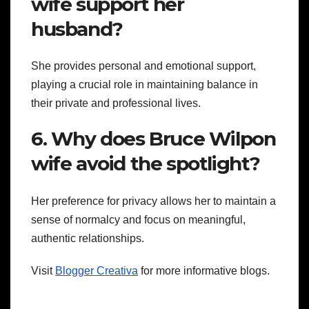
wife support her
husband?
She provides personal and emotional support,
playing a crucial role in maintaining balance in
their private and professional lives.
6. Why does Bruce Wilpon
wife avoid the spotlight?
Her preference for privacy allows her to maintain a
sense of normalcy and focus on meaningful,
authentic relationships.
Visit
Blogger Creativa
for more informative blogs.