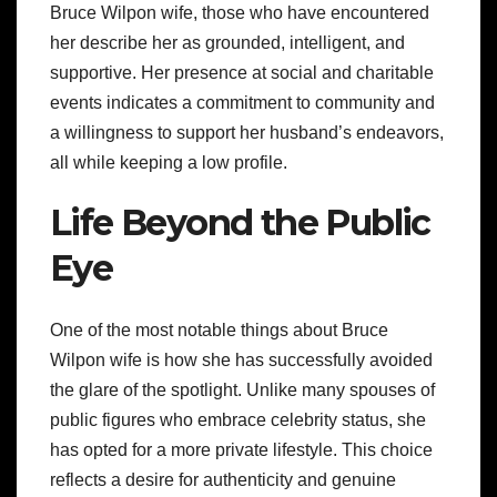
Bruce Wilpon wife, those who have encountered
her describe her as grounded, intelligent, and
supportive. Her presence at social and charitable
events indicates a commitment to community and
a willingness to support her husband’s endeavors,
all while keeping a low profile.
Life Beyond the Public
Eye
One of the most notable things about Bruce
Wilpon wife is how she has successfully avoided
the glare of the spotlight. Unlike many spouses of
public figures who embrace celebrity status, she
has opted for a more private lifestyle. This choice
reflects a desire for authenticity and genuine