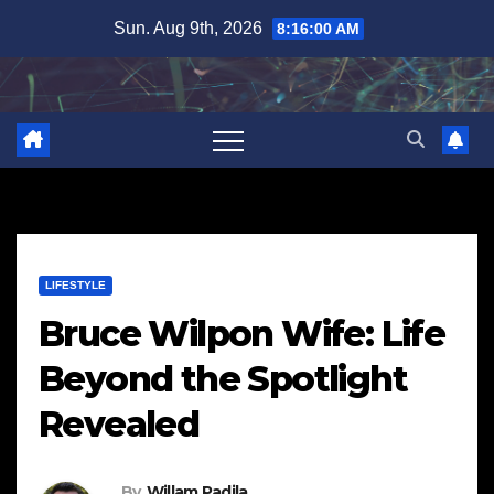
Skip
Sun. Aug 9th, 2026
8:16:01 AM
to
content
LIFESTYLE
Bruce Wilpon Wife: Life
Beyond the Spotlight
Revealed
By
Willam Padila