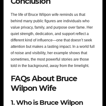
Conclusion
The life of Bruce Wilpon wife reminds us that
behind many public figures are individuals who
value privacy, family, and purpose over fame. Her
quiet strength, dedication, and support reflect a
different kind of influence—one that doesn’t seek
attention but makes a lasting impact. In a world full
of noise and visibility, her example shows that
sometimes, the most powerful stories are those
told in the background, away from the limelight.
FAQs About Bruce
Wilpon Wife
1. Who is Bruce Wilpon