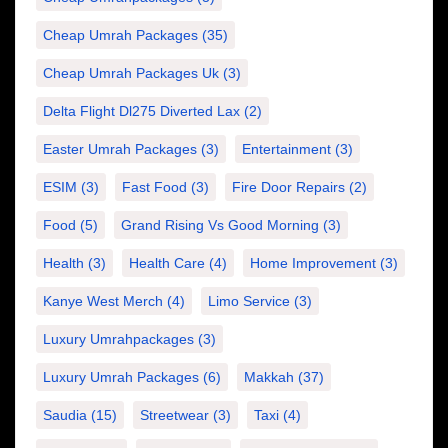
Cheap Umrah Packages
(35)
Cheap Umrah Packages Uk
(3)
Delta Flight Dl275 Diverted Lax
(2)
Easter Umrah Packages
(3)
Entertainment
(3)
ESIM
(3)
Fast Food
(3)
Fire Door Repairs
(2)
Food
(5)
Grand Rising Vs Good Morning
(3)
Health
(3)
Health Care
(4)
Home Improvement
(3)
Kanye West Merch
(4)
Limo Service
(3)
Luxury Umrahpackages
(3)
Luxury Umrah Packages
(6)
Makkah
(37)
Saudia
(15)
Streetwear
(3)
Taxi
(4)