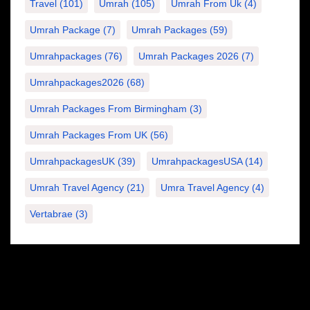
Travel
(101)
Umrah
(105)
Umrah From Uk
(4)
Umrah Package
(7)
Umrah Packages
(59)
Umrahpackages
(76)
Umrah Packages 2026
(7)
Umrahpackages2026
(68)
Umrah Packages From Birmingham
(3)
Umrah Packages From UK
(56)
UmrahpackagesUK
(39)
UmrahpackagesUSA
(14)
Umrah Travel Agency
(21)
Umra Travel Agency
(4)
Vertabrae
(3)