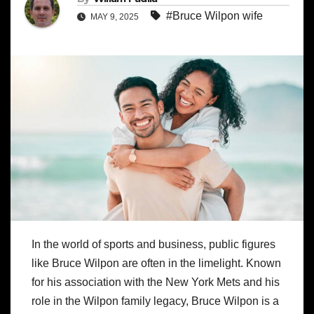
#Bruce Wilpon wife
MAY 9, 2025
In the world of sports and business, public figures
like Bruce Wilpon are often in the limelight. Known
for his association with the New York Mets and his
role in the Wilpon family legacy, Bruce Wilpon is a