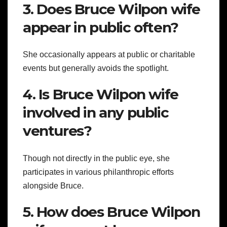
3. Does Bruce Wilpon wife
appear in public often?
She occasionally appears at public or charitable
events but generally avoids the spotlight.
4. Is Bruce Wilpon wife
involved in any public
ventures?
Though not directly in the public eye, she
participates in various philanthropic efforts
alongside Bruce.
5. How does Bruce Wilpon