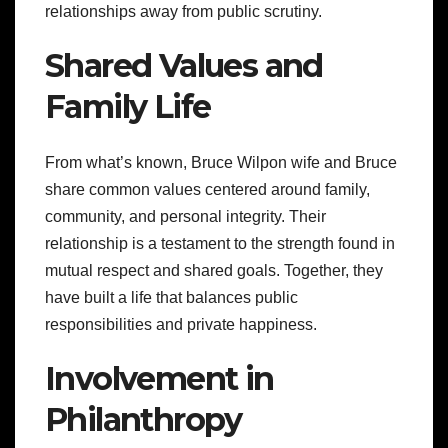
relationships away from public scrutiny.
Shared Values and
Family Life
From what’s known, Bruce Wilpon wife and Bruce
share common values centered around family,
community, and personal integrity. Their
relationship is a testament to the strength found in
mutual respect and shared goals. Together, they
have built a life that balances public
responsibilities and private happiness.
Involvement in
Philanthropy