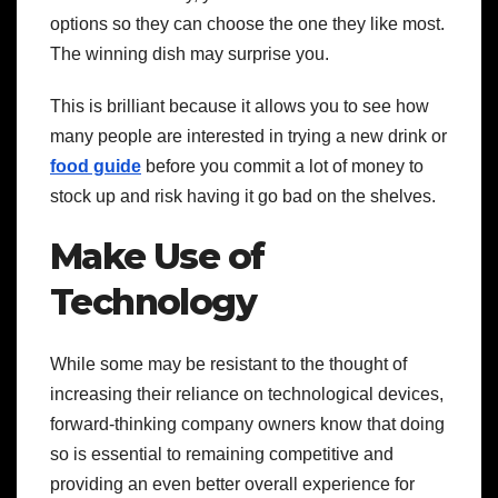
options so they can choose the one they like most.
The winning dish may surprise you.
This is brilliant because it allows you to see how
many people are interested in trying a new drink or
food guide
before you commit a lot of money to
stock up and risk having it go bad on the shelves.
Make Use of
Technology
While some may be resistant to the thought of
increasing their reliance on technological devices,
forward-thinking company owners know that doing
so is essential to remaining competitive and
providing an even better overall experience for