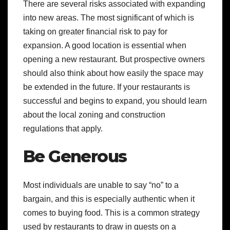
There are several risks associated with expanding
into new areas. The most significant of which is
taking on greater financial risk to pay for
expansion. A good location is essential when
opening a new restaurant. But prospective owners
should also think about how easily the space may
be extended in the future. If your restaurants is
successful and begins to expand, you should learn
about the local zoning and construction
regulations that apply.
Be Generous
Most individuals are unable to say “no” to a
bargain, and this is especially authentic when it
comes to buying food. This is a common strategy
used by restaurants to draw in guests on a