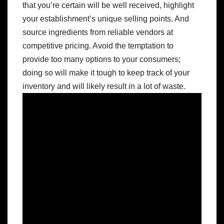
that you’re certain will be well received, highlight
your establishment’s unique selling points. And
source ingredients from reliable vendors at
competitive pricing. Avoid the temptation to
provide too many options to your consumers;
doing so will make it tough to keep track of your
inventory and will likely result in a lot of waste.