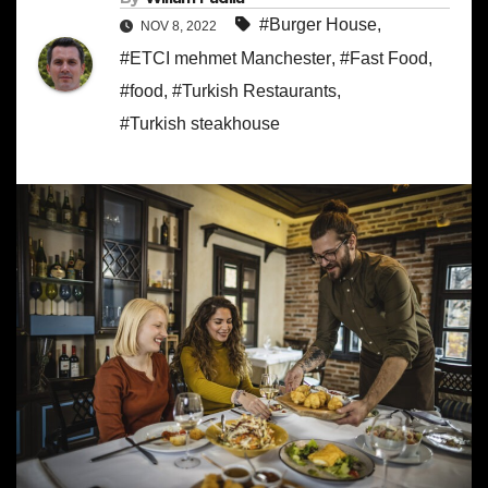
#Burger House
,
NOV 8, 2022
#ETCI mehmet Manchester
,
#Fast Food
,
#food
,
#Turkish Restaurants
,
#Turkish steakhouse