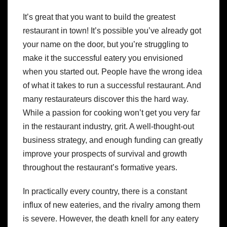
It’s great that you want to build the greatest
restaurant in town! It’s possible you’ve already got
your name on the door, but you’re struggling to
make it the successful eatery you envisioned
when you started out. People have the wrong idea
of what it takes to run a successful restaurant. And
many restaurateurs discover this the hard way.
While a passion for cooking won’t get you very far
in the restaurant industry, grit. A well-thought-out
business strategy, and enough funding can greatly
improve your prospects of survival and growth
throughout the restaurant’s formative years.
In practically every country, there is a constant
influx of new eateries, and the rivalry among them
is severe. However, the death knell for any eatery