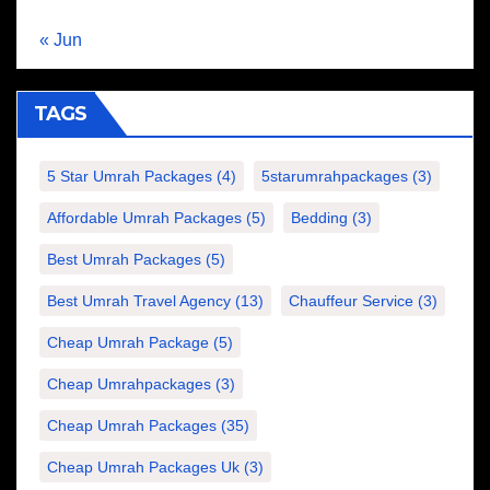
« Jun
TAGS
5 Star Umrah Packages
(4)
5starumrahpackages
(3)
Affordable Umrah Packages
(5)
Bedding
(3)
Best Umrah Packages
(5)
Best Umrah Travel Agency
(13)
Chauffeur Service
(3)
Cheap Umrah Package
(5)
Cheap Umrahpackages
(3)
Cheap Umrah Packages
(35)
Cheap Umrah Packages Uk
(3)