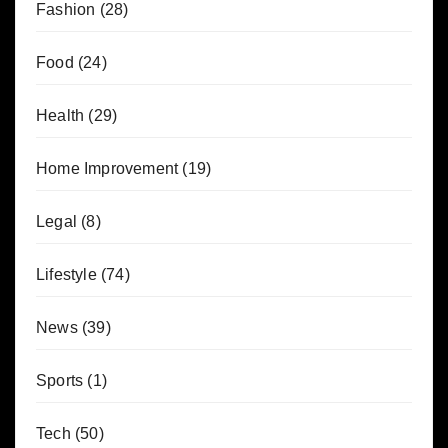
Fashion
(28)
Food
(24)
Health
(29)
Home Improvement
(19)
Legal
(8)
Lifestyle
(74)
News
(39)
Sports
(1)
Tech
(50)