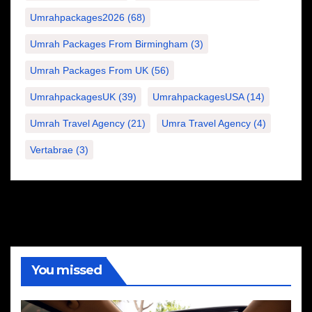
Umrahpackages2026
(68)
Umrah Packages From Birmingham
(3)
Umrah Packages From UK
(56)
UmrahpackagesUK
(39)
UmrahpackagesUSA
(14)
Umrah Travel Agency
(21)
Umra Travel Agency
(4)
Vertabrae
(3)
You missed