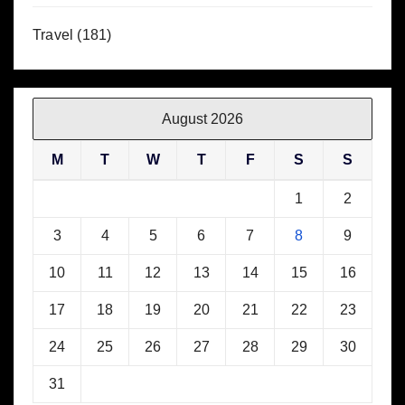
Travel
(181)
August 2026
M
T
W
T
F
S
S
1
2
3
4
5
6
7
8
9
10
11
12
13
14
15
16
17
18
19
20
21
22
23
24
25
26
27
28
29
30
31