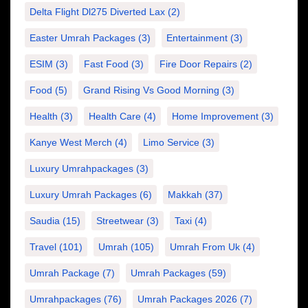
Delta Flight Dl275 Diverted Lax
(2)
Easter Umrah Packages
(3)
Entertainment
(3)
ESIM
(3)
Fast Food
(3)
Fire Door Repairs
(2)
Food
(5)
Grand Rising Vs Good Morning
(3)
Health
(3)
Health Care
(4)
Home Improvement
(3)
Kanye West Merch
(4)
Limo Service
(3)
Luxury Umrahpackages
(3)
Luxury Umrah Packages
(6)
Makkah
(37)
Saudia
(15)
Streetwear
(3)
Taxi
(4)
Travel
(101)
Umrah
(105)
Umrah From Uk
(4)
Umrah Package
(7)
Umrah Packages
(59)
Umrahpackages
(76)
Umrah Packages 2026
(7)