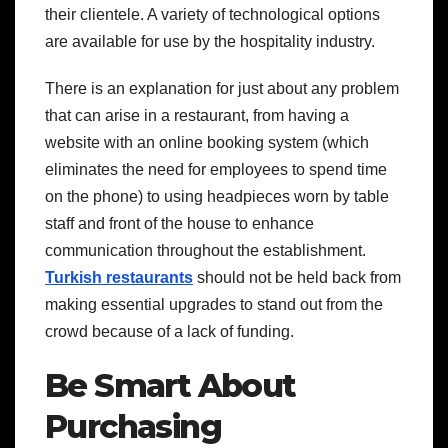
their clientele. A variety of technological options
are available for use by the hospitality industry.
There is an explanation for just about any problem
that can arise in a restaurant, from having a
website with an online booking system (which
eliminates the need for employees to spend time
on the phone) to using headpieces worn by table
staff and front of the house to enhance
communication throughout the establishment.
Turkish restaurants
should not be held back from
making essential upgrades to stand out from the
crowd because of a lack of funding.
Be Smart About
Purchasing