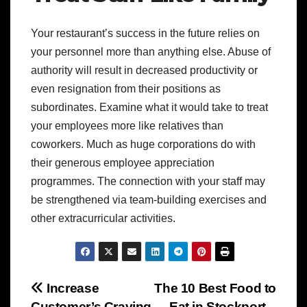
Your restaurant’s success in the future relies on
your personnel more than anything else. Abuse of
authority will result in decreased productivity or
even resignation from their positions as
subordinates. Examine what it would take to treat
your employees more like relatives than
coworkers. Much as huge corporations do with
their generous employee appreciation
programmes. The connection with your staff may
be strengthened via team-building exercises and
other extracurricular activities.
Post
Increase
The 10 Best Food to
Customer’s Craving
Eat in Stockport –