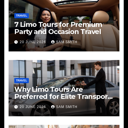
TRAVEL
7 Limo Tours for Premium
Party and Occasion Travel
20 JUNE 2026
SAM SMITH
TRAVEL
Why Limo Tours Are
Preferred for Elite Transport
Services
20 JUNE 2026
SAM SMITH