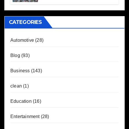
CATEGORIES
Automotive
(28)
Blog
(93)
Business
(143)
clean
(1)
Education
(16)
Entertainment
(28)