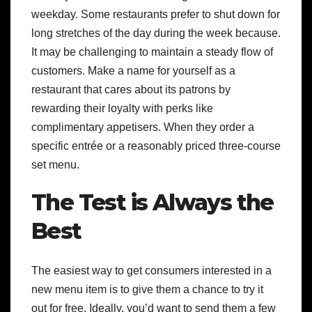
weekday. Some restaurants prefer to shut down for
long stretches of the day during the week because.
It may be challenging to maintain a steady flow of
customers. Make a name for yourself as a
restaurant that cares about its patrons by
rewarding their loyalty with perks like
complimentary appetisers. When they order a
specific entrée or a reasonably priced three-course
set menu.
The Test is Always the
Best
The easiest way to get consumers interested in a
new menu item is to give them a chance to try it
out for free. Ideally, you’d want to send them a few