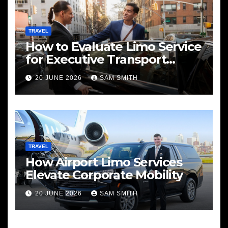
TRAVEL
How to Evaluate Limo Service
for Executive Transport
Needs
20 JUNE 2026
SAM SMITH
TRAVEL
How Airport Limo Services
Elevate Corporate Mobility
20 JUNE 2026
SAM SMITH