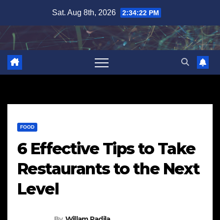
Skip
Sat. Aug 8th, 2026
2:34:23 PM
to
content
FOOD
6 Effective Tips to Take
Restaurants to the Next
Level
By
Willam Padila