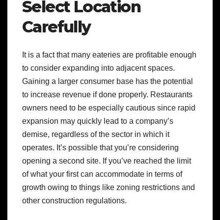
Select Location
Carefully
It is a fact that many eateries are profitable enough
to consider expanding into adjacent spaces.
Gaining a larger consumer base has the potential
to increase revenue if done properly. Restaurants
owners need to be especially cautious since rapid
expansion may quickly lead to a company’s
demise, regardless of the sector in which it
operates. It’s possible that you’re considering
opening a second site. If you’ve reached the limit
of what your first can accommodate in terms of
growth owing to things like zoning restrictions and
other construction regulations.