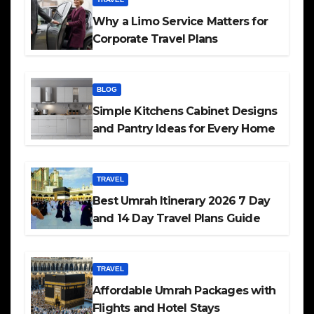
Why a Limo Service Matters for
Corporate Travel Plans
BLOG
Simple Kitchens Cabinet Designs
and Pantry Ideas for Every Home
TRAVEL
Best Umrah Itinerary 2026 7 Day
and 14 Day Travel Plans Guide
TRAVEL
Affordable Umrah Packages with
Flights and Hotel Stays