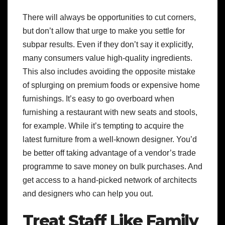
There will always be opportunities to cut corners,
but don’t allow that urge to make you settle for
subpar results. Even if they don’t say it explicitly,
many consumers value high-quality ingredients.
This also includes avoiding the opposite mistake
of splurging on premium foods or expensive home
furnishings. It’s easy to go overboard when
furnishing a restaurant with new seats and stools,
for example. While it’s tempting to acquire the
latest furniture from a well-known designer. You’d
be better off taking advantage of a vendor’s trade
programme to save money on bulk purchases. And
get access to a hand-picked network of architects
and designers who can help you out.
Treat Staff Like Family