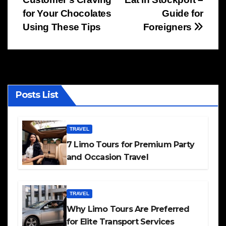
navigation
for Your Chocolates
Guide for
Using These Tips
Foreigners
Posts List
TRAVEL
7 Limo Tours for Premium Party
and Occasion Travel
TRAVEL
Why Limo Tours Are Preferred
for Elite Transport Services