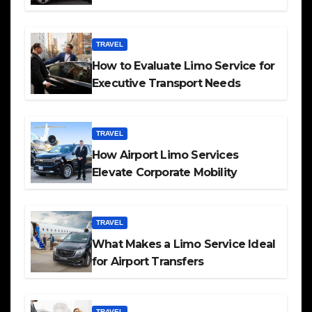
TRAVEL
How to Evaluate Limo Service for
Executive Transport Needs
TRAVEL
How Airport Limo Services
Elevate Corporate Mobility
TRAVEL
What Makes a Limo Service Ideal
for Airport Transfers
TRAVEL