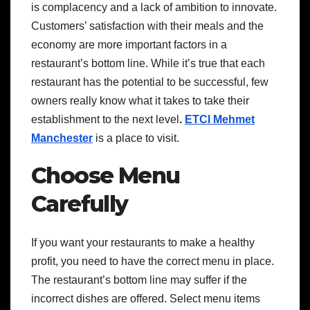
is complacency and a lack of ambition to innovate.
Customers’ satisfaction with their meals and the
economy are more important factors in a
restaurant’s bottom line. While it’s true that each
restaurant has the potential to be successful, few
owners really know what it takes to take their
establishment to the next level
.
ETCI Mehmet
Manchester
is a place to visit.
Choose Menu
Carefully
If you want your restaurants to make a healthy
profit, you need to have the correct menu in place.
The restaurant’s bottom line may suffer if the
incorrect dishes are offered. Select menu items