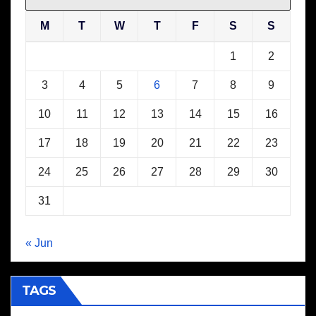
M
T
W
T
F
S
S
1
2
3
4
5
6
7
8
9
10
11
12
13
14
15
16
17
18
19
20
21
22
23
24
25
26
27
28
29
30
31
« Jun
TAGS