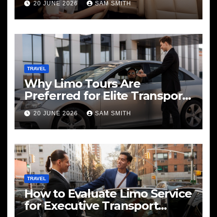
20 JUNE 2026
SAM SMITH
TRAVEL
Why Limo Tours Are
Preferred for Elite Transport
Services
20 JUNE 2026
SAM SMITH
TRAVEL
How to Evaluate Limo Service
for Executive Transport