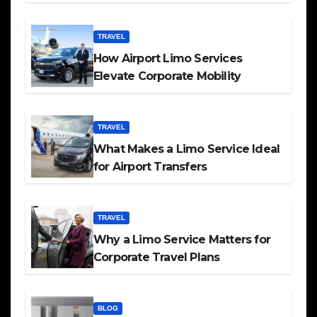
TRAVEL
How Airport Limo Services
Elevate Corporate Mobility
TRAVEL
What Makes a Limo Service Ideal
for Airport Transfers
TRAVEL
Why a Limo Service Matters for
Corporate Travel Plans
BLOG