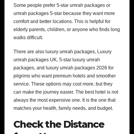
Some people prefer 5-star umrah packages or
umrah packages 5-star because they want more
comfort and better locations. This is helpful for
elderly parents, children, or anyone who finds long
walks difficult.
There are also luxury umrah packages, Luxury
umrah packages UK, 5-star luxury umrah
packages, and luxury umrah packages 2026 for
pilgrims who want premium hotels and smoother
service. These options may cost more, but they
can make the journey easier.
The best hotel is not
always the most expensive one. It is the one that
matches your health, family needs, and budget.
Check the Distance