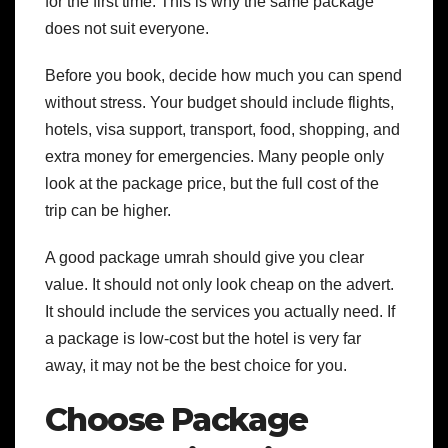
for the first time. This is why the same package
does not suit everyone.
Before you book, decide how much you can spend
without stress. Your budget should include flights,
hotels, visa support, transport, food, shopping, and
extra money for emergencies. Many people only
look at the package price, but the full cost of the
trip can be higher.
A good package umrah should give you clear
value. It should not only look cheap on the advert.
It should include the services you actually need. If
a package is low-cost but the hotel is very far
away, it may not be the best choice for you.
Choose Package