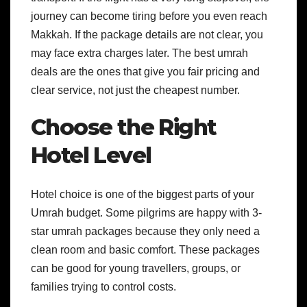
journey can become tiring before you even reach
Makkah. If the package details are not clear, you
may face extra charges later.
The best umrah
deals are the ones that give you fair pricing and
clear service, not just the cheapest number.
Choose the Right
Hotel Level
Hotel choice is one of the biggest parts of your
Umrah budget. Some pilgrims are happy with 3-
star umrah packages because they only need a
clean room and basic comfort. These packages
can be good for young travellers, groups, or
families trying to control costs.