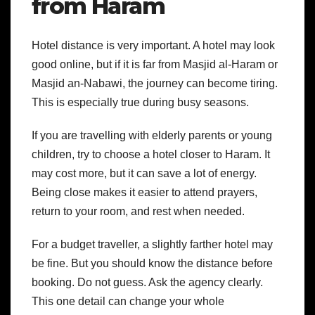
from Haram
Hotel distance is very important. A hotel may look
good online, but if it is far from Masjid al-Haram or
Masjid an-Nabawi, the journey can become tiring.
This is especially true during busy seasons.
If you are travelling with elderly parents or young
children, try to choose a hotel closer to Haram. It
may cost more, but it can save a lot of energy.
Being close makes it easier to attend prayers,
return to your room, and rest when needed.
For a budget traveller, a slightly farther hotel may
be fine. But you should know the distance before
booking. Do not guess. Ask the agency clearly.
This one detail can change your whole