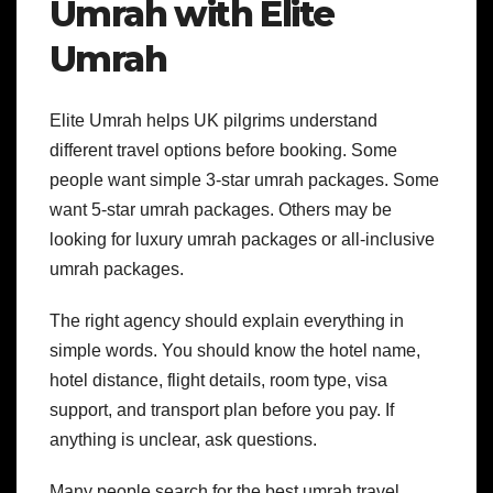
Umrah with Elite
Umrah
Elite Umrah helps UK pilgrims understand
different travel options before booking. Some
people want simple 3-star umrah packages. Some
want 5-star umrah packages. Others may be
looking for luxury umrah packages or all-inclusive
umrah packages.
The right agency should explain everything in
simple words. You should know the hotel name,
hotel distance, flight details, room type, visa
support, and transport plan before you pay. If
anything is unclear, ask questions.
Many people search for the best umrah travel