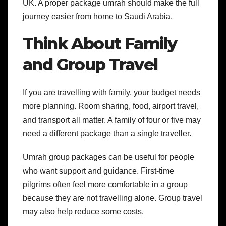
UK.
A proper package umrah should make the full
journey easier from home to Saudi Arabia.
Think About Family
and Group Travel
If you are travelling with family, your budget needs
more planning. Room sharing, food, airport travel,
and transport all matter. A family of four or five may
need a different package than a single traveller.
Umrah group packages can be useful for people
who want support and guidance. First-time
pilgrims often feel more comfortable in a group
because they are not travelling alone. Group travel
may also help reduce some costs.