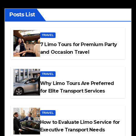
Posts List
TRAVEL
7 Limo Tours for Premium Party
and Occasion Travel
TRAVEL
Why Limo Tours Are Preferred
for Elite Transport Services
TRAVEL
How to Evaluate Limo Service for
Executive Transport Needs