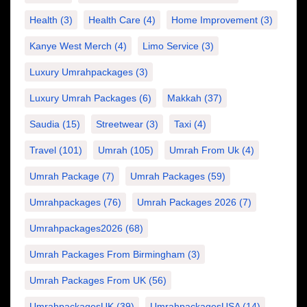
Health
(3)
Health Care
(4)
Home Improvement
(3)
Kanye West Merch
(4)
Limo Service
(3)
Luxury Umrahpackages
(3)
Luxury Umrah Packages
(6)
Makkah
(37)
Saudia
(15)
Streetwear
(3)
Taxi
(4)
Travel
(101)
Umrah
(105)
Umrah From Uk
(4)
Umrah Package
(7)
Umrah Packages
(59)
Umrahpackages
(76)
Umrah Packages 2026
(7)
Umrahpackages2026
(68)
Umrah Packages From Birmingham
(3)
Umrah Packages From UK
(56)
UmrahpackagesUK
(39)
UmrahpackagesUSA
(14)