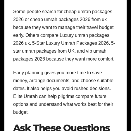
Some people search for cheap umrah packages
2026 or cheap umrah packages 2026 from uk
because they want to manage their travel budget
early. Others compare Luxury umrah packages
2026 uk, 5-Star Luxury Umrah Packages 2026, 5-
star umrah packages from UK, and vip umrah
packages 2026 because they want more comfort.
Early planning gives you more time to save
money, arrange documents, and choose suitable
dates. It also helps you avoid rushed decisions.
Elite Umrah can help pilgrims compare future
options and understand what works best for their
budget.
Ask These Questions