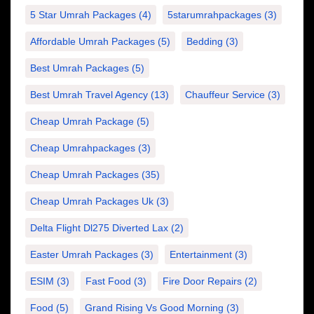
5 Star Umrah Packages
(4)
5starumrahpackages
(3)
Affordable Umrah Packages
(5)
Bedding
(3)
Best Umrah Packages
(5)
Best Umrah Travel Agency
(13)
Chauffeur Service
(3)
Cheap Umrah Package
(5)
Cheap Umrahpackages
(3)
Cheap Umrah Packages
(35)
Cheap Umrah Packages Uk
(3)
Delta Flight Dl275 Diverted Lax
(2)
Easter Umrah Packages
(3)
Entertainment
(3)
ESIM
(3)
Fast Food
(3)
Fire Door Repairs
(2)
Food
(5)
Grand Rising Vs Good Morning
(3)