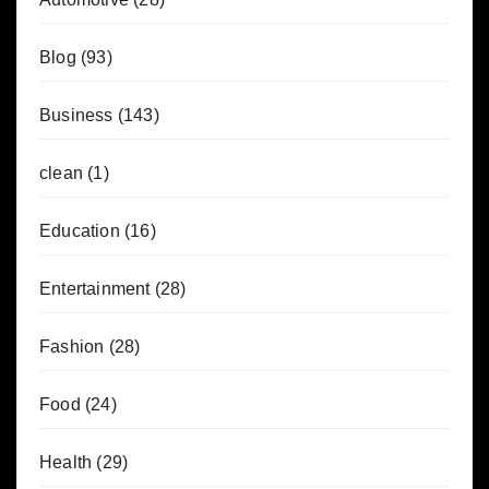
Blog
(93)
Business
(143)
clean
(1)
Education
(16)
Entertainment
(28)
Fashion
(28)
Food
(24)
Health
(29)