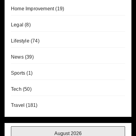
Home Improvement
(19)
Legal
(8)
Lifestyle
(74)
News
(39)
Sports
(1)
Tech
(50)
Travel
(181)
August 2026