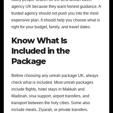
agency UK because they want honest guidance. A
trusted agency should not push you into the most
expensive plan. It should help you choose what is
right for your budget, family, and travel dates.
Know What Is
Included in the
Package
Before choosing any umrah package UK, always
check what is included. Most umrah packages
include flights, hotel stays in Makkah and
Madinah, visa support, airport transfers, and
transport between the holy cities. Some also
include meals, Ziyarah, or private transfers.