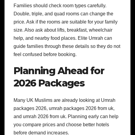
Families should check room types carefully.
Double, triple, and quad rooms can change the
price. Ask if the rooms are suitable for your family
size. Also ask about lifts, breakfast, wheelchair
help, and nearby food places.
Elite Umrah can
guide families through these details so they do not
feel confused before booking.
Planning Ahead for
2026 Packages
Many UK Muslims are already looking at Umrah
packages 2026, umrah packages 2026 from uk,
and umrah 2026 from uk. Planning early can help
you compare prices and choose better hotels
before demand increases.