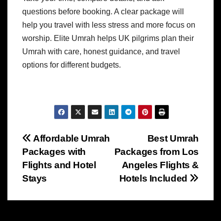
questions before booking. A clear package will
help you travel with less stress and more focus on
worship.
Elite Umrah helps UK pilgrims plan their
Umrah with care, honest guidance, and travel
options for different budgets.
Post
Affordable Umrah
Best Umrah
Packages with
Packages from Los
navigation
Flights and Hotel
Angeles Flights &
Stays
Hotels Included