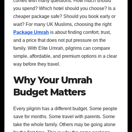
comes with many questions. How much should
you spend? Which hotel should you choose? Is a
cheaper package safe? Should you book early or
wait? For many UK Muslims, choosing the right
Package Umrah
is about finding comfort, trust,
and a price that does not put pressure on the
family. With Elite Umrah, pilgrims can compare
simple, affordable, and premium options in a clear
way before they travel.
Why Your Umrah
Budget Matters
Every pilgrim has a different budget. Some people
save for months. Some travel with parents. Some
take the whole family. Others may be going alone