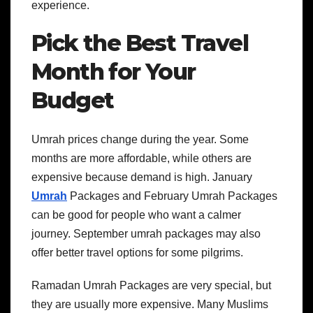
experience.
Pick the Best Travel
Month for Your
Budget
Umrah prices change during the year. Some
months are more affordable, while others are
expensive because demand is high. January
Umrah
Packages and February Umrah Packages
can be good for people who want a calmer
journey. September umrah packages may also
offer better travel options for some pilgrims.
Ramadan Umrah Packages are very special, but
they are usually more expensive. Many Muslims