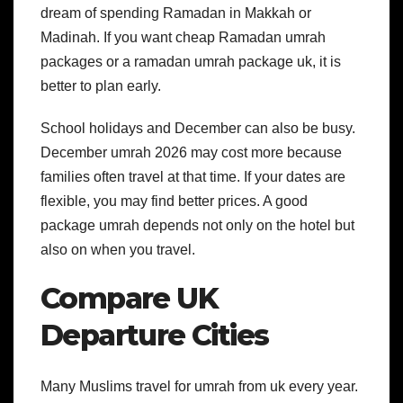
dream of spending Ramadan in Makkah or
Madinah. If you want cheap Ramadan umrah
packages or a ramadan umrah package uk, it is
better to plan early.
School holidays and December can also be busy.
December umrah 2026 may cost more because
families often travel at that time.
If your dates are
flexible, you may find better prices. A good
package umrah depends not only on the hotel but
also on when you travel.
Compare UK
Departure Cities
Many Muslims travel for umrah from uk every year.