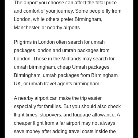
The airport you choose can affect the total price
and comfort of your journey. Some people fly from
London, while others prefer Birmingham,
Manchester, or nearby airports.
Pilgrims in London often search for umrah
packages london and umrah packages from
London. Those in the Midlands may search for
umrah birmingham, cheap Umrah packages
Birmingham, umrah packages from Birmingham
UK, or umrah travel agents birmingham.
A nearby airport can make the trip easier,
especially for families. But you should also check
flight times, stopovers, and luggage allowance. A
cheaper flight from a far airport may not always
save money after adding travel costs inside the