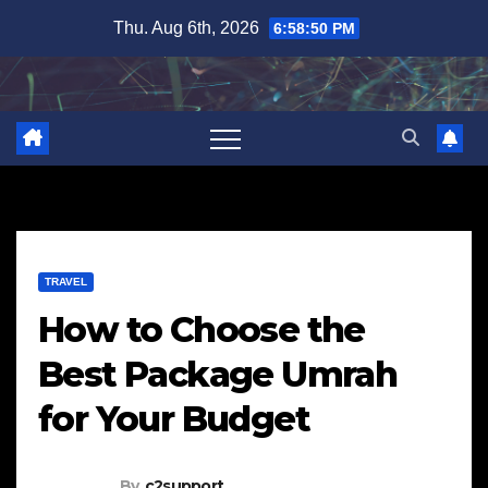
Skip
Thu. Aug 6th, 2026
6:58:51 PM
to
content
TRAVEL
How to Choose the
Best Package Umrah
for Your Budget
By
c2support