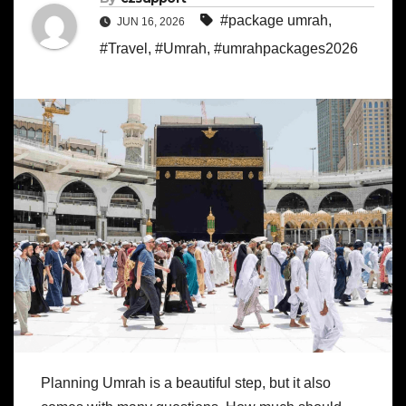
#package umrah
,
JUN 16, 2026
#Travel
,
#Umrah
,
#umrahpackages2026
Planning Umrah is a beautiful step, but it also