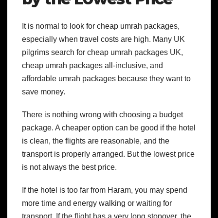
It is normal to look for cheap umrah packages,
especially when travel costs are high. Many UK
pilgrims search for cheap umrah packages UK,
cheap umrah packages all-inclusive, and
affordable umrah packages because they want to
save money.
There is nothing wrong with choosing a budget
package. A cheaper option can be good if the hotel
is clean, the flights are reasonable, and the
transport is properly arranged. But the lowest price
is not always the best price.
If the hotel is too far from Haram, you may spend
more time and energy walking or waiting for
transport. If the flight has a very long stopover, the