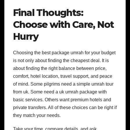
Final Thoughts:
Choose with Care, Not
Hurry
Choosing the best package umrah for your budget
is not only about finding the cheapest deal. It is
about finding the right balance between price,
comfort, hotel location, travel support, and peace
of mind.
Some pilgrims need a simple umrah tour
from uk. Some need a uk umrah package with
basic services. Others want premium hotels and
private transfers. All of these choices can be right if
they match your needs.
Take your time, compare details, and ask