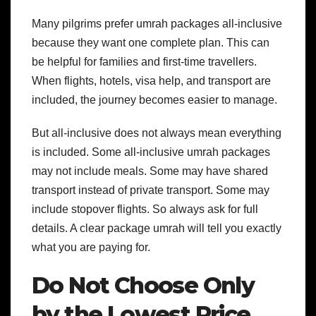
Many pilgrims prefer umrah packages all-inclusive
because they want one complete plan. This can
be helpful for families and first-time travellers.
When flights, hotels, visa help, and transport are
included, the journey becomes easier to manage.
But all-inclusive does not always mean everything
is included. Some all-inclusive umrah packages
may not include meals. Some may have shared
transport instead of private transport. Some may
include stopover flights. So always ask for full
details.
A clear package umrah will tell you exactly
what you are paying for.
Do Not Choose Only
by the Lowest Price