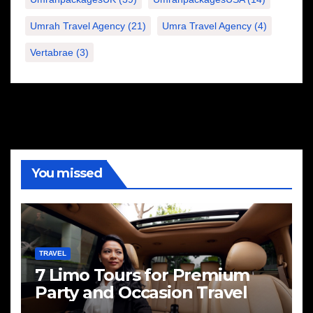
Umrah Travel Agency
(21)
Umra Travel Agency
(4)
Vertabrae
(3)
You missed
TRAVEL
7 Limo Tours for Premium
Party and Occasion Travel