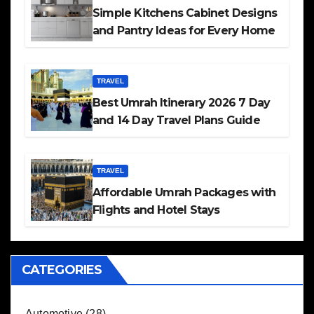
Simple Kitchens Cabinet Designs
and Pantry Ideas for Every Home
TRAVEL
Best Umrah Itinerary 2026 7 Day
and 14 Day Travel Plans Guide
TRAVEL
Affordable Umrah Packages with
Flights and Hotel Stays
CATEGORIES
Automotive
(28)