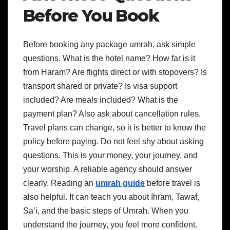
Before You Book
Before booking any package umrah, ask simple
questions. What is the hotel name? How far is it
from Haram? Are flights direct or with stopovers? Is
transport shared or private? Is visa support
included? Are meals included? What is the
payment plan?
Also ask about cancellation rules.
Travel plans can change, so it is better to know the
policy before paying.
Do not feel shy about asking
questions. This is your money, your journey, and
your worship. A reliable agency should answer
clearly.
Reading an
umrah guide
before travel is
also helpful. It can teach you about Ihram, Tawaf,
Sa’i, and the basic steps of Umrah. When you
understand the journey, you feel more confident.