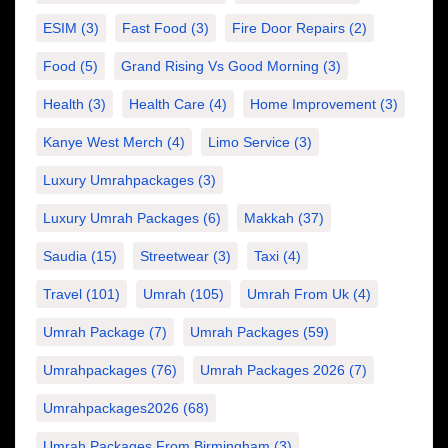
ESIM
(3)
Fast Food
(3)
Fire Door Repairs
(2)
Food
(5)
Grand Rising Vs Good Morning
(3)
Health
(3)
Health Care
(4)
Home Improvement
(3)
Kanye West Merch
(4)
Limo Service
(3)
Luxury Umrahpackages
(3)
Luxury Umrah Packages
(6)
Makkah
(37)
Saudia
(15)
Streetwear
(3)
Taxi
(4)
Travel
(101)
Umrah
(105)
Umrah From Uk
(4)
Umrah Package
(7)
Umrah Packages
(59)
Umrahpackages
(76)
Umrah Packages 2026
(7)
Umrahpackages2026
(68)
Umrah Packages From Birmingham
(3)