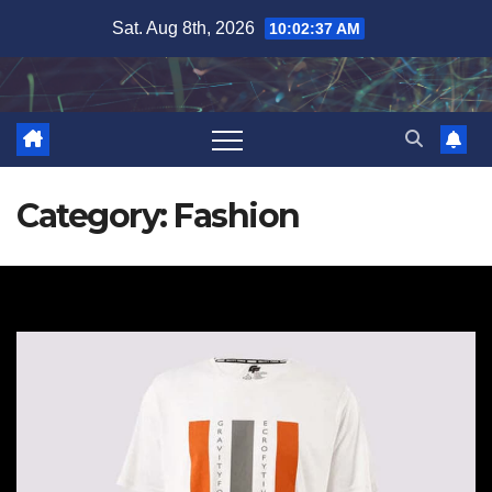
Skip
Sat. Aug 8th, 2026
10:02:38 AM
to
content
Category:
Fashion