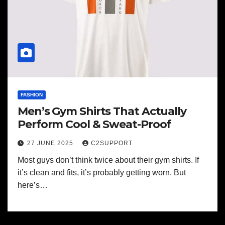
FASHION
Men’s Gym Shirts That Actually
Perform Cool & Sweat-Proof
27 JUNE 2025
C2SUPPORT
Most guys don’t think twice about their gym shirts. If
it’s clean and fits, it’s probably getting worn. But
here’s…