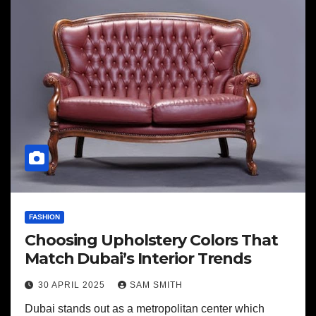
FASHION
Choosing Upholstery Colors That
Match Dubai’s Interior Trends
30 APRIL 2025
SAM SMITH
Dubai stands out as a metropolitan center which