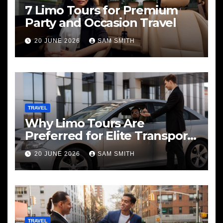
7 Limo Tours for Premium
Party and Occasion Travel
20 JUNE 2026
SAM SMITH
TRAVEL
Why Limo Tours Are
Preferred for Elite Transport
Services
20 JUNE 2026
SAM SMITH
TRAVEL