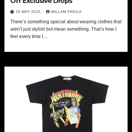
Off Exclusive Drops
20 MAY 2025
WILLAM PADILA
There’s something special about wearing clothes that
aren’t just stylish but mean something. That’s how I
feel every time I…