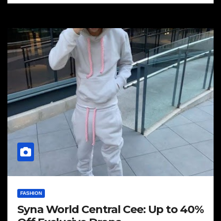
FASHION
Syna World Central Cee: Up to 40%