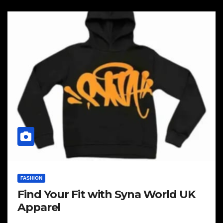
FASHION
Find Your Fit with Syna World UK
Apparel