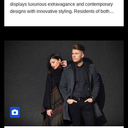
displays luxurious extravagance and contemporary
designs with innovative styling. Residents of both…