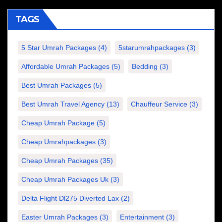
TAGS
5 Star Umrah Packages
(4)
5starumrahpackages
(3)
Affordable Umrah Packages
(5)
Bedding
(3)
Best Umrah Packages
(5)
Best Umrah Travel Agency
(13)
Chauffeur Service
(3)
Cheap Umrah Package
(5)
Cheap Umrahpackages
(3)
Cheap Umrah Packages
(35)
Cheap Umrah Packages Uk
(3)
Delta Flight Dl275 Diverted Lax
(2)
Easter Umrah Packages
(3)
Entertainment
(3)