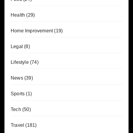
Health
(29)
Home Improvement
(19)
Legal
(8)
Lifestyle
(74)
News
(39)
Sports
(1)
Tech
(50)
Travel
(181)