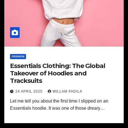
FASHION
Essentials Clothing: The Global
Takeover of Hoodies and
Tracksuits
24 APRIL 2025
WILLAM PADILA
Let me tell you about the first time I slipped on an
Essentials hoodie. It was one of those dreary…