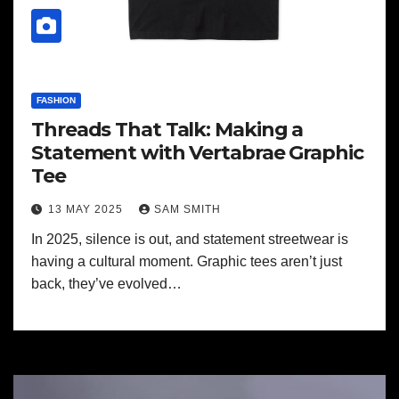
FASHION
Threads That Talk: Making a
Statement with Vertabrae Graphic
Tee
13 MAY 2025
SAM SMITH
In 2025, silence is out, and statement streetwear is
having a cultural moment. Graphic tees aren’t just
back, they’ve evolved…