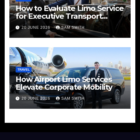
How to Evaluate Limo Service
for Executive Transport
Needs
20 JUNE 2026
SAM SMITH
TRAVEL
How Airport Limo Services
Elevate Corporate Mobility
20 JUNE 2026
SAM SMITH