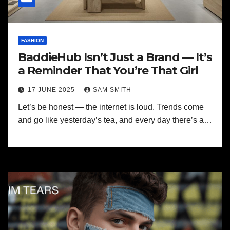
FASHION
BaddieHub Isn’t Just a Brand — It’s
a Reminder That You’re That Girl
17 JUNE 2025
SAM SMITH
Let’s be honest — the internet is loud. Trends come
and go like yesterday’s tea, and every day there’s a…