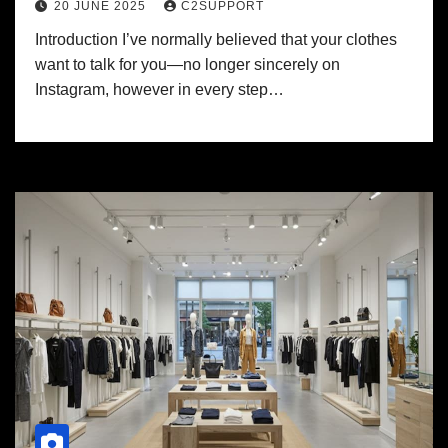
20 JUNE 2025
C2SUPPORT
Introduction I’ve normally believed that your clothes
want to talk for you—no longer sincerely on
Instagram, however in every step…