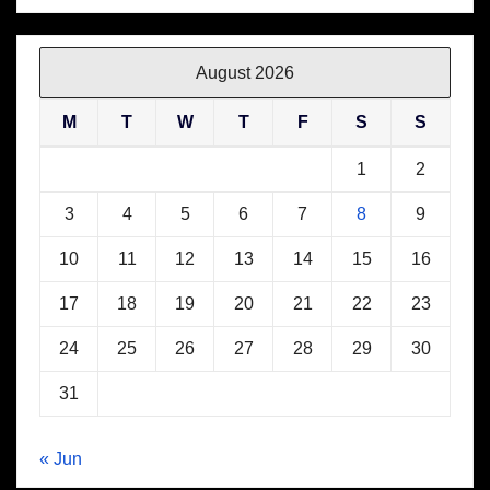
August 2026
M
T
W
T
F
S
S
1
2
3
4
5
6
7
8
9
10
11
12
13
14
15
16
17
18
19
20
21
22
23
24
25
26
27
28
29
30
31
« Jun