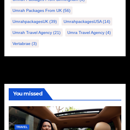
Umrah Packages From UK
(56)
UmrahpackagesUK
(39)
UmrahpackagesUSA
(14)
Umrah Travel Agency
(21)
Umra Travel Agency
(4)
Vertabrae
(3)
You missed
TRAVEL