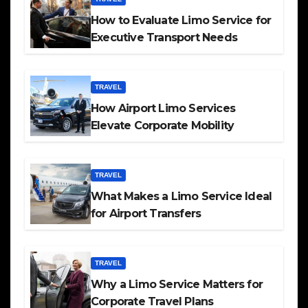
How to Evaluate Limo Service for
Executive Transport Needs
TRAVEL
How Airport Limo Services
Elevate Corporate Mobility
TRAVEL
What Makes a Limo Service Ideal
for Airport Transfers
TRAVEL
Why a Limo Service Matters for
Corporate Travel Plans