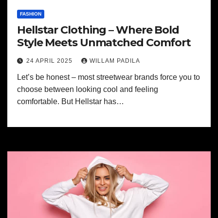
FASHION
Hellstar Clothing – Where Bold
Style Meets Unmatched Comfort
24 APRIL 2025
WILLAM PADILA
Let’s be honest – most streetwear brands force you to
choose between looking cool and feeling
comfortable. But Hellstar has…