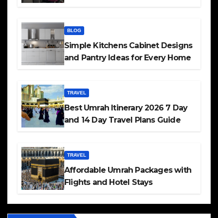
BLOG
Simple Kitchens Cabinet Designs
and Pantry Ideas for Every Home
TRAVEL
Best Umrah Itinerary 2026 7 Day
and 14 Day Travel Plans Guide
TRAVEL
Affordable Umrah Packages with
Flights and Hotel Stays