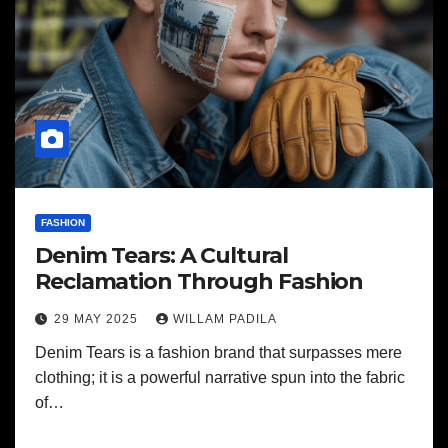
FASHION
Denim Tears: A Cultural
Reclamation Through Fashion
29 MAY 2025
WILLAM PADILA
Denim Tears is a fashion brand that surpasses mere
clothing; it is a powerful narrative spun into the fabric
of…