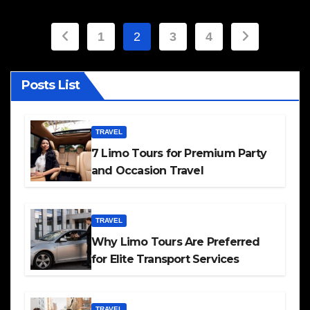
Posts
1
2
3
4
pagination
Posts List
TRAVEL
7 Limo Tours for Premium Party
and Occasion Travel
TRAVEL
Why Limo Tours Are Preferred
for Elite Transport Services
TRAVEL