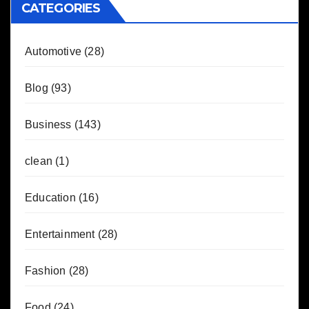
CATEGORIES
Automotive
(28)
Blog
(93)
Business
(143)
clean
(1)
Education
(16)
Entertainment
(28)
Fashion
(28)
Food
(24)