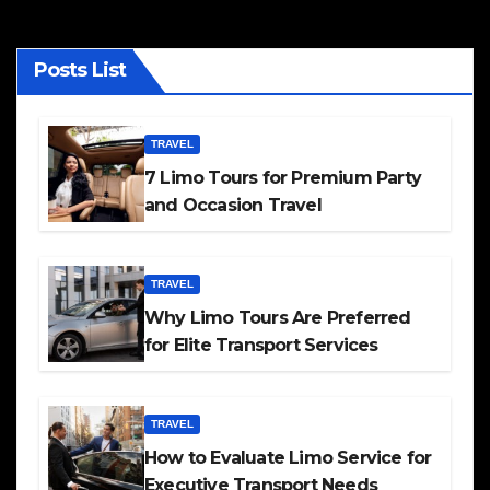
Posts List
TRAVEL
7 Limo Tours for Premium Party
and Occasion Travel
TRAVEL
Why Limo Tours Are Preferred
for Elite Transport Services
TRAVEL
How to Evaluate Limo Service for
Executive Transport Needs