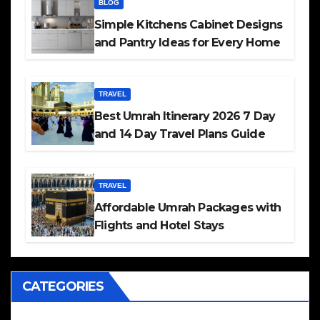
BLOG
Simple Kitchens Cabinet Designs
and Pantry Ideas for Every Home
TRAVEL
Best Umrah Itinerary 2026 7 Day
and 14 Day Travel Plans Guide
TRAVEL
Affordable Umrah Packages with
Flights and Hotel Stays
CATEGORIES