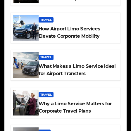
TRAVEL
How Airport Limo Services
Elevate Corporate Mobility
TRAVEL
What Makes a Limo Service Ideal
for Airport Transfers
TRAVEL
Why a Limo Service Matters for
Corporate Travel Plans