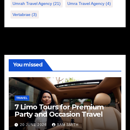
Umrah Travel Agency
(21)
Umra Travel Agency
(4)
Vertabrae
(3)
You missed
TRAVEL
7 Limo Tours for Premium
Party and Occasion Travel
20 JUNE 2026
SAM SMITH