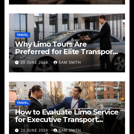
TRAVEL
Why Limo Tours Are
Preferred for Elite Transport
Services
20 JUNE 2026
SAM SMITH
TRAVEL
How to Evaluate Limo Service
for Executive Transport
Needs
20 JUNE 2026
SAM SMITH