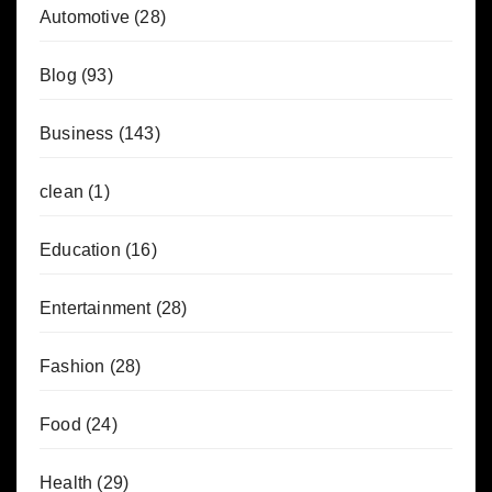
Automotive
(28)
Blog
(93)
Business
(143)
clean
(1)
Education
(16)
Entertainment
(28)
Fashion
(28)
Food
(24)
Health
(29)