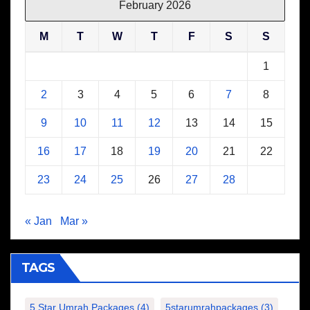
February 2026
M
T
W
T
F
S
S
1
2
3
4
5
6
7
8
9
10
11
12
13
14
15
16
17
18
19
20
21
22
23
24
25
26
27
28
« Jan
Mar »
TAGS
5 Star Umrah Packages
(4)
5starumrahpackages
(3)