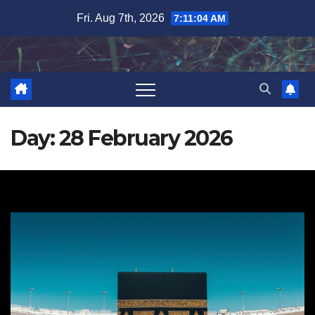
Skip
Fri. Aug 7th, 2026
7:11:05 AM
to
content
Day:
28 February 2026