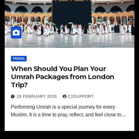
TRAVEL
When Should You Plan Your
Umrah Packages from London
Trip?
28 FEBRUARY 2026
C2SUPPORT
Performing Umrah is a special journey for every
Muslim. It is a time to pray, reflect, and feel close to…