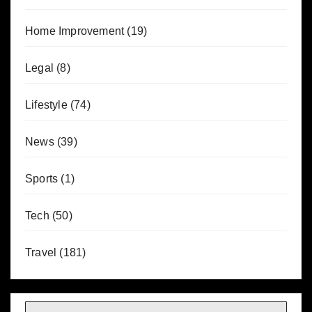
Home Improvement
(19)
Legal
(8)
Lifestyle
(74)
News
(39)
Sports
(1)
Tech
(50)
Travel
(181)