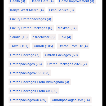
Health
(3)
Health Care
(4)
Home Improvement
(3)
Kanye West Merch
(4)
Limo Service
(3)
Luxury Umrahpackages
(3)
Luxury Umrah Packages
(6)
Makkah
(37)
Saudia
(15)
Streetwear
(3)
Taxi
(4)
Travel
(101)
Umrah
(105)
Umrah From Uk
(4)
Umrah Package
(7)
Umrah Packages
(59)
Umrahpackages
(76)
Umrah Packages 2026
(7)
Umrahpackages2026
(68)
Umrah Packages From Birmingham
(3)
Umrah Packages From UK
(56)
UmrahpackagesUK
(39)
UmrahpackagesUSA
(14)