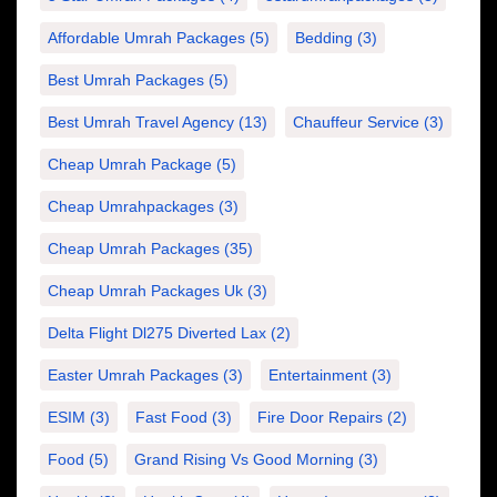
Affordable Umrah Packages
(5)
Bedding
(3)
Best Umrah Packages
(5)
Best Umrah Travel Agency
(13)
Chauffeur Service
(3)
Cheap Umrah Package
(5)
Cheap Umrahpackages
(3)
Cheap Umrah Packages
(35)
Cheap Umrah Packages Uk
(3)
Delta Flight Dl275 Diverted Lax
(2)
Easter Umrah Packages
(3)
Entertainment
(3)
ESIM
(3)
Fast Food
(3)
Fire Door Repairs
(2)
Food
(5)
Grand Rising Vs Good Morning
(3)