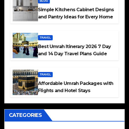
BLOG
Simple Kitchens Cabinet Designs
and Pantry Ideas for Every Home
TRAVEL
Best Umrah Itinerary 2026 7 Day
and 14 Day Travel Plans Guide
TRAVEL
Affordable Umrah Packages with
Flights and Hotel Stays
CATEGORIES