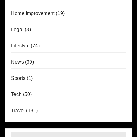
Home Improvement
(19)
Legal
(8)
Lifestyle
(74)
News
(39)
Sports
(1)
Tech
(50)
Travel
(181)