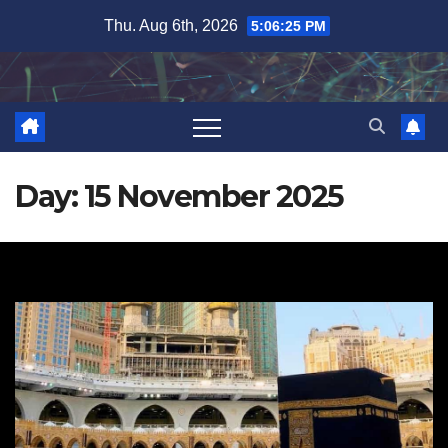
Skip
Thu. Aug 6th, 2026
5:06:26 PM
to
content
Day:
15 November 2025