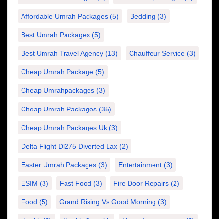
Affordable Umrah Packages
(5)
Bedding
(3)
Best Umrah Packages
(5)
Best Umrah Travel Agency
(13)
Chauffeur Service
(3)
Cheap Umrah Package
(5)
Cheap Umrahpackages
(3)
Cheap Umrah Packages
(35)
Cheap Umrah Packages Uk
(3)
Delta Flight Dl275 Diverted Lax
(2)
Easter Umrah Packages
(3)
Entertainment
(3)
ESIM
(3)
Fast Food
(3)
Fire Door Repairs
(2)
Food
(5)
Grand Rising Vs Good Morning
(3)