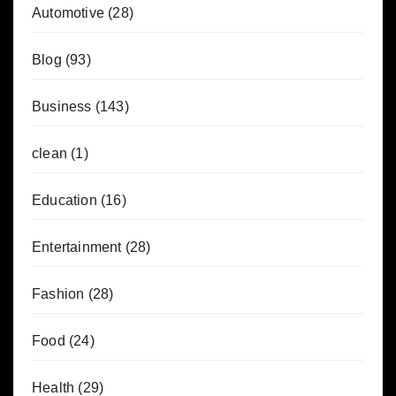
Automotive
(28)
Blog
(93)
Business
(143)
clean
(1)
Education
(16)
Entertainment
(28)
Fashion
(28)
Food
(24)
Health
(29)