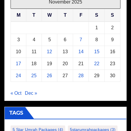
November 2025
M
T
W
T
F
S
S
1
2
3
4
5
6
7
8
9
10
11
12
13
14
15
16
17
18
19
20
21
22
23
24
25
26
27
28
29
30
« Oct
Dec »
TAGS
5 Star Umrah Packages
(4)
5starumrahpackages
(3)