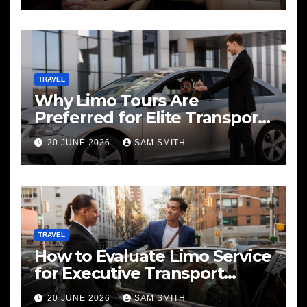
TRAVEL
Why Limo Tours Are
Preferred for Elite Transport
Services
20 JUNE 2026
SAM SMITH
TRAVEL
How to Evaluate Limo Service
for Executive Transport
Needs
20 JUNE 2026
SAM SMITH