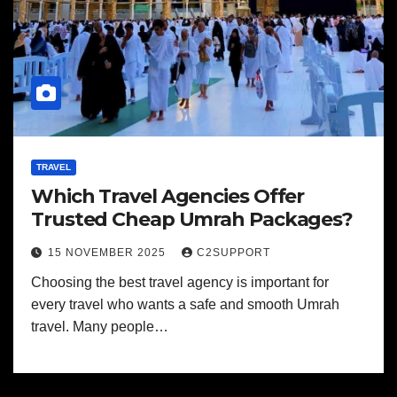
TRAVEL
Which Travel Agencies Offer
Trusted Cheap Umrah Packages?
15 NOVEMBER 2025
C2SUPPORT
Choosing the best travel agency is important for
every travel who wants a safe and smooth Umrah
travel. Many people…