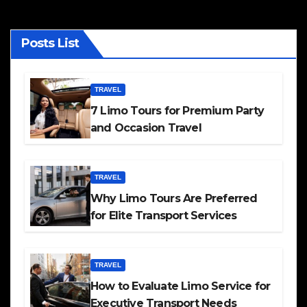
Posts List
TRAVEL
7 Limo Tours for Premium Party
and Occasion Travel
TRAVEL
Why Limo Tours Are Preferred
for Elite Transport Services
TRAVEL
How to Evaluate Limo Service for
Executive Transport Needs