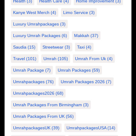
Health
(3)
Health Care
(4)
Home Improvement
(3)
Kanye West Merch
(4)
Limo Service
(3)
Luxury Umrahpackages
(3)
Luxury Umrah Packages
(6)
Makkah
(37)
Saudia
(15)
Streetwear
(3)
Taxi
(4)
Travel
(101)
Umrah
(105)
Umrah From Uk
(4)
Umrah Package
(7)
Umrah Packages
(59)
Umrahpackages
(76)
Umrah Packages 2026
(7)
Umrahpackages2026
(68)
Umrah Packages From Birmingham
(3)
Umrah Packages From UK
(56)
UmrahpackagesUK
(39)
UmrahpackagesUSA
(14)