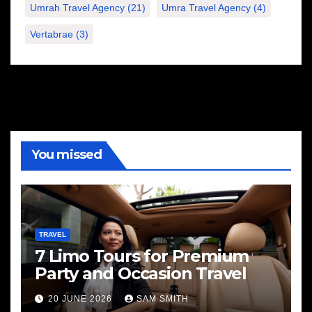
Umrah Travel Agency
(21)
Umra Travel Agency
(4)
Vertabrae
(3)
You missed
TRAVEL
7 Limo Tours for Premium
Party and Occasion Travel
20 JUNE 2026
SAM SMITH