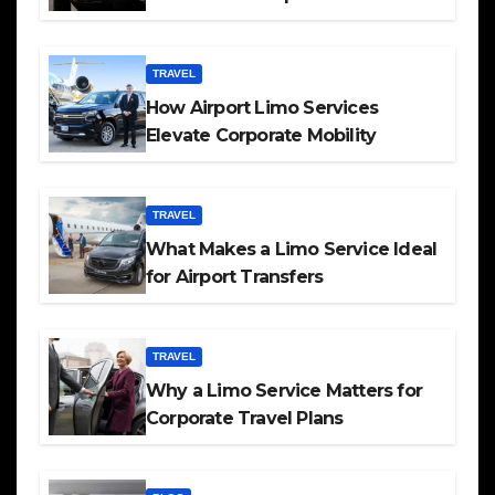
TRAVEL
How Airport Limo Services
Elevate Corporate Mobility
TRAVEL
What Makes a Limo Service Ideal
for Airport Transfers
TRAVEL
Why a Limo Service Matters for
Corporate Travel Plans