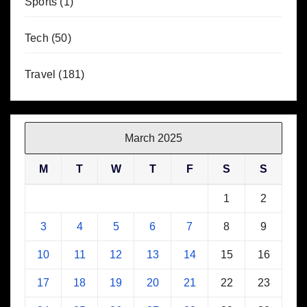
Sports
(1)
Tech
(50)
Travel
(181)
March 2025
M
T
W
T
F
S
S
1
2
3
4
5
6
7
8
9
10
11
12
13
14
15
16
17
18
19
20
21
22
23