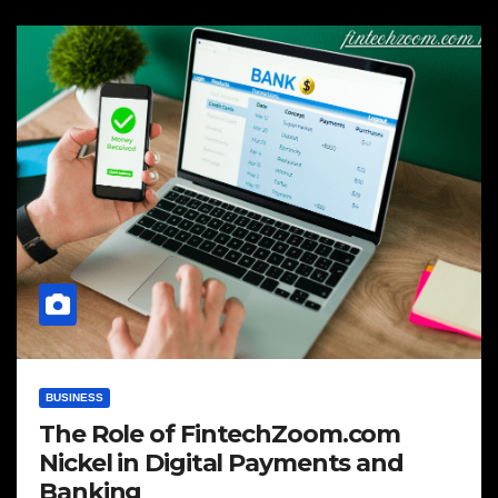
BUSINESS
The Role of FintechZoom.com
Nickel in Digital Payments and
Banking