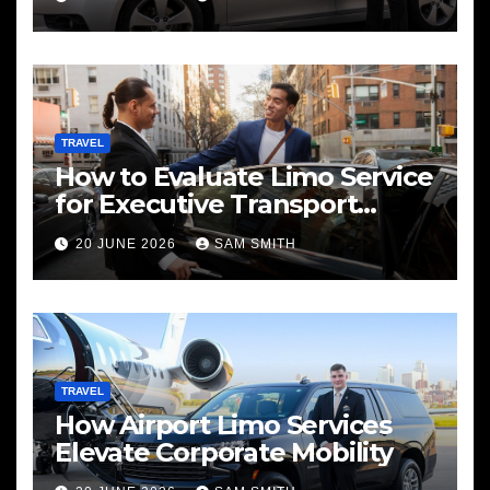
TRAVEL
How to Evaluate Limo Service
for Executive Transport
Needs
20 JUNE 2026
SAM SMITH
TRAVEL
How Airport Limo Services
Elevate Corporate Mobility