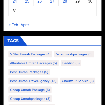
24
25
26
27
28
29
30
31
« Feb
Apr »
TAGS
5 Star Umrah Packages
(4)
5starumrahpackages
(3)
Affordable Umrah Packages
(5)
Bedding
(3)
Best Umrah Packages
(5)
Best Umrah Travel Agency
(13)
Chauffeur Service
(3)
Cheap Umrah Package
(5)
Cheap Umrahpackages
(3)