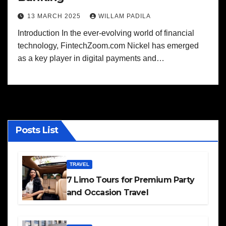
13 MARCH 2025
WILLAM PADILA
Introduction In the ever-evolving world of financial
technology, FintechZoom.com Nickel has emerged
as a key player in digital payments and…
Posts List
TRAVEL
7 Limo Tours for Premium Party
and Occasion Travel