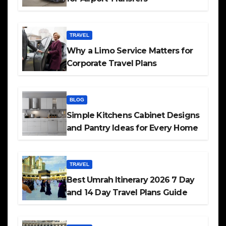
TRAVEL
Why a Limo Service Matters for
Corporate Travel Plans
BLOG
Simple Kitchens Cabinet Designs
and Pantry Ideas for Every Home
TRAVEL
Best Umrah Itinerary 2026 7 Day
and 14 Day Travel Plans Guide