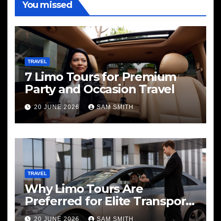
You missed
TRAVEL
7 Limo Tours for Premium
Party and Occasion Travel
20 JUNE 2026
SAM SMITH
TRAVEL
Why Limo Tours Are
Preferred for Elite Transport
Services
20 JUNE 2026
SAM SMITH