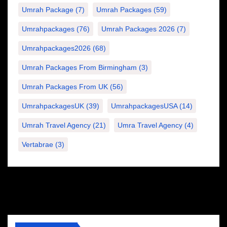
Umrah Package
(7)
Umrah Packages
(59)
Umrahpackages
(76)
Umrah Packages 2026
(7)
Umrahpackages2026
(68)
Umrah Packages From Birmingham
(3)
Umrah Packages From UK
(56)
UmrahpackagesUK
(39)
UmrahpackagesUSA
(14)
Umrah Travel Agency
(21)
Umra Travel Agency
(4)
Vertabrae
(3)