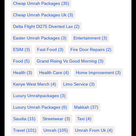
Cheap Umrah Packages
(35)
Cheap Umrah Packages Uk
(3)
Delta Flight Dl275 Diverted Lax
(2)
Easter Umrah Packages
(3)
Entertainment
(3)
ESIM
(3)
Fast Food
(3)
Fire Door Repairs
(2)
Food
(5)
Grand Rising Vs Good Morning
(3)
Health
(3)
Health Care
(4)
Home Improvement
(3)
Kanye West Merch
(4)
Limo Service
(3)
Luxury Umrahpackages
(3)
Luxury Umrah Packages
(6)
Makkah
(37)
Saudia
(15)
Streetwear
(3)
Taxi
(4)
Travel
(101)
Umrah
(105)
Umrah From Uk
(4)