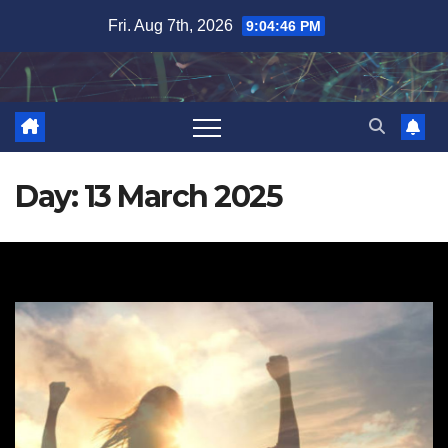
Skip
Fri. Aug 7th, 2026
9:04:47 PM
to
content
Day:
13 March 2025