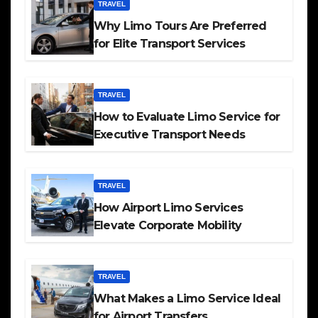
TRAVEL
Why Limo Tours Are Preferred
for Elite Transport Services
TRAVEL
How to Evaluate Limo Service for
Executive Transport Needs
TRAVEL
How Airport Limo Services
Elevate Corporate Mobility
TRAVEL
What Makes a Limo Service Ideal
for Airport Transfers