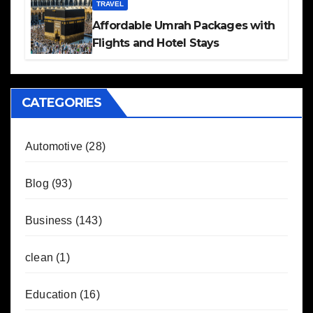
TRAVEL
Affordable Umrah Packages with
Flights and Hotel Stays
CATEGORIES
Automotive
(28)
Blog
(93)
Business
(143)
clean
(1)
Education
(16)