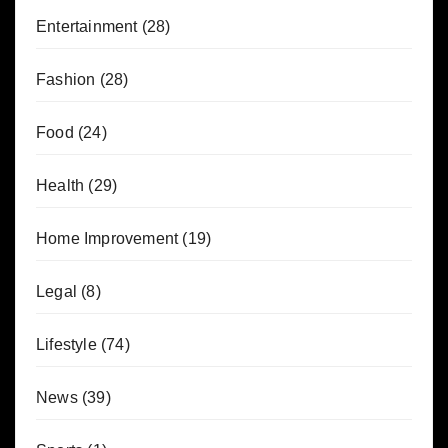
Entertainment
(28)
Fashion
(28)
Food
(24)
Health
(29)
Home Improvement
(19)
Legal
(8)
Lifestyle
(74)
News
(39)