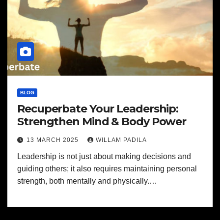
BLOG
Recuperbate Your Leadership:
Strengthen Mind & Body Power
13 MARCH 2025
WILLAM PADILA
Leadership is not just about making decisions and
guiding others; it also requires maintaining personal
strength, both mentally and physically.…