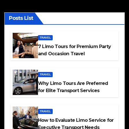
Posts List
TRAVEL
7 Limo Tours for Premium Party
and Occasion Travel
TRAVEL
Why Limo Tours Are Preferred
for Elite Transport Services
TRAVEL
How to Evaluate Limo Service for
Executive Transport Needs