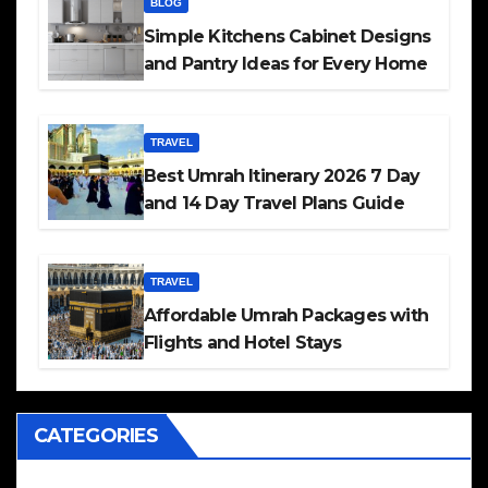
BLOG
Simple Kitchens Cabinet Designs
and Pantry Ideas for Every Home
TRAVEL
Best Umrah Itinerary 2026 7 Day
and 14 Day Travel Plans Guide
TRAVEL
Affordable Umrah Packages with
Flights and Hotel Stays
CATEGORIES