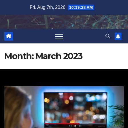
Skip
Fri. Aug 7th, 2026
10:19:28 AM
to
content
Month:
March 2023