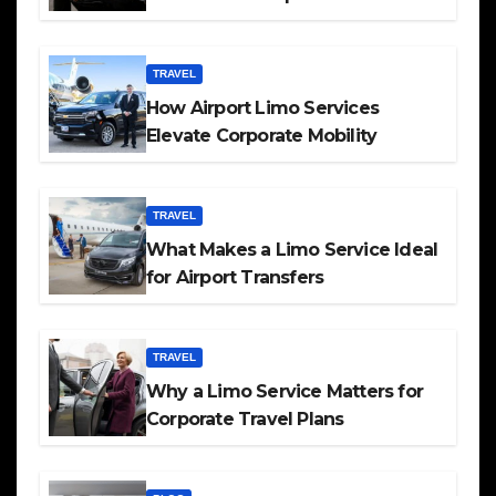
TRAVEL
How Airport Limo Services
Elevate Corporate Mobility
TRAVEL
What Makes a Limo Service Ideal
for Airport Transfers
TRAVEL
Why a Limo Service Matters for
Corporate Travel Plans