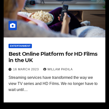
ENTERTAINMENT
Best Online Platform for HD Films
in the UK
16 MARCH 2023
WILLAM PADILA
Streaming services have transformed the way we
view TV series and HD Films. We no longer have to
wait until…