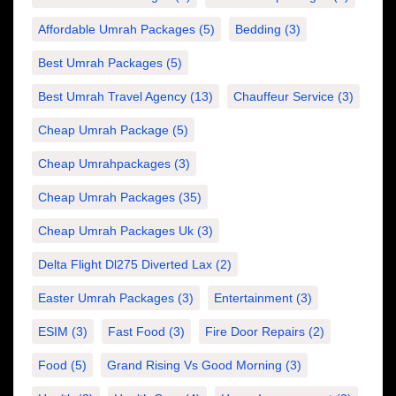
Affordable Umrah Packages
(5)
Bedding
(3)
Best Umrah Packages
(5)
Best Umrah Travel Agency
(13)
Chauffeur Service
(3)
Cheap Umrah Package
(5)
Cheap Umrahpackages
(3)
Cheap Umrah Packages
(35)
Cheap Umrah Packages Uk
(3)
Delta Flight Dl275 Diverted Lax
(2)
Easter Umrah Packages
(3)
Entertainment
(3)
ESIM
(3)
Fast Food
(3)
Fire Door Repairs
(2)
Food
(5)
Grand Rising Vs Good Morning
(3)