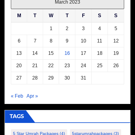
March 2023
M
T
W
T
F
S
S
1
2
3
4
5
6
7
8
9
10
11
12
13
14
15
16
17
18
19
20
21
22
23
24
25
26
27
28
29
30
31
« Feb
Apr »
TAGS
5 Star Umrah Packages
(4)
5starumrahpackages
(3)