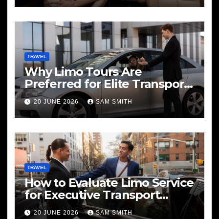
TRAVEL
Why Limo Tours Are
Preferred for Elite Transport
Services
20 JUNE 2026
SAM SMITH
TRAVEL
How to Evaluate Limo Service
for Executive Transport
Needs
20 JUNE 2026
SAM SMITH