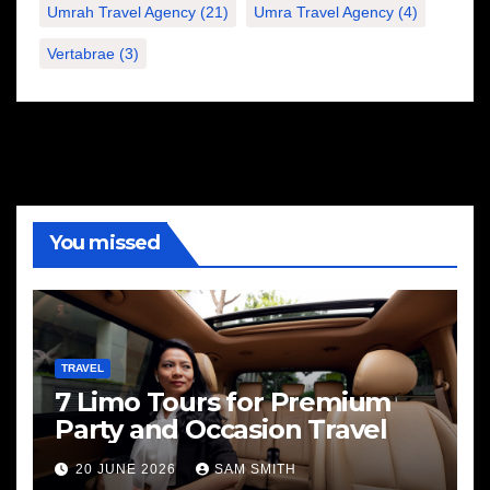
Umrah Travel Agency
(21)
Umra Travel Agency
(4)
Vertabrae
(3)
You missed
TRAVEL
7 Limo Tours for Premium
Party and Occasion Travel
20 JUNE 2026
SAM SMITH