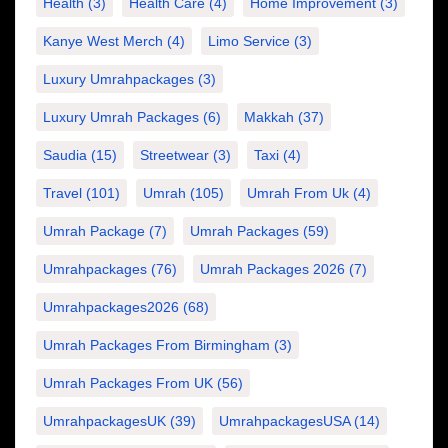
Health
(3)
Health Care
(4)
Home Improvement
(3)
Kanye West Merch
(4)
Limo Service
(3)
Luxury Umrahpackages
(3)
Luxury Umrah Packages
(6)
Makkah
(37)
Saudia
(15)
Streetwear
(3)
Taxi
(4)
Travel
(101)
Umrah
(105)
Umrah From Uk
(4)
Umrah Package
(7)
Umrah Packages
(59)
Umrahpackages
(76)
Umrah Packages 2026
(7)
Umrahpackages2026
(68)
Umrah Packages From Birmingham
(3)
Umrah Packages From UK
(56)
UmrahpackagesUK
(39)
UmrahpackagesUSA
(14)