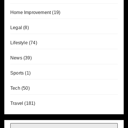
Home Improvement
(19)
Legal
(8)
Lifestyle
(74)
News
(39)
Sports
(1)
Tech
(50)
Travel
(181)