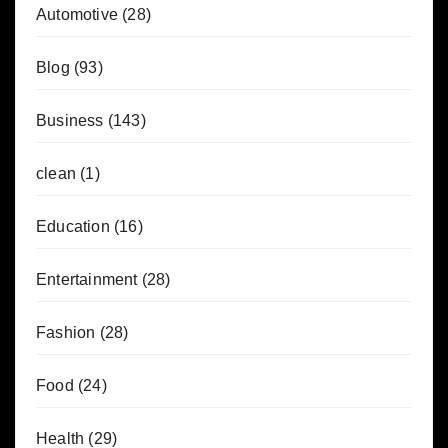
Automotive
(28)
Blog
(93)
Business
(143)
clean
(1)
Education
(16)
Entertainment
(28)
Fashion
(28)
Food
(24)
Health
(29)