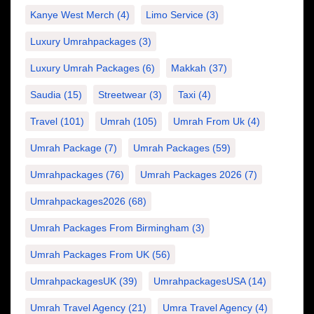
Kanye West Merch
(4)
Limo Service
(3)
Luxury Umrahpackages
(3)
Luxury Umrah Packages
(6)
Makkah
(37)
Saudia
(15)
Streetwear
(3)
Taxi
(4)
Travel
(101)
Umrah
(105)
Umrah From Uk
(4)
Umrah Package
(7)
Umrah Packages
(59)
Umrahpackages
(76)
Umrah Packages 2026
(7)
Umrahpackages2026
(68)
Umrah Packages From Birmingham
(3)
Umrah Packages From UK
(56)
UmrahpackagesUK
(39)
UmrahpackagesUSA
(14)
Umrah Travel Agency
(21)
Umra Travel Agency
(4)