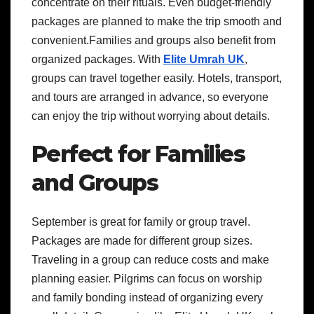
concentrate on their rituals. Even budget-friendly
packages are planned to make the trip smooth and
convenient.Families and groups also benefit from
organized packages. With
Elite Umrah UK
,
groups can travel together easily. Hotels, transport,
and tours are arranged in advance, so everyone
can enjoy the trip without worrying about details.
Perfect for Families
and Groups
September is great for family or group travel.
Packages are made for different group sizes.
Traveling in a group can reduce costs and make
planning easier. Pilgrims can focus on worship
and family bonding instead of organizing every