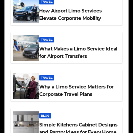
TRAVEL
How Airport Limo Services
Elevate Corporate Mobility
TRAVEL
What Makes a Limo Service Ideal
for Airport Transfers
TRAVEL
Why a Limo Service Matters for
Corporate Travel Plans
BLOG
Simple Kitchens Cabinet Designs
and Pantry Ideas for Every Home