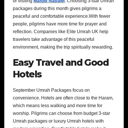
or visiting
Masjid Nabawi
. Choosing 3-star Umrah
packages during this month gives pilgrims a
peaceful and comfortable experience.With fewer
people, pilgrims have more time for prayer and
reflection. Companies like Elite Umrah UK help
travelers take advantage of this peaceful
environment, making the trip spiritually rewarding.
Easy Travel and Good
Hotels
September Umrah Packages focus on
convenience. Hotels are often close to the Haram,
which means less walking and more time for
worship. Pilgrims can choose from budget 3-star
Umrah packages or luxury Umrah hotels with