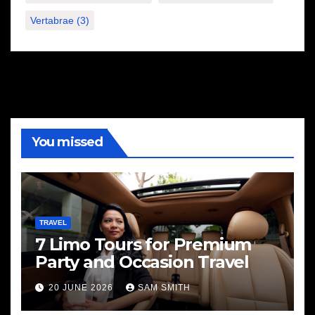
Vertabrae
(3)
You missed
TRAVEL
7 Limo Tours for Premium
Party and Occasion Travel
20 JUNE 2026
SAM SMITH