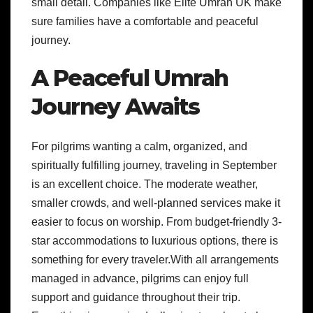
small detail. Companies like Elite Umrah UK make
sure families have a comfortable and peaceful
journey.
A Peaceful Umrah
Journey Awaits
For pilgrims wanting a calm, organized, and
spiritually fulfilling journey, traveling in September
is an excellent choice. The moderate weather,
smaller crowds, and well-planned services make it
easier to focus on worship. From budget-friendly 3-
star accommodations to luxurious options, there is
something for every traveler.With all arrangements
managed in advance, pilgrims can enjoy full
support and guidance throughout their trip.