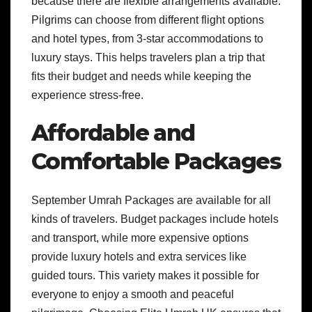
because there are flexible arrangements available.
Pilgrims can choose from different flight options
and hotel types, from 3-star accommodations to
luxury stays. This helps travelers plan a trip that
fits their budget and needs while keeping the
experience stress-free.
Affordable and
Comfortable Packages
September Umrah Packages are available for all
kinds of travelers. Budget packages include hotels
and transport, while more expensive options
provide luxury hotels and extra services like
guided tours. This variety makes it possible for
everyone to enjoy a smooth and peaceful