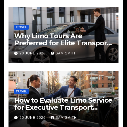
TRAVEL
Why Limo Tours Are
Preferred for Elite Transport
Services
20 JUNE 2026
SAM SMITH
TRAVEL
How to Evaluate Limo Service
for Executive Transport
Needs
20 JUNE 2026
SAM SMITH