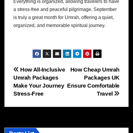
Everything is organized, allowing travelers to have
a stress-free and peaceful pilgrimage. September
is truly a great month for Umrah, offering a quiet,
organized, and memorable spiritual journey.
Post
How All-Inclusive
How Cheap Umrah
Umrah Packages
Packages UK
navigation
Make Your Journey
Ensure Comfortable
Stress-Free
Travel