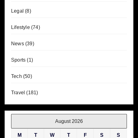
Legal
(8)
Lifestyle
(74)
News
(39)
Sports
(1)
Tech
(50)
Travel
(181)
August 2026
M
T
W
T
F
S
S