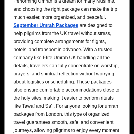
Performing Umrah is a dream for many Muslims,
and choosing the right package can make the trip
much easier, more organized, and peaceful.
September Umrah Packages
are designed to
help pilgrims from the UK travel without stress,
providing complete arrangements for flights,
hotels, and transport in advance. With a trusted
company like Elite Umrah UK handling all the
details, travelers can fully concentrate on worship,
prayers, and spiritual reflection without worrying
about logistics or scheduling. These packages
also ensure comfortable accommodations close to
the holy sites, making it easier to perform rituals
like Tawaf and Sa’i. For anyone looking for umrah
packages from London, this type of organized
travel guarantees smooth, safe, and convenient
journeys, allowing pilgrims to enjoy every moment