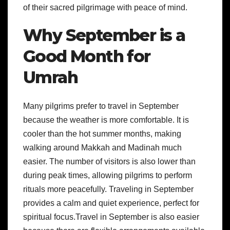
of their sacred pilgrimage with peace of mind.
Why September is a
Good Month for
Umrah
Many pilgrims prefer to travel in September
because the weather is more comfortable. It is
cooler than the hot summer months, making
walking around Makkah and Madinah much
easier. The number of visitors is also lower than
during peak times, allowing pilgrims to perform
rituals more peacefully. Traveling in September
provides a calm and quiet experience, perfect for
spiritual focus.Travel in September is also easier