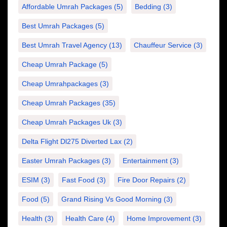
Affordable Umrah Packages
(5)
Bedding
(3)
Best Umrah Packages
(5)
Best Umrah Travel Agency
(13)
Chauffeur Service
(3)
Cheap Umrah Package
(5)
Cheap Umrahpackages
(3)
Cheap Umrah Packages
(35)
Cheap Umrah Packages Uk
(3)
Delta Flight Dl275 Diverted Lax
(2)
Easter Umrah Packages
(3)
Entertainment
(3)
ESIM
(3)
Fast Food
(3)
Fire Door Repairs
(2)
Food
(5)
Grand Rising Vs Good Morning
(3)
Health
(3)
Health Care
(4)
Home Improvement
(3)