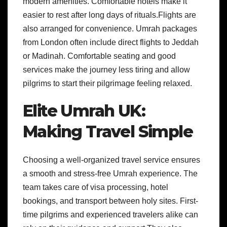
modern amenities. Comfortable hotels make it
easier to rest after long days of rituals.Flights are
also arranged for convenience. Umrah packages
from London often include direct flights to Jeddah
or Madinah. Comfortable seating and good
services make the journey less tiring and allow
pilgrims to start their pilgrimage feeling relaxed.
Elite Umrah UK:
Making Travel Simple
Choosing a well-organized travel service ensures
a smooth and stress-free Umrah experience. The
team takes care of visa processing, hotel
bookings, and transport between holy sites. First-
time pilgrims and experienced travelers alike can