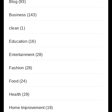
Blog
(93)
Business
(143)
clean
(1)
Education
(16)
Entertainment
(28)
Fashion
(28)
Food
(24)
Health
(29)
Home Improvement
(19)