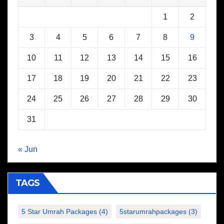
1
2
3
4
5
6
7
8
9
10
11
12
13
14
15
16
17
18
19
20
21
22
23
24
25
26
27
28
29
30
31
« Jun
TAGS
5 Star Umrah Packages
(4)
5starumrahpackages
(3)