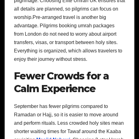
pilgrimage. Choosing Elite Umrah UK ensures that
all details are planned, so pilgrims can focus on
worship.Pre-arranged travel is another big
advantage. Pilgrims booking umrah packages
from London do not need to worry about airport
transfers, visas, or transport between holy sites.
Everything is organized, which allows travelers to
enjoy their journey without stress.
Fewer Crowds for a
Calm Experience
September has fewer pilgrims compared to
Ramadan or Hajj, so it is easier to move around
and perform rituals. Less crowded holy sites mean
shorter waiting times for Tawaf around the Kaaba