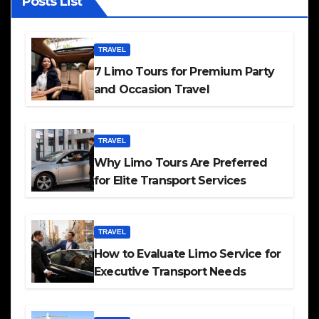
Posts List
TRAVEL
7 Limo Tours for Premium Party
and Occasion Travel
TRAVEL
Why Limo Tours Are Preferred
for Elite Transport Services
TRAVEL
How to Evaluate Limo Service for
Executive Transport Needs