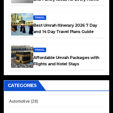
TRAVEL
Best Umrah Itinerary 2026 7 Day
and 14 Day Travel Plans Guide
TRAVEL
Affordable Umrah Packages with
Flights and Hotel Stays
CATEGORIES
Automotive
(28)