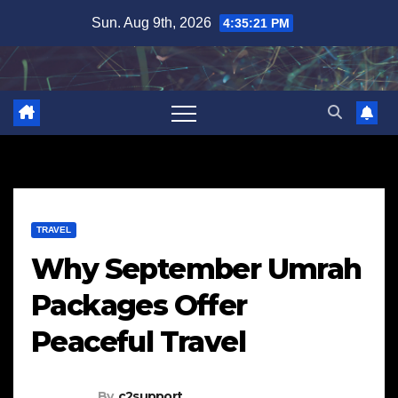
Skip
Sun. Aug 9th, 2026
4:35:22 PM
to
content
TRAVEL
Why September Umrah
Packages Offer
Peaceful Travel
By
c2support