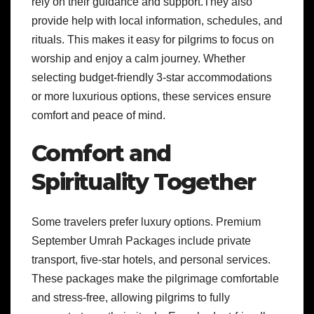
rely on their guidance and support.They also
provide help with local information, schedules, and
rituals. This makes it easy for pilgrims to focus on
worship and enjoy a calm journey. Whether
selecting budget-friendly 3-star accommodations
or more luxurious options, these services ensure
comfort and peace of mind.
Comfort and
Spirituality Together
Some travelers prefer luxury options. Premium
September Umrah Packages include private
transport, five-star hotels, and personal services.
These packages make the pilgrimage comfortable
and stress-free, allowing pilgrims to fully