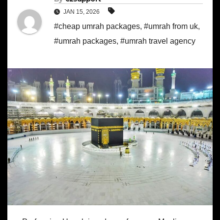
JAN 15, 2026
#cheap umrah packages
,
#umrah from uk
,
#umrah packages
,
#umrah travel agency