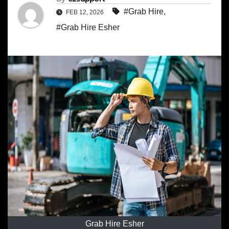
#Grab Hire
,
FEB 12, 2026
#Grab Hire Esher
Grab Hire Esher