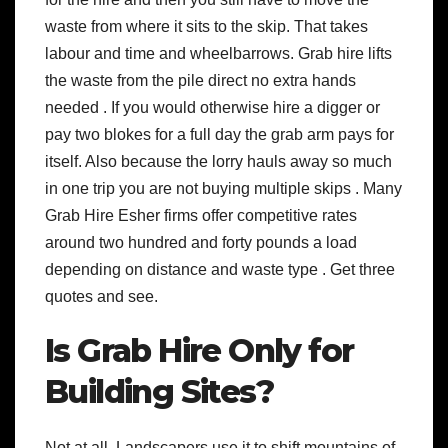
waste from where it sits to the skip. That takes
labour and time and wheelbarrows. Grab hire lifts
the waste from the pile direct no extra hands
needed . If you would otherwise hire a digger or
pay two blokes for a full day the grab arm pays for
itself. Also because the lorry hauls away so much
in one trip you are not buying multiple skips . Many
Grab Hire Esher firms offer competitive rates
around two hundred and forty pounds a load
depending on distance and waste type . Get three
quotes and see.
Is Grab Hire Only for
Building Sites?
Not at all. Landscapers use it to shift mountains of