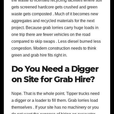
the waste to licensed recycling facilities where soil
gets screened hardcore gets crushed and green
waste gets composted . Much of it becomes new
aggregates and recycled materials for the next
project. Because grab lorries carry huge loads in
one trip there are fewer vehicles on the road
compared to skip swaps . Less diesel burned less
congestion. Modern construction needs to think
green and grab hire fits right in.
Do You Need a Digger
on Site for Grab Hire?
Nope. That is the whole point. Tipper trucks need
a digger or a loader to fill them. Grab lorries load
themselves . If your site has no machinery or you