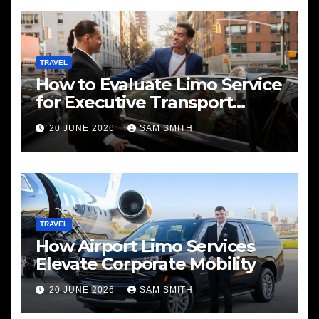
TRAVEL
How to Evaluate Limo Service
for Executive Transport
Needs
20 JUNE 2026
SAM SMITH
TRAVEL
How Airport Limo Services
Elevate Corporate Mobility
20 JUNE 2026
SAM SMITH