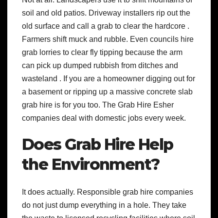
soil and old patios. Driveway installers rip out the
old surface and call a grab to clear the hardcore .
Farmers shift muck and rubble. Even councils hire
grab lorries to clear fly tipping because the arm
can pick up dumped rubbish from ditches and
wasteland . If you are a homeowner digging out for
a basement or ripping up a massive concrete slab
grab hire is for you too. The Grab Hire Esher
companies deal with domestic jobs every week.
Does Grab Hire Help
the Environment?
It does actually. Responsible grab hire companies
do not just dump everything in a hole. They take