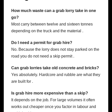
How much waste can a grab lorry take in one
go?
Most carry between twelve and sixteen tonnes
depending on the truck and the material .
Do I need a permit for grab hire?
No. Because the lorry does not stay parked on the
road you do not need a skip permit .
Can grab lorries take old concrete and bricks?
Yes absolutely. Hardcore and rubble are what they
are built for .
Is grab hire more expensive than a skip?
It depends on the job. For large volumes it often
works out cheaper once you factor in labour and