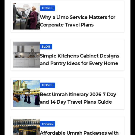
TRAVEL
Why a Limo Service Matters for
Corporate Travel Plans
BLOG
Simple Kitchens Cabinet Designs
and Pantry Ideas for Every Home
TRAVEL
Best Umrah Itinerary 2026 7 Day
and 14 Day Travel Plans Guide
TRAVEL
Affordable Umrah Packages with