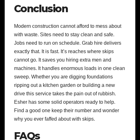
Conclusion
Modern construction cannot afford to mess about
with waste. Sites need to stay clean and safe.
Jobs need to run on schedule. Grab hire delivers
exactly that. It is fast. It’s reaches where skips
cannot go. It saves you hiring extra men and
machines. It handles enormous loads in one clean
sweep. Whether you are digging foundations
ripping out a kitchen garden or building a new
drive this service takes the pain out of rubbish.
Esher has some solid operators ready to help.
Find a good one keep their number and wonder
why you ever faffed about with skips.
FAQs