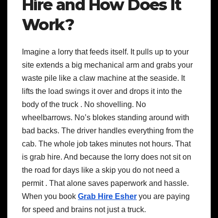
Hire and How Does It
Work?
Imagine a lorry that feeds itself. It pulls up to your
site extends a big mechanical arm and grabs your
waste pile like a claw machine at the seaside. It
lifts the load swings it over and drops it into the
body of the truck . No shovelling. No
wheelbarrows. No’s blokes standing around with
bad backs. The driver handles everything from the
cab. The whole job takes minutes not hours. That
is grab hire. And because the lorry does not sit on
the road for days like a skip you do not need a
permit . That alone saves paperwork and hassle.
When you book
Grab Hire Esher
you are paying
for speed and brains not just a truck.