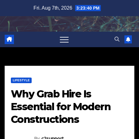
Skip
Fri. Aug 7th, 2026
3:23:41 PM
to
content
LIFESTYLE
Why Grab Hire Is
Essential for Modern
Constructions
By
c2support