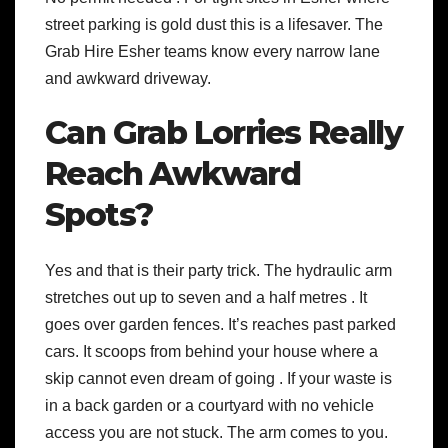
street parking is gold dust this is a lifesaver. The
Grab Hire Esher teams know every narrow lane
and awkward driveway.
Can Grab Lorries Really
Reach Awkward
Spots?
Yes and that is their party trick. The hydraulic arm
stretches out up to seven and a half metres . It
goes over garden fences. It’s reaches past parked
cars. It scoops from behind your house where a
skip cannot even dream of going . If your waste is
in a back garden or a courtyard with no vehicle
access you are not stuck. The arm comes to you.