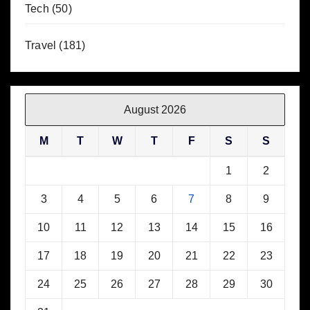
Tech
(50)
Travel
(181)
August 2026
M
T
W
T
F
S
S
1
2
3
4
5
6
7
8
9
10
11
12
13
14
15
16
17
18
19
20
21
22
23
24
25
26
27
28
29
30