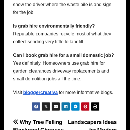
show the driver where the waste pile is and sign
for the job.
Is grab hire environmentally friendly?
Reputable companies recycle most of what they
collect sending very little to landfill .
Can I book grab hire for a small domestic job?
Yes definitely. Homeowners use grab hire for
garden clearances driveway replacements and
small demolition jobs all the time.
Visit
bloggercreativa
for more informative blogs.
Post
Why Tree Felling
Landscapers Ideas
Blackpool Chooses
for Modern