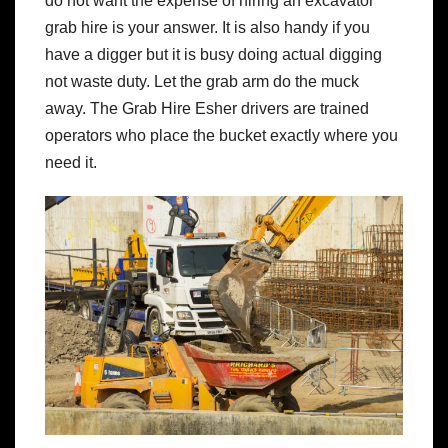
do not want the expense of hiring an excavator
grab hire is your answer. It is also handy if you
have a digger but it is busy doing actual digging
not waste duty. Let the grab arm do the muck
away. The Grab Hire Esher drivers are trained
operators who place the bucket exactly where you
need it.