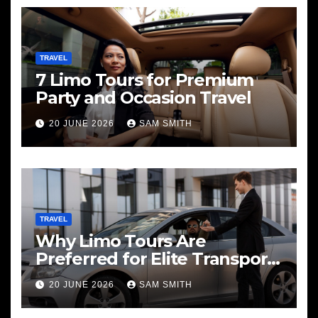
TRAVEL
7 Limo Tours for Premium
Party and Occasion Travel
20 JUNE 2026
SAM SMITH
TRAVEL
Why Limo Tours Are
Preferred for Elite Transport
Services
20 JUNE 2026
SAM SMITH