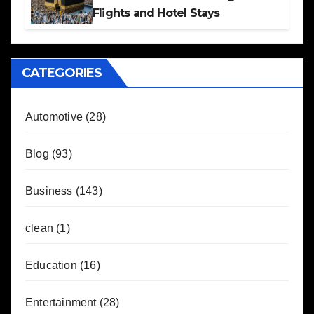
Flights and Hotel Stays
CATEGORIES
Automotive
(28)
Blog
(93)
Business
(143)
clean
(1)
Education
(16)
Entertainment
(28)