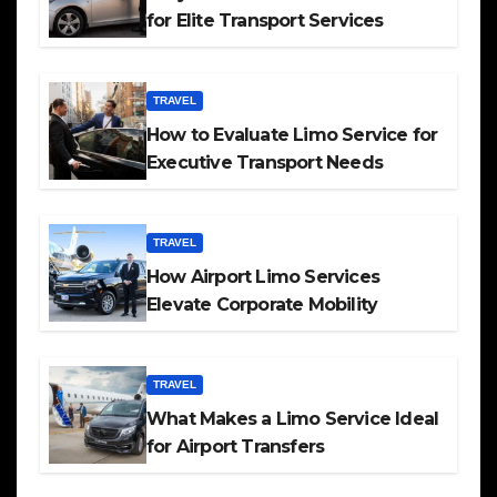
for Elite Transport Services
TRAVEL
How to Evaluate Limo Service for
Executive Transport Needs
TRAVEL
How Airport Limo Services
Elevate Corporate Mobility
TRAVEL
What Makes a Limo Service Ideal
for Airport Transfers