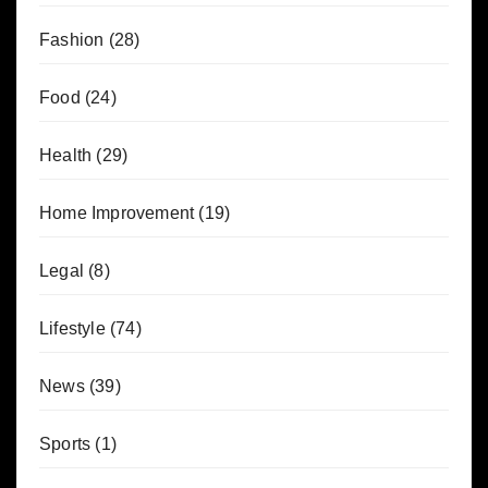
Fashion
(28)
Food
(24)
Health
(29)
Home Improvement
(19)
Legal
(8)
Lifestyle
(74)
News
(39)
Sports
(1)