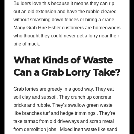
Builders love this because it means they can rip
out an old extension and have the rubble cleared
without smashing down fences or hiring a crane.
Many Grab Hire Esher customers are homeowners
who thought they could never get a lorry near their
pile of muck.
What Kinds of Waste
Can a Grab Lorry Take?
Grab lorries are greedy in a good way. They eat
soil clay and subsoil. They crunch up concrete
bricks and rubble. They’s swallow green waste
like branches turf and hedge trimmings . They’re
take tarmac from old driveways and scrap metal
from demolition jobs . Mixed inert waste like sand