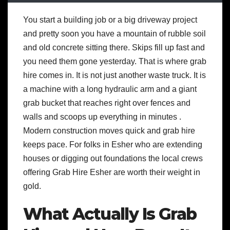
You start a building job or a big driveway project
and pretty soon you have a mountain of rubble soil
and old concrete sitting there. Skips fill up fast and
you need them gone yesterday. That is where grab
hire comes in. It is not just another waste truck. It is
a machine with a long hydraulic arm and a giant
grab bucket that reaches right over fences and
walls and scoops up everything in minutes .
Modern construction moves quick and grab hire
keeps pace. For folks in Esher who are extending
houses or digging out foundations the local crews
offering Grab Hire Esher are worth their weight in
gold.
What Actually Is Grab