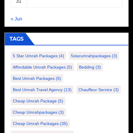
31
« Jun
TAGS
5 Star Umrah Packages
(4)
5starumrahpackages
(3)
Affordable Umrah Packages
(5)
Bedding
(3)
Best Umrah Packages
(5)
Best Umrah Travel Agency
(13)
Chauffeur Service
(3)
Cheap Umrah Package
(5)
Cheap Umrahpackages
(3)
Cheap Umrah Packages
(35)