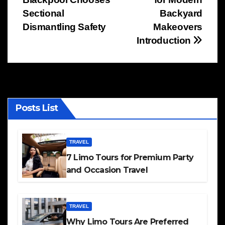
navigation
Sectional
Backyard
Dismantling Safety
Makeovers
Introduction
Posts List
TRAVEL
7 Limo Tours for Premium Party
and Occasion Travel
TRAVEL
Why Limo Tours Are Preferred