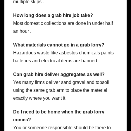
multiple skips .
How long does a grab hire job take?
Most domestic collections are done in under half
an hour .
What materials cannot go in a grab lorry?
Hazardous waste like asbestos chemicals paints
batteries and electrical items are banned .
Can grab hire deliver aggregates as well?
Yes many firms deliver sand gravel and topsoil
using the same grab arm to place the material
exactly where you want it .
Do I need to be home when the grab lorry
comes?
You or someone responsible should be there to