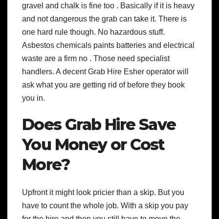
gravel and chalk is fine too . Basically if it is heavy
and not dangerous the grab can take it. There is
one hard rule though. No hazardous stuff.
Asbestos chemicals paints batteries and electrical
waste are a firm no . Those need specialist
handlers. A decent Grab Hire Esher operator will
ask what you are getting rid of before they book
you in.
Does Grab Hire Save
You Money or Cost
More?
Upfront it might look pricier than a skip. But you
have to count the whole job. With a skip you pay
for the hire and then you still have to move the