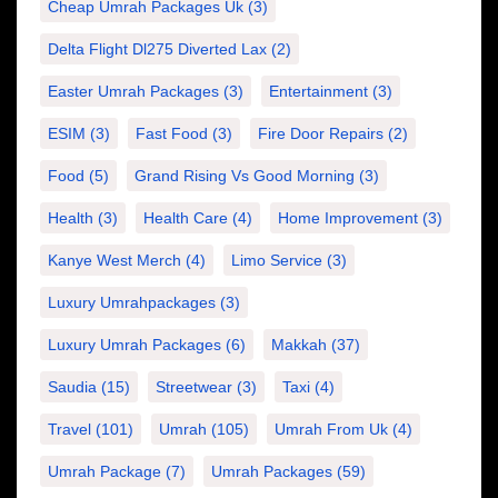
Cheap Umrah Packages Uk
(3)
Delta Flight Dl275 Diverted Lax
(2)
Easter Umrah Packages
(3)
Entertainment
(3)
ESIM
(3)
Fast Food
(3)
Fire Door Repairs
(2)
Food
(5)
Grand Rising Vs Good Morning
(3)
Health
(3)
Health Care
(4)
Home Improvement
(3)
Kanye West Merch
(4)
Limo Service
(3)
Luxury Umrahpackages
(3)
Luxury Umrah Packages
(6)
Makkah
(37)
Saudia
(15)
Streetwear
(3)
Taxi
(4)
Travel
(101)
Umrah
(105)
Umrah From Uk
(4)
Umrah Package
(7)
Umrah Packages
(59)