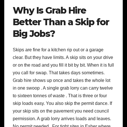
Why Is Grab Hire
Better Than a Skip for
Big Jobs?
Skips are fine for a kitchen rip out or a garage
clear. But they have limits. A skip sits on your drive
or on the road and you fill it bit by bit. When it is full
you call for swap. That takes days sometimes.
Grab hire shows up once and takes the whole lot
in one swoop . A single grab lorry can carry twelve
to sixteen tonnes of waste . That is three or four
skip loads easy. You also skip the permit dance. If
your skip sits on the pavement you need council
permission. A grab lorry arrives loads and leaves.
No permit needed . For tight sites in Esher where