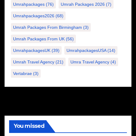
Umrahpackages
(76)
Umrah Packages 2026
(7)
Umrahpackages2026
(68)
Umrah Packages From Birmingham
(3)
Umrah Packages From UK
(56)
UmrahpackagesUK
(39)
UmrahpackagesUSA
(14)
Umrah Travel Agency
(21)
Umra Travel Agency
(4)
Vertabrae
(3)
You missed