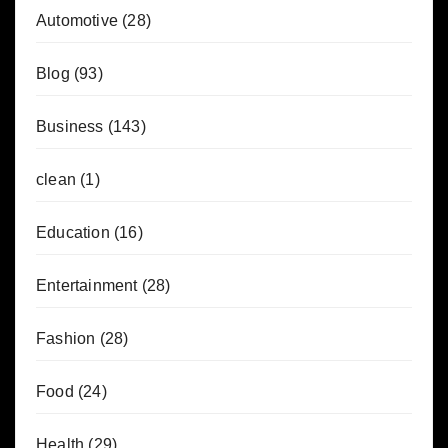
Automotive
(28)
Blog
(93)
Business
(143)
clean
(1)
Education
(16)
Entertainment
(28)
Fashion
(28)
Food
(24)
Health
(29)