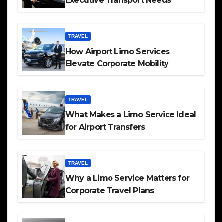
Executive Transport Needs
TRAVEL
How Airport Limo Services
Elevate Corporate Mobility
TRAVEL
What Makes a Limo Service Ideal
for Airport Transfers
TRAVEL
Why a Limo Service Matters for
Corporate Travel Plans