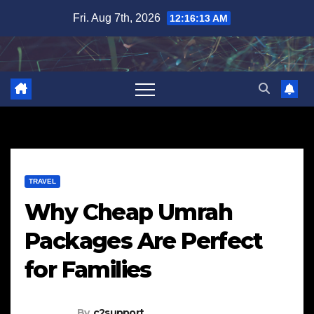
Skip
Fri. Aug 7th, 2026
12:16:14 AM
to
content
TRAVEL
Why Cheap Umrah
Packages Are Perfect
for Families
By
c2support