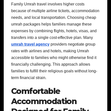
Family Umrah travel involves higher costs
because of multiple airline tickets, accommodation
needs, and local transportation. Choosing cheap
umrah packages helps families manage these
expenses by combining flights, hotels, visas, and
transfers into a single cost-effective plan. Many
umrah travel agency
providers negotiate group
rates with airlines and hotels, making Umrah
accessible to families who might otherwise find it
financially challenging. This approach allows
families to fulfill their religious goals without long-
term financial strain.
Comfortable
Accommodation