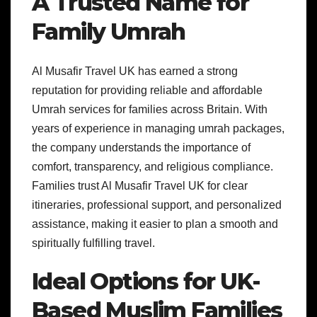
A Trusted Name for
Family Umrah
Al Musafir Travel UK has earned a strong
reputation for providing reliable and affordable
Umrah services for families across Britain. With
years of experience in managing umrah packages,
the company understands the importance of
comfort, transparency, and religious compliance.
Families trust Al Musafir Travel UK for clear
itineraries, professional support, and personalized
assistance, making it easier to plan a smooth and
spiritually fulfilling travel.
Ideal Options for UK-
Based Muslim Families