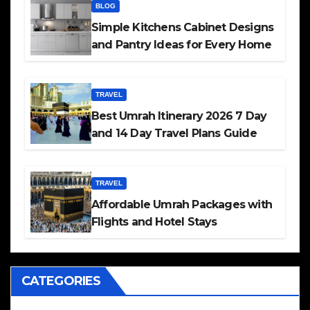
BLOG
Simple Kitchens Cabinet Designs
and Pantry Ideas for Every Home
TRAVEL
Best Umrah Itinerary 2026 7 Day
and 14 Day Travel Plans Guide
TRAVEL
Affordable Umrah Packages with
Flights and Hotel Stays
CATEGORIES