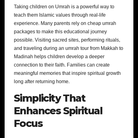
Taking children on Umrah is a powerful way to
teach them Islamic values through real-life
experience. Many parents rely on cheap umrah
packages to make this educational journey
possible. Visiting sacred sites, performing rituals,
and traveling during an umrah tour from Makkah to
Madinah helps children develop a deeper
connection to their faith. Families can create
meaningful memories that inspire spiritual growth
long after returning home.
Simplicity That
Enhances Spiritual
Focus