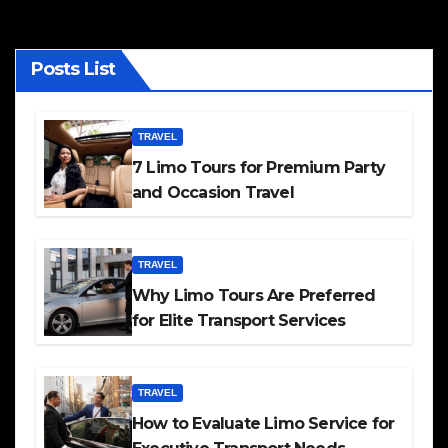
Posts List
TRAVEL
7 Limo Tours for Premium Party
and Occasion Travel
TRAVEL
Why Limo Tours Are Preferred
for Elite Transport Services
TRAVEL
How to Evaluate Limo Service for