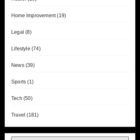
Home Improvement
(19)
Legal
(8)
Lifestyle
(74)
News
(39)
Sports
(1)
Tech
(50)
Travel
(181)