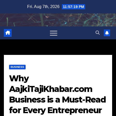
Skip
Fri. Aug 7th, 2026
11:57:20 PM
to
content
BUSINESS
Why
AajkiTajiKhabar.com
Business is a Must-Read
for Every Entrepreneur