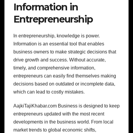
Information in
Entrepreneurship
In entrepreneurship, knowledge is power.
Information is an essential tool that enables
business owners to make strategic decisions that
drive growth and success. Without accurate,
timely, and comprehensive information,
entrepreneurs can easily find themselves making
decisions based on outdated or incomplete data,
which can lead to costly mistakes.
AajkiTajiKhabar.com Business is designed to keep
entrepreneurs updated with the most recent
developments in the business world. From local
market trends to global economic shifts,