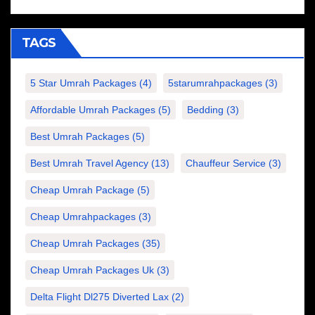
TAGS
5 Star Umrah Packages
(4)
5starumrahpackages
(3)
Affordable Umrah Packages
(5)
Bedding
(3)
Best Umrah Packages
(5)
Best Umrah Travel Agency
(13)
Chauffeur Service
(3)
Cheap Umrah Package
(5)
Cheap Umrahpackages
(3)
Cheap Umrah Packages
(35)
Cheap Umrah Packages Uk
(3)
Delta Flight Dl275 Diverted Lax
(2)