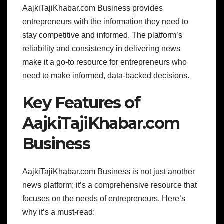
AajkiTajiKhabar.com Business provides
entrepreneurs with the information they need to
stay competitive and informed. The platform’s
reliability and consistency in delivering news
make it a go-to resource for entrepreneurs who
need to make informed, data-backed decisions.
Key Features of
AajkiTajiKhabar.com
Business
AajkiTajiKhabar.com Business is not just another
news platform; it’s a comprehensive resource that
focuses on the needs of entrepreneurs. Here’s
why it’s a must-read: