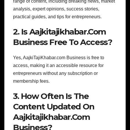
range of content, including breaking news, market
analysis, expert opinions, success stories,
practical guides, and tips for entrepreneurs.
2. Is Aajkitajikhabar.Com
Business Free To Access?
Yes, AajkiTajiKhabar.com Business is free to
access, making it an accessible resource for
entrepreneurs without any subscription or
membership fees.
3. How Often Is The
Content Updated On
Aajkitajikhabar.Com
Business?