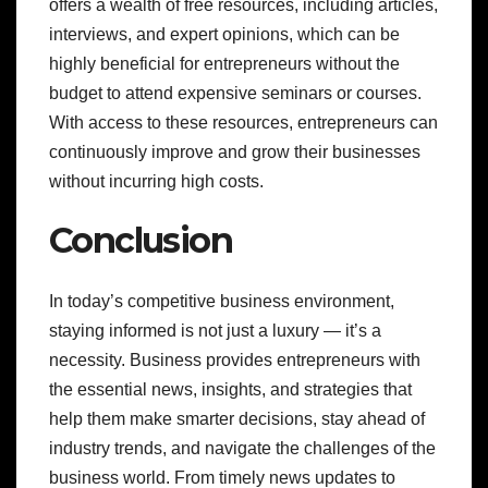
offers a wealth of free resources, including articles,
interviews, and expert opinions, which can be
highly beneficial for entrepreneurs without the
budget to attend expensive seminars or courses.
With access to these resources, entrepreneurs can
continuously improve and grow their businesses
without incurring high costs.
Conclusion
In today’s competitive business environment,
staying informed is not just a luxury — it’s a
necessity. Business provides entrepreneurs with
the essential news, insights, and strategies that
help them make smarter decisions, stay ahead of
industry trends, and navigate the challenges of the
business world. From timely news updates to