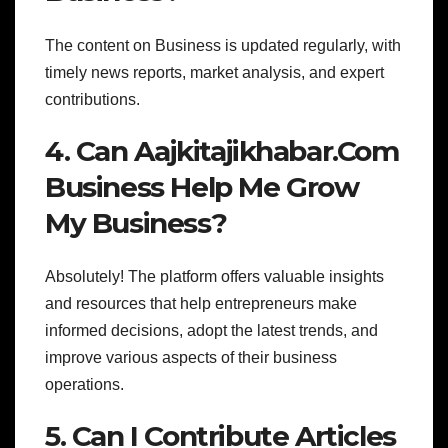
The content on Business is updated regularly, with
timely news reports, market analysis, and expert
contributions.
4. Can Aajkitajikhabar.Com
Business Help Me Grow
My Business?
Absolutely! The platform offers valuable insights
and resources that help entrepreneurs make
informed decisions, adopt the latest trends, and
improve various aspects of their business
operations.
5. Can I Contribute Articles