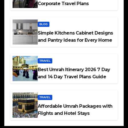
Corporate Travel Plans
BLOG
Simple Kitchens Cabinet Designs
and Pantry Ideas for Every Home
TRAVEL
Best Umrah Itinerary 2026 7 Day
and 14 Day Travel Plans Guide
TRAVEL
Affordable Umrah Packages with
Flights and Hotel Stays