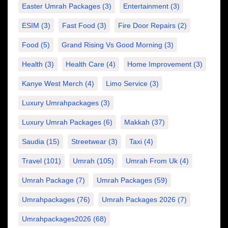
Easter Umrah Packages
(3)
Entertainment
(3)
ESIM
(3)
Fast Food
(3)
Fire Door Repairs
(2)
Food
(5)
Grand Rising Vs Good Morning
(3)
Health
(3)
Health Care
(4)
Home Improvement
(3)
Kanye West Merch
(4)
Limo Service
(3)
Luxury Umrahpackages
(3)
Luxury Umrah Packages
(6)
Makkah
(37)
Saudia
(15)
Streetwear
(3)
Taxi
(4)
Travel
(101)
Umrah
(105)
Umrah From Uk
(4)
Umrah Package
(7)
Umrah Packages
(59)
Umrahpackages
(76)
Umrah Packages 2026
(7)
Umrahpackages2026
(68)