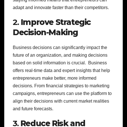
adapt and innovate faster than their competitors.
2.
Improve Strategic
Decision-Making
Business decisions can significantly impact the
future of an organization, and making decisions
based on solid information is crucial. Business
offers real-time data and expert insights that help
entrepreneurs make better, more informed
decisions. From financial strategies to marketing
campaigns, entrepreneurs can use the platform to
align their decisions with current market realities
and future forecasts.
3.
Reduce Risk and