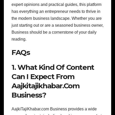
expert opinions and practical guides, this platform
has everything an entrepreneur needs to thrive in
the modern business landscape. Whether you are
just starting out or are a seasoned business owner,
Business should be a cornerstone of your daily
reading.
FAQs
1. What Kind Of Content
Can I Expect From
Aajkitajikhabar.Com
Business?
AajkiTajiKhabar.com Business provides a wide