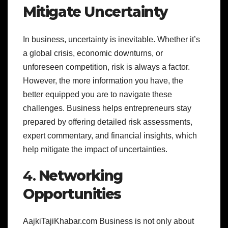
Mitigate Uncertainty
In business, uncertainty is inevitable. Whether it’s
a global crisis, economic downturns, or
unforeseen competition, risk is always a factor.
However, the more information you have, the
better equipped you are to navigate these
challenges. Business helps entrepreneurs stay
prepared by offering detailed risk assessments,
expert commentary, and financial insights, which
help mitigate the impact of uncertainties.
4.
Networking
Opportunities
AajkiTajiKhabar.com Business is not only about