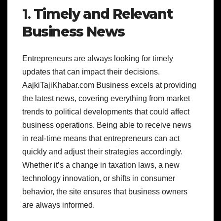
1.
Timely and Relevant
Business News
Entrepreneurs are always looking for timely
updates that can impact their decisions.
AajkiTajiKhabar.com Business excels at providing
the latest news, covering everything from market
trends to political developments that could affect
business operations. Being able to receive news
in real-time means that entrepreneurs can act
quickly and adjust their strategies accordingly.
Whether it’s a change in taxation laws, a new
technology innovation, or shifts in consumer
behavior, the site ensures that business owners
are always informed.