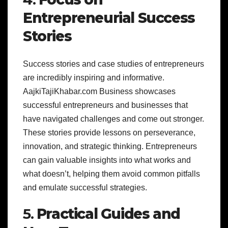
Entrepreneurial Success
Stories
Success stories and case studies of entrepreneurs
are incredibly inspiring and informative.
AajkiTajiKhabar.com Business showcases
successful entrepreneurs and businesses that
have navigated challenges and come out stronger.
These stories provide lessons on perseverance,
innovation, and strategic thinking. Entrepreneurs
can gain valuable insights into what works and
what doesn’t, helping them avoid common pitfalls
and emulate successful strategies.
5.
Practical Guides and