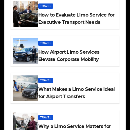
TRAVEL
How to Evaluate Limo Service for
Executive Transport Needs
TRAVEL
How Airport Limo Services
Elevate Corporate Mobility
TRAVEL
What Makes a Limo Service Ideal
for Airport Transfers
TRAVEL
Why a Limo Service Matters for