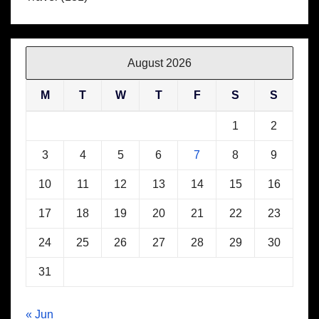
August 2026
M
T
W
T
F
S
S
1
2
3
4
5
6
7
8
9
10
11
12
13
14
15
16
17
18
19
20
21
22
23
24
25
26
27
28
29
30
31
« Jun