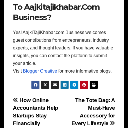
To Aajkitajikhabar.Com
Business?
Yes! AajkiTajiKhabar.com Business welcomes
guest contributions from entrepreneurs, industry
experts, and thought leaders. If you have valuable
insights, you can contact the platform to submit
your article.
Visit
Blogger Creative
for more informative blogs.
Post
How Online
The Tote Bag: A
Accountants Help
Must-Have
navigation
Startups Stay
Accessory for
Financially
Every Lifestyle