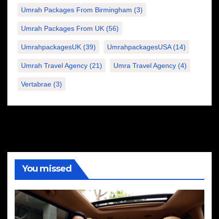
Umrah Packages From Birmingham
(3)
Umrah Packages From UK
(56)
UmrahpackagesUK
(39)
UmrahpackagesUSA
(14)
Umrah Travel Agency
(21)
Umra Travel Agency
(4)
Vertabrae
(3)
You missed