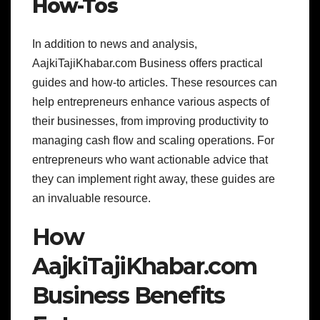
How-Tos
In addition to news and analysis,
AajkiTajiKhabar.com Business offers practical
guides and how-to articles. These resources can
help entrepreneurs enhance various aspects of
their businesses, from improving productivity to
managing cash flow and scaling operations. For
entrepreneurs who want actionable advice that
they can implement right away, these guides are
an invaluable resource.
How
AajkiTajiKhabar.com
Business Benefits