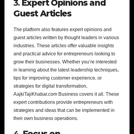
3.
Expert Opinions and
Guest Articles
The platform also features expert opinions and
guest articles written by thought leaders in various
industries. These articles offer valuable insights
and practical advice for entrepreneurs looking to
grow their businesses. Whether you’re interested
in learning about the latest leadership techniques,
tips for improving customer experience, or
strategies for digital transformation,
AajkiTajiKhabar.com Business covers it all. These
expert contributions provide entrepreneurs with
strategies and ideas that can be implemented in
their own business operations.
4.
Focus on