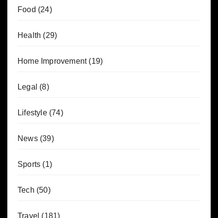
Food
(24)
Health
(29)
Home Improvement
(19)
Legal
(8)
Lifestyle
(74)
News
(39)
Sports
(1)
Tech
(50)
Travel
(181)