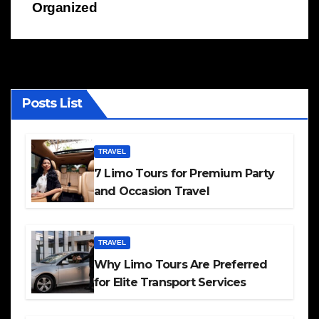
Organized
Posts List
TRAVEL
7 Limo Tours for Premium Party
and Occasion Travel
TRAVEL
Why Limo Tours Are Preferred
for Elite Transport Services