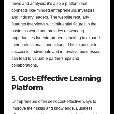
news and analysis; it’s also a platform that
connects like-minded entrepreneurs, investors,
and industry leaders. The website regularly
features interviews with influential figures in the
business world and provides networking
opportunities for entrepreneurs looking to expand
their professional connections. This exposure to
successful individuals and innovative businesses
can lead to valuable partnerships and
collaborations.
5.
Cost-Effective Learning
Platform
Entrepreneurs often seek cost-effective ways to
improve their skills and knowledge. Business