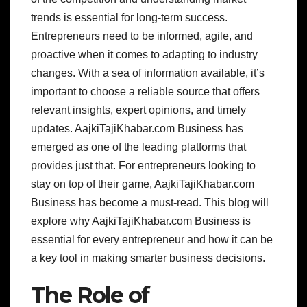
trends is essential for long-term success.
Entrepreneurs need to be informed, agile, and
proactive when it comes to adapting to industry
changes. With a sea of information available, it’s
important to choose a reliable source that offers
relevant insights, expert opinions, and timely
updates. AajkiTajiKhabar.com Business has
emerged as one of the leading platforms that
provides just that. For entrepreneurs looking to
stay on top of their game, AajkiTajiKhabar.com
Business has become a must-read. This blog will
explore why AajkiTajiKhabar.com Business is
essential for every entrepreneur and how it can be
a key tool in making smarter business decisions.
The Role of