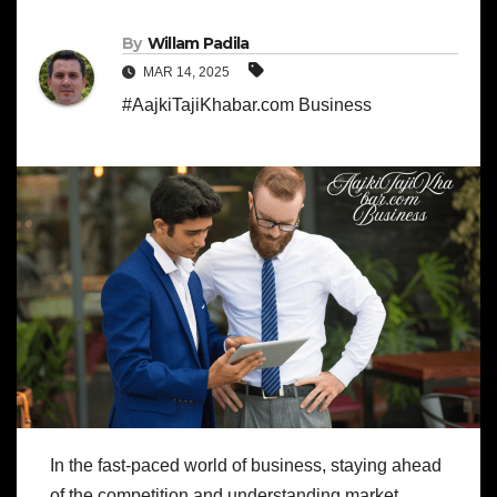
By
Willam Padila
MAR 14, 2025
#AajkiTajiKhabar.com Business
In the fast-paced world of business, staying ahead
of the competition and understanding market