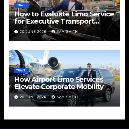
TRAVEL
How to Evaluate Limo Service
for Executive Transport
Needs
20 JUNE 2026
SAM SMITH
TRAVEL
How Airport Limo Services
Elevate Corporate Mobility
20 JUNE 2026
SAM SMITH