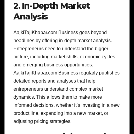
2.
In-Depth Market
Analysis
AajkiTajiKhabar.com Business goes beyond
headlines by offering in-depth market analysis.
Entrepreneurs need to understand the bigger
picture, including market shifts, economic cycles,
and emerging business opportunities.
AajkiTajiKhabar.com Business regularly publishes
detailed reports and analyses that help
entrepreneurs understand complex market
dynamics. This allows them to make more
informed decisions, whether it’s investing in a new
product line, expanding into a new market, or
adjusting pricing strategies.