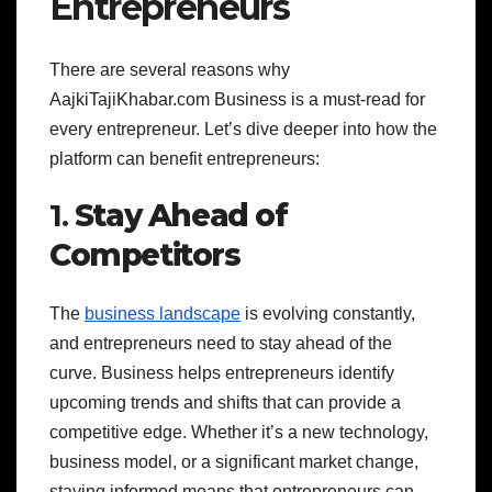
Entrepreneurs
There are several reasons why
AajkiTajiKhabar.com Business is a must-read for
every entrepreneur. Let’s dive deeper into how the
platform can benefit entrepreneurs:
1.
Stay Ahead of
Competitors
The
business landscape
is evolving constantly,
and entrepreneurs need to stay ahead of the
curve. Business helps entrepreneurs identify
upcoming trends and shifts that can provide a
competitive edge. Whether it’s a new technology,
business model, or a significant market change,
staying informed means that entrepreneurs can