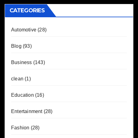
CATEGORIES
Automotive
(28)
Blog
(93)
Business
(143)
clean
(1)
Education
(16)
Entertainment
(28)
Fashion
(28)