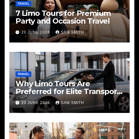
TRAVEL
7 Limo Tours for Premium
Party and Occasion Travel
20 JUNE 2026
SAM SMITH
TRAVEL
Why Limo Tours Are
Preferred for Elite Transport
Services
20 JUNE 2026
SAM SMITH