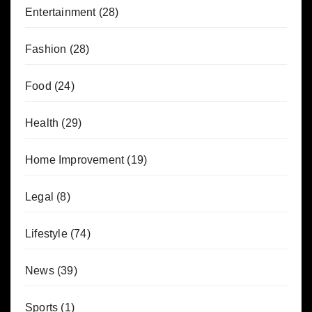
Entertainment
(28)
Fashion
(28)
Food
(24)
Health
(29)
Home Improvement
(19)
Legal
(8)
Lifestyle
(74)
News
(39)
Sports
(1)