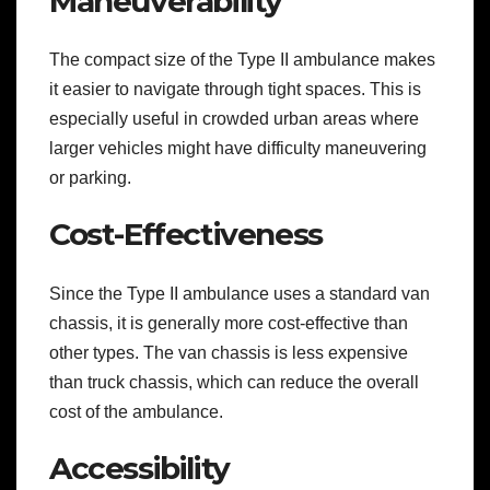
Maneuverability
The compact size of the Type II ambulance makes
it easier to navigate through tight spaces. This is
especially useful in crowded urban areas where
larger vehicles might have difficulty maneuvering
or parking.
Cost-Effectiveness
Since the Type II ambulance uses a standard van
chassis, it is generally more cost-effective than
other types. The van chassis is less expensive
than truck chassis, which can reduce the overall
cost of the ambulance.
Accessibility