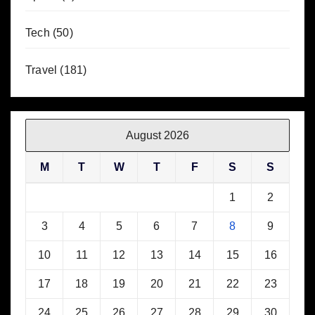
Tech
(50)
Travel
(181)
August 2026
M
T
W
T
F
S
S
1
2
3
4
5
6
7
8
9
10
11
12
13
14
15
16
17
18
19
20
21
22
23
24
25
26
27
28
29
30