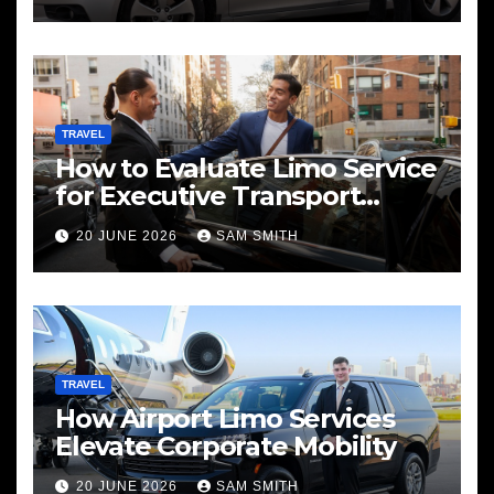
TRAVEL
How to Evaluate Limo Service
for Executive Transport
Needs
20 JUNE 2026
SAM SMITH
TRAVEL
How Airport Limo Services
Elevate Corporate Mobility
20 JUNE 2026
SAM SMITH