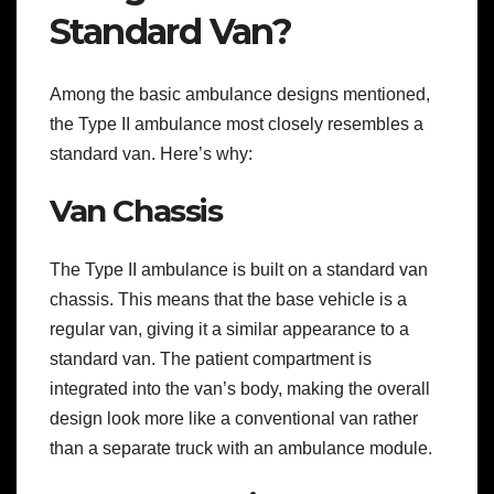
Standard Van?
Among the basic ambulance designs mentioned,
the Type II ambulance most closely resembles a
standard van. Here’s why:
Van Chassis
The Type II ambulance is built on a standard van
chassis. This means that the base vehicle is a
regular van, giving it a similar appearance to a
standard van. The patient compartment is
integrated into the van’s body, making the overall
design look more like a conventional van rather
than a separate truck with an ambulance module.