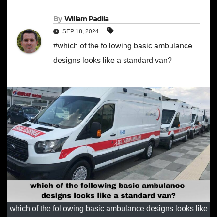
By
Willam Padila
SEP 18, 2024
#which of the following basic ambulance
designs looks like a standard van?
which of the following basic ambulance designs looks like