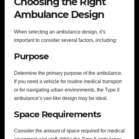
Choosing the Right
Ambulance Design
When selecting an ambulance design, it’s
important to consider several factors, including:
Purpose
Determine the primary purpose of the ambulance.
If you need a vehicle for routine medical transport
or for navigating urban environments, the Type II
ambulance’s van-like design may be ideal.
Space Requirements
Consider the amount of space required for medical