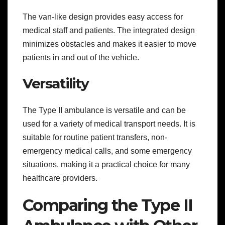
The van-like design provides easy access for
medical staff and patients. The integrated design
minimizes obstacles and makes it easier to move
patients in and out of the vehicle.
Versatility
The Type II ambulance is versatile and can be
used for a variety of medical transport needs. It is
suitable for routine patient transfers, non-
emergency medical calls, and some emergency
situations, making it a practical choice for many
healthcare providers.
Comparing the Type II