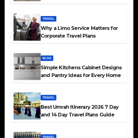
TRAVEL
Why a Limo Service Matters for
Corporate Travel Plans
BLOG
Simple Kitchens Cabinet Designs
and Pantry Ideas for Every Home
TRAVEL
Best Umrah Itinerary 2026 7 Day
and 14 Day Travel Plans Guide
TRAVEL