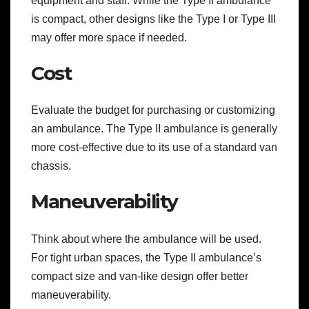
equipment and staff. While the Type II ambulance
is compact, other designs like the Type I or Type III
may offer more space if needed.
Cost
Evaluate the budget for purchasing or customizing
an ambulance. The Type II ambulance is generally
more cost-effective due to its use of a standard van
chassis.
Maneuverability
Think about where the ambulance will be used.
For tight urban spaces, the Type II ambulance’s
compact size and van-like design offer better
maneuverability.