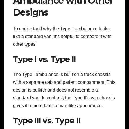
Ambulance with Other
Designs
To understand why the Type II ambulance looks
like a standard van, it’s helpful to compare it with
other types:
Type I vs. Type II
The Type I ambulance is built on a truck chassis
with a separate cab and patient compartment. This
design is bulkier and does not resemble a
standard van. In contrast, the Type II’s van chassis
gives it a more familiar van-like appearance.
Type III vs. Type II