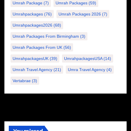
Umrah Package
(7)
Umrah Packages
(59)
Umrahpackages
(76)
Umrah Packages 2026
(7)
Umrahpackages2026
(68)
Umrah Packages From Birmingham
(3)
Umrah Packages From UK
(56)
UmrahpackagesUK
(39)
UmrahpackagesUSA
(14)
Umrah Travel Agency
(21)
Umra Travel Agency
(4)
Vertabrae
(3)