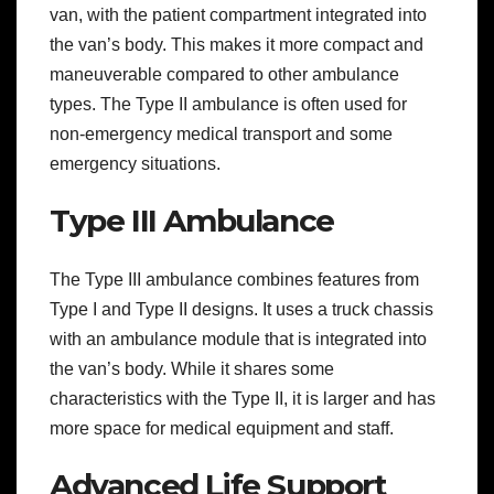
van, with the patient compartment integrated into
the van’s body. This makes it more compact and
maneuverable compared to other ambulance
types. The Type II ambulance is often used for
non-emergency medical transport and some
emergency situations.
Type III Ambulance
The Type III ambulance combines features from
Type I and Type II designs. It uses a truck chassis
with an ambulance module that is integrated into
the van’s body. While it shares some
characteristics with the Type II, it is larger and has
more space for medical equipment and staff.
Advanced Life Support