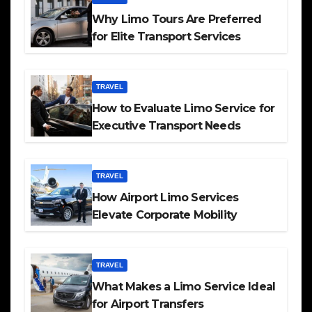
Why Limo Tours Are Preferred
for Elite Transport Services
TRAVEL
How to Evaluate Limo Service for
Executive Transport Needs
TRAVEL
How Airport Limo Services
Elevate Corporate Mobility
TRAVEL
What Makes a Limo Service Ideal
for Airport Transfers