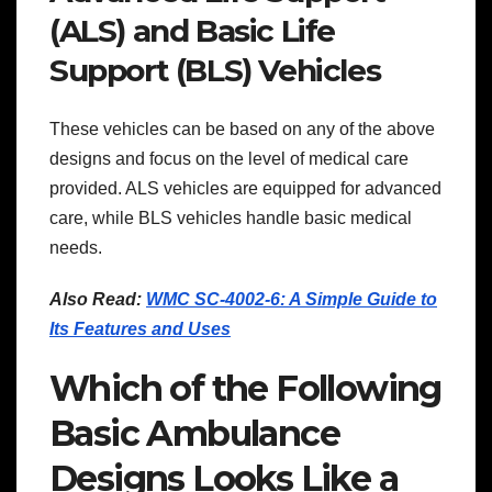
(ALS) and Basic Life
Support (BLS) Vehicles
These vehicles can be based on any of the above
designs and focus on the level of medical care
provided. ALS vehicles are equipped for advanced
care, while BLS vehicles handle basic medical
needs.
Also Read:
WMC SC-4002-6: A Simple Guide to
Its Features and Uses
Which of the Following
Basic Ambulance
Designs Looks Like a