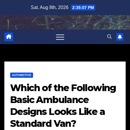
Skip
Sat. Aug 8th, 2026
2:35:08 PM
to
content
AUTOMOTIVE
Which of the Following
Basic Ambulance
Designs Looks Like a
Standard Van?