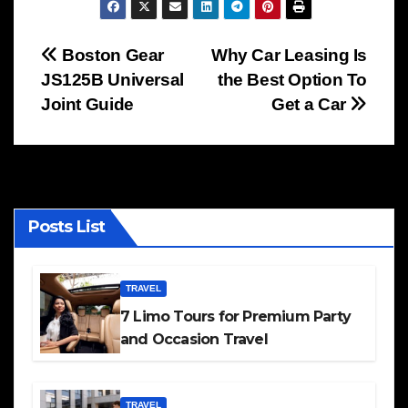
Post
Boston Gear
Why Car Leasing Is
JS125B Universal
the Best Option To
navigation
Joint Guide
Get a Car
Posts List
TRAVEL
7 Limo Tours for Premium Party
and Occasion Travel
TRAVEL