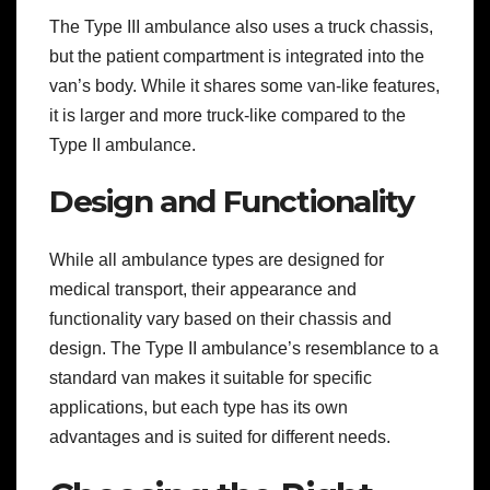
The Type III ambulance also uses a truck chassis,
but the patient compartment is integrated into the
van’s body. While it shares some van-like features,
it is larger and more truck-like compared to the
Type II ambulance.
Design and Functionality
While all ambulance types are designed for
medical transport, their appearance and
functionality vary based on their chassis and
design. The Type II ambulance’s resemblance to a
standard van makes it suitable for specific
applications, but each type has its own
advantages and is suited for different needs.