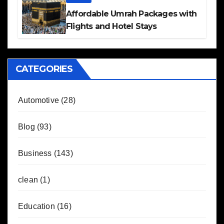
Affordable Umrah Packages with
Flights and Hotel Stays
CATEGORIES
Automotive
(28)
Blog
(93)
Business
(143)
clean
(1)
Education
(16)