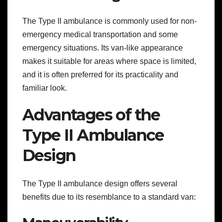
The Type II ambulance is commonly used for non-
emergency medical transportation and some
emergency situations. Its van-like appearance
makes it suitable for areas where space is limited,
and it is often preferred for its practicality and
familiar look.
Advantages of the
Type II Ambulance
Design
The Type II ambulance design offers several
benefits due to its resemblance to a standard van: