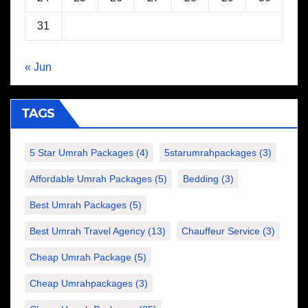
31
« Jun
TAGS
5 Star Umrah Packages
(4)
5starumrahpackages
(3)
Affordable Umrah Packages
(5)
Bedding
(3)
Best Umrah Packages
(5)
Best Umrah Travel Agency
(13)
Chauffeur Service
(3)
Cheap Umrah Package
(5)
Cheap Umrahpackages
(3)