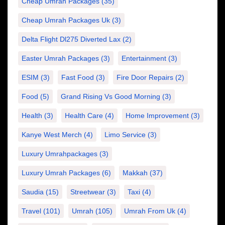
Cheap Umrah Packages
(35)
Cheap Umrah Packages Uk
(3)
Delta Flight Dl275 Diverted Lax
(2)
Easter Umrah Packages
(3)
Entertainment
(3)
ESIM
(3)
Fast Food
(3)
Fire Door Repairs
(2)
Food
(5)
Grand Rising Vs Good Morning
(3)
Health
(3)
Health Care
(4)
Home Improvement
(3)
Kanye West Merch
(4)
Limo Service
(3)
Luxury Umrahpackages
(3)
Luxury Umrah Packages
(6)
Makkah
(37)
Saudia
(15)
Streetwear
(3)
Taxi
(4)
Travel
(101)
Umrah
(105)
Umrah From Uk
(4)