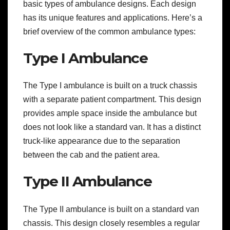
basic types of ambulance designs. Each design
has its unique features and applications. Here’s a
brief overview of the common ambulance types:
Type I Ambulance
The Type I ambulance is built on a truck chassis
with a separate patient compartment. This design
provides ample space inside the ambulance but
does not look like a standard van. It has a distinct
truck-like appearance due to the separation
between the cab and the patient area.
Type II Ambulance
The Type II ambulance is built on a standard van
chassis. This design closely resembles a regular