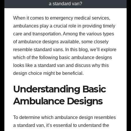
a standard van?
When it comes to emergency medical services,
ambulances play a crucial role in providing timely
care and transportation. Among the various types
of ambulance designs available, some closely
resemble standard vans. In this blog, we’ll explore
which of the following basic ambulance designs
looks like a standard van and discuss why this
design choice might be beneficial.
Understanding Basic
Ambulance Designs
To determine which ambulance design resembles
a standard van, it’s essential to understand the