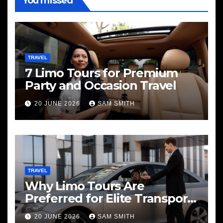
You missed
TRAVEL
7 Limo Tours for Premium
Party and Occasion Travel
20 JUNE 2026
SAM SMITH
TRAVEL
Why Limo Tours Are
Preferred for Elite Transport
Services
20 JUNE 2026
SAM SMITH