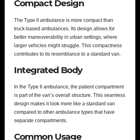
Compact Design
The Type II ambulance is more compact than
truck-based ambulances. Its design allows for
better maneuverability in urban settings, where
larger vehicles might struggle. This compactness
contributes to its resemblance to a standard van.
Integrated Body
In the Type II ambulance, the patient compartment
is part of the van’s overall structure. This seamless
design makes it look more like a standard van
compared to other ambulance types that have
separate compartments.
Common Usage