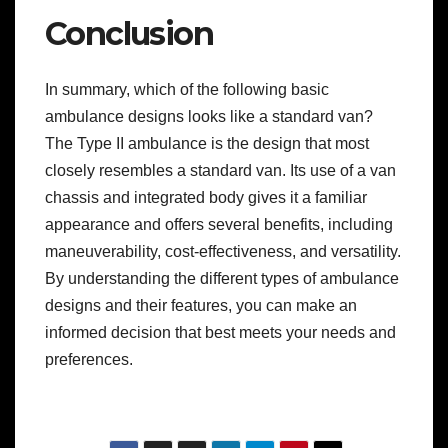
Conclusion
In summary, which of the following basic
ambulance designs looks like a standard van?
The Type II ambulance is the design that most
closely resembles a standard van. Its use of a van
chassis and integrated body gives it a familiar
appearance and offers several benefits, including
maneuverability, cost-effectiveness, and versatility.
By understanding the different types of ambulance
designs and their features, you can make an
informed decision that best meets your needs and
preferences.