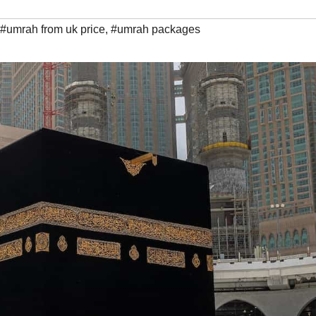
#umrah from uk price
,
#umrah packages