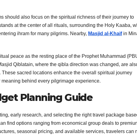
s should also focus on the spiritual richness of their journey to
ds at the center of all rituals, surrounding the Holy Kaaba, w
 entering ihram for many pilgrims. Nearby,
Masjid al-Khaif
in Min
ritual peace as the resting place of the Prophet Muhammad (PB
Masjid Qiblatain, where the qibla direction was changed, are als
ay. These sacred locations enhance the overall spiritual journey
er meaning behind every pilgrimage experience.
get Planning Guide
ing, early research, and selecting the right travel package bas
 can find options ranging from economical group deals to premiu
ctures, seasonal pricing, and available services, travelers can