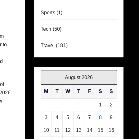
g
Sports
(1)
Tech
(50)
am
r to
Travel
(181)
h
ed
August 2026
of
M
T
W
T
F
S
S
 2026.
w
1
2
3
4
5
6
7
8
9
10
11
12
13
14
15
16