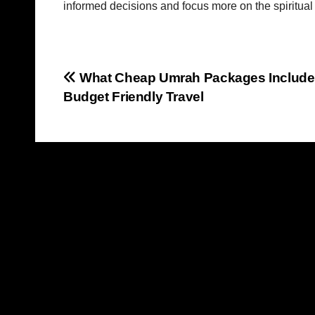
informed decisions and focus more on the spiritual p
Post
What Cheap Umrah Packages Include
Budget Friendly Travel
navigation