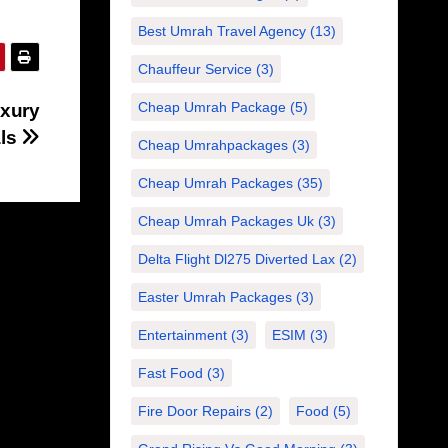
Best Umrah Travel Agency
(13)
Chauffeur Service
(3)
Cheap Umrah Package
(5)
uxury
als
Cheap Umrahpackages
(3)
Cheap Umrah Packages
(35)
Cheap Umrah Packages Uk
(3)
Delta Flight Dl275 Diverted Lax
(2)
Easter Umrah Packages
(3)
Entertainment
(3)
ESIM
(3)
Fast Food
(3)
Fire Door Repairs
(2)
Food
(5)