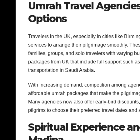
Umrah Travel Agencie
Options
Travelers in the UK, especially in cities like Bir
services to arrange their pilgrimage smoothly. The
families, groups, and solo travelers with varying 
packages from UK that include full support such as
transportation in Saudi Arabia.
With increasing demand, competition among agenci
affordable umrah packages that make the pilgrimage
Many agencies now also offer early-bird discounts,
pilgrims to choose their preferred travel dates an
Spiritual Experience a
Madina