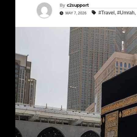
By
c2support
#Travel
,
#Umrah
,
MAY 7, 2026