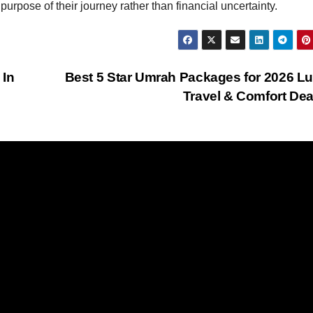
urpose of their journey rather than financial uncertainty.
 In
Best 5 Star Umrah Packages for 2026 L
Travel & Comfort De