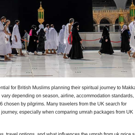
ial for British Muslims planning their spiritual journey to Makk
 vary depending on season, airline, accommodation standards, 
 chosen by pilgrims. Many travelers from the UK search for
ir journey, especially when comparing umrah packages from UK
, travel options, and what influences the umrah from uk price 