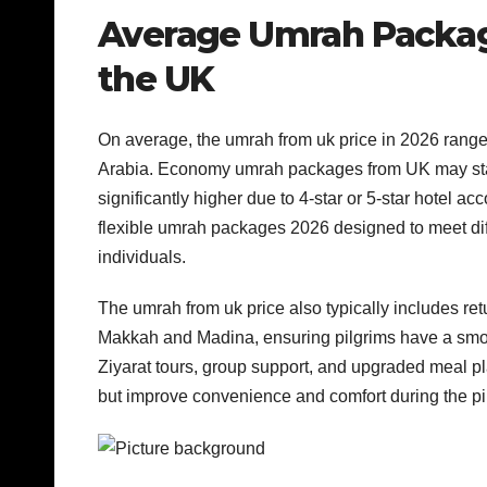
Average Umrah Packag
the UK
On average, the umrah from uk price in 2026 ranges
Arabia. Economy umrah packages from UK may start
significantly higher due to 4-star or 5-star hotel 
flexible umrah packages 2026 designed to meet dif
individuals.
The umrah from uk price also typically includes retu
Makkah and Madina, ensuring pilgrims have a smoo
Ziyarat tours, group support, and upgraded meal pl
but improve convenience and comfort during the p