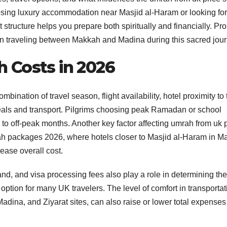
oosing luxury accommodation near Masjid al-Haram or looking for
tructure helps you prepare both spiritually and financially. Pr
 traveling between Makkah and Madina during this sacred jour
 Costs in 2026
bination of travel season, flight availability, hotel proximity to 
als and transport. Pilgrims choosing peak Ramadan or school
to off-peak months. Another key factor affecting umrah from uk 
 packages 2026, where hotels closer to Masjid al-Haram in M
ease overall cost.
nd, and visa processing fees also play a role in determining the 
ption for many UK travelers. The level of comfort in transportat
dina, and Ziyarat sites, can also raise or lower total expenses