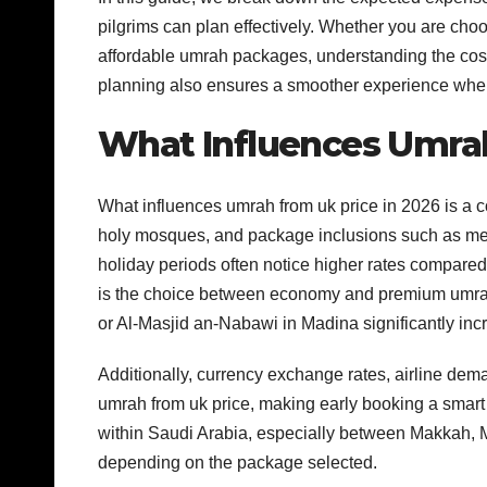
pilgrims can plan effectively. Whether you are ch
affordable umrah packages, understanding the cost s
planning also ensures a smoother experience when
What Influences Umrah
What influences umrah from uk price in 2026 is a com
holy mosques, and package inclusions such as me
holiday periods often notice higher rates compared 
is the choice between economy and premium umrah
or Al-Masjid an-Nabawi in Madina significantly incr
Additionally, currency exchange rates, airline dema
umrah from uk price, making early booking a smart o
within Saudi Arabia, especially between Makkah, Ma
depending on the package selected.