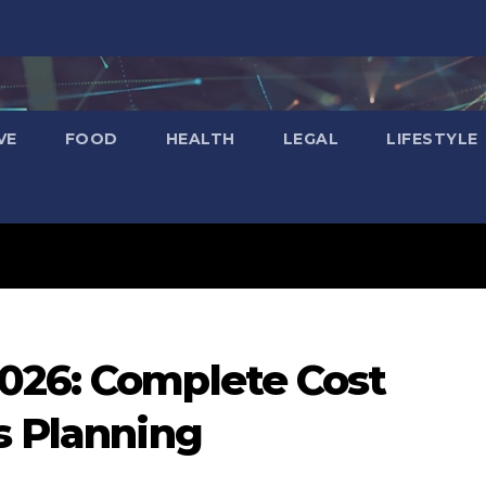
VE
FOOD
HEALTH
LEGAL
LIFESTYLE
026: Complete Cost
s Planning