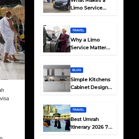
What Makes a
Limo Service
Ideal for Airport
Transfers
TRAVEL
Why a Limo
Service Matters
for Corporate
Travel Plans
BLOG
Simple Kitchens
Cabinet Designs
ah
and Pantry Ideas
visa
for Every Home
TRAVEL
Best Umrah
Itinerary 2026 7
Day and 14 Day
so