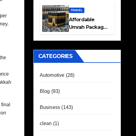
Travel Plans
Guide
TRAVEL
oper
Affordable
ney.
Umrah Packages
with Flights and
Hotel Stays
CATEGORIES
the
price
Automotive
(28)
akkah
Blog
(93)
final
Business
(143)
ion
clean
(1)