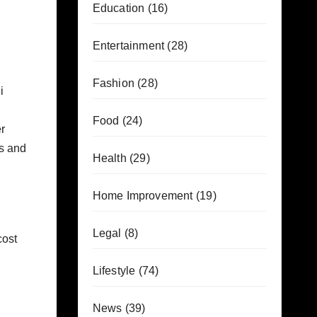
Education
(16)
Entertainment
(28)
Fashion
(28)
i
Food
(24)
er
es and
Health
(29)
Home Improvement
(19)
Legal
(8)
cost
Lifestyle
(74)
News
(39)