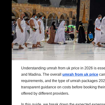
Understanding umrah from uk price in 2026 is essent
and Madina. The overall
umrah from uk price
can
requirements, and the type of umrah packages 2026
transparent guidance on costs before booking the
offered by different providers.
In this guide, we break down the expected expenses