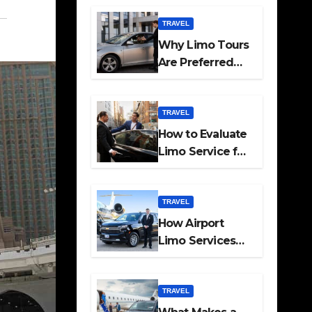
Travel
TRAVEL
Why Limo Tours
Are Preferred
for Elite
Transport
Services
TRAVEL
How to Evaluate
Limo Service for
Executive
Transport Needs
TRAVEL
How Airport
Limo Services
Elevate
Corporate
Mobility
TRAVEL