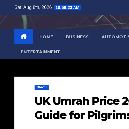
Skip
Sat. Aug 8th, 2026
10:56:25 AM
to
content
HOME
BUSINESS
AUTOMOTI
ENTERTAINMENT
TRAVEL
UK Umrah Price 2
Guide for Pilgrim