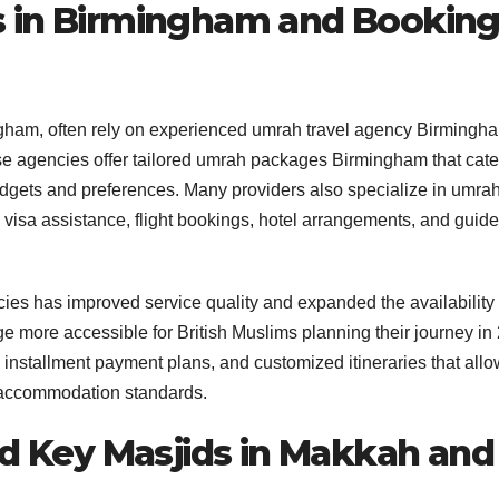
s in Birmingham and Bookin
mingham, often rely on experienced umrah travel agency Birmingh
se agencies offer tailored umrah packages Birmingham that cate
budgets and preferences. Many providers also specialize in umra
 visa assistance, flight bookings, hotel arrangements, and guid
es has improved service quality and expanded the availability 
 more accessible for British Muslims planning their journey in
 installment payment plans, and customized itineraries that allo
d accommodation standards.
nd Key Masjids in Makkah and