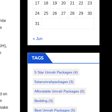
17
18
19
20
21
22
23
24
25
26
27
28
29
30
hile
31
a
« Jun
UH),
o
TAGS
5 Star Umrah Packages
(4)
5starumrahpackages
(3)
Affordable Umrah Packages
(5)
ed on
m
Bedding
(3)
 make
Best Umrah Packages
(5)