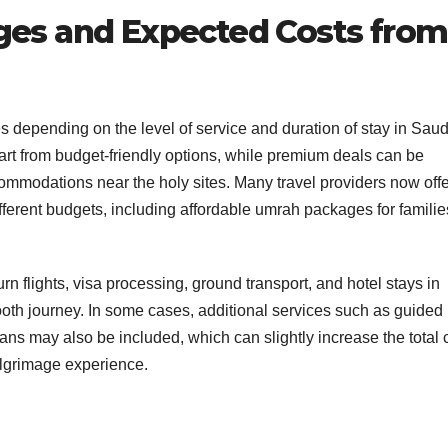
es and Expected Costs from
 depending on the level of service and duration of stay in Saud
 from budget-friendly options, while premium deals can be
accommodations near the holy sites. Many travel providers now off
ferent budgets, including affordable umrah packages for famili
rn flights, visa processing, ground transport, and hotel stays in
th journey. In some cases, additional services such as guided
ans may also be included, which can slightly increase the total 
ilgrimage experience.