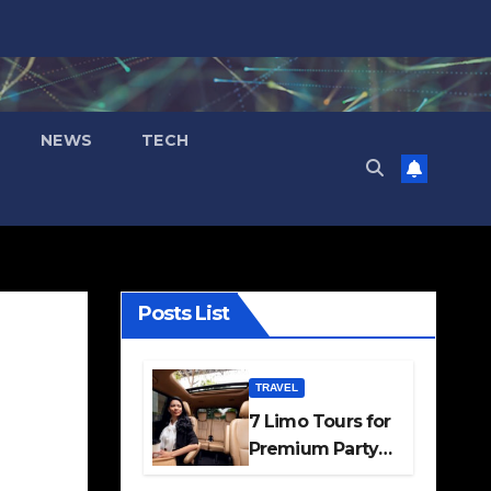
NEWS
TECH
Posts List
TRAVEL
7 Limo Tours for
Premium Party
and Occasion