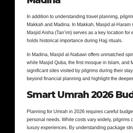
In addition to understanding travel planning, pilgrim
Makkah and Madina. In Makkah, Masjid al-Haram stan
Masjid Aisha (Tan’im) serves as a key location for
holds historical importance during Hajj rituals.
In Madina, Masjid al-Nabawi offers unmatched spi
while Masjid Quba, the first mosque in Islam, and 
significant sites visited by pilgrims during their st
beyond financial planning and highlight the deep
Smart Umrah 2026 Bud
Planning for Umrah in 2026 requires careful budget
personal needs. While costs vary widely, pilgrims
luxury experiences. By understanding package stru