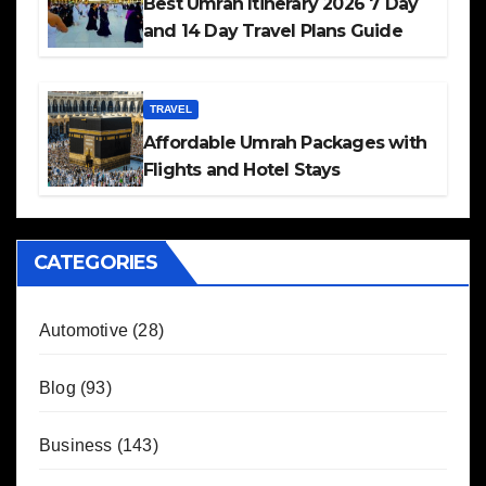
Best Umrah Itinerary 2026 7 Day
and 14 Day Travel Plans Guide
TRAVEL
Affordable Umrah Packages with
Flights and Hotel Stays
CATEGORIES
Automotive
(28)
Blog
(93)
Business
(143)