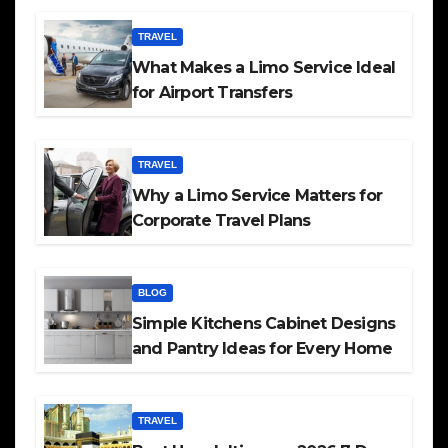
TRAVEL
What Makes a Limo Service Ideal
for Airport Transfers
TRAVEL
Why a Limo Service Matters for
Corporate Travel Plans
BLOG
Simple Kitchens Cabinet Designs
and Pantry Ideas for Every Home
TRAVEL