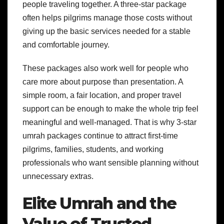
people traveling together. A three-star package
often helps pilgrims manage those costs without
giving up the basic services needed for a stable
and comfortable journey.
These packages also work well for people who
care more about purpose than presentation. A
simple room, a fair location, and proper travel
support can be enough to make the whole trip feel
meaningful and well-managed. That is why 3-star
umrah packages continue to attract first-time
pilgrims, families, students, and working
professionals who want sensible planning without
unnecessary extras.
Elite Umrah and the
Value of Trusted