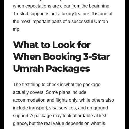
when expectations are clear from the beginning.
Trusted support is not a luxury feature. It is one of
the most important parts of a successful Umrah
trip.
What to Look for
When Booking 3-Star
Umrah Packages
The first thing to check is what the package
actually covers. Some plans include
accommodation and flights only, while others also
include transport, visa services, and on-ground
support. A package may look affordable at first
glance, but the real value depends on what is