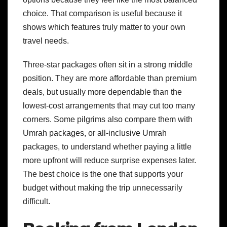
choice. That comparison is useful because it
shows which features truly matter to your own
travel needs.
Three-star packages often sit in a strong middle
position. They are more affordable than premium
deals, but usually more dependable than the
lowest-cost arrangements that may cut too many
corners. Some pilgrims also compare them with
Umrah packages, or all-inclusive Umrah
packages, to understand whether paying a little
more upfront will reduce surprise expenses later.
The best choice is the one that supports your
budget without making the trip unnecessarily
difficult.