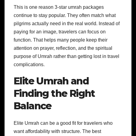
This is one reason 3-star umrah packages
continue to stay popular. They often match what
pilgrims actually need in the real world. Instead of
paying for an image, travelers can focus on
function. That helps many people keep their
attention on prayer, reflection, and the spiritual
purpose of Umrah rather than getting lost in travel
complications.
Elite Umrah and
Finding the Right
Balance
Elite Umrah can be a good fit for travelers who
want affordability with structure. The best