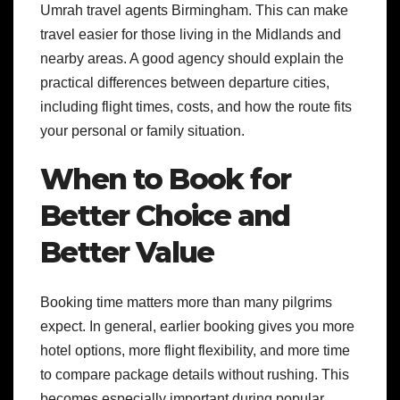
Umrah travel agents Birmingham. This can make
travel easier for those living in the Midlands and
nearby areas. A good agency should explain the
practical differences between departure cities,
including flight times, costs, and how the route fits
your personal or family situation.
When to Book for
Better Choice and
Better Value
Booking time matters more than many pilgrims
expect. In general, earlier booking gives you more
hotel options, more flight flexibility, and more time
to compare package details without rushing. This
becomes especially important during popular