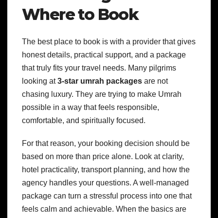
Where to Book
The best place to book is with a provider that gives
honest details, practical support, and a package
that truly fits your travel needs. Many pilgrims
looking at
3-star umrah packages
are not
chasing luxury. They are trying to make Umrah
possible in a way that feels responsible,
comfortable, and spiritually focused.
For that reason, your booking decision should be
based on more than price alone. Look at clarity,
hotel practicality, transport planning, and how the
agency handles your questions. A well-managed
package can turn a stressful process into one that
feels calm and achievable. When the basics are