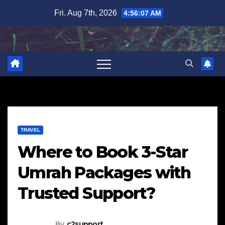
Skip
Fri. Aug 7th, 2026
4:56:08 AM
to
content
TRAVEL
Where to Book 3-Star
Umrah Packages with
Trusted Support?
By
c2support