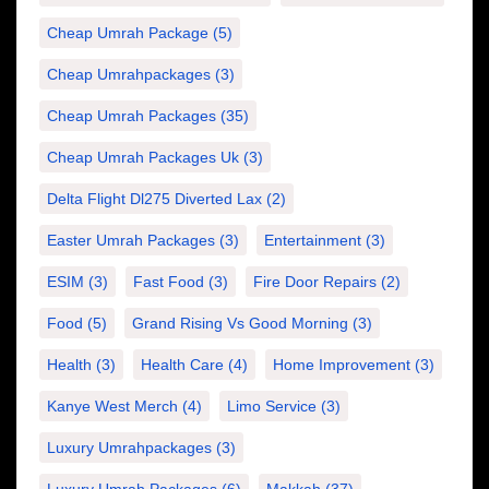
Cheap Umrah Package
(5)
Cheap Umrahpackages
(3)
Cheap Umrah Packages
(35)
Cheap Umrah Packages Uk
(3)
Delta Flight Dl275 Diverted Lax
(2)
Easter Umrah Packages
(3)
Entertainment
(3)
ESIM
(3)
Fast Food
(3)
Fire Door Repairs
(2)
Food
(5)
Grand Rising Vs Good Morning
(3)
Health
(3)
Health Care
(4)
Home Improvement
(3)
Kanye West Merch
(4)
Limo Service
(3)
Luxury Umrahpackages
(3)
Luxury Umrah Packages
(6)
Makkah
(37)