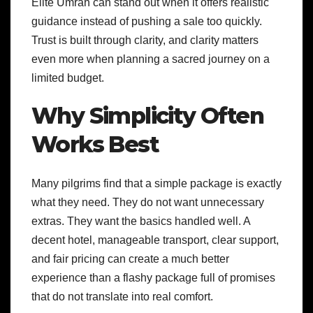
Elite Umrah can stand out when it offers realistic
guidance instead of pushing a sale too quickly.
Trust is built through clarity, and clarity matters
even more when planning a sacred journey on a
limited budget.
Why Simplicity Often
Works Best
Many pilgrims find that a simple package is exactly
what they need. They do not want unnecessary
extras. They want the basics handled well. A
decent hotel, manageable transport, clear support,
and fair pricing can create a much better
experience than a flashy package full of promises
that do not translate into real comfort.