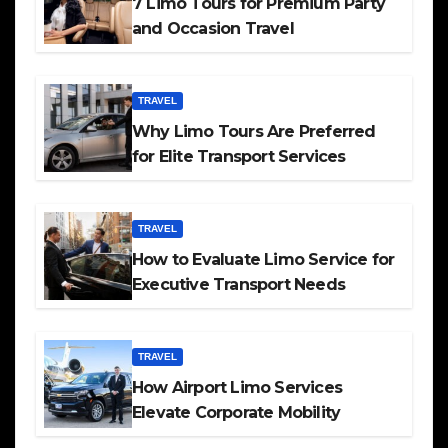
7 Limo Tours for Premium Party
and Occasion Travel
TRAVEL
Why Limo Tours Are Preferred
for Elite Transport Services
TRAVEL
How to Evaluate Limo Service for
Executive Transport Needs
TRAVEL
How Airport Limo Services
Elevate Corporate Mobility