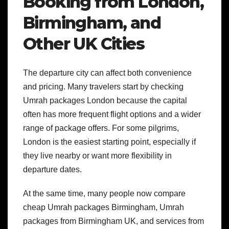
Booking from London,
Birmingham, and
Other UK Cities
The departure city can affect both convenience
and pricing. Many travelers start by checking
Umrah packages London because the capital
often has more frequent flight options and a wider
range of package offers. For some pilgrims,
London is the easiest starting point, especially if
they live nearby or want more flexibility in
departure dates.
At the same time, many people now compare
cheap Umrah packages Birmingham, Umrah
packages from Birmingham UK, and services from