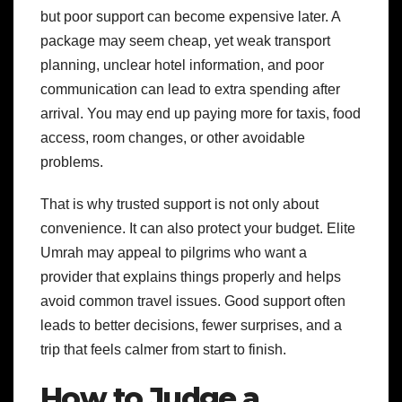
but poor support can become expensive later. A
package may seem cheap, yet weak transport
planning, unclear hotel information, and poor
communication can lead to extra spending after
arrival. You may end up paying more for taxis, food
access, room changes, or other avoidable
problems.
That is why trusted support is not only about
convenience. It can also protect your budget. Elite
Umrah may appeal to pilgrims who want a
provider that explains things properly and helps
avoid common travel issues. Good support often
leads to better decisions, fewer surprises, and a
trip that feels calmer from start to finish.
How to Judge a