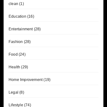
clean
(1)
Education
(16)
Entertainment
(28)
Fashion
(28)
Food
(24)
Health
(29)
Home Improvement
(19)
Legal
(8)
Lifestyle
(74)