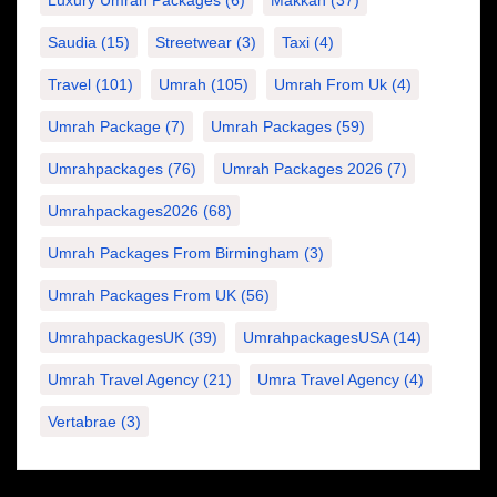
Saudia
(15)
Streetwear
(3)
Taxi
(4)
Travel
(101)
Umrah
(105)
Umrah From Uk
(4)
Umrah Package
(7)
Umrah Packages
(59)
Umrahpackages
(76)
Umrah Packages 2026
(7)
Umrahpackages2026
(68)
Umrah Packages From Birmingham
(3)
Umrah Packages From UK
(56)
UmrahpackagesUK
(39)
UmrahpackagesUSA
(14)
Umrah Travel Agency
(21)
Umra Travel Agency
(4)
Vertabrae
(3)