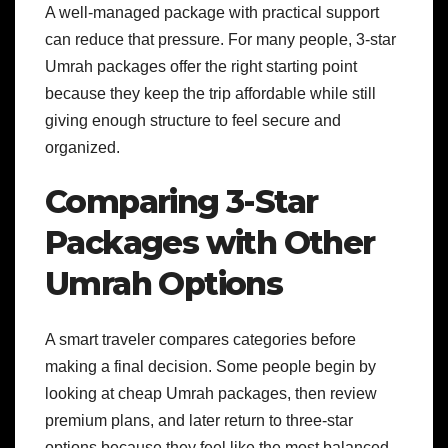
A well-managed package with practical support
can reduce that pressure. For many people, 3-star
Umrah packages offer the right starting point
because they keep the trip affordable while still
giving enough structure to feel secure and
organized.
Comparing 3-Star
Packages with Other
Umrah Options
A smart traveler compares categories before
making a final decision. Some people begin by
looking at cheap Umrah packages, then review
premium plans, and later return to three-star
options because they feel like the most balanced