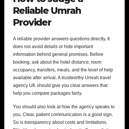
Reliable Umrah
Provider
A reliable provider answers questions directly. It
does not avoid details or hide important
information behind general promises. Before
booking, ask about the hotel distance, room
occupancy, transfers, meals, and the level of help
available after arrival. A trustworthy Umrah travel
agency UK should give you clear answers that
help you compare packages fairly.
You should also look at how the agency speaks to
you. Clear, patient communication is a good sign.
So is transparency about costs and limitations.