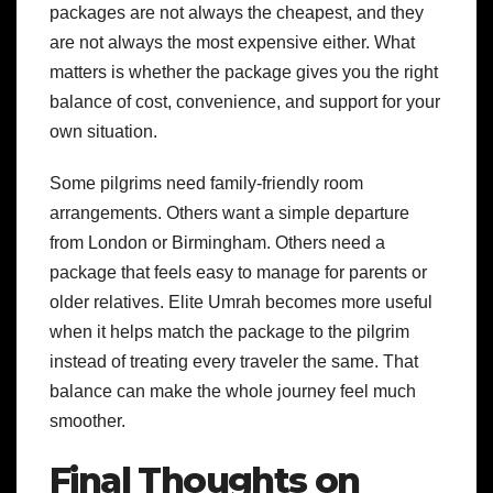
packages are not always the cheapest, and they
are not always the most expensive either. What
matters is whether the package gives you the right
balance of cost, convenience, and support for your
own situation.
Some pilgrims need family-friendly room
arrangements. Others want a simple departure
from London or Birmingham. Others need a
package that feels easy to manage for parents or
older relatives. Elite Umrah becomes more useful
when it helps match the package to the pilgrim
instead of treating every traveler the same. That
balance can make the whole journey feel much
smoother.
Final Thoughts on