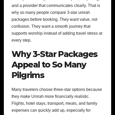
and a provider that communicates clearly. That is
why so many people compare 3-star umrah
packages before booking. They want value, not
confusion. They want a smooth journey that
supports worship instead of adding travel stress at
every step.
Why 3-Star Packages
Appeal to So Many
Pilgrims
Many travelers choose three-star options because
they make Umrah more financially realistic.
Flights, hotel stays, transport, meals, and family
expenses can quickly add up, especially for