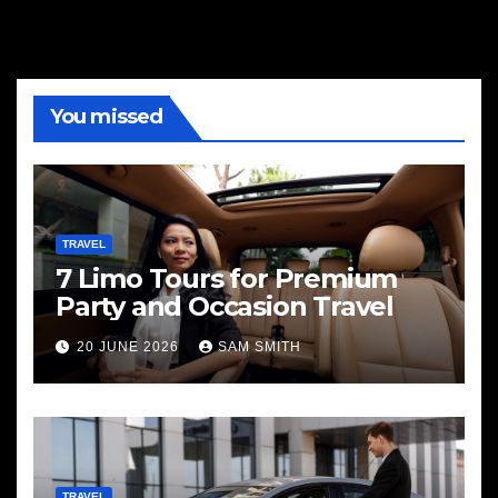
You missed
TRAVEL
7 Limo Tours for Premium
Party and Occasion Travel
20 JUNE 2026
SAM SMITH
TRAVEL