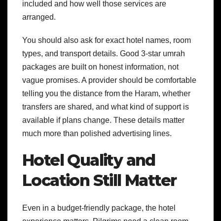
included and how well those services are
arranged.
You should also ask for exact hotel names, room
types, and transport details. Good 3-star umrah
packages are built on honest information, not
vague promises. A provider should be comfortable
telling you the distance from the Haram, whether
transfers are shared, and what kind of support is
available if plans change. These details matter
much more than polished advertising lines.
Hotel Quality and
Location Still Matter
Even in a budget-friendly package, the hotel