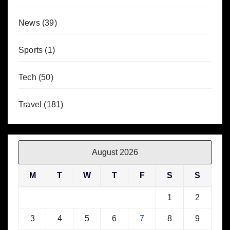
News
(39)
Sports
(1)
Tech
(50)
Travel
(181)
August 2026
M
T
W
T
F
S
S
1
2
3
4
5
6
7
8
9