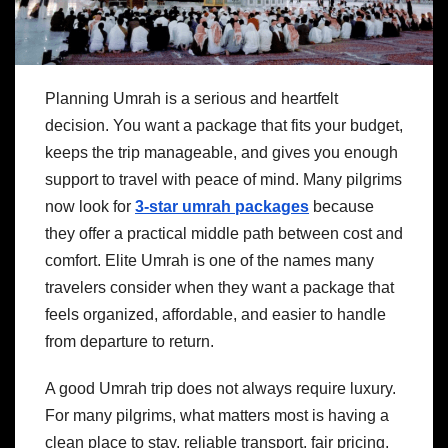
Planning Umrah is a serious and heartfelt
decision. You want a package that fits your budget,
keeps the trip manageable, and gives you enough
support to travel with peace of mind. Many pilgrims
now look for
3-star umrah packages
because
they offer a practical middle path between cost and
comfort. Elite Umrah is one of the names many
travelers consider when they want a package that
feels organized, affordable, and easier to handle
from departure to return.
A good Umrah trip does not always require luxury.
For many pilgrims, what matters most is having a
clean place to stay, reliable transport, fair pricing,