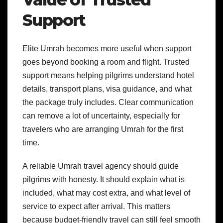
Support
Elite Umrah becomes more useful when support
goes beyond booking a room and flight. Trusted
support means helping pilgrims understand hotel
details, transport plans, visa guidance, and what
the package truly includes. Clear communication
can remove a lot of uncertainty, especially for
travelers who are arranging Umrah for the first
time.
A reliable Umrah travel agency should guide
pilgrims with honesty. It should explain what is
included, what may cost extra, and what level of
service to expect after arrival. This matters
because budget-friendly travel can still feel smooth