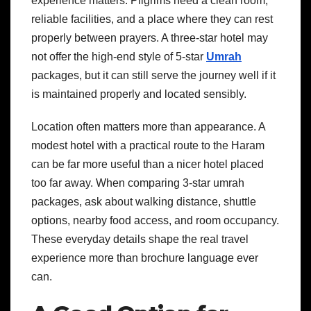
experience matters. Pilgrims need a clean room,
reliable facilities, and a place where they can rest
properly between prayers. A three-star hotel may
not offer the high-end style of 5-star
Umrah
packages, but it can still serve the journey well if it
is maintained properly and located sensibly.
Location often matters more than appearance. A
modest hotel with a practical route to the Haram
can be far more useful than a nicer hotel placed
too far away. When comparing 3-star umrah
packages, ask about walking distance, shuttle
options, nearby food access, and room occupancy.
These everyday details shape the real travel
experience more than brochure language ever
can.