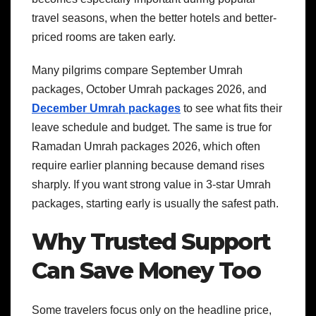
travel seasons, when the better hotels and better-
priced rooms are taken early.
Many pilgrims compare September Umrah
packages, October Umrah packages 2026, and
December Umrah packages
to see what fits their
leave schedule and budget. The same is true for
Ramadan Umrah packages 2026, which often
require earlier planning because demand rises
sharply. If you want strong value in 3-star Umrah
packages, starting early is usually the safest path.
Why Trusted Support
Can Save Money Too
Some travelers focus only on the headline price,