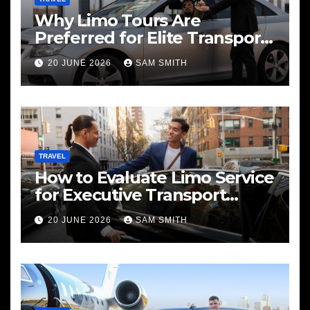
Why Limo Tours Are
Preferred for Elite Transport
Services
20 JUNE 2026
SAM SMITH
TRAVEL
How to Evaluate Limo Service
for Executive Transport
Needs
20 JUNE 2026
SAM SMITH