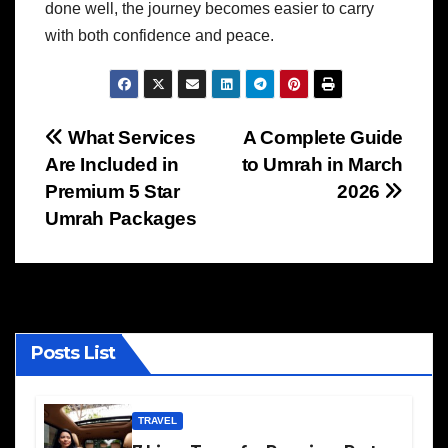
done well, the journey becomes easier to carry
with both confidence and peace.
Post
What Services
A Complete Guide
Are Included in
to Umrah in March
navigation
Premium 5 Star
2026
Umrah Packages
Posts List
TRAVEL