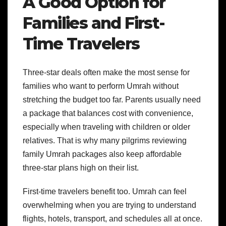
A Good Option for
Families and First-
Time Travelers
Three-star deals often make the most sense for
families who want to perform Umrah without
stretching the budget too far. Parents usually need
a package that balances cost with convenience,
especially when traveling with children or older
relatives. That is why many pilgrims reviewing
family Umrah packages also keep affordable
three-star plans high on their list.
First-time travelers benefit too. Umrah can feel
overwhelming when you are trying to understand
flights, hotels, transport, and schedules all at once.