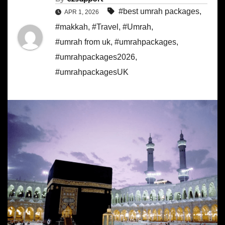
#best umrah packages
,
APR 1, 2026
#makkah
,
#Travel
,
#Umrah
,
#umrah from uk
,
#umrahpackages
,
#umrahpackages2026
,
#umrahpackagesUK