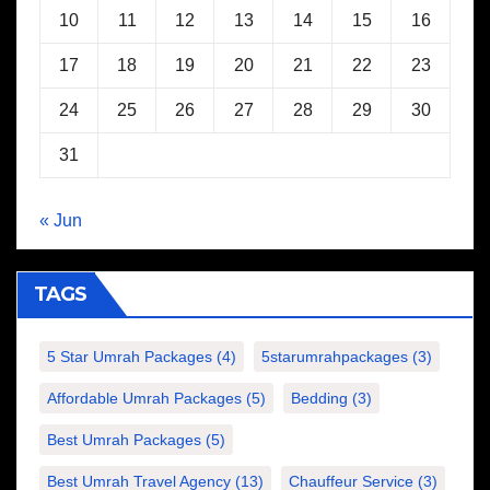
10
11
12
13
14
15
16
17
18
19
20
21
22
23
24
25
26
27
28
29
30
31
« Jun
TAGS
5 Star Umrah Packages
(4)
5starumrahpackages
(3)
Affordable Umrah Packages
(5)
Bedding
(3)
Best Umrah Packages
(5)
Best Umrah Travel Agency
(13)
Chauffeur Service
(3)